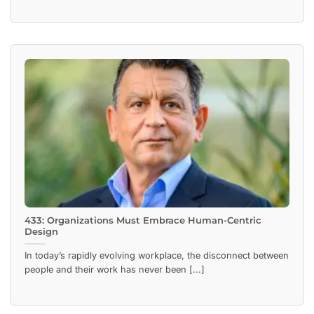
433: Organizations Must Embrace Human-Centric
Design
In today’s rapidly evolving workplace, the disconnect between
people and their work has never been [...]