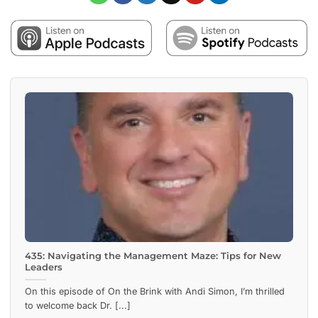
435: Navigating the Management Maze: Tips for New
Leaders
On this episode of On the Brink with Andi Simon, I’m thrilled
to welcome back Dr. [...]