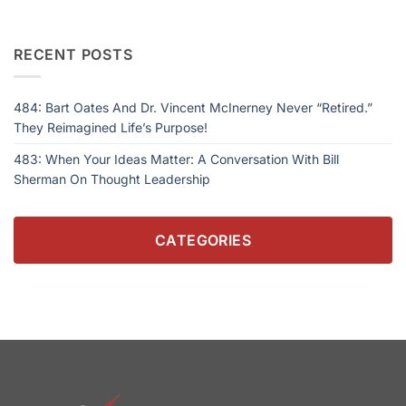
RECENT POSTS
484: Bart Oates And Dr. Vincent McInerney Never “Retired.”
They Reimagined Life’s Purpose!
483: When Your Ideas Matter: A Conversation With Bill
Sherman On Thought Leadership
CATEGORIES