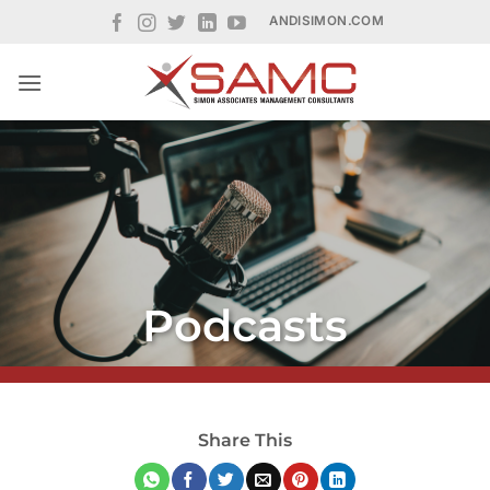
Skip
ANDISIMON.COM
to
content
Podcasts
Share This