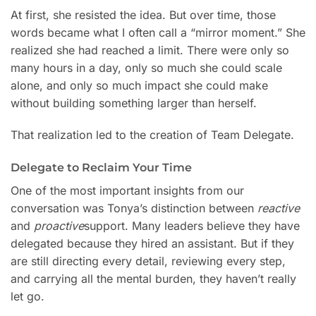
At first, she resisted the idea. But over time, those
words became what I often call a “mirror moment.” She
realized she had reached a limit. There were only so
many hours in a day, only so much she could scale
alone, and only so much impact she could make
without building something larger than herself.
That realization led to the creation of Team Delegate.
Delegate to Reclaim Your Time
One of the most important insights from our
conversation was Tonya’s distinction between
reactive
and
proactive
support. Many leaders believe they have
delegated because they hired an assistant. But if they
are still directing every detail, reviewing every step,
and carrying all the mental burden, they haven’t really
let go.