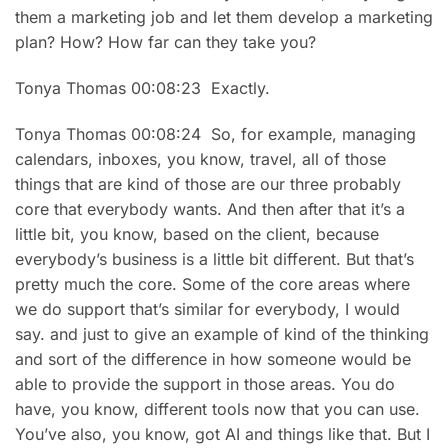
them a marketing job and let them develop a marketing
plan? How? How far can they take you?
Tonya Thomas 00:08:23 Exactly.
Tonya Thomas 00:08:24 So, for example, managing
calendars, inboxes, you know, travel, all of those
things that are kind of those are our three probably
core that everybody wants. And then after that it’s a
little bit, you know, based on the client, because
everybody’s business is a little bit different. But that’s
pretty much the core. Some of the core areas where
we do support that’s similar for everybody, I would
say. and just to give an example of kind of the thinking
and sort of the difference in how someone would be
able to provide the support in those areas. You do
have, you know, different tools now that you can use.
You’ve also, you know, got AI and things like that. But I