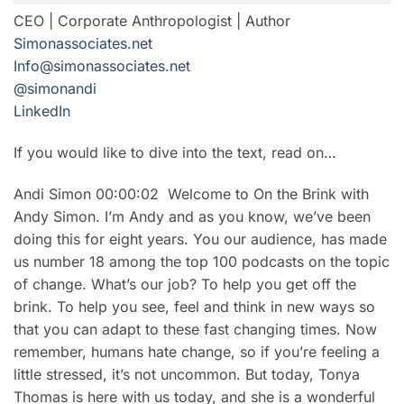
CEO | Corporate Anthropologist | Author
Simonassociates.net
Info@simonassociates.net
@simonandi
LinkedIn
If you would like to dive into the text, read on…
Andi Simon 00:00:02 Welcome to On the Brink with
Andy Simon. I’m Andy and as you know, we’ve been
doing this for eight years. You our audience, has made
us number 18 among the top 100 podcasts on the topic
of change. What’s our job? To help you get off the
brink. To help you see, feel and think in new ways so
that you can adapt to these fast changing times. Now
remember, humans hate change, so if you’re feeling a
little stressed, it’s not uncommon. But today, Tonya
Thomas is here with us today, and she is a wonderful