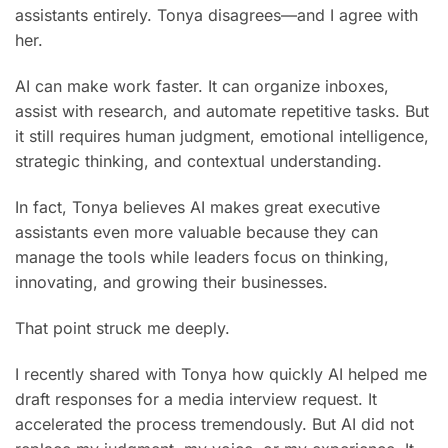
assistants entirely. Tonya disagrees—and I agree with
her.
AI can make work faster. It can organize inboxes,
assist with research, and automate repetitive tasks. But
it still requires human judgment, emotional intelligence,
strategic thinking, and contextual understanding.
In fact, Tonya believes AI makes great executive
assistants even more valuable because they can
manage the tools while leaders focus on thinking,
innovating, and growing their businesses.
That point struck me deeply.
I recently shared with Tonya how quickly AI helped me
draft responses for a media interview request. It
accelerated the process tremendously. But AI did not