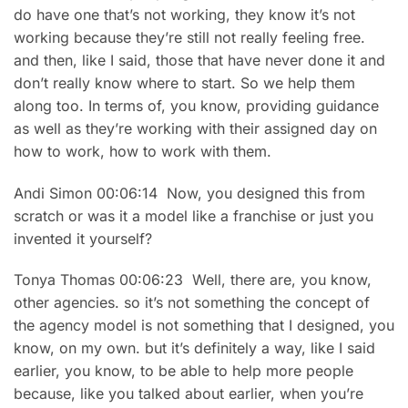
do have one that’s not working, they know it’s not
working because they’re still not really feeling free.
and then, like I said, those that have never done it and
don’t really know where to start. So we help them
along too. In terms of, you know, providing guidance
as well as they’re working with their assigned day on
how to work, how to work with them.
Andi Simon 00:06:14 Now, you designed this from
scratch or was it a model like a franchise or just you
invented it yourself?
Tonya Thomas 00:06:23 Well, there are, you know,
other agencies. so it’s not something the concept of
the agency model is not something that I designed, you
know, on my own. but it’s definitely a way, like I said
earlier, you know, to be able to help more people
because, like you talked about earlier, when you’re