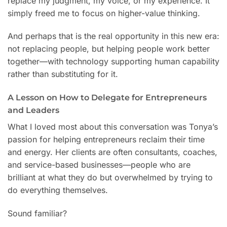
replace my judgment, my voice, or my experience. It
simply freed me to focus on higher-value thinking.
And perhaps that is the real opportunity in this new era:
not replacing people, but helping people work better
together—with technology supporting human capability
rather than substituting for it.
A Lesson on How to Delegate for Entrepreneurs
and Leaders
What I loved most about this conversation was Tonya’s
passion for helping entrepreneurs reclaim their time
and energy. Her clients are often consultants, coaches,
and service-based businesses—people who are
brilliant at what they do but overwhelmed by trying to
do everything themselves.
Sound familiar?