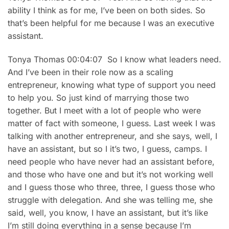
ability I think as for me, I’ve been on both sides. So
that’s been helpful for me because I was an executive
assistant.
Tonya Thomas 00:04:07 So I know what leaders need.
And I’ve been in their role now as a scaling
entrepreneur, knowing what type of support you need
to help you. So just kind of marrying those two
together. But I meet with a lot of people who were
matter of fact with someone, I guess. Last week I was
talking with another entrepreneur, and she says, well, I
have an assistant, but so I it’s two, I guess, camps. I
need people who have never had an assistant before,
and those who have one and but it’s not working well
and I guess those who three, three, I guess those who
struggle with delegation. And she was telling me, she
said, well, you know, I have an assistant, but it’s like
I’m still doing everything in a sense because I’m