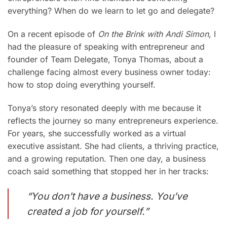
everything? When do we learn to let go and delegate?
On a recent episode of
On the Brink with Andi Simon
, I
had the pleasure of speaking with entrepreneur and
founder of Team Delegate, Tonya Thomas, about a
challenge facing almost every business owner today:
how to stop doing everything yourself.
Tonya’s story resonated deeply with me because it
reflects the journey so many entrepreneurs experience.
For years, she successfully worked as a virtual
executive assistant. She had clients, a thriving practice,
and a growing reputation. Then one day, a business
coach said something that stopped her in her tracks:
“You don’t have a business. You’ve
created a job for yourself.”