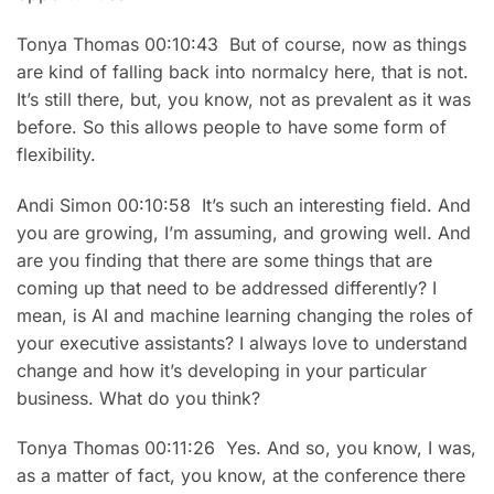
Tonya Thomas 00:10:43 But of course, now as things
are kind of falling back into normalcy here, that is not.
It’s still there, but, you know, not as prevalent as it was
before. So this allows people to have some form of
flexibility.
Andi Simon 00:10:58 It’s such an interesting field. And
you are growing, I’m assuming, and growing well. And
are you finding that there are some things that are
coming up that need to be addressed differently? I
mean, is AI and machine learning changing the roles of
your executive assistants? I always love to understand
change and how it’s developing in your particular
business. What do you think?
Tonya Thomas 00:11:26 Yes. And so, you know, I was,
as a matter of fact, you know, at the conference there