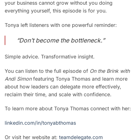
your business cannot grow without you doing
everything yourself, this episode is for you.
Tonya left listeners with one powerful reminder:
“Don’t become the bottleneck.”
Simple advice. Transformative insight.
You can listen to the full episode of
On the Brink with
Andi Simon
featuring Tonya Thomas and learn more
about how leaders can delegate more effectively,
reclaim their time, and scale with confidence.
To learn more about Tonya Thomas connect with her:
linkedin.com/in/tonyabthomas
Or visit her website at:
teamde
legate.com