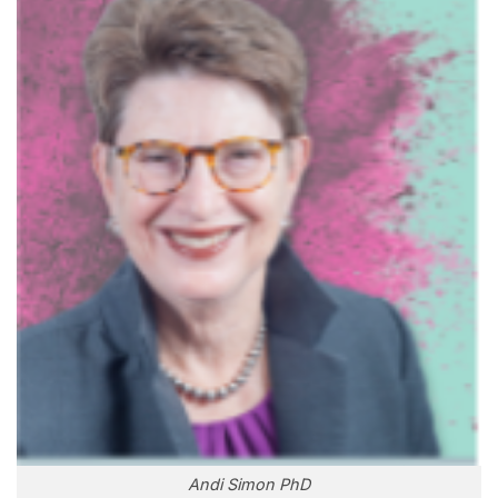
Andi Simon PhD