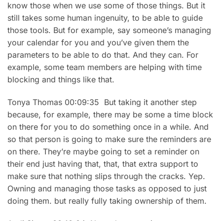
know those when we use some of those things. But it
still takes some human ingenuity, to be able to guide
those tools. But for example, say someone’s managing
your calendar for you and you’ve given them the
parameters to be able to do that. And they can. For
example, some team members are helping with time
blocking and things like that.
Tonya Thomas 00:09:35 But taking it another step
because, for example, there may be some a time block
on there for you to do something once in a while. And
so that person is going to make sure the reminders are
on there. They’re maybe going to set a reminder on
their end just having that, that, that extra support to
make sure that nothing slips through the cracks. Yep.
Owning and managing those tasks as opposed to just
doing them. but really fully taking ownership of them.