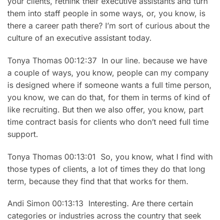
your clients, rethink their executive assistants and turn
them into staff people in some ways, or, you know, is
there a career path there? I’m sort of curious about the
culture of an executive assistant today.
Tonya Thomas 00:12:37 In our line. because we have
a couple of ways, you know, people can my company
is designed where if someone wants a full time person,
you know, we can do that, for them in terms of kind of
like recruiting. But then we also offer, you know, part
time contract basis for clients who don’t need full time
support.
Tonya Thomas 00:13:01 So, you know, what I find with
those types of clients, a lot of times they do that long
term, because they find that that works for them.
Andi Simon 00:13:13 Interesting. Are there certain
categories or industries across the country that seek