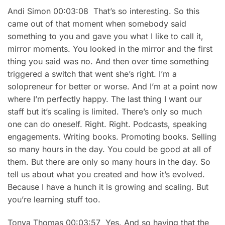
Andi Simon 00:03:08 That’s so interesting. So this
came out of that moment when somebody said
something to you and gave you what I like to call it,
mirror moments. You looked in the mirror and the first
thing you said was no. And then over time something
triggered a switch that went she’s right. I’m a
solopreneur for better or worse. And I’m at a point now
where I’m perfectly happy. The last thing I want our
staff but it’s scaling is limited. There’s only so much
one can do oneself. Right. Right. Podcasts, speaking
engagements. Writing books. Promoting books. Selling
so many hours in the day. You could be good at all of
them. But there are only so many hours in the day. So
tell us about what you created and how it’s evolved.
Because I have a hunch it is growing and scaling. But
you’re learning stuff too.
Tonya Thomas 00:03:57 Yes. And so having that the