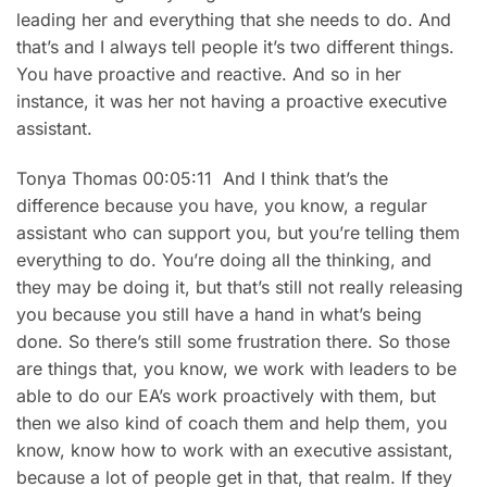
leading her and everything that she needs to do. And
that’s and I always tell people it’s two different things.
You have proactive and reactive. And so in her
instance, it was her not having a proactive executive
assistant.
Tonya Thomas 00:05:11 And I think that’s the
difference because you have, you know, a regular
assistant who can support you, but you’re telling them
everything to do. You’re doing all the thinking, and
they may be doing it, but that’s still not really releasing
you because you still have a hand in what’s being
done. So there’s still some frustration there. So those
are things that, you know, we work with leaders to be
able to do our EA’s work proactively with them, but
then we also kind of coach them and help them, you
know, know how to work with an executive assistant,
because a lot of people get in that, that realm. If they