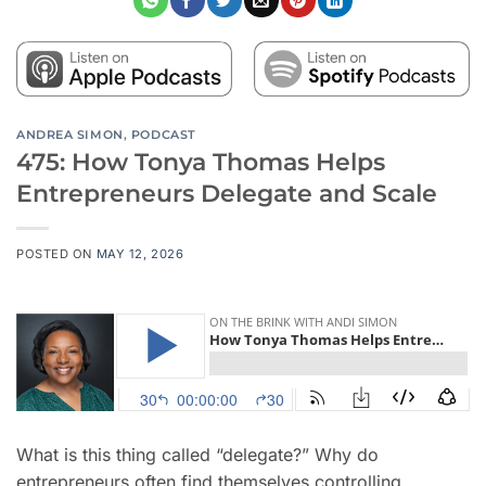
ANDREA SIMON
,
PODCAST
475: How Tonya Thomas Helps
Entrepreneurs Delegate and Scale
POSTED ON
MAY 12, 2026
What is this thing called “delegate?” Why do
entrepreneurs often find themselves controlling