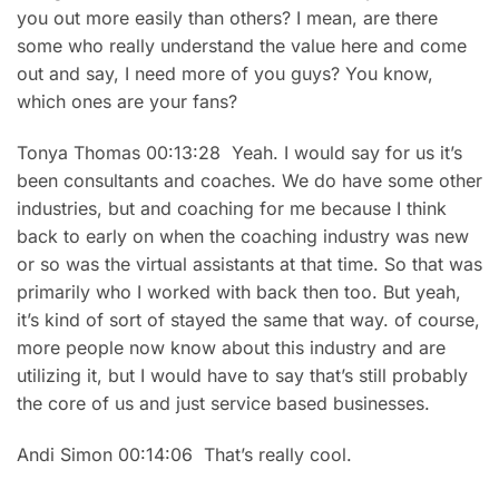
you out more easily than others? I mean, are there
some who really understand the value here and come
out and say, I need more of you guys? You know,
which ones are your fans?
Tonya Thomas 00:13:28 Yeah. I would say for us it’s
been consultants and coaches. We do have some other
industries, but and coaching for me because I think
back to early on when the coaching industry was new
or so was the virtual assistants at that time. So that was
primarily who I worked with back then too. But yeah,
it’s kind of sort of stayed the same that way. of course,
more people now know about this industry and are
utilizing it, but I would have to say that’s still probably
the core of us and just service based businesses.
Andi Simon 00:14:06 That’s really cool.