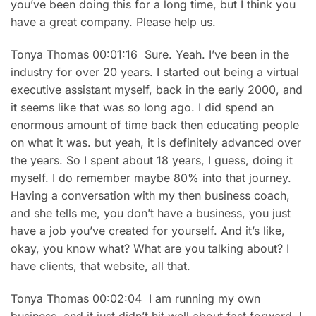
you’ve been doing this for a long time, but I think you
have a great company. Please help us.
Tonya Thomas 00:01:16 Sure. Yeah. I’ve been in the
industry for over 20 years. I started out being a virtual
executive assistant myself, back in the early 2000, and
it seems like that was so long ago. I did spend an
enormous amount of time back then educating people
on what it was. but yeah, it is definitely advanced over
the years. So I spent about 18 years, I guess, doing it
myself. I do remember maybe 80% into that journey.
Having a conversation with my then business coach,
and she tells me, you don’t have a business, you just
have a job you’ve created for yourself. And it’s like,
okay, you know what? What are you talking about? I
have clients, that website, all that.
Tonya Thomas 00:02:04 I am running my own
business, and it just didn’t hit well about fast forward, I