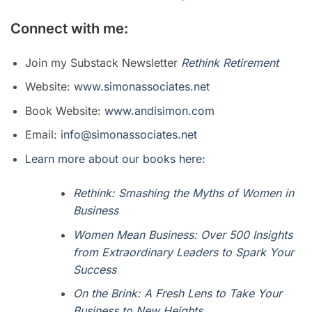
Connect with me:
Join my Substack Newsletter
Rethink Retirement
Website:
www.simonassociates.net
Book Website:
www.andisimon.com
Email:
info@simonassociates.net
Learn more about our books here:
Rethink: Smashing the Myths of Women in
Business
Women Mean Business: Over 500 Insights
from Extraordinary Leaders to Spark Your
Success
On the Brink: A Fresh Lens to Take Your
Business to New Heights