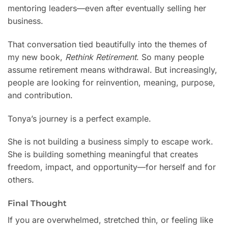
mentoring leaders—even after eventually selling her
business.
That conversation tied beautifully into the themes of
my new book,
Rethink Retirement
. So many people
assume retirement means withdrawal. But increasingly,
people are looking for reinvention, meaning, purpose,
and contribution.
Tonya’s journey is a perfect example.
She is not building a business simply to escape work.
She is building something meaningful that creates
freedom, impact, and opportunity—for herself and for
others.
Final Thought
If you are overwhelmed, stretched thin, or feeling like