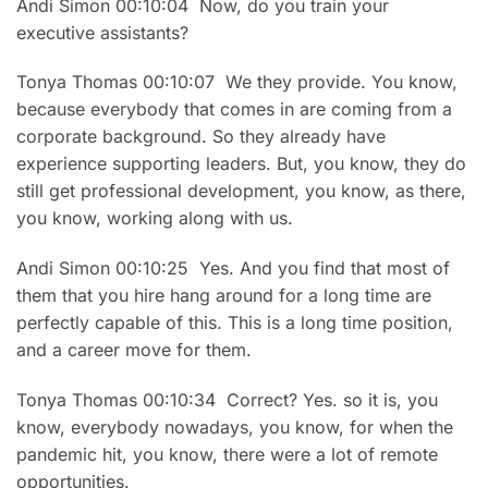
Andi Simon 00:10:04 Now, do you train your
executive assistants?
Tonya Thomas 00:10:07 We they provide. You know,
because everybody that comes in are coming from a
corporate background. So they already have
experience supporting leaders. But, you know, they do
still get professional development, you know, as there,
you know, working along with us.
Andi Simon 00:10:25 Yes. And you find that most of
them that you hire hang around for a long time are
perfectly capable of this. This is a long time position,
and a career move for them.
Tonya Thomas 00:10:34 Correct? Yes. so it is, you
know, everybody nowadays, you know, for when the
pandemic hit, you know, there were a lot of remote
opportunities.