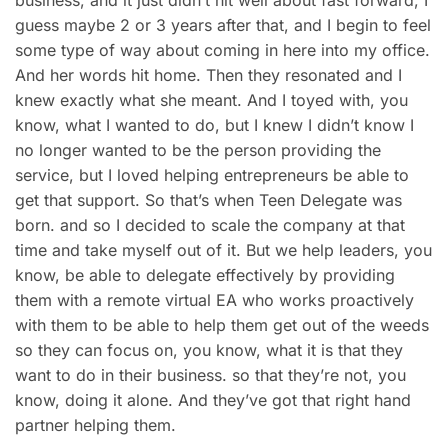
guess maybe 2 or 3 years after that, and I begin to feel
some type of way about coming in here into my office.
And her words hit home. Then they resonated and I
knew exactly what she meant. And I toyed with, you
know, what I wanted to do, but I knew I didn’t know I
no longer wanted to be the person providing the
service, but I loved helping entrepreneurs be able to
get that support. So that’s when Teen Delegate was
born. and so I decided to scale the company at that
time and take myself out of it. But we help leaders, you
know, be able to delegate effectively by providing
them with a remote virtual EA who works proactively
with them to be able to help them get out of the weeds
so they can focus on, you know, what it is that they
want to do in their business. so that they’re not, you
know, doing it alone. And they’ve got that right hand
partner helping them.