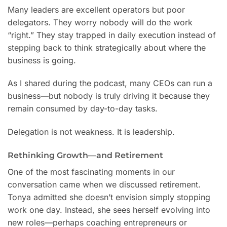
Many leaders are excellent operators but poor
delegators. They worry nobody will do the work
“right.” They stay trapped in daily execution instead of
stepping back to think strategically about where the
business is going.
As I shared during the podcast, many CEOs can run a
business—but nobody is truly driving it because they
remain consumed by day-to-day tasks.
Delegation is not weakness. It is leadership.
Rethinking Growth—and Retirement
One of the most fascinating moments in our
conversation came when we discussed retirement.
Tonya admitted she doesn’t envision simply stopping
work one day. Instead, she sees herself evolving into
new roles—perhaps coaching entrepreneurs or