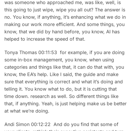
was someone who approached me, was like, well, is
this going to just wipe, wipe you all out? The answer is
no. You know, if anything, it’s enhancing what we do in
making our work more efficient. And some things, you
know, that we did by hand before, you know, AI has
helped to increase the speed of that.
Tonya Thomas 00:11:53 for example, if you are doing
some in-box management, you know, when using
categories and things like that, it can do that with, you
know, the EA’s help. Like I said, the guide and make
sure that everything is correct and what it’s doing and
telling it. You know what to do, but it is cutting that
time down. research as well. So different things like
that, if anything. Yeah, is just helping make us be better
at what we’re doing.
Andi Simon 00:12:22 And do you find that some of