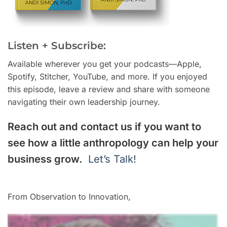
Listen + Subscribe:
Available wherever you get your podcasts—Apple,
Spotify, Stitcher, YouTube, and more. If you enjoyed
this episode, leave a review and share with someone
navigating their own leadership journey.
Reach out and contact us if you want to
see how a little anthropology can help your
business grow.
Let’s Talk!
From Observation to Innovation,