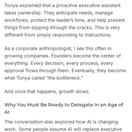
Tonya explained that a proactive executive assistant
takes ownership. They anticipate needs, manage
workflows, protect the leader’s time, and help prevent
things from slipping through the cracks. This is very
different from simply responding to instructions.
As a corporate anthropologist, I see this often in
growing companies. Founders become the center of
everything. Every decision, every process, every
approval flows through them. Eventually, they become
what Tonya called “the bottleneck.”
And once that happens, growth slows.
Why You Must Be Ready to Delegate in an Age of
AI
The conversation also explored how AI is changing
work. Some people assume AI will replace executive