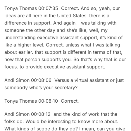
Tonya Thomas 00:07:35 Correct. And so, yeah, our
ideas are all here in the United States. there is a
difference in support. And again, I was talking with
someone the other day and she’s like, well, my
understanding executive assistant support, it’s kind of
like a higher level. Correct. unless what I was talking
about earlier. that support is different in terms of that,
how that person supports you. So that’s why that is our
focus. to provide executive assistant support.
Andi Simon 00:08:06 Versus a virtual assistant or just
somebody who’s your secretary?
Tonya Thomas 00:08:10 Correct.
Andi Simon 00:08:12 and the kind of work that the
folks do. Would be interesting to know more about.
What kinds of scope do they do? I mean, can you give