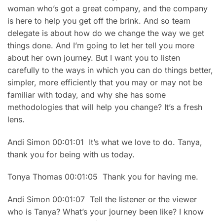
woman who’s got a great company, and the company
is here to help you get off the brink. And so team
delegate is about how do we change the way we get
things done. And I’m going to let her tell you more
about her own journey. But I want you to listen
carefully to the ways in which you can do things better,
simpler, more efficiently that you may or may not be
familiar with today, and why she has some
methodologies that will help you change? It’s a fresh
lens.
Andi Simon 00:01:01 It’s what we love to do. Tanya,
thank you for being with us today.
Tonya Thomas 00:01:05 Thank you for having me.
Andi Simon 00:01:07 Tell the listener or the viewer
who is Tanya? What’s your journey been like? I know