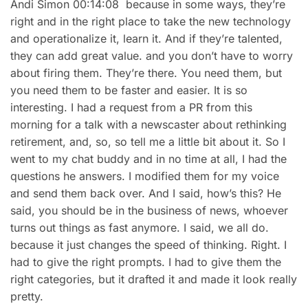
Andi Simon 00:14:08 because in some ways, they’re
right and in the right place to take the new technology
and operationalize it, learn it. And if they’re talented,
they can add great value. and you don’t have to worry
about firing them. They’re there. You need them, but
you need them to be faster and easier. It is so
interesting. I had a request from a PR from this
morning for a talk with a newscaster about rethinking
retirement, and, so, so tell me a little bit about it. So I
went to my chat buddy and in no time at all, I had the
questions he answers. I modified them for my voice
and send them back over. And I said, how’s this? He
said, you should be in the business of news, whoever
turns out things as fast anymore. I said, we all do.
because it just changes the speed of thinking. Right. I
had to give the right prompts. I had to give them the
right categories, but it drafted it and made it look really
pretty.