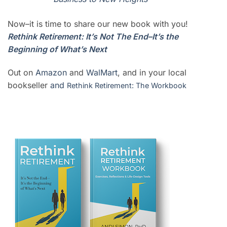
Now–it is time to share our new book with you!
Rethink Retirement: It’s Not The End–It’s the
Beginning of What’s Next
Out on
Amazon
and
WalMart
, and in your local
bookseller
and
Rethink Retirement: The Workbook