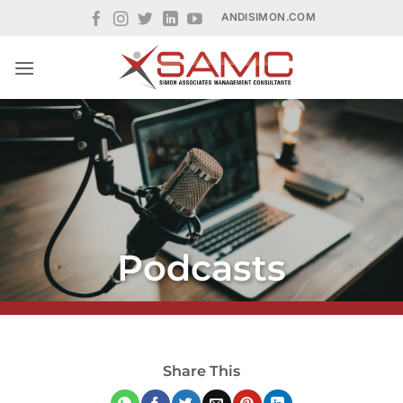
Skip
ANDISIMON.COM
to
content
Podcasts
Share This