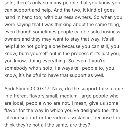
solo, there’s only so many people that you know you
can support and help. And the two, it kind of goes
hand in hand too, with business owners. So when you
were saying that I was thinking about the same thing,
even though sometimes people can be solo business
owners and they may want to stay that way, it’s still
helpful to not going alone because you can still, you
know, burn yourself out in the process if it’s just you,
you know, doing everything. So even if you’re
somebody who’s solo, I always tell people to, you
know, it’s helpful to have that support as well.
Andi Simon 00:07:17 Now, do the support folks come
in different flavors small, medium, large people who
are local, people who are not. I mean, give us some
flavor for the way in which you’ve designed the, the
interim support or the virtual assistance, because I do
think they’re not all the same, are they?