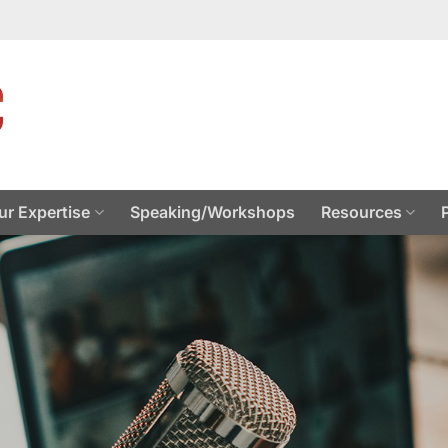
ur Expertise
Speaking/Workshops
Resources