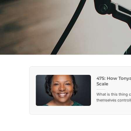
475: How Tonya
Scale
What is this thing 
themselves controll