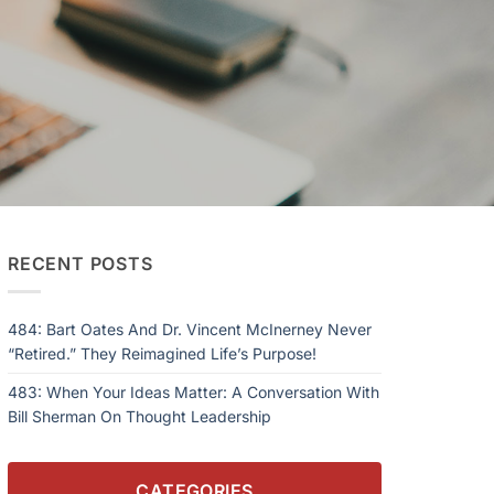
RECENT POSTS
484: Bart Oates And Dr. Vincent McInerney Never
“Retired.” They Reimagined Life’s Purpose!
483: When Your Ideas Matter: A Conversation With
Bill Sherman On Thought Leadership
CATEGORIES