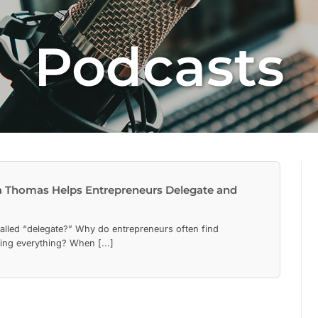
Podcasts
 Thomas Helps Entrepreneurs Delegate and
called “delegate?” Why do entrepreneurs often find
ing everything? When [...]