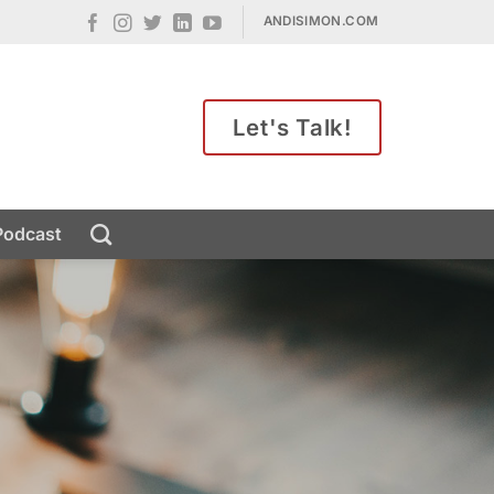
ANDISIMON.COM
Let's Talk!
Podcast