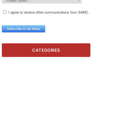
CATEGORIES