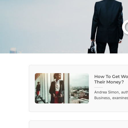
How To Get Wo
Their Money?
Andrea Simon, aut
Business, examines 