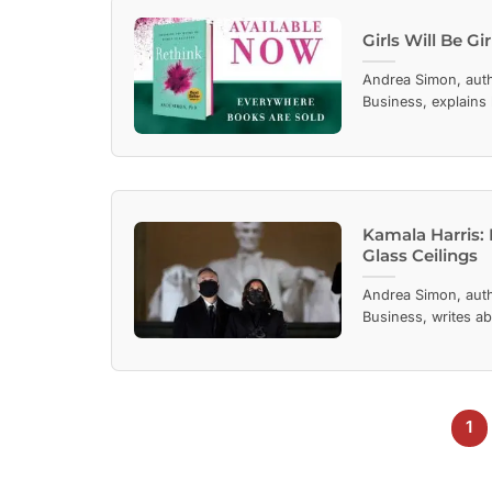
Girls Will Be G
Andrea Simon, aut
Business, explains
Kamala Harris:
Glass Ceilings
Andrea Simon, aut
Business, writes ab
1