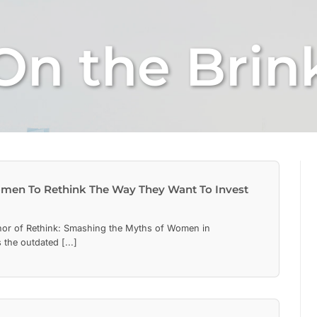
On the Brin
men To Rethink The Way They Want To Invest
hor of Rethink: Smashing the Myths of Women in
the outdated [...]