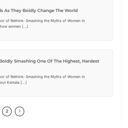
irls As They Boldly Change The World
hor of Rethink: Smashing the Myths of Women in
 how women [...]
 Boldly Smashing One Of The Highest, Hardest
hor of Rethink: Smashing the Myths of Women in
out Kamala [...]
2