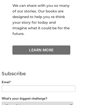
We can share with you so many
of our stories. Our books are
designed to help you re-think
your story for today and
imagine what it could be for the
future.
LEARN MORE
Subscribe