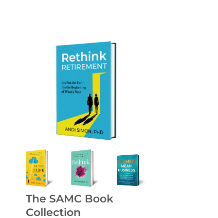
The SAMC Book
Collection