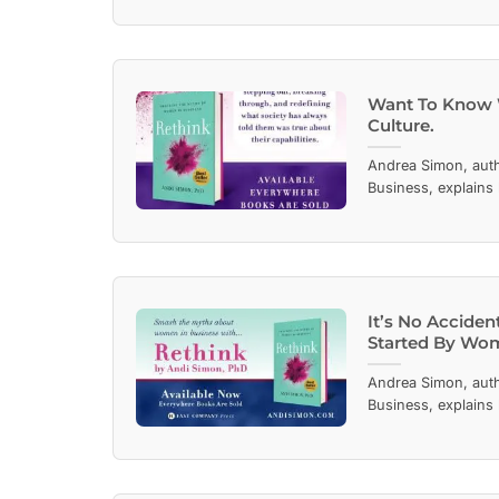
Want To Know 
Culture.
Andrea Simon, aut
Business, explains
It’s No Accide
Started By Wo
Andrea Simon, aut
Business, explains