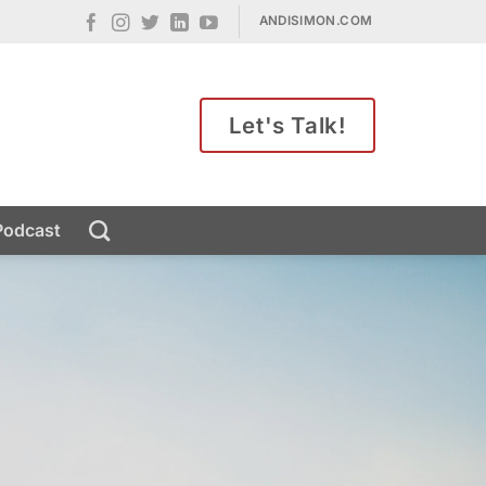
ANDISIMON.COM
Let's Talk!
Podcast