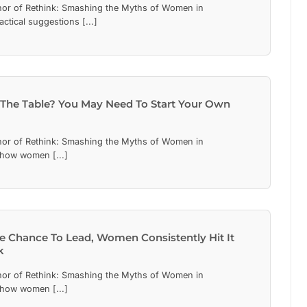
hor of Rethink: Smashing the Myths of Women in
actical suggestions [...]
 The Table? You May Need To Start Your Own
hor of Rethink: Smashing the Myths of Women in
 how women [...]
 Chance To Lead, Women Consistently Hit It
k
hor of Rethink: Smashing the Myths of Women in
 how women [...]