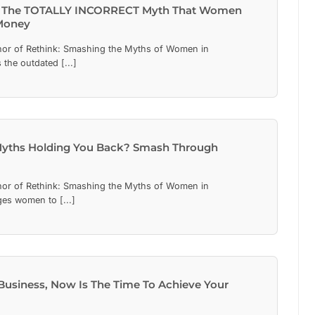
 The TOTALLY INCORRECT Myth That Women
Money
hor of Rethink: Smashing the Myths of Women in
the outdated [...]
Myths Holding You Back? Smash Through
hor of Rethink: Smashing the Myths of Women in
es women to [...]
usiness, Now Is The Time To Achieve Your