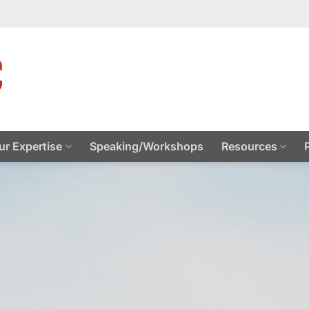
ur Expertise
Speaking/Workshops
Resources