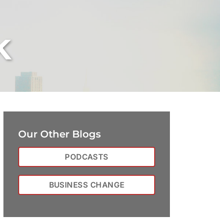
k
Our Other Blogs
PODCASTS
BUSINESS CHANGE