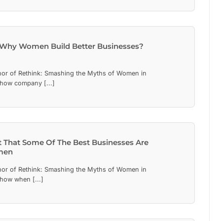
Why Women Build Better Businesses?
hor of Rethink: Smashing the Myths of Women in
 how company [...]
nt That Some Of The Best Businesses Are
men
hor of Rethink: Smashing the Myths of Women in
 how when [...]