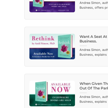
Andrea Simon, aut
Business, offers pr
Want A Seat At
Business.
Andrea Simon, aut
Business, explains
When Given The
Out Of The Par
Andrea Simon, aut
Business, explains