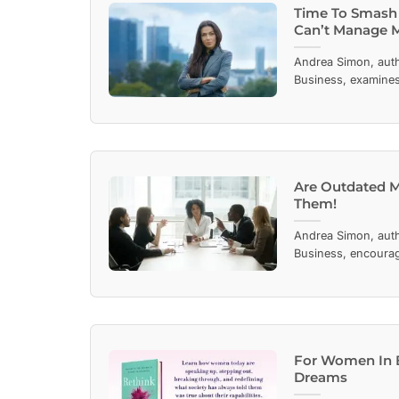
Time To Smash
Can’t Manage 
Andrea Simon, aut
Business, examines 
Are Outdated 
Them!
Andrea Simon, aut
Business, encourag
For Women In B
Dreams