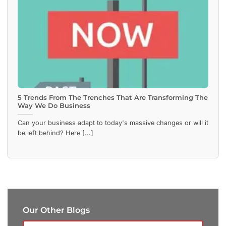
5 Trends From The Trenches That Are Transforming The
Way We Do Business
Can your business adapt to today's massive changes or will it
be left behind? Here [...]
Our Other Blogs