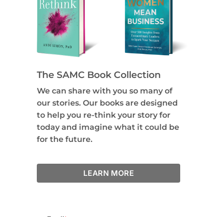
The SAMC Book Collection
We can share with you so many of
our stories. Our books are designed
to help you re-think your story for
today and imagine what it could be
for the future.
LEARN MORE