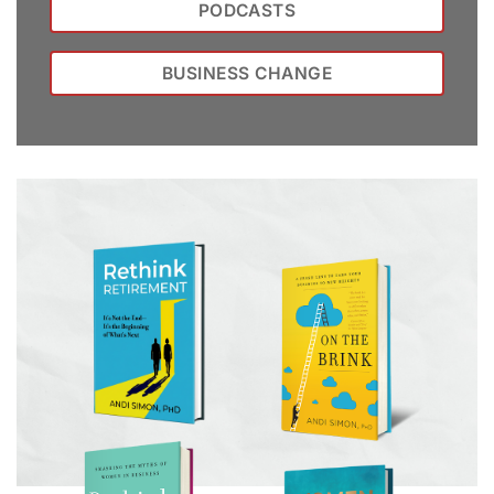
PODCASTS
BUSINESS CHANGE