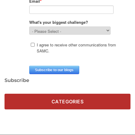
Subscribe
CATEGORIES