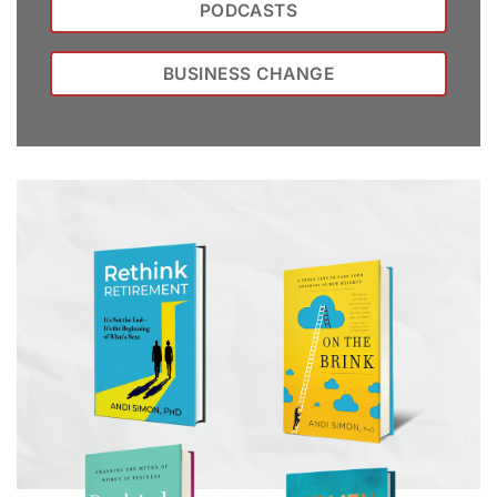
PODCASTS
BUSINESS CHANGE