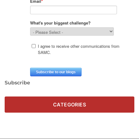
Subscribe
CATEGORIES