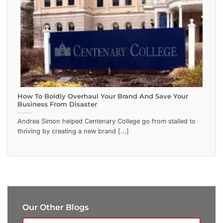
How To Boldly Overhaul Your Brand And Save Your
Business From Disaster
Andrea Simon helped Centenary College go from stalled to
thriving by creating a new brand [...]
Our Other Blogs