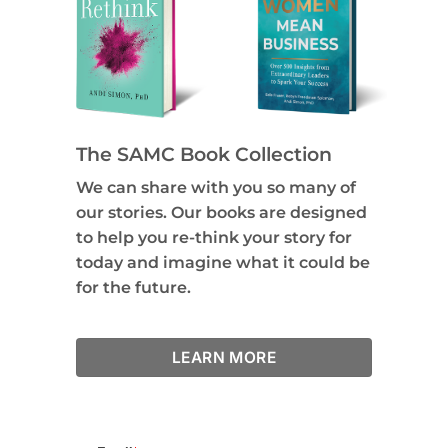
The SAMC Book Collection
We can share with you so many of
our stories. Our books are designed
to help you re-think your story for
today and imagine what it could be
for the future.
LEARN MORE