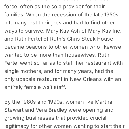
force, often as the sole provider for their
families. When the recession of the late 1950s
hit, many lost their jobs and had to find other
ways to survive. Mary Kay Ash of Mary Kay Inc.
and Ruth Fertel of Ruth’s Chris Steak House
became beacons to other women who likewise
wanted to be more than housewives. Ruth
Fertel went so far as to staff her restaurant with
single mothers, and for many years, had the
only upscale restaurant in New Orleans with an
entirely female wait staff.
By the 1980s and 1990s, women like Martha
Stewart and Vera Bradley were opening and
growing businesses that provided crucial
legitimacy for other women wanting to start their