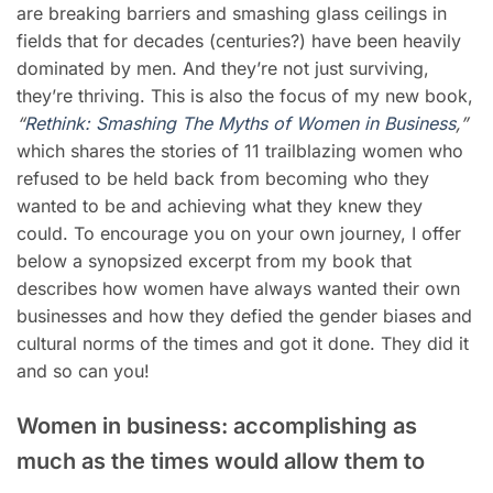
are breaking barriers and smashing glass ceilings in
fields that for decades (centuries?) have been heavily
dominated by men. And they’re not just surviving,
they’re thriving. This is also the focus of my new book,
“
Rethink: Smashing The Myths of Women in Business
,”
which shares the stories of 11 trailblazing women who
refused to be held back from becoming who they
wanted to be and achieving what they knew they
could. To encourage you on your own journey, I offer
below a synopsized excerpt from my book that
describes how women have always wanted their own
businesses and how they defied the gender biases and
cultural norms of the times and got it done. They did it
and so can you!
Women in business: accomplishing as
much as the times would allow them to