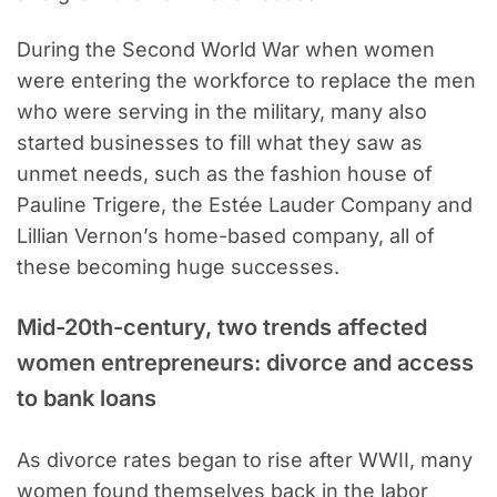
During the Second World War when women
were entering the workforce to replace the men
who were serving in the military, many also
started businesses to fill what they saw as
unmet needs, such as the fashion house of
Pauline Trigere, the Estée Lauder Company and
Lillian Vernon’s home-based company, all of
these becoming huge successes.
Mid-20th-century, two trends affected
women entrepreneurs: divorce and access
to bank loans
As divorce rates began to rise after WWII, many
women found themselves back in the labor