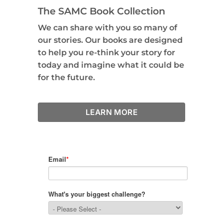
The SAMC Book Collection
We can share with you so many of
our stories. Our books are designed
to help you re-think your story for
today and imagine what it could be
for the future.
LEARN MORE