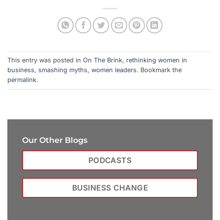
This entry was posted in
On The Brink
,
rethinking women in
business
,
smashing myths
,
women leaders
. Bookmark the
permalink
.
Our Other Blogs
PODCASTS
BUSINESS CHANGE