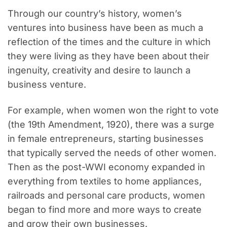
Through our country’s history, women’s
ventures into business have been as much a
reflection of the times and the culture in which
they were living as they have been about their
ingenuity, creativity and desire to launch a
business venture.
For example, when women won the right to vote
(the 19th Amendment, 1920), there was a surge
in female entrepreneurs, starting businesses
that typically served the needs of other women.
Then as the post-WWI economy expanded in
everything from textiles to home appliances,
railroads and personal care products, women
began to find more and more ways to create
and grow their own businesses.