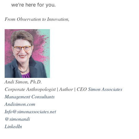
we’re here for you.
From Observation to Innovation,
Andi Simon, Ph.D.
Corporate Anthropologist | Author | CEO
Simon Associates
Management Consultants
Andisimon.com
Info@simonassociates.net
@simonandi
LinkedIn