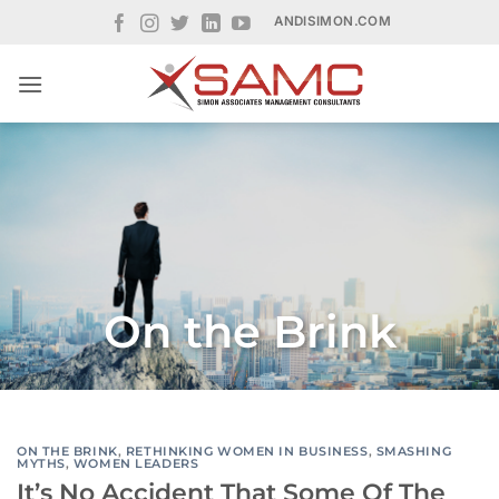
Skip
ANDISIMON.COM
to
content
On the Brink
ON THE BRINK
,
RETHINKING WOMEN IN BUSINESS
,
SMASHING
MYTHS
,
WOMEN LEADERS
It’s No Accident That Some Of The