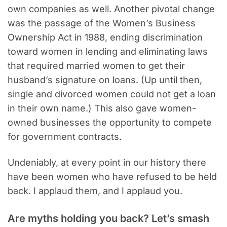
own companies as well. Another pivotal change
was the passage of the Women’s Business
Ownership Act in 1988, ending discrimination
toward women in lending and eliminating laws
that required married women to get their
husband’s signature on loans. (Up until then,
single and divorced women could not get a loan
in their own name.) This also gave women-
owned businesses the opportunity to compete
for government contracts.
Undeniably, at every point in our history there
have been women who have refused to be held
back. I applaud them, and I applaud you.
Are myths holding you back? Let’s smash