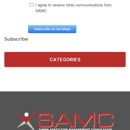
Subscribe
CATEGORIES