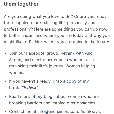
them together
Are you doing what you love to do? Or are you ready
for a happier, more fulfilling life, personally and
professionally? Here are some things you can do now
to better understand where you are today and why you
might like to Rethink where you are going in the future:
Join our Facebook group,
Rethink with Andi
Simon,
and meet other women who are also
rethinking their life’s journey. Women helping
women.
If you haven’t already,
grab a copy of my
book
“Rethink”
Read more of my blogs
about women who are
breaking barriers and leaping over obstacles.
Contact me at
info@andisimon.com
. As always,