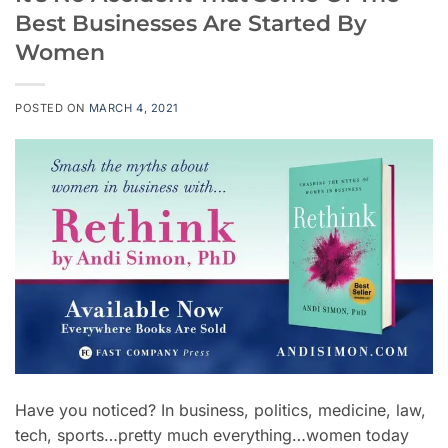
Best Businesses Are Started By
Women
POSTED ON
MARCH 4, 2021
Have you noticed? In business, politics, medicine, law,
tech, sports…pretty much everything…women today