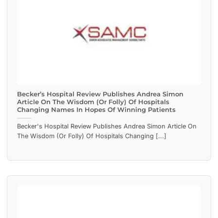
Becker’s Hospital Review Publishes Andrea Simon
Article On The Wisdom (Or Folly) Of Hospitals
Changing Names In Hopes Of Winning Patients
Becker's Hospital Review Publishes Andrea Simon Article On
The Wisdom (Or Folly) Of Hospitals Changing [...]