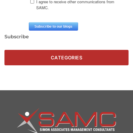
Subscribe
CATEGORIES