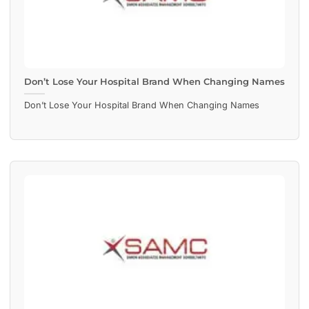
Don’t Lose Your Hospital Brand When Changing Names
Don’t Lose Your Hospital Brand When Changing Names