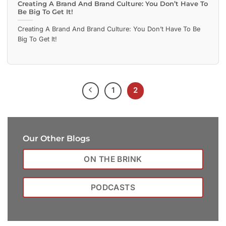
Creating A Brand And Brand Culture: You Don’t Have To
Be Big To Get It!
Creating A Brand And Brand Culture: You Don’t Have To Be
Big To Get It!
1
2
Our Other Blogs
ON THE BRINK
PODCASTS