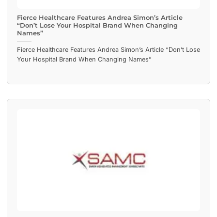
Fierce Healthcare Features Andrea Simon’s Article
“Don’t Lose Your Hospital Brand When Changing
Names”
Fierce Healthcare Features Andrea Simon’s Article “Don’t Lose
Your Hospital Brand When Changing Names”