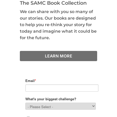
The SAMC Book Collection
We can share with you so many of
our stories. Our books are designed
to help you re-think your story for
today and imagine what it could be
for the future.
LEARN MORE