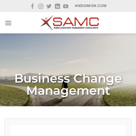
Skip
ANDISIMON.COM
to
content
Business Change
Management