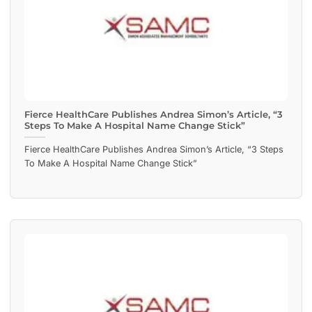
Fierce HealthCare Publishes Andrea Simon’s Article, “3
Steps To Make A Hospital Name Change Stick”
Fierce HealthCare Publishes Andrea Simon’s Article, “3 Steps
To Make A Hospital Name Change Stick”