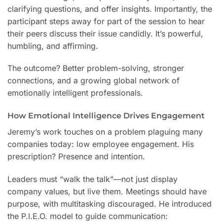
clarifying questions, and offer insights. Importantly, the
participant steps away for part of the session to hear
their peers discuss their issue candidly. It’s powerful,
humbling, and affirming.
The outcome? Better problem-solving, stronger
connections, and a growing global network of
emotionally intelligent professionals.
How Emotional Intelligence Drives Engagement
Jeremy’s work touches on a problem plaguing many
companies today: low employee engagement. His
prescription? Presence and intention.
Leaders must “walk the talk”—not just display
company values, but live them. Meetings should have
purpose, with multitasking discouraged. He introduced
the P.I.E.O. model to guide communication: