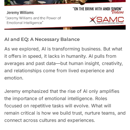
AI and EQ: A Necessary Balance
As we explored, AI is transforming business. But what
it offers in speed, it lacks in humanity. AI pulls from
averages and past data—but human insight, creativity,
and relationships come from lived experience and
emotion.
Jeremy emphasized that the rise of AI only amplifies
the importance of emotional intelligence. Roles
focused on repetitive tasks will evolve. What will
remain critical is how we build trust, nurture teams, and
connect across cultures and experiences.