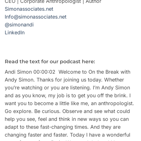
CEO | Corporate Anthropologist | Author
Simonassociates.net
Info@simonassociates.net
@simonandi
LinkedIn
Read the text for our podcast here:
Andi Simon 00:00:02 Welcome to On the Break with
Andy Simon. Thanks for joining us today. Whether
you’re watching or you are listening. I’m Andy Simon
and as you know, my job is to get you off the brink. I
want you to become a little like me, an anthropologist.
Go explore. Be curious. Observe and see what could
help you see, feel and think in new ways so you can
adapt to these fast-changing times. And they are
changing faster and faster. Today I have a wonderful