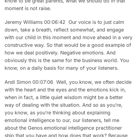
know to be great parents, what we should do in that
moment is not raise.
Jeremy Williams 00:06:42 Our voice is to just calm
down, take a breath, reflect somewhat, and engage
with our child in this moment and move ahead in a very
constructive way. So that would be a good example of
how we deal positively. Negative emotions. And
obviously this is the same for the business world. You
know, on a daily basis for many of your listeners.
Andi Simon 00:07:06 Well, you know, we often decide
with the heart and the eyes and the emotions kick in,
when in fact, a little quiet wisdom might be a better
way of dealing with the situation. And so as you’re,
you know, as you’re thinking about explaining
emotional intelligence to our, our listeners, tell me
about the Genos emotional intelligence practitioner
ship that you have and how does that work? Because