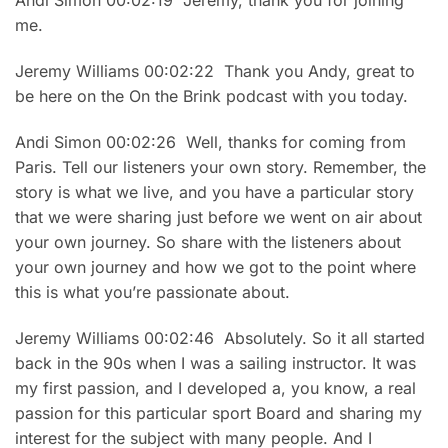
Andi Simon 00:02:19 Jeremy, thank you for joining
me.
Jeremy Williams 00:02:22 Thank you Andy, great to
be here on the On the Brink podcast with you today.
Andi Simon 00:02:26 Well, thanks for coming from
Paris. Tell our listeners your own story. Remember, the
story is what we live, and you have a particular story
that we were sharing just before we went on air about
your own journey. So share with the listeners about
your own journey and how we got to the point where
this is what you’re passionate about.
Jeremy Williams 00:02:46 Absolutely. So it all started
back in the 90s when I was a sailing instructor. It was
my first passion, and I developed a, you know, a real
passion for this particular sport Board and sharing my
interest for the subject with many people. And I