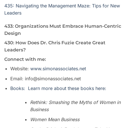
435: Navigating the Management Maze: Tips for New
Leaders
433: Organizations Must Embrace Human-Centric
Design
430: How Does Dr. Chris Fuzie Create Great
Leaders?
Connect with me:
Website:
www.simonassociates.net
Email: info@simonassociates.net
Books: Learn more about these books here:
Rethink: Smashing the Myths of Women in
Business
Women Mean Business