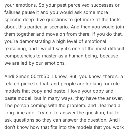
your emotions. So your past perceived successes or
failures pause it and you would ask some more
specific deep dive questions to get more of the facts
about this particular scenario. And then you would join
them together and move on from there. If you do that,
you’re demonstrating a high level of emotional
reasoning, and I would say it’s one of the most difficult
competencies to master as a human being, because
we are led by our emotions.
Andi Simon 00:11:50 I know. But, you know, there’s, a
related piece to that. and people are looking for role
models that copy and paste. I love your copy and
paste model. but in many ways, they have the answer.
The person coming with the problem. and I learned a
long time ago. Try not to answer the question, but to
ask questions so they can answer the question. And I
don’t know how that fits into the models that you work