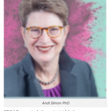
Andi Simon PhD