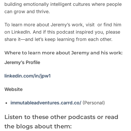
building emotionally intelligent cultures where people
can grow and thrive.
To learn more about Jeremy’s work, visit or find him
on LinkedIn. And if this podcast inspired you, please
share it—and let’s keep learning from each other.
Where to learn more about Jeremy and his work:
Jeremy’s Profile
linkedin.com/in/jpw1
Website
immutableadventures.carrd.co/
(Personal)
Listen to these other podcasts or read
the blogs about them: