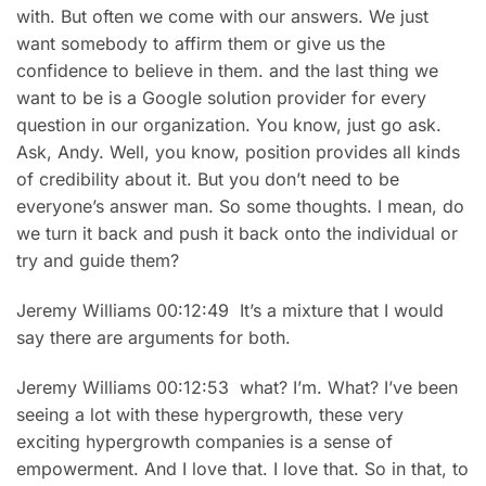
with. But often we come with our answers. We just
want somebody to affirm them or give us the
confidence to believe in them. and the last thing we
want to be is a Google solution provider for every
question in our organization. You know, just go ask.
Ask, Andy. Well, you know, position provides all kinds
of credibility about it. But you don’t need to be
everyone’s answer man. So some thoughts. I mean, do
we turn it back and push it back onto the individual or
try and guide them?
Jeremy Williams 00:12:49 It’s a mixture that I would
say there are arguments for both.
Jeremy Williams 00:12:53 what? I’m. What? I’ve been
seeing a lot with these hypergrowth, these very
exciting hypergrowth companies is a sense of
empowerment. And I love that. I love that. So in that, to