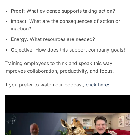
P
roof: What evidence supports taking action?
I
mpact: What are the consequences of action or
inaction?
E
nergy: What resources are needed?
O
bjective: How does this support company goals?
Training employees to think and speak this way
improves collaboration, productivity, and focus.
If you prefer to watch our podcast,
click here: