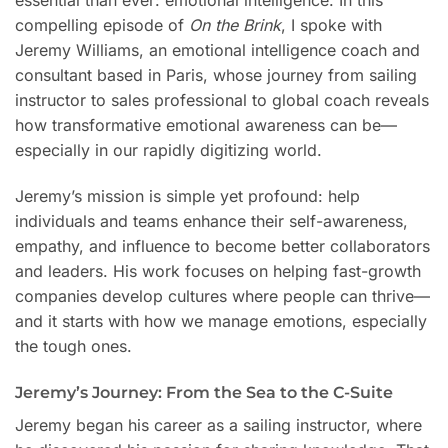
essential than ever: emotional intelligence. In this
compelling episode of
On the Brink
, I spoke with
Jeremy Williams, an emotional intelligence coach and
consultant based in Paris, whose journey from sailing
instructor to sales professional to global coach reveals
how transformative emotional awareness can be—
especially in our rapidly digitizing world.
Jeremy’s mission is simple yet profound: help
individuals and teams enhance their self-awareness,
empathy, and influence to become better collaborators
and leaders. His work focuses on helping fast-growth
companies develop cultures where people can thrive—
and it starts with how we manage emotions, especially
the tough ones.
Jeremy’s Journey: From the Sea to the C-Suite
Jeremy began his career as a sailing instructor, where