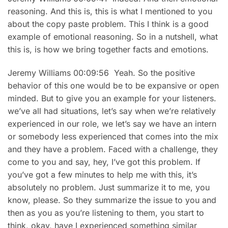
reasoning. And this is, this is what I mentioned to you
about the copy paste problem. This I think is a good
example of emotional reasoning. So in a nutshell, what
this is, is how we bring together facts and emotions.
Jeremy Williams 00:09:56 Yeah. So the positive
behavior of this one would be to be expansive or open
minded. But to give you an example for your listeners.
we’ve all had situations, let’s say when we’re relatively
experienced in our role, we let’s say we have an intern
or somebody less experienced that comes into the mix
and they have a problem. Faced with a challenge, they
come to you and say, hey, I’ve got this problem. If
you’ve got a few minutes to help me with this, it’s
absolutely no problem. Just summarize it to me, you
know, please. So they summarize the issue to you and
then as you as you’re listening to them, you start to
think, okay, have I experienced something similar