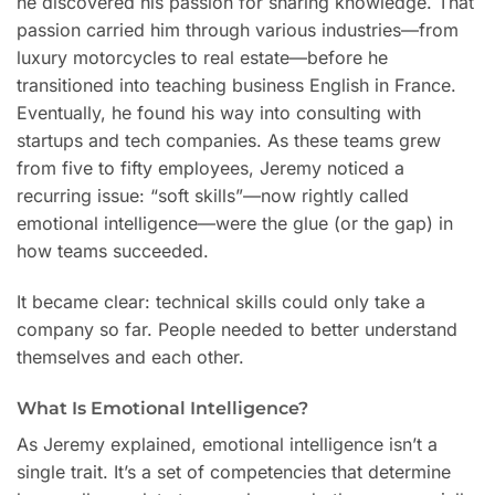
he discovered his passion for sharing knowledge. That
passion carried him through various industries—from
luxury motorcycles to real estate—before he
transitioned into teaching business English in France.
Eventually, he found his way into consulting with
startups and tech companies. As these teams grew
from five to fifty employees, Jeremy noticed a
recurring issue: “soft skills”—now rightly called
emotional intelligence—were the glue (or the gap) in
how teams succeeded.
It became clear: technical skills could only take a
company so far. People needed to better understand
themselves and each other.
What Is Emotional Intelligence?
As Jeremy explained, emotional intelligence isn’t a
single trait. It’s a set of competencies that determine