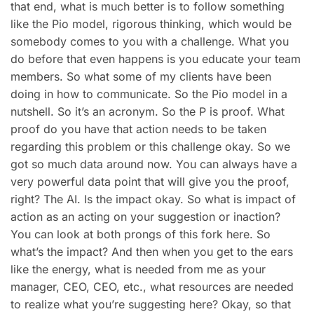
that end, what is much better is to follow something
like the Pio model, rigorous thinking, which would be
somebody comes to you with a challenge. What you
do before that even happens is you educate your team
members. So what some of my clients have been
doing in how to communicate. So the Pio model in a
nutshell. So it’s an acronym. So the P is proof. What
proof do you have that action needs to be taken
regarding this problem or this challenge okay. So we
got so much data around now. You can always have a
very powerful data point that will give you the proof,
right? The AI. Is the impact okay. So what is impact of
action as an acting on your suggestion or inaction?
You can look at both prongs of this fork here. So
what’s the impact? And then when you get to the ears
like the energy, what is needed from me as your
manager, CEO, CEO, etc., what resources are needed
to realize what you’re suggesting here? Okay, so that