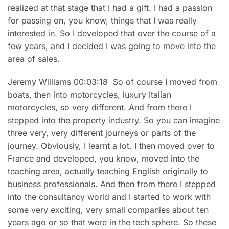
realized at that stage that I had a gift. I had a passion
for passing on, you know, things that I was really
interested in. So I developed that over the course of a
few years, and I decided I was going to move into the
area of sales.
Jeremy Williams 00:03:18 So of course I moved from
boats, then into motorcycles, luxury Italian
motorcycles, so very different. And from there I
stepped into the property industry. So you can imagine
three very, very different journeys or parts of the
journey. Obviously, I learnt a lot. I then moved over to
France and developed, you know, moved into the
teaching area, actually teaching English originally to
business professionals. And then from there I stepped
into the consultancy world and I started to work with
some very exciting, very small companies about ten
years ago or so that were in the tech sphere. So these