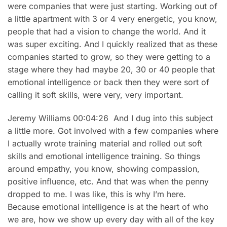
were companies that were just starting. Working out of
a little apartment with 3 or 4 very energetic, you know,
people that had a vision to change the world. And it
was super exciting. And I quickly realized that as these
companies started to grow, so they were getting to a
stage where they had maybe 20, 30 or 40 people that
emotional intelligence or back then they were sort of
calling it soft skills, were very, very important.
Jeremy Williams 00:04:26 And I dug into this subject
a little more. Got involved with a few companies where
I actually wrote training material and rolled out soft
skills and emotional intelligence training. So things
around empathy, you know, showing compassion,
positive influence, etc. And that was when the penny
dropped to me. I was like, this is why I’m here.
Because emotional intelligence is at the heart of who
we are, how we show up every day with all of the key