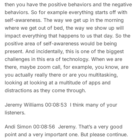
then you have the positive behaviors and the negative
behaviors. So for example everything starts off with
self-awareness. The way we get up in the morning
where we get out of bed, the way we show up will
impact everything that happens to us that day. So the
positive area of self-awareness would be being
present. And incidentally, this is one of the biggest
challenges in this era of technology. When we are
there, maybe zoom call, for example, you know, are
you actually really there or are you multitasking,
looking at looking at a multitude of apps and
distractions as they come through.
Jeremy Williams 00:08:53 I think many of your
listeners.
Andi Simon 00:08:56 Jeremy. That’s a very good
point and a very important one. But please continue.