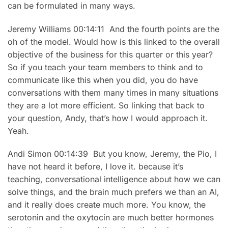
can be formulated in many ways.
Jeremy Williams 00:14:11 And the fourth points are the
oh of the model. Would how is this linked to the overall
objective of the business for this quarter or this year?
So if you teach your team members to think and to
communicate like this when you did, you do have
conversations with them many times in many situations
they are a lot more efficient. So linking that back to
your question, Andy, that’s how I would approach it.
Yeah.
Andi Simon 00:14:39 But you know, Jeremy, the Pio, I
have not heard it before, I love it. because it’s
teaching, conversational intelligence about how we can
solve things, and the brain much prefers we than an AI,
and it really does create much more. You know, the
serotonin and the oxytocin are much better hormones