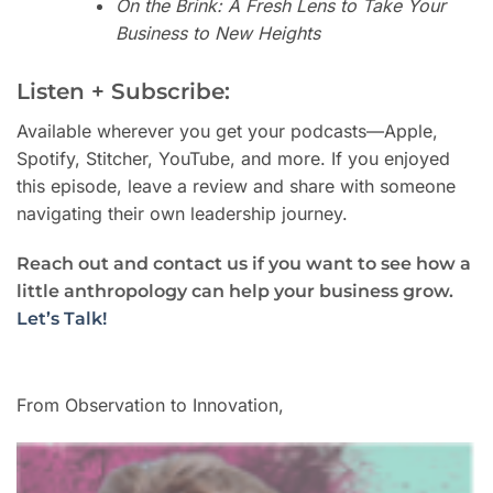
On the Brink: A Fresh Lens to Take Your
Business to New Heights
Listen + Subscribe:
Available wherever you get your podcasts—Apple,
Spotify, Stitcher, YouTube, and more. If you enjoyed
this episode, leave a review and share with someone
navigating their own leadership journey.
Reach out and contact us if you want to see how a
little anthropology can help your business grow.
Let’s Talk!
From Observation to Innovation,