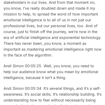
stakeholders in our lives. And from that moment on,
you know, I’ve really doubled down and made it my
mission to help, to spread the word of how important
emotional intelligence is to all of us in not just our
professional lives, but our personal lives, too. And of
course, just to finish off the journey, we’re now in the
era of artificial intelligence and exponential technology.
There has never been, you know, a moment as
important as mastering emotional intelligence right now
in the face of the algorithm.
Andi Simon 00:05:25 Well, you know, you need to
help our audience know what you mean by emotional
intelligence, because it isn’t a thing.
Andi Simon 00:05:34 It’s several things, and it’s a self-
awareness. It’s social skills. It’s relationship building. It’s
understanding how to feel without necessarily being