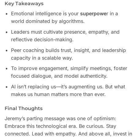
Key Takeaways
Emotional intelligence is your
superpowe
r in a
world dominated by algorithms.
Leaders must cultivate presence, empathy, and
reflective decision-making.
Peer coaching builds trust, insight, and leadership
capacity in a scalable way.
To improve engagement, simplify meetings, foster
focused dialogue, and model authenticity.
AI isn’t replacing us—it’s augmenting us. But what
makes us human matters more than ever.
Final Thoughts
Jeremy’s parting message was one of optimism:
Embrace this technological era. Be curious. Stay
connected. Lead with empathy. And above all, invest in