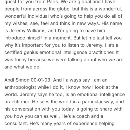
guest for you from Paris. We are global and I have
people from across the globe, but this is a wonderful,
wonderful individual who’s going to help you do all of
my wishes, see, feel and think in new ways. His name
is Jeremy Williams, and I’m going to have him
introduce himself in a moment. But let me just tell you
why it’s important for you to listen to Jeremy. He’s a
certified genius emotional intelligence practitioner. It
was funny because we were talking about who we are
and what we do.
Andi Simon 00:01:03 And I always say I am an
anthropologist while I do it, I know how I look at the
world. Jeremy says he too, is an emotional intelligence
practitioner. He sees the world in a particular way, and
his conversation with you today is going to share with
you how you can as well. He’s a coach and a
consultant. He’s many years of experience helping