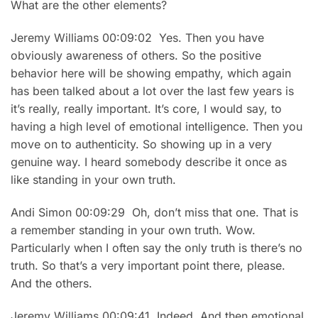
What are the other elements?
Jeremy Williams 00:09:02 Yes. Then you have
obviously awareness of others. So the positive
behavior here will be showing empathy, which again
has been talked about a lot over the last few years is
it’s really, really important. It’s core, I would say, to
having a high level of emotional intelligence. Then you
move on to authenticity. So showing up in a very
genuine way. I heard somebody describe it once as
like standing in your own truth.
Andi Simon 00:09:29 Oh, don’t miss that one. That is
a remember standing in your own truth. Wow.
Particularly when I often say the only truth is there’s no
truth. So that’s a very important point there, please.
And the others.
Jeremy Williams 00:09:41 Indeed. And then emotional