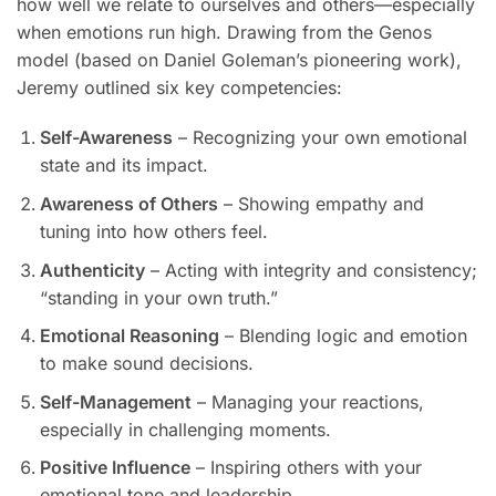
how well we relate to ourselves and others—especially
when emotions run high. Drawing from the Genos
model (based on Daniel Goleman’s pioneering work),
Jeremy outlined six key competencies:
Self-Awareness
– Recognizing your own emotional
state and its impact.
Awareness of Others
– Showing empathy and
tuning into how others feel.
Authenticity
– Acting with integrity and consistency;
“standing in your own truth.”
Emotional Reasoning
– Blending logic and emotion
to make sound decisions.
Self-Management
– Managing your reactions,
especially in challenging moments.
Positive Influence
– Inspiring others with your
emotional tone and leadership.