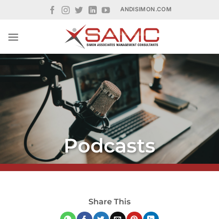
Skip
ANDISIMON.COM
to
content
Podcasts
Share This