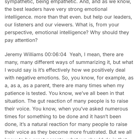
sympathetic, being empathetic. And, and as we know,
the best leaders have very strong emotional
intelligence. more than that even. but help our leaders,
our listeners and our viewers. What is, from your
perspective, emotional intelligence? Why should they
pay attention?
Jeremy Williams 00:06:04 Yeah, I mean, there are
many, many different ways of summarizing it, but what
I would say is it’s effectively how we positively deal
with negative emotions. So, you know, for example, as
a, as a, as a parent, there are many times when my
patience is tested. You know, we’ve all been in that
situation. The gut reaction of many people is to raise
their voice. You know, when you’ve asked numerous
times for something to be done and it hasn’t been
done, it’s a natural reaction for many people to raise
their voice as they become more frustrated. But we all