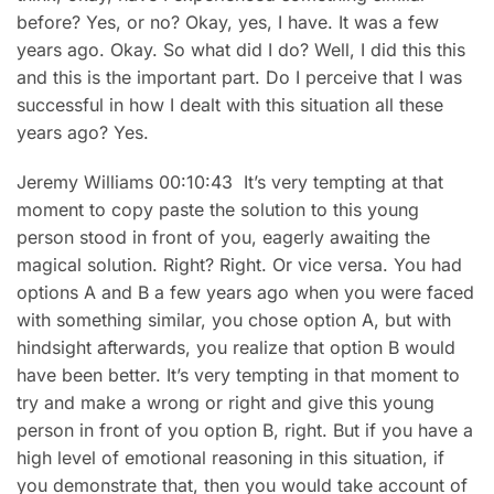
before? Yes, or no? Okay, yes, I have. It was a few
years ago. Okay. So what did I do? Well, I did this this
and this is the important part. Do I perceive that I was
successful in how I dealt with this situation all these
years ago? Yes.
Jeremy Williams 00:10:43 It’s very tempting at that
moment to copy paste the solution to this young
person stood in front of you, eagerly awaiting the
magical solution. Right? Right. Or vice versa. You had
options A and B a few years ago when you were faced
with something similar, you chose option A, but with
hindsight afterwards, you realize that option B would
have been better. It’s very tempting in that moment to
try and make a wrong or right and give this young
person in front of you option B, right. But if you have a
high level of emotional reasoning in this situation, if
you demonstrate that, then you would take account of