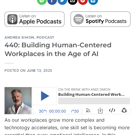
ANDREA SIMON
,
PODCAST
440: Building Human-Centered
Workplaces in the Age of AI
POSTED ON
JUNE 13, 2025
As our workplaces grow more complex and
technology accelerates, one skill set is becoming more