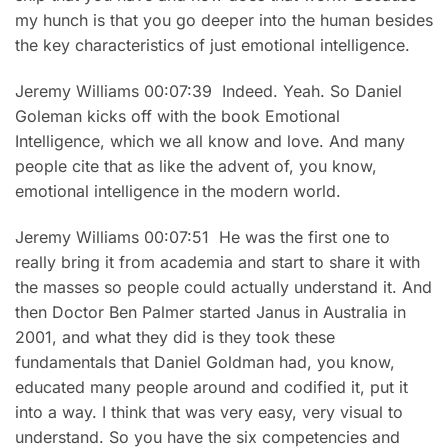
my hunch is that you go deeper into the human besides
the key characteristics of just emotional intelligence.
Jeremy Williams 00:07:39 Indeed. Yeah. So Daniel
Goleman kicks off with the book Emotional
Intelligence, which we all know and love. And many
people cite that as like the advent of, you know,
emotional intelligence in the modern world.
Jeremy Williams 00:07:51 He was the first one to
really bring it from academia and start to share it with
the masses so people could actually understand it. And
then Doctor Ben Palmer started Janus in Australia in
2001, and what they did is they took these
fundamentals that Daniel Goldman had, you know,
educated many people around and codified it, put it
into a way. I think that was very easy, very visual to
understand. So you have the six competencies and