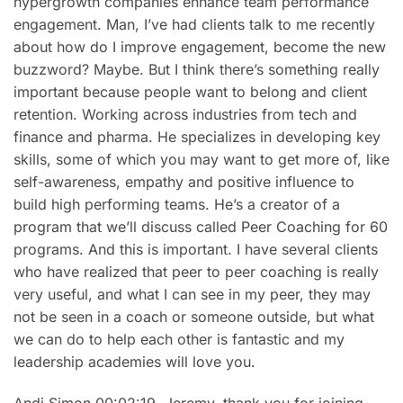
hypergrowth companies enhance team performance
engagement. Man, I’ve had clients talk to me recently
about how do I improve engagement, become the new
buzzword? Maybe. But I think there’s something really
important because people want to belong and client
retention. Working across industries from tech and
finance and pharma. He specializes in developing key
skills, some of which you may want to get more of, like
self-awareness, empathy and positive influence to
build high performing teams. He’s a creator of a
program that we’ll discuss called Peer Coaching for 60
programs. And this is important. I have several clients
who have realized that peer to peer coaching is really
very useful, and what I can see in my peer, they may
not be seen in a coach or someone outside, but what
we can do to help each other is fantastic and my
leadership academies will love you.