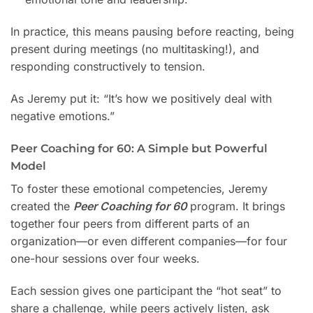
In practice, this means pausing before reacting, being
present during meetings (no multitasking!), and
responding constructively to tension.
As Jeremy put it: “It’s how we positively deal with
negative emotions.”
Peer Coaching for 60: A Simple but Powerful
Model
To foster these emotional competencies, Jeremy
created the
Peer Coaching for 60
program. It brings
together four peers from different parts of an
organization—or even different companies—for four
one-hour sessions over four weeks.
Each session gives one participant the “hot seat” to
share a challenge, while peers actively listen, ask