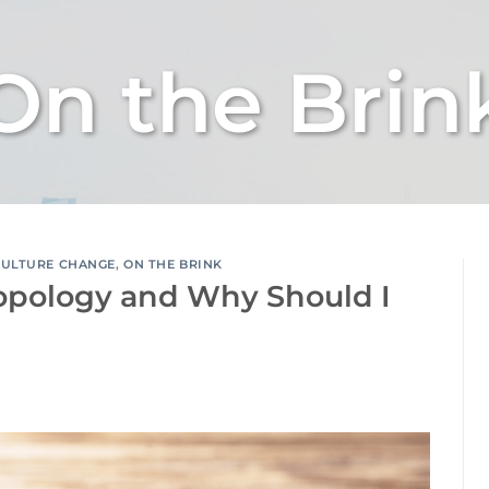
On the Brin
CULTURE CHANGE
,
ON THE BRINK
opology and Why Should I