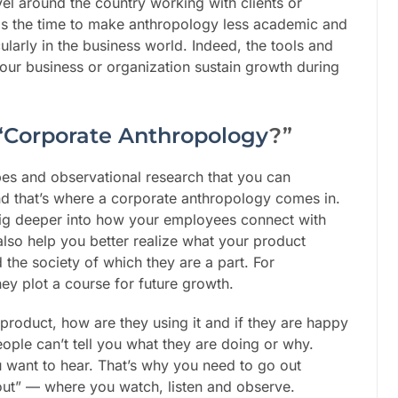
vel around the country working with clients or
is the time to make anthropology less academic and
larly in the business world. Indeed, the tools and
our business or organization sustain growth during
“Corporate Anthropology
?”
robes and observational research that you can
nd that’s where a corporate anthropology comes in.
dig deeper into how your employees connect with
lso help you better realize what your product
 the society of which they are a part. For
hey plot a course for future growth.
r product, how are they using it and if they are happy
eople can’t tell you what they are doing or why.
ou want to hear. That’s why you need to go out
out” — where you watch, listen and observe.