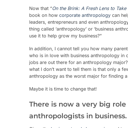
Now that “
On the Brink: A Fresh Lens to Take
book on how
corporate anthropology
can hel
leaders, entrepreneurs and even anthropology 
thing called ‘anthropology’ or ‘business anth
use it to help grow my business?”
In addition, I cannot tell you how many paren
who is in love with business anthropology in c
jobs are out there for an anthropology major?
what I don’t want to tell them is that only a 
anthropology as the worst major for finding a 
Maybe it is time to change that!
There is now a very big rol
anthropologists in business.