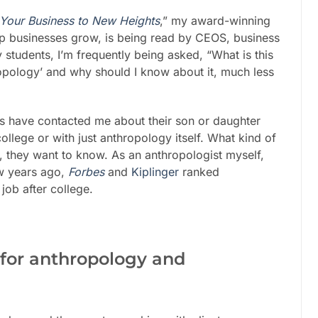
 Your Business to New Heights
,” my award-winning
p businesses grow, is being read by CEOS, business
students, I’m frequently being asked, “What is this
ropology’ and why should I know about it, much less
ts have contacted me about their son or daughter
ollege or with just anthropology itself. What kind of
, they want to know. As an anthropologist myself,
few years ago,
Forbes
and
Kiplinger
ranked
job after college.
e for anthropology and