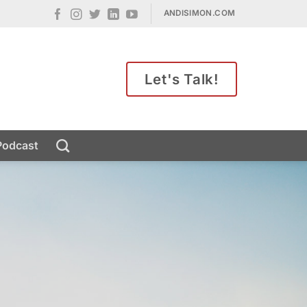
ANDISIMON.COM
Let's Talk!
Podcast