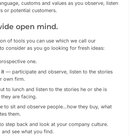
 language, customs and values as you observe, listen
s or potential customers.
wide open mind.
ion of tools you can use which we call our
to consider as you go looking for fresh ideas:
prospective one.
it
— participate and observe, listen to the stories
r own firm.
t to lunch and listen to the stories he or she is
 they are facing.
ce to sit and observe people…how they buy, what
ates them.
 to step back and look at your company culture.
m
and see what you find.