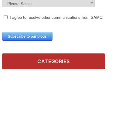
CATEGORIES