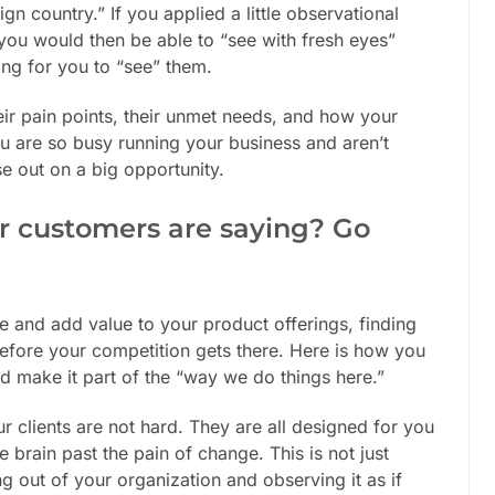
gn country.” If you applied a little observational
you would then be able to “see with fresh eyes”
ting for you to “see” them.
eir pain points, their unmet needs, and how your
ou are so busy running your business and aren’t
se out on a big opportunity.
r customers are saying? Go
 and add value to your product offerings, finding
fore your competition gets there. Here is how you
d make it part of the “way we do things here.”
 clients are not hard. They are all designed for you
 brain past the pain of change. This is not just
ng out of your organization and observing it as if