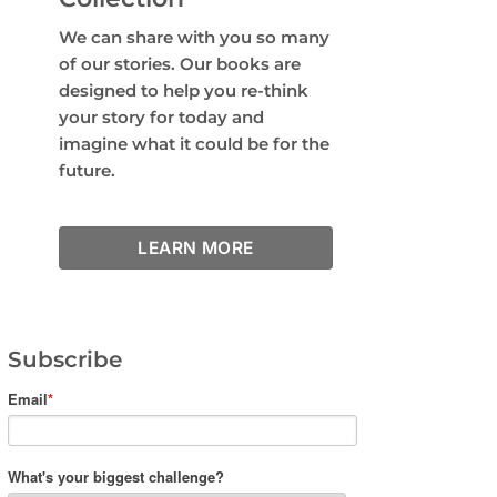
We can share with you so many
of our stories. Our books are
designed to help you re-think
your story for today and
imagine what it could be for the
future.
LEARN MORE
Subscribe