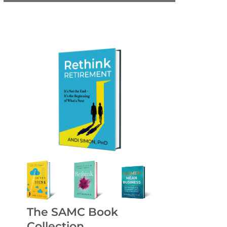
The SAMC Book
Collection