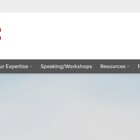
ur Expertise
Speaking/Workshops
Resources