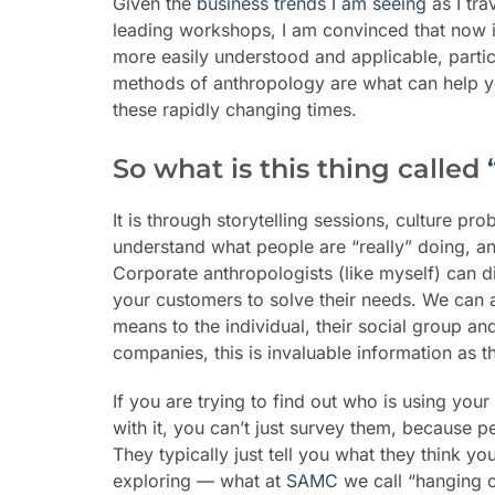
Given the
business trends I am seeing
as I tra
leading workshops, I am convinced that now 
more easily understood and applicable, particu
methods of
anthropology
are what
can
help y
these rapidly changing times.
So what is this thing called
It is through storytelling sessions, culture p
understand what people are “really” doing, a
Corporate anthropologists (like myself) can 
your customers to solve their needs. We can a
means to the individual, their social group and
companies, this is invaluable information as t
If you are trying to find out who is using you
with it, you can’t just survey them, because p
They typically just tell you what they think y
exploring — what at
SAMC
we call “hanging 