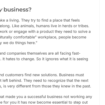
y
business?
 a living. They try to find a place that feels
long. Like animals, humans live in herds or tribes.
o work or engage with a product they need to solve a
culturally comfortable” workplace, people become
ay we do things here.”
and companies themselves are all facing fast-
It hates to change. So it ignores what it is seeing
nd customers find new solutions. Business must
t left behind. They need to recognize that the next
is very different from those they knew in the past.
 that made you a successful business not working any
e for you it has now become essential to step out