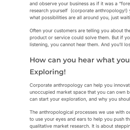
and observe your business as if it was a “forei
research yourself
(corporate anthropology!) 
what possibilities are all around you, just wai
Often your customers are telling you about th
product or service could solve them. But if y
listening, you cannot hear them. And you’ll lo
How can you hear what you
Exploring!
Corporate anthropology can help you innovate
unoccupied market space that you can own be
can start your exploration, and why you shoul
The anthropological processes we use with our
to use your eyes and ears to help you push the
qualitative market research. It is about steppi