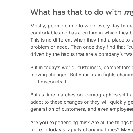
What has that to do with
m
Mostly, people come to work every day to make
comfortable and has a culture in which they be
This is no different when they find a place t
problem or need.
Then once they find that “
driven by the habits that are a company’s “w
But in today’s world, customers, competitors 
moving changes. But your brain fights change. 
— it discounts it.
But as time marches on, demographics shift a
adapt to these changes or they will quickly ge
generation of customers, and even employees, 
Are you experiencing this? Are all the things
more in today’s rapidly changing times? Mayb