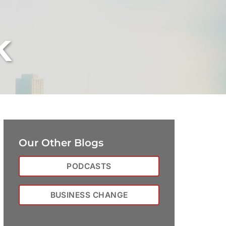
k
Our Other Blogs
PODCASTS
BUSINESS CHANGE