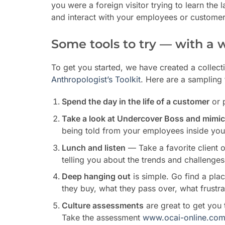
you were a foreign visitor trying to learn the
and interact with your employees or customer
Some tools to try — with a 
To get you started, we have created a collect
Anthropologist’s Toolkit
. Here are a sampling 
Spend the day in the life of a customer
or 
Take a look at Undercover Boss and mimic 
being told from your employees inside you
Lunch and listen
— Take a favorite client ou
telling you about the trends and challenges
Deep hanging out
is simple. Go find a pla
they buy, what they pass over, what frustr
Culture assessments
are great to get you
Take the assessment
www.ocai-online.co