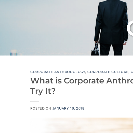
CORPORATE ANTHROPOLOGY
,
CORPORATE CULTURE
,
What is Corporate Anthr
Try It?
POSTED ON
JANUARY 16, 2018