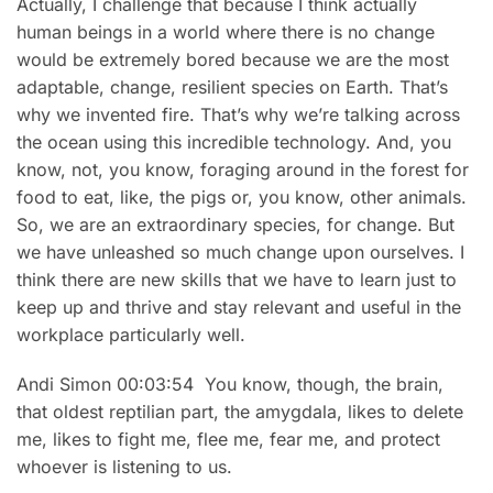
Actually, I challenge that because I think actually
human beings in a world where there is no change
would be extremely bored because we are the most
adaptable, change, resilient species on Earth. That’s
why we invented fire. That’s why we’re talking across
the ocean using this incredible technology. And, you
know, not, you know, foraging around in the forest for
food to eat, like, the pigs or, you know, other animals.
So, we are an extraordinary species, for change. But
we have unleashed so much change upon ourselves. I
think there are new skills that we have to learn just to
keep up and thrive and stay relevant and useful in the
workplace particularly well.
Andi Simon 00:03:54 You know, though, the brain,
that oldest reptilian part, the amygdala, likes to delete
me, likes to fight me, flee me, fear me, and protect
whoever is listening to us.