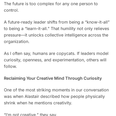
The future is too complex for any one person to
control.
A future-ready leader shifts from being a “know-it-all”
to being a “learn-it-all.” That humility not only relieves
pressure—it unlocks collective intelligence across the
organization.
As I often say, humans are copycats. If leaders model
curiosity, openness, and experimentation, others will
follow.
Reclaiming Your Creative Mind Through Curiosity
One of the most striking moments in our conversation
was when Alastair described how people physically
shrink when he mentions creativity.
“I’m not creative,” they say.