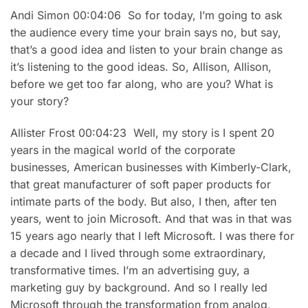
Andi Simon 00:04:06 So for today, I’m going to ask
the audience every time your brain says no, but say,
that’s a good idea and listen to your brain change as
it’s listening to the good ideas. So, Allison, Allison,
before we get too far along, who are you? What is
your story?
Allister Frost 00:04:23 Well, my story is I spent 20
years in the magical world of the corporate
businesses, American businesses with Kimberly-Clark,
that great manufacturer of soft paper products for
intimate parts of the body. But also, I then, after ten
years, went to join Microsoft. And that was in that was
15 years ago nearly that I left Microsoft. I was there for
a decade and I lived through some extraordinary,
transformative times. I’m an advertising guy, a
marketing guy by background. And so I really led
Microsoft through the transformation from analog,