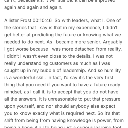
can’t, because it’s. It will still be. It can be improved
again and again and again.
Allister Frost 00:10:46 So with leaders, what I. One of
the stories that I say is that in my experience, I didn’t
get better at predicting the future or knowing what we
needed to do next. As I became more senior. Arguably
I got worse because I was more detached from reality.
I didn’t I wasn’t even close to the details. I was not
really understanding customers as much as I was
caught up in my bubble of leadership. And so humility
is a wonderful skill. In fact, I’d say it’s the very first
thing that you need if you want to have a future ready
mindset, as I call it, is to accept that you do not have
all the answers. It is unreasonable to put that pressure
upon yourself, and nor should anybody else expect
you to know exactly what is required next. So it’s that
shift from being from having knowledge is power, from
being a know it all to being just a curious learning tool,