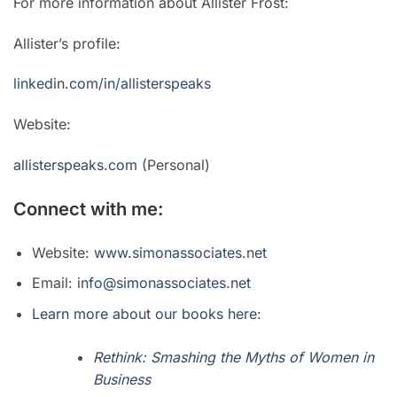
For more information about Allister Frost:
Allister’s profile:
linkedin.com/in/allisterspeaks
Website:
allisterspeaks.com
(Personal)
Connect with me:
Website:
www.simonassociates.net
Email:
info@simonassociates.net
Learn more about our books here:
Rethink: Smashing the Myths of Women in
Business