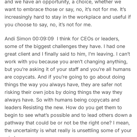
and we have an opportunity, a choice, whether we
want to embrace those or say, no, it’s not for me. It’s
increasingly hard to stay in the workplace and useful if
you choose to say, no, it’s not for me.
Andi Simon 00:09:09 I think for CEOs or leaders,
some of the biggest challenges they have. I had one
great client and I finally said to him, I’m leaving. I can’t
work with you because you aren’t changing anything,
but you’re asking it of your staff and you’re all humans
are copycats. And if you’re going to go about doing
things the way you always have, they are safer not
risking their own jobs by doing things the way they
always have. So with humans being copycats and
leaders Resisting the new. How do you get them to
begin to see what’s possible and to lead others down a
pathway that could be or not be the right one? I mean,
the uncertainty is what really is unsettling some of your