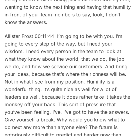
wanting to know the next thing and having that humility
in front of your team members to say, look, I don’t
know the answers.
Allister Frost 00:11:44 I’m going to be with you. I’m
going to every step of the way, but I need your
wisdom. I need every person in the team to look at
what they know about the world, that we do, the job
we do, and how we service our customers. And bring
your ideas, because that’s where the richness will be.
Not in what I see from my position. Humility is a
wonderful thing. it’s quite nice as well for a lot of
leaders as well, because it does rather take it takes the
monkey off your back. This sort of pressure that
you’ve been feeling. I’ve. I’ve got to have the answers.
Give yourself a break. Why would you know what to
do next any more than anyone else? The future is
notoriously difficult to predict and harder now than