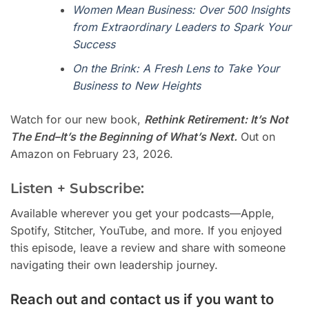
Women Mean Business: Over 500 Insights
from Extraordinary Leaders to Spark Your
Success
On the Brink: A Fresh Lens to Take Your
Business to New Heights
Watch for our new book,
Rethink Retirement: It’s Not
The End–It’s the Beginning of What’s Next.
Out on
Amazon on February 23, 2026.
Listen + Subscribe:
Available wherever you get your podcasts—Apple,
Spotify, Stitcher, YouTube, and more. If you enjoyed
this episode, leave a review and share with someone
navigating their own leadership journey.
Reach out and contact us if you want to