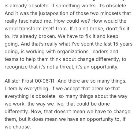
is already obsolete. If something works, it’s obsolete.
And it was the juxtaposition of those two mindsets that
really fascinated me. How could we? How would the
world transform itself from. If it ain’t broke, don’t fix it
to. It’s already broken. We have to fix it and keep
going. And that’s really what I’ve spent the last 15 years
doing, is working with organizations, leaders and
teams to help them think about change differently, to
recognize that it’s not a threat, it’s an opportunity.
Allister Frost 00:06:11 And there are so many things.
Literally everything. If we accept that premise that
everything is obsolete, so many things about the way
we work, the way we live, that could be done
differently. Now, that doesn’t mean we have to change
them, but it does mean we have an opportunity to, if
we choose.