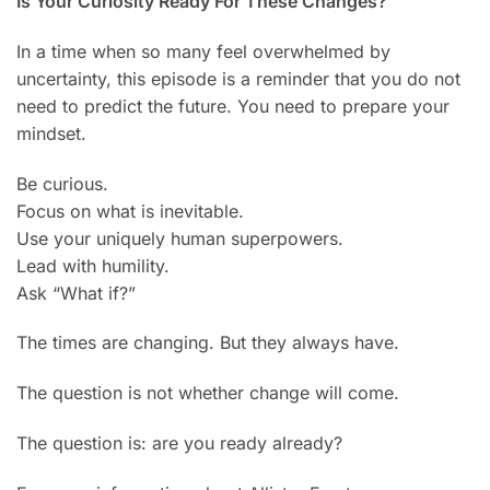
Is Your Curiosity Ready For These Changes?
In a time when so many feel overwhelmed by
uncertainty, this episode is a reminder that you do not
need to predict the future. You need to prepare your
mindset.
Be curious.
Focus on what is inevitable.
Use your uniquely human superpowers.
Lead with humility.
Ask “What if?”
The times are changing. But they always have.
The question is not whether change will come.
The question is: are you ready already?