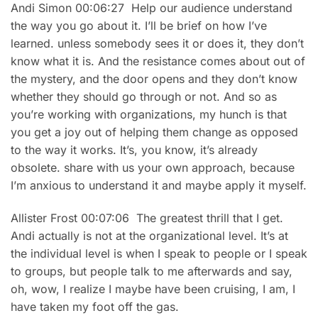
Andi Simon 00:06:27 Help our audience understand
the way you go about it. I’ll be brief on how I’ve
learned. unless somebody sees it or does it, they don’t
know what it is. And the resistance comes about out of
the mystery, and the door opens and they don’t know
whether they should go through or not. And so as
you’re working with organizations, my hunch is that
you get a joy out of helping them change as opposed
to the way it works. It’s, you know, it’s already
obsolete. share with us your own approach, because
I’m anxious to understand it and maybe apply it myself.
Allister Frost 00:07:06 The greatest thrill that I get.
Andi actually is not at the organizational level. It’s at
the individual level is when I speak to people or I speak
to groups, but people talk to me afterwards and say,
oh, wow, I realize I maybe have been cruising, I am, I
have taken my foot off the gas.