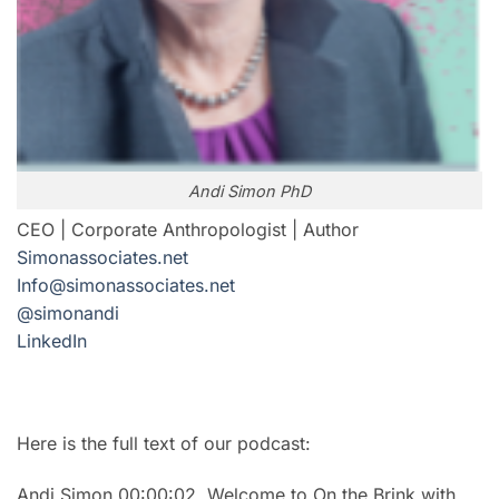
Andi Simon PhD
CEO | Corporate Anthropologist | Author
Simonassociates.net
Info@simonassociates.net
@simonandi
LinkedIn
Here is the full text of our podcast:
Andi Simon 00:00:02 Welcome to On the Brink with