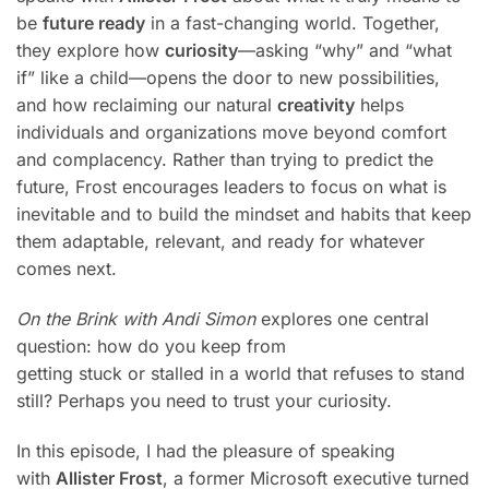
be
future ready
in a fast-changing world. Together,
they explore how
curiosity
—asking “why” and “what
if” like a child—opens the door to new possibilities,
and how reclaiming our natural
creativity
helps
individuals and organizations move beyond comfort
and complacency. Rather than trying to predict the
future, Frost encourages leaders to focus on what is
inevitable and to build the mindset and habits that keep
them adaptable, relevant, and ready for whatever
comes next.
On the Brink with Andi Simon
explores one central
question: how do you keep from
getting stuck or stalled in a world that refuses to stand
still? Perhaps you need to trust your curiosity.
In this episode, I had the pleasure of speaking
with
Allister Frost
, a former Microsoft executive turned