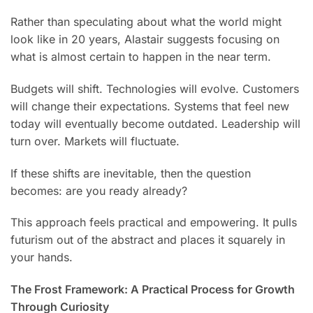
Rather than speculating about what the world might
look like in 20 years, Alastair suggests focusing on
what is almost certain to happen in the near term.
Budgets will shift. Technologies will evolve. Customers
will change their expectations. Systems that feel new
today will eventually become outdated. Leadership will
turn over. Markets will fluctuate.
If these shifts are inevitable, then the question
becomes: are you ready already?
This approach feels practical and empowering. It pulls
futurism out of the abstract and places it squarely in
your hands.
The Frost Framework: A Practical Process for Growth
Through Curiosity