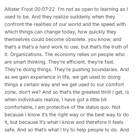
Allister Frost 00:07:22 I’m not as open to learning as I
used to be. And they realize suddenly when they
confront the realities of our world and the speed with
which things can change today, how quickly they
themselves could become obsolete. you know, and
that’s a that’s a hard work to use, but that’s the truth of
it. Organizations. The economy relies on people who
are smart thinking. They’re efficient, they’re fast.
They’re doing things. They’re pushing boundaries. And
as we gain experience in life, we get used to doing
things a certain way and we get used to our comfort
zone, don’t we? And so that’s the greatest thrill I get, is
when individuals realize, I have got a little bit
comfortable, I am protective of the status quo. Not
because I know it’s the right way or the best way to do
it, but because it’s what I know and therefore it feels
safe. And so that’s what I try to help people to do. And