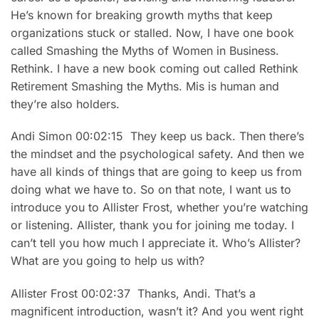
He’s known for breaking growth myths that keep
organizations stuck or stalled. Now, I have one book
called Smashing the Myths of Women in Business.
Rethink. I have a new book coming out called Rethink
Retirement Smashing the Myths. Mis is human and
they’re also holders.
Andi Simon 00:02:15 They keep us back. Then there’s
the mindset and the psychological safety. And then we
have all kinds of things that are going to keep us from
doing what we have to. So on that note, I want us to
introduce you to Allister Frost, whether you’re watching
or listening. Allister, thank you for joining me today. I
can’t tell you how much I appreciate it. Who’s Allister?
What are you going to help us with?
Allister Frost 00:02:37 Thanks, Andi. That’s a
magnificent introduction, wasn’t it? And you went right