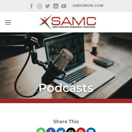
Skip
ANDISIMON.COM
to
content
Podcasts
Share This