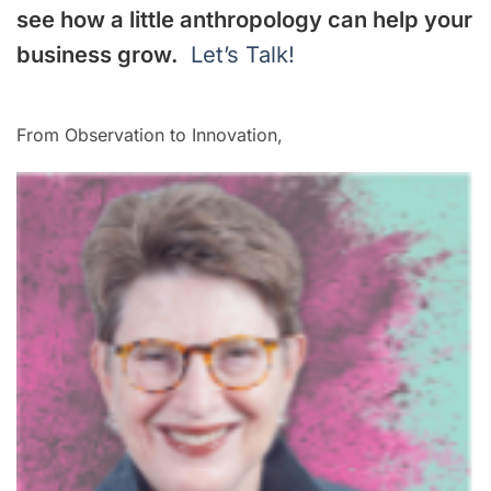
see how a little anthropology can help your
business grow.
Let’s Talk!
From Observation to Innovation,