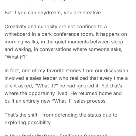
But if you can daydream, you are creative.
Creativity and curiosity are not confined to a
whiteboard in a dark conference room. It happens on
morning walks, in the quiet moments between sleep
and waking, in conversations where someone asks,
“What if?”
In fact, one of my favorite stories from our discussion
involved a sales leader who realized that every time a
client asked, “What if?” he had ignored it. Yet that’s
where the opportunity lived. He returned home and
built an entirely new “What If” sales process.
That’s the shift—from defending the status quo to
exploring possibility.