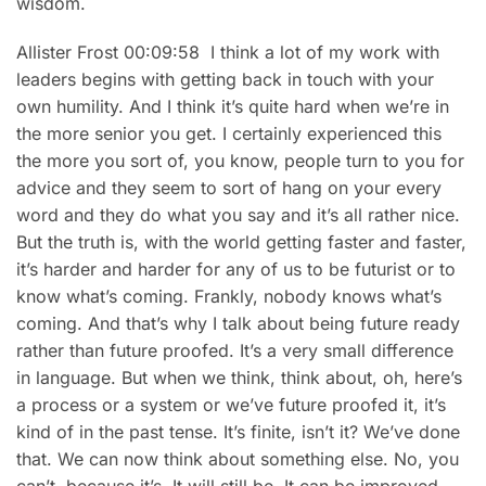
wisdom.
Allister Frost 00:09:58 I think a lot of my work with
leaders begins with getting back in touch with your
own humility. And I think it’s quite hard when we’re in
the more senior you get. I certainly experienced this
the more you sort of, you know, people turn to you for
advice and they seem to sort of hang on your every
word and they do what you say and it’s all rather nice.
But the truth is, with the world getting faster and faster,
it’s harder and harder for any of us to be futurist or to
know what’s coming. Frankly, nobody knows what’s
coming. And that’s why I talk about being future ready
rather than future proofed. It’s a very small difference
in language. But when we think, think about, oh, here’s
a process or a system or we’ve future proofed it, it’s
kind of in the past tense. It’s finite, isn’t it? We’ve done
that. We can now think about something else. No, you