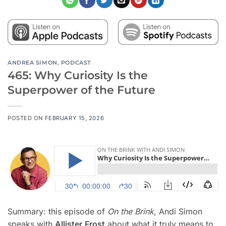
ANDREA SIMON
,
PODCAST
465: Why Curiosity Is the
Superpower of the Future
POSTED ON
FEBRUARY 15, 2026
Summary: this episode of
On the Brink
, Andi Simon
speaks with
Allister
Frost
about what it truly means to