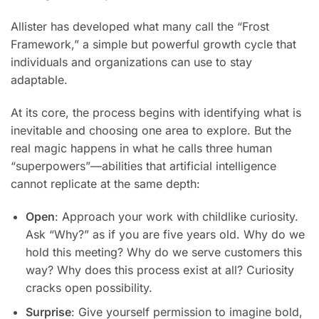
Allister has developed what many call the “Frost
Framework,” a simple but powerful growth cycle that
individuals and organizations can use to stay
adaptable.
At its core, the process begins with identifying what is
inevitable and choosing one area to explore. But the
real magic happens in what he calls three human
“superpowers”—abilities that artificial intelligence
cannot replicate at the same depth:
Open
: Approach your work with childlike curiosity.
Ask “Why?” as if you are five years old. Why do we
hold this meeting? Why do we serve customers this
way? Why does this process exist at all? Curiosity
cracks open possibility.
Surprise
: Give yourself permission to imagine bold,