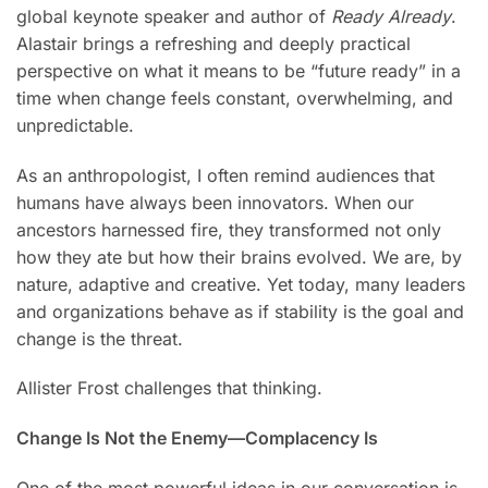
global keynote speaker and author of
Ready Already
.
Alastair brings a refreshing and deeply practical
perspective on what it means to be “future ready” in a
time when change feels constant, overwhelming, and
unpredictable.
As an anthropologist, I often remind audiences that
humans have always been innovators. When our
ancestors harnessed fire, they transformed not only
how they ate but how their brains evolved. We are, by
nature, adaptive and creative. Yet today, many leaders
and organizations behave as if stability is the goal and
change is the threat.
Allister Frost challenges that thinking.
Change Is Not the Enemy—Complacency Is
One of the most powerful ideas in our conversation is