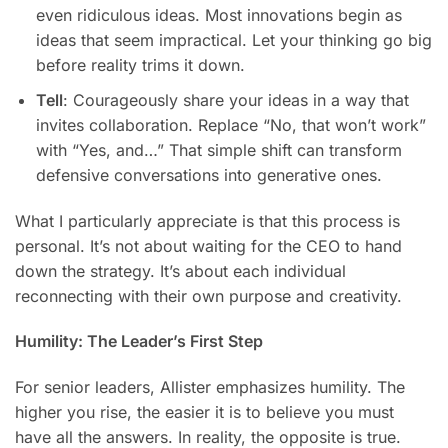
even ridiculous ideas. Most innovations begin as
ideas that seem impractical. Let your thinking go big
before reality trims it down.
Tell
: Courageously share your ideas in a way that
invites collaboration. Replace “No, that won’t work”
with “Yes, and…” That simple shift can transform
defensive conversations into generative ones.
What I particularly appreciate is that this process is
personal. It’s not about waiting for the CEO to hand
down the strategy. It’s about each individual
reconnecting with their own purpose and creativity.
Humility: The Leader’s First Step
For senior leaders, Allister emphasizes humility. The
higher you rise, the easier it is to believe you must
have all the answers. In reality, the opposite is true.