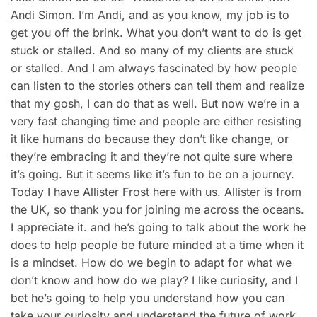
Andi Simon. I’m Andi, and as you know, my job is to
get you off the brink. What you don’t want to do is get
stuck or stalled. And so many of my clients are stuck
or stalled. And I am always fascinated by how people
can listen to the stories others can tell them and realize
that my gosh, I can do that as well. But now we’re in a
very fast changing time and people are either resisting
it like humans do because they don’t like change, or
they’re embracing it and they’re not quite sure where
it’s going. But it seems like it’s fun to be on a journey.
Today I have Allister Frost here with us. Allister is from
the UK, so thank you for joining me across the oceans.
I appreciate it. and he’s going to talk about the work he
does to help people be future minded at a time when it
is a mindset. How do we begin to adapt for what we
don’t know and how do we play? I like curiosity, and I
bet he’s going to help you understand how you can
take your curiosity and understand the future of work