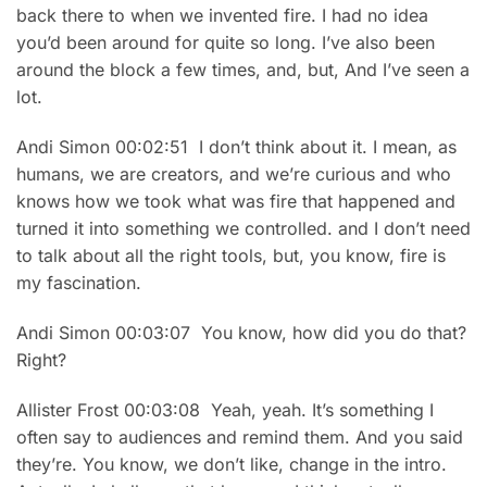
back there to when we invented fire. I had no idea
you’d been around for quite so long. I’ve also been
around the block a few times, and, but, And I’ve seen a
lot.
Andi Simon 00:02:51 I don’t think about it. I mean, as
humans, we are creators, and we’re curious and who
knows how we took what was fire that happened and
turned it into something we controlled. and I don’t need
to talk about all the right tools, but, you know, fire is
my fascination.
Andi Simon 00:03:07 You know, how did you do that?
Right?
Allister Frost 00:03:08 Yeah, yeah. It’s something I
often say to audiences and remind them. And you said
they’re. You know, we don’t like, change in the intro.