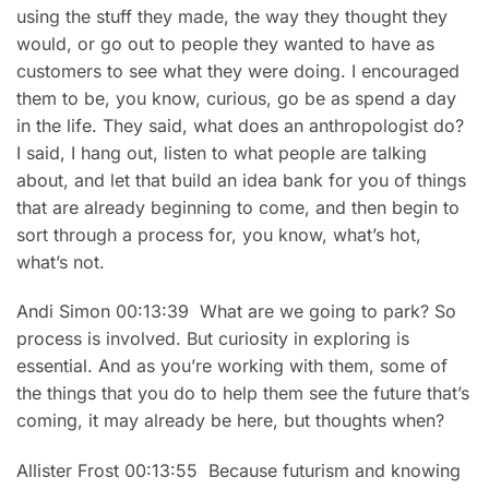
using the stuff they made, the way they thought they
would, or go out to people they wanted to have as
customers to see what they were doing. I encouraged
them to be, you know, curious, go be as spend a day
in the life. They said, what does an anthropologist do?
I said, I hang out, listen to what people are talking
about, and let that build an idea bank for you of things
that are already beginning to come, and then begin to
sort through a process for, you know, what’s hot,
what’s not.
Andi Simon 00:13:39 What are we going to park? So
process is involved. But curiosity in exploring is
essential. And as you’re working with them, some of
the things that you do to help them see the future that’s
coming, it may already be here, but thoughts when?
Allister Frost 00:13:55 Because futurism and knowing