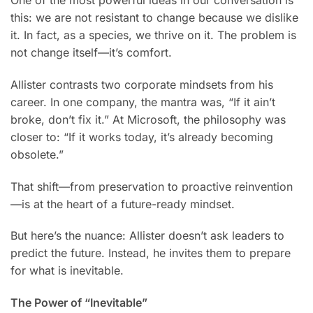
this: we are not resistant to change because we dislike
it. In fact, as a species, we thrive on it. The problem is
not change itself—it’s comfort.
Allister contrasts two corporate mindsets from his
career. In one company, the mantra was, “If it ain’t
broke, don’t fix it.” At Microsoft, the philosophy was
closer to: “If it works today, it’s already becoming
obsolete.”
That shift—from preservation to proactive reinvention
—is at the heart of a future-ready mindset.
But here’s the nuance: Allister doesn’t ask leaders to
predict the future. Instead, he invites them to prepare
for what is inevitable.
The Power of “Inevitable”