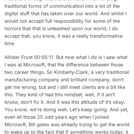
traditional forms of communication into a lot of the
digital stuff that has taken over our world. And whilst I
would not accept full responsibility for some of the
horrors that that is unleashed upon our world, I do
accept that, you know, it was a really transformative
time.
Allister Frost 00:05:11 But now what I do is I saw what
I was at Microsoft, that the difference between those
two career things. So Kimberly-Clark, a very traditional
manufacturing company and brilliant company, don’t
get me wrong, but and I still meet clients are a bit like
this. They kind of had this mindset, well, if it ain’t
broke, don’t fix it. And it was this attitude of it’s okay.
You know, we’re doing well. Let’s keep going. And yet,
even all those 25 odd years ago when I joined
Microsoft, Bill gates was already trying to get the world
to wake up to the fact that if something works today, it