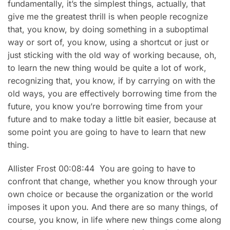
fundamentally, it’s the simplest things, actually, that
give me the greatest thrill is when people recognize
that, you know, by doing something in a suboptimal
way or sort of, you know, using a shortcut or just or
just sticking with the old way of working because, oh,
to learn the new thing would be quite a lot of work,
recognizing that, you know, if by carrying on with the
old ways, you are effectively borrowing time from the
future, you know you’re borrowing time from your
future and to make today a little bit easier, because at
some point you are going to have to learn that new
thing.
Allister Frost 00:08:44 You are going to have to
confront that change, whether you know through your
own choice or because the organization or the world
imposes it upon you. And there are so many things, of
course, you know, in life where new things come along