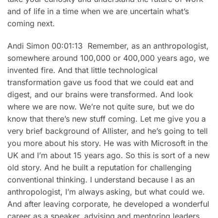
and of life in a time when we are uncertain what’s
coming next.
Andi Simon 00:01:13 Remember, as an anthropologist,
somewhere around 100,000 or 400,000 years ago, we
invented fire. And that little technological
transformation gave us food that we could eat and
digest, and our brains were transformed. And look
where we are now. We’re not quite sure, but we do
know that there’s new stuff coming. Let me give you a
very brief background of Allister, and he’s going to tell
you more about his story. He was with Microsoft in the
UK and I’m about 15 years ago. So this is sort of a new
old story. And he built a reputation for challenging
conventional thinking. I understand because I as an
anthropologist, I’m always asking, but what could we.
And after leaving corporate, he developed a wonderful
career as a speaker, advising and mentoring leaders.