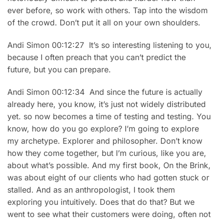
ever before, so work with others. Tap into the wisdom
of the crowd. Don’t put it all on your own shoulders.
Andi Simon 00:12:27 It’s so interesting listening to you,
because I often preach that you can’t predict the
future, but you can prepare.
Andi Simon 00:12:34 And since the future is actually
already here, you know, it’s just not widely distributed
yet. so now becomes a time of testing and testing. You
know, how do you go explore? I’m going to explore
my archetype. Explorer and philosopher. Don’t know
how they come together, but I’m curious, like you are,
about what’s possible. And my first book, On the Brink,
was about eight of our clients who had gotten stuck or
stalled. And as an anthropologist, I took them
exploring you intuitively. Does that do that? But we
went to see what their customers were doing, often not