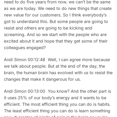
need to do five years from now, we can’t be the same
as we are today. We need to do new things that create
new value for our customers. So I think everybody’s
got to understand this. But some people are going to
resist and others are going to be kicking and
screaming. And so we start with the people who are
excited about it and hope that they get some of their
colleagues engaged?
Andi Simon 00:12:48 Well, I can agree more because
we talk about people. But at the end of the day, the
brain, the human brain has evolved with us to resist the
changes that make it dangerous for us.
Andi Simon 00:13:00 You know? And the other part is
it uses 25% of our body’s energy and it wants to be
efficient. The most efficient thing you can do is habits.
The least efficient thing you can do is learn something