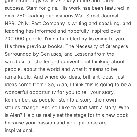
girls technology skills as a key to life and career
success. Stem for girls. His work has been featured in
over 250 leading publications Wall Street Journal,
NPR, CNN, Fast Company is writing and speaking, and
teaching has informed and hopefully inspired over
700,000 people. I’m so humbled by listening to you.
His three previous books, The Necessity of Strangers
Surrounded by Geniuses, and Lessons from the
sandbox, all challenged conventional thinking about
people, about the world and what it means to be
remarkable. And where do ideas, brilliant ideas, just
ideas come from? So, Alan, I think this is going to be a
wonderful opportunity for you to tell your story.
Remember, as people listen to a story, their own
stories change. And so I like to start with a story. Who
is Alan? Help us really set the stage for this new book
because your passion and your purpose are
inspirational.