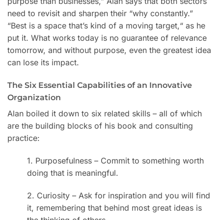
purpose than businesses,” Alan says that both sectors
need to revisit and sharpen their “why constantly.”
“Best is a space that’s kind of a moving target,
“
as he
put it. What works today is no guarantee of relevance
tomorrow, and without purpose, even the greatest idea
can lose its impact.
The Six Essential Capabilities of an Innovative
Organization
Alan boiled it down to six related skills – all of which
are the building blocks of his book and consulting
practice:
1. Purposefulness – Commit to something worth
doing that is meaningful.
2. Curiosity – Ask for inspiration and you will find
it, remembering that behind most great ideas is
the thinking of others.