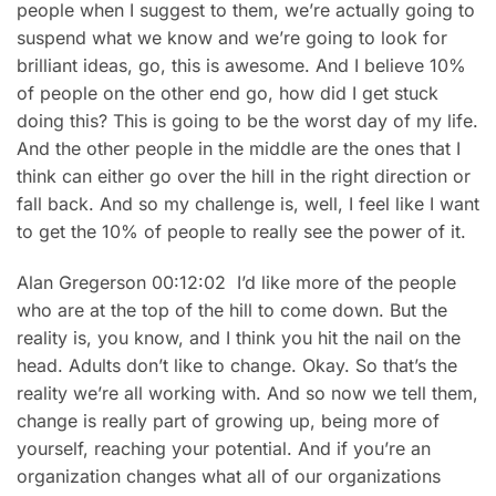
people when I suggest to them, we’re actually going to
suspend what we know and we’re going to look for
brilliant ideas, go, this is awesome. And I believe 10%
of people on the other end go, how did I get stuck
doing this? This is going to be the worst day of my life.
And the other people in the middle are the ones that I
think can either go over the hill in the right direction or
fall back. And so my challenge is, well, I feel like I want
to get the 10% of people to really see the power of it.
Alan Gregerson 00:12:02 I’d like more of the people
who are at the top of the hill to come down. But the
reality is, you know, and I think you hit the nail on the
head. Adults don’t like to change. Okay. So that’s the
reality we’re all working with. And so now we tell them,
change is really part of growing up, being more of
yourself, reaching your potential. And if you’re an
organization changes what all of our organizations