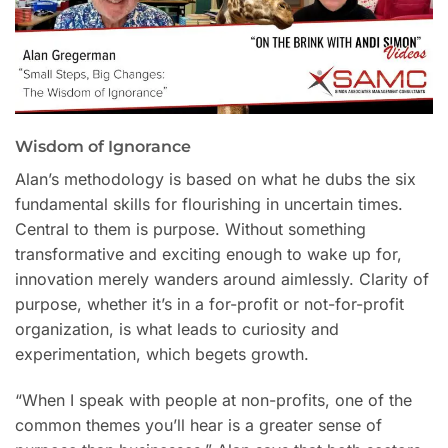
Wisdom of Ignorance
Alan’s methodology is based on what he dubs the six
fundamental skills for flourishing in uncertain times.
Central to them is purpose. Without something
transformative and exciting enough to wake up for,
innovation merely wanders around aimlessly. Clarity of
purpose, whether it’s in a for-profit or not-for-profit
organization, is what leads to curiosity and
experimentation, which begets growth.
“When I speak with people at non-profits, one of the
common themes you’ll hear is a greater sense of