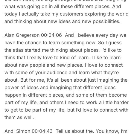
what was going on in all these different places. And
today I actually take my customers exploring the world
and thinking about new ideas and new possibilities.
Alan Gregerson 00:04:06 And I believe every day we
have the chance to learn something new. So I guess
the atlas started me thinking about places. I’d like to
think that I really love to kind of learn. I like to learn
about new people and new places. I love to connect
with some of your audience and learn what they’re
about. But for me, it’s all been about just imagining the
power of ideas and imagining that different ideas
happen in different places, and some of them become
part of my life, and others I need to work a little harder
to get to be part of my life, but I’d love to connect with
them as well.
Andi Simon 00:04:43 Tell us about the. You know, I’m