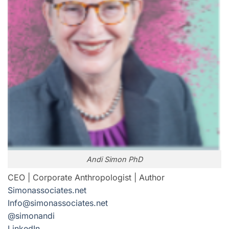
Andi Simon PhD
CEO | Corporate Anthropologist | Author
Simonassociates.net
Info@simonassociates.net
@simonandi
LinkedIn