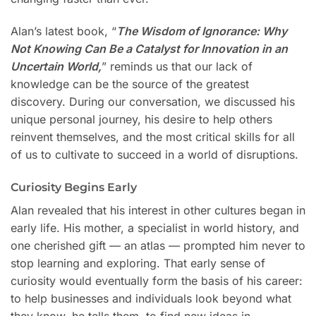
Alan’s latest book, “
The Wisdom of Ignorance: Why
Not Knowing Can Be a Catalyst for Innovation in an
Uncertain World,
” reminds us that our lack of
knowledge can be the source of the greatest
discovery. During our conversation, we discussed his
unique personal journey, his desire to help others
reinvent themselves, and the most critical skills for all
of us to cultivate to succeed in a world of disruptions.
Curiosity Begins Early
Alan revealed that his interest in other cultures began in
early life. His mother, a specialist in world history, and
one cherished gift — an atlas — prompted him never to
stop learning and exploring. That early sense of
curiosity would eventually form the basis of his career:
to help businesses and individuals look beyond what
they know, he tells them, to find new ideas in