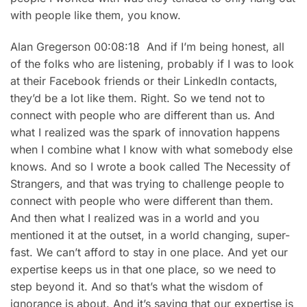
with people like them, you know.
Alan Gregerson 00:08:18 And if I’m being honest, all
of the folks who are listening, probably if I was to look
at their Facebook friends or their LinkedIn contacts,
they’d be a lot like them. Right. So we tend not to
connect with people who are different than us. And
what I realized was the spark of innovation happens
when I combine what I know with what somebody else
knows. And so I wrote a book called The Necessity of
Strangers, and that was trying to challenge people to
connect with people who were different than them.
And then what I realized was in a world and you
mentioned it at the outset, in a world changing, super-
fast. We can’t afford to stay in one place. And yet our
expertise keeps us in that one place, so we need to
step beyond it. And so that’s what the wisdom of
ignorance is about. And it’s saying that our expertise is