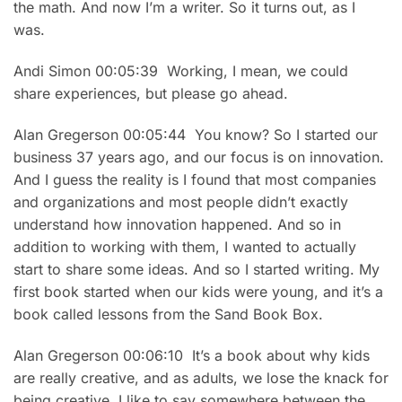
the math. And now I’m a writer. So it turns out, as I
was.
Andi Simon 00:05:39 Working, I mean, we could
share experiences, but please go ahead.
Alan Gregerson 00:05:44 You know? So I started our
business 37 years ago, and our focus is on innovation.
And I guess the reality is I found that most companies
and organizations and most people didn’t exactly
understand how innovation happened. And so in
addition to working with them, I wanted to actually
start to share some ideas. And so I started writing. My
first book started when our kids were young, and it’s a
book called lessons from the Sand Book Box.
Alan Gregerson 00:06:10 It’s a book about why kids
are really creative, and as adults, we lose the knack for
being creative. I like to say somewhere between the