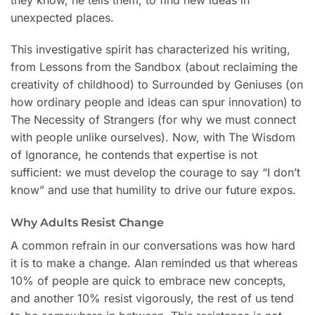
unexpected places.
This investigative spirit has characterized his writing,
from Lessons from the Sandbox (about reclaiming the
creativity of childhood) to Surrounded by Geniuses (on
how ordinary people and ideas can spur innovation) to
The Necessity of Strangers (for why we must connect
with people unlike ourselves). Now, with The Wisdom
of Ignorance, he contends that expertise is not
sufficient: we must develop the courage to say “I don’t
know” and use that humility to drive our future expos.
Why Adults Resist Change
A common refrain in our conversations was how hard
it is to make a change. Alan reminded us that whereas
10% of people are quick to embrace new concepts,
and another 10% resist vigorously, the rest of us tend