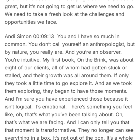
great, but it’s not going to get us where we need to go.
We need to take a fresh look at the challenges and
opportunities we face.
Andi Simon 00:09:13 You and I have so much in
common. You don’t call yourself an anthropologist, but
by nature, you really are. And you’re an observer.
You’re intuitive. My first book, On the Brink, was about
eight of our clients, all of whom had gotten stuck or
stalled, and their growth was all around them. If only
they took a little time to go explore it. And as we took
them exploring, they began to have those moments.
And I’m sure you have experienced those because it
isn’t logical. It’s emotional. There’s something you feel
like, oh, that’s what you’ve been talking about. Oh,
that’s what we are facing. And I can only tell you that
that moment is transformative. They no longer can see
everything in a box. It’s not out of the box. It’s a whole