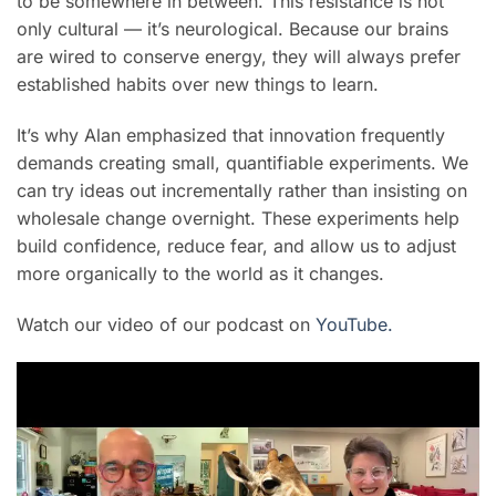
to be somewhere in between. This resistance is not
only cultural — it’s neurological. Because our brains
are wired to conserve energy, they will always prefer
established habits over new things to learn.
It’s why Alan emphasized that innovation frequently
demands creating small, quantifiable experiments. We
can try ideas out incrementally rather than insisting on
wholesale change overnight. These experiments help
build confidence, reduce fear, and allow us to adjust
more organically to the world as it changes.
Watch our video of our podcast on
YouTube.