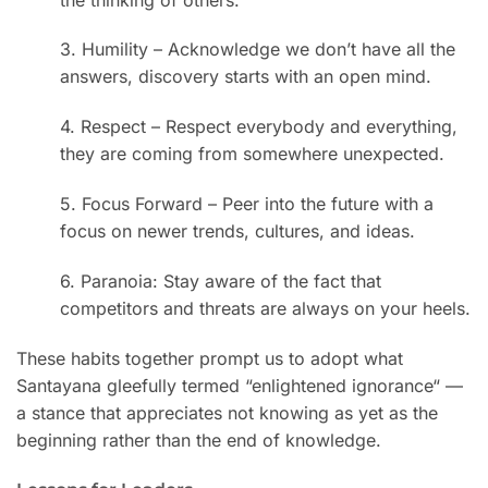
3. Humility – Acknowledge we don’t have all the
answers, discovery starts with an open mind.
4. Respect – Respect everybody and everything,
they are coming from somewhere unexpected.
5. Focus Forward – Peer into the future with a
focus on newer trends, cultures, and ideas.
6. Paranoia: Stay aware of the fact that
competitors and threats are always on your heels.
These habits together prompt us to adopt what
Santayana gleefully termed “enlightened ignorance
“
—
a stance that appreciates not knowing as yet as the
beginning rather than the end of knowledge.