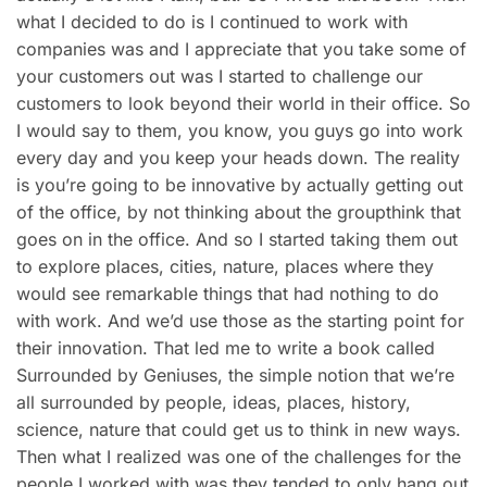
what I decided to do is I continued to work with
companies was and I appreciate that you take some of
your customers out was I started to challenge our
customers to look beyond their world in their office. So
I would say to them, you know, you guys go into work
every day and you keep your heads down. The reality
is you’re going to be innovative by actually getting out
of the office, by not thinking about the groupthink that
goes on in the office. And so I started taking them out
to explore places, cities, nature, places where they
would see remarkable things that had nothing to do
with work. And we’d use those as the starting point for
their innovation. That led me to write a book called
Surrounded by Geniuses, the simple notion that we’re
all surrounded by people, ideas, places, history,
science, nature that could get us to think in new ways.
Then what I realized was one of the challenges for the
people I worked with was they tended to only hang out