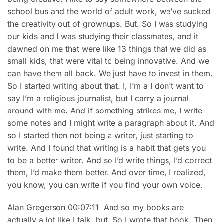
school bus and the world of adult work, we’ve sucked
the creativity out of grownups. But. So I was studying
our kids and I was studying their classmates, and it
dawned on me that were like 13 things that we did as
small kids, that were vital to being innovative. And we
can have them all back. We just have to invest in them.
So I started writing about that. I, I’m a I don’t want to
say I’m a religious journalist, but I carry a journal
around with me. And if something strikes me, I write
some notes and I might write a paragraph about it. And
so I started then not being a writer, just starting to
write. And I found that writing is a habit that gets you
to be a better writer. And so I’d write things, I’d correct
them, I’d make them better. And over time, I realized,
you know, you can write if you find your own voice.
Alan Gregerson 00:07:11 And so my books are
actually a lot like I talk, but. So I wrote that book. Then