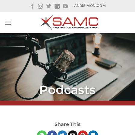
Skip
ANDISIMON.COM
to
content
Podcasts
Share This