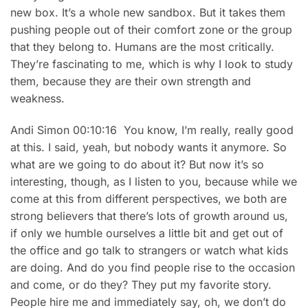
new box. It’s a whole new sandbox. But it takes them
pushing people out of their comfort zone or the group
that they belong to. Humans are the most critically.
They’re fascinating to me, which is why I look to study
them, because they are their own strength and
weakness.
Andi Simon 00:10:16 You know, I’m really, really good
at this. I said, yeah, but nobody wants it anymore. So
what are we going to do about it? But now it’s so
interesting, though, as I listen to you, because while we
come at this from different perspectives, we both are
strong believers that there’s lots of growth around us,
if only we humble ourselves a little bit and get out of
the office and go talk to strangers or watch what kids
are doing. And do you find people rise to the occasion
and come, or do they? They put my favorite story.
People hire me and immediately say, oh, we don’t do