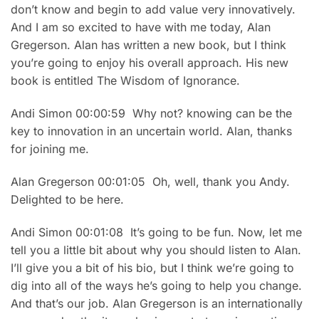
don’t know and begin to add value very innovatively.
And I am so excited to have with me today, Alan
Gregerson. Alan has written a new book, but I think
you’re going to enjoy his overall approach. His new
book is entitled The Wisdom of Ignorance.
Andi Simon 00:00:59 Why not? knowing can be the
key to innovation in an uncertain world. Alan, thanks
for joining me.
Alan Gregerson 00:01:05 Oh, well, thank you Andy.
Delighted to be here.
Andi Simon 00:01:08 It’s going to be fun. Now, let me
tell you a little bit about why you should listen to Alan.
I’ll give you a bit of his bio, but I think we’re going to
dig into all of the ways he’s going to help you change.
And that’s our job. Alan Gregerson is an internationally