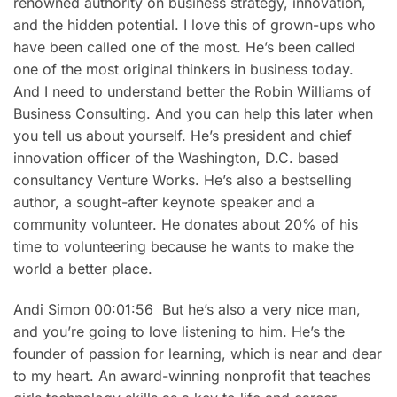
renowned authority on business strategy, innovation,
and the hidden potential. I love this of grown-ups who
have been called one of the most. He’s been called
one of the most original thinkers in business today.
And I need to understand better the Robin Williams of
Business Consulting. And you can help this later when
you tell us about yourself. He’s president and chief
innovation officer of the Washington, D.C. based
consultancy Venture Works. He’s also a bestselling
author, a sought-after keynote speaker and a
community volunteer. He donates about 20% of his
time to volunteering because he wants to make the
world a better place.
Andi Simon 00:01:56 But he’s also a very nice man,
and you’re going to love listening to him. He’s the
founder of passion for learning, which is near and dear
to my heart. An award-winning nonprofit that teaches