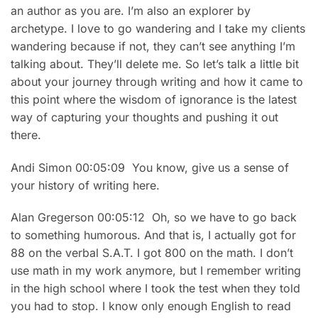
an author as you are. I’m also an explorer by
archetype. I love to go wandering and I take my clients
wandering because if not, they can’t see anything I’m
talking about. They’ll delete me. So let’s talk a little bit
about your journey through writing and how it came to
this point where the wisdom of ignorance is the latest
way of capturing your thoughts and pushing it out
there.
Andi Simon 00:05:09 You know, give us a sense of
your history of writing here.
Alan Gregerson 00:05:12 Oh, so we have to go back
to something humorous. And that is, I actually got for
88 on the verbal S.A.T. I got 800 on the math. I don’t
use math in my work anymore, but I remember writing
in the high school where I took the test when they told
you had to stop. I know only enough English to read