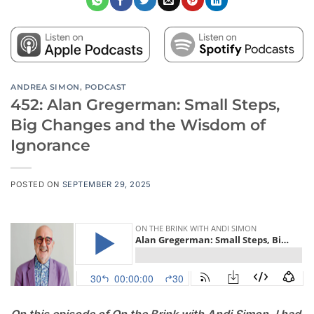
ANDREA SIMON
,
PODCAST
452: Alan Gregerman: Small Steps,
Big Changes and the Wisdom of
Ignorance
POSTED ON
SEPTEMBER 29, 2025