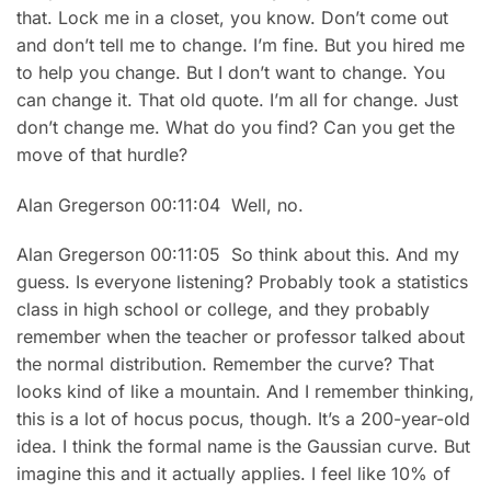
that. Lock me in a closet, you know. Don’t come out
and don’t tell me to change. I’m fine. But you hired me
to help you change. But I don’t want to change. You
can change it. That old quote. I’m all for change. Just
don’t change me. What do you find? Can you get the
move of that hurdle?
Alan Gregerson 00:11:04 Well, no.
Alan Gregerson 00:11:05 So think about this. And my
guess. Is everyone listening? Probably took a statistics
class in high school or college, and they probably
remember when the teacher or professor talked about
the normal distribution. Remember the curve? That
looks kind of like a mountain. And I remember thinking,
this is a lot of hocus pocus, though. It’s a 200-year-old
idea. I think the formal name is the Gaussian curve. But
imagine this and it actually applies. I feel like 10% of