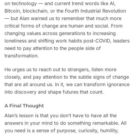
on technology — and current trend words like AI,
Bitcoin, blockchain, or the Fourth Industrial Revolution
— but Alan warned us to remember that much more
critical forms of change are human and social. From
changing values across generations to increasing
loneliness and shifting work habits post-COVID, leaders
need to pay attention to the people side of
transformation.
He urges us to reach out to strangers, listen more
closely, and pay attention to the subtle signs of change
that are all around us. In it, we can transform ignorance
into discovery and shape futures that count.
A Final Thought
Alan’s lesson is that you don’t have to have all the
answers in your mind to do something remarkable. All
you need is a sense of purpose, curiosity, humility,