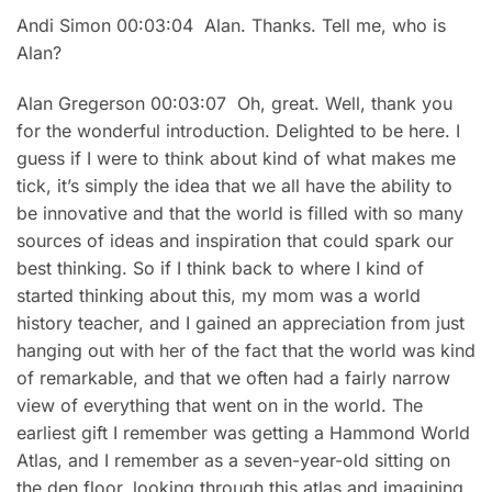
Andi Simon 00:03:04 Alan. Thanks. Tell me, who is
Alan?
Alan Gregerson 00:03:07 Oh, great. Well, thank you
for the wonderful introduction. Delighted to be here. I
guess if I were to think about kind of what makes me
tick, it’s simply the idea that we all have the ability to
be innovative and that the world is filled with so many
sources of ideas and inspiration that could spark our
best thinking. So if I think back to where I kind of
started thinking about this, my mom was a world
history teacher, and I gained an appreciation from just
hanging out with her of the fact that the world was kind
of remarkable, and that we often had a fairly narrow
view of everything that went on in the world. The
earliest gift I remember was getting a Hammond World
Atlas, and I remember as a seven-year-old sitting on
the den floor, looking through this atlas and imagining