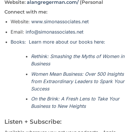
Website:
alangregerman.com/
(Personal
Connect with me:
Website:
www.simonassociates.net
Email:
info@simonassociates.net
Books: Learn more about our books here:
Rethink: Smashing the Myths of Women in
Business
Women Mean Business: Over 500 Insights
from Extraordinary Leaders to Spark Your
Success
On the Brink: A Fresh Lens to Take Your
Business to New Heights
Listen + Subscribe: