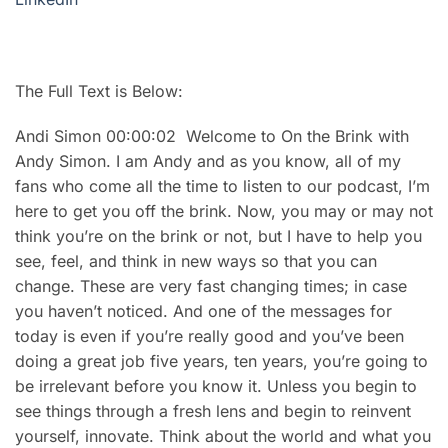
The Full Text is Below:
Andi Simon 00:00:02 Welcome to On the Brink with
Andy Simon. I am Andy and as you know, all of my
fans who come all the time to listen to our podcast, I’m
here to get you off the brink. Now, you may or may not
think you’re on the brink or not, but I have to help you
see, feel, and think in new ways so that you can
change. These are very fast changing times; in case
you haven’t noticed. And one of the messages for
today is even if you’re really good and you’ve been
doing a great job five years, ten years, you’re going to
be irrelevant before you know it. Unless you begin to
see things through a fresh lens and begin to reinvent
yourself, innovate. Think about the world and what you