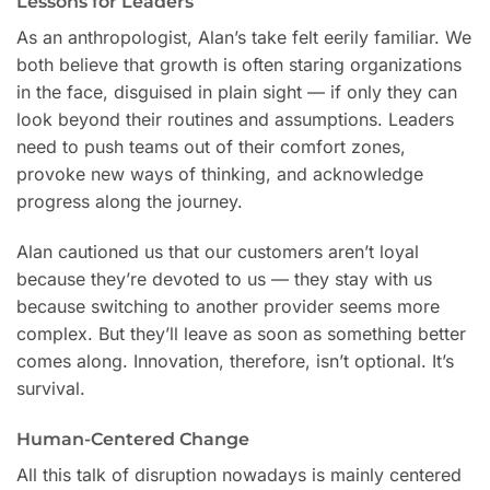
Lessons for Leaders
As an anthropologist, Alan’s take felt eerily familiar. We
both believe that growth is often staring organizations
in the face, disguised in plain sight — if only they can
look beyond their routines and assumptions. Leaders
need to push teams out of their comfort zones,
provoke new ways of thinking, and acknowledge
progress along the journey.
Alan cautioned us that our customers aren’t loyal
because they’re devoted to us — they stay with us
because switching to another provider seems more
complex. But they’ll leave as soon as something better
comes along. Innovation, therefore, isn’t optional. It’s
survival.
Human-Centered Change
All this talk of disruption nowadays is mainly centered