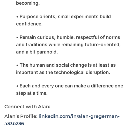
becoming.
• Purpose orients; small experiments build
confidence.
• Remain curious, humble, respectful of norms
and traditions while remaining future-oriented,
and a bit paranoid.
• The human and social change is at least as
important as the technological disruption.
• Each and every one can make a difference one
step at a time.
Connect with Alan:
Alan’s Profile:
linkedin.com/in/alan-gregerman-
a33b236