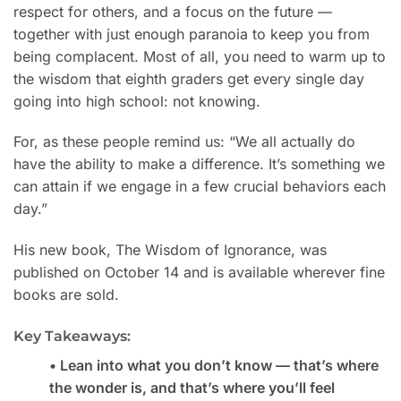
respect for others, and a focus on the future —
together with just enough paranoia to keep you from
being complacent. Most of all, you need to warm up to
the wisdom that eighth graders get every single day
going into high school: not knowing.
For, as these people remind us: “We all actually do
have the ability to make a difference. It’s something we
can attain if we engage in a few crucial behaviors each
day.”
His new book, The Wisdom of Ignorance, was
published on October 14 and is available wherever fine
books are sold.
Key Takeaways:
• Lean into what you don’t know — that’s where
the wonder is, and that’s where you’ll feel