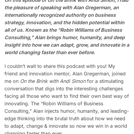
On this episode of On the Brink with Andi Simon, I had
the pleasure of speaking with Alan Gregerman, an
internationally recognized authority on business
strategy, innovation, and the hidden potential within
all of us. Known as the “Robin Williams of Business
Consulting,” Alan brings humor, humanity, and deep
insight into how we can adapt, grow, and innovate in a
world changing faster than ever before.
I couldn’t wait to share this podcast with you! My
friend and innovation mentor, Alan Gregerman, joined
me on
On the Brink with Andi Simon
for a stimulating
conversation that digs into the interesting challenges
facing all those who want to find their own best way of
innovating. The “Robin Williams of Business
Consulting,” Alan injects humor, humanity, and leading-
edge thinking into the brutal truth about how we need
to adapt, change & innovate so now we win in a world
changing faster than ever.