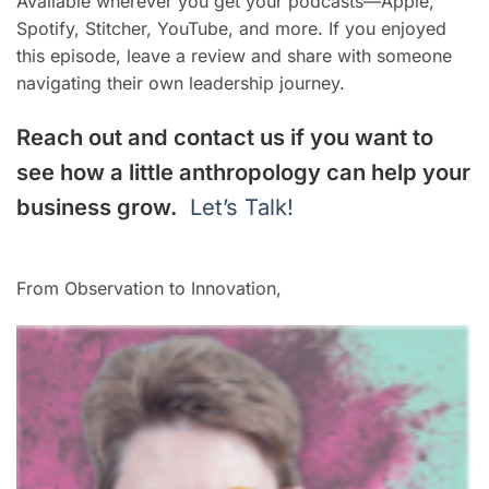
Available wherever you get your podcasts—Apple,
Spotify, Stitcher, YouTube, and more. If you enjoyed
this episode, leave a review and share with someone
navigating their own leadership journey.
Reach out and contact us if you want to
see how a little anthropology can help your
business grow.
Let’s Talk!
From Observation to Innovation,