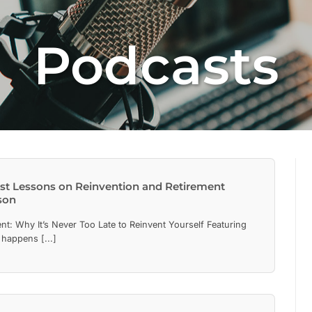
Podcasts
est Lessons on Reinvention and Retirement
son
nt: Why It’s Never Too Late to Reinvent Yourself Featuring
happens [...]