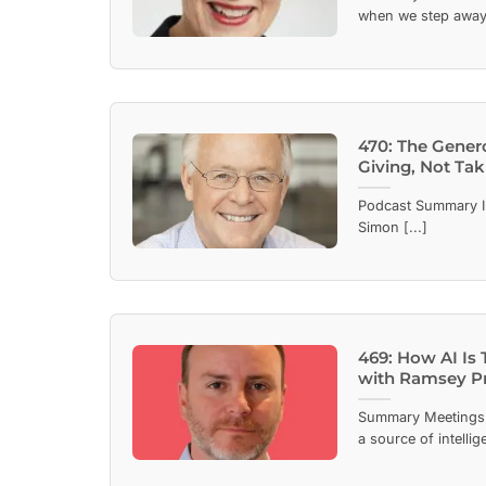
when we step away 
470: The Gener
Giving, Not Tak
Podcast Summary In
Simon [...]
469: How AI Is 
with Ramsey P
Summary Meetings 
a source of intellig