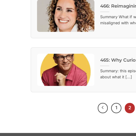
466: Reimagin
Summary What if wo
misaligned with who
465: Why Curios
Summary: this episo
about what it [...]
1
2