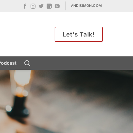
ANDISIMON.COM
Let's Talk!
Podcast