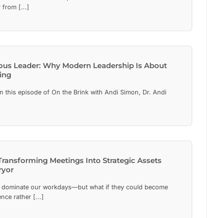
from [...]
ous Leader: Why Modern Leadership Is About
ing
 this episode of On the Brink with Andi Simon, Dr. Andi
Transforming Meetings Into Strategic Assets
ryor
dominate our workdays—but what if they could become
ence rather [...]