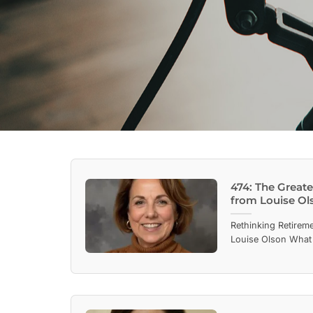
474: The Great
from Louise Ol
Rethinking Retireme
Louise Olson What 