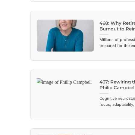
468: Why Retir
Burnout to Rei
Millions of profess
prepared for the em
467: Rewiring t
Philip Campbel
Cognitive neuroscie
focus, adaptability,