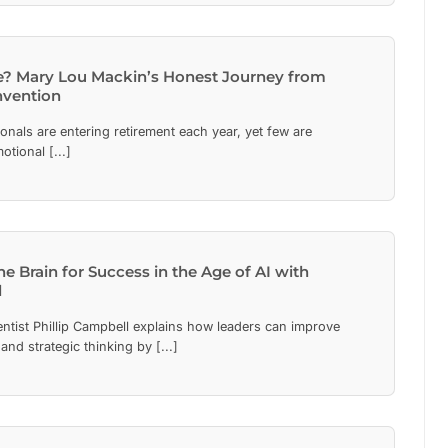
e? Mary Lou Mackin’s Honest Journey from
nvention
ionals are entering retirement each year, yet few are
otional [...]
he Brain for Success in the Age of AI with
l
ntist Phillip Campbell explains how leaders can improve
 and strategic thinking by [...]