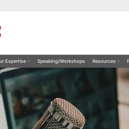
ur Expertise
Speaking/Workshops
Resources