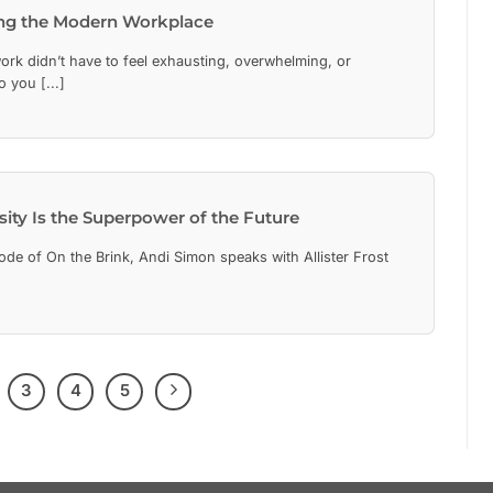
ing the Modern Workplace
rk didn’t have to feel exhausting, overwhelming, or
 you [...]
ity Is the Superpower of the Future
de of On the Brink, Andi Simon speaks with Allister Frost
3
4
5