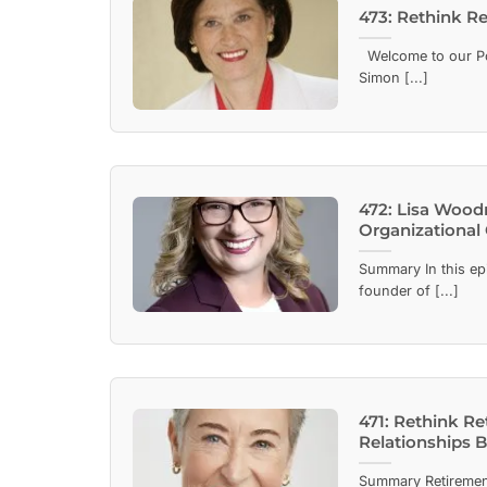
473: Rethink R
Welcome to our Pod
Simon [...]
472: Lisa Wood
Organizational
Summary In this ep
founder of [...]
471: Rethink R
Relationships 
Summary Retiremen