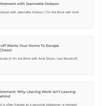
etirement with Jeannette Hobson
cast with Jeannette Hobson | On the Brink with Andi
ruff Wants Your Home To Escape
 Chaos!
isode of On the Brink with Andi Simon, Lisa Woodruff,
etirement: Why Leaving Work Isn’t Leaving
Behind
t is often framed as a personal milestone—a moment