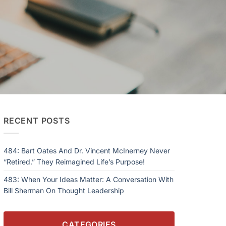
RECENT POSTS
484: Bart Oates And Dr. Vincent McInerney Never
“Retired.” They Reimagined Life’s Purpose!
483: When Your Ideas Matter: A Conversation With
Bill Sherman On Thought Leadership
CATEGORIES