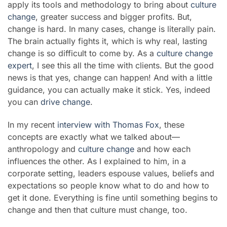
apply its tools and methodology to bring about
culture
change
, greater success and bigger profits. But,
change is hard. In many cases, change is literally pain.
The brain actually fights it, which is why real, lasting
change is so difficult to come by. As a
culture change
expert
, I see this all the time with clients. But the good
news is that yes, change can happen! And with a little
guidance, you can actually make it stick. Yes, indeed
you can
drive change
.
In my recent
interview with
Thomas Fox
, these
concepts are exactly what we talked about—
anthropology and
culture change
and how each
influences the other. As I explained to him, in a
corporate setting, leaders espouse values, beliefs and
expectations so people know what to do and how to
get it done. Everything is fine until something begins to
change and then that culture must change, too.