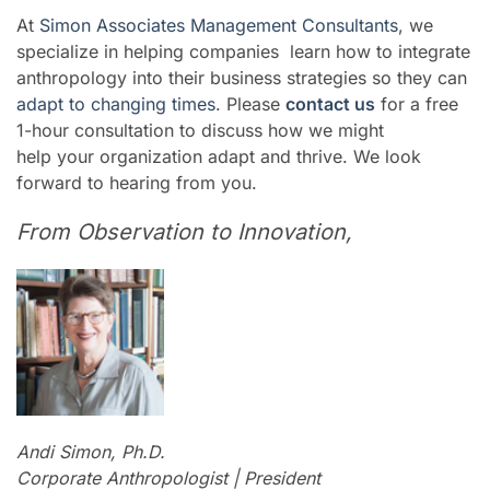
At
Simon Associates Management Consultants
, we
specialize in helping companies learn how to integrate
anthropology into their business strategies so they can
adapt to changing times
. Please
contact us
for a free
1-hour consultation to discuss how we might
help your organization adapt and thrive. We look
forward to hearing from you.
From Observation to Innovation,
Andi Simon, Ph.D.
Corporate Anthropologist | President