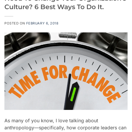
Culture? 6 Best Ways To Do It.
POSTED ON
FEBRUARY 6, 2018
As many of you know, I love talking about
anthropology
—specifically,
how corporate leaders can