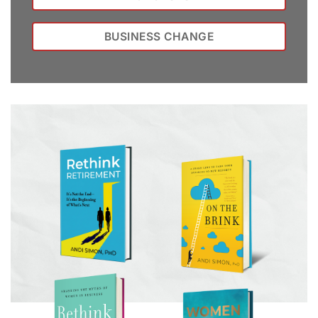
BUSINESS CHANGE