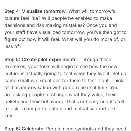
Step 4:
Visualize tomorrow
. What will tomorrow’s
culture feel like? Will people be enabled to make
decisions and risk making mistakes? Once you and
your staff have
visualized tomorrow, you’ve then got to
figure out how it will feel. What will you do more of, or
less of?
Step 5:
Create pilot experiments
. Through these
exercises, your folks will begin to see how the new
culture is actually going to feel when they live it. Set up
some small win situations for them to test it out. Think
of it as improvisation with good rehearsal time. You
are asking people to change what they value, their
beliefs and their behaviors. That’s not easy and it’s full
of risk. Team participation and mutual support are
key.
Step 6:
Celebrate
. People need symbols and they need