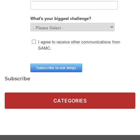
Subscribe
CATEGORIES