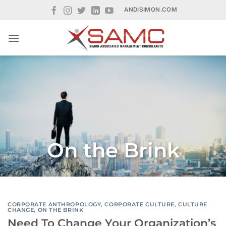
Skip
ANDISIMON.COM
to
content
On the Brink
CORPORATE ANTHROPOLOGY
,
CORPORATE CULTURE
,
CULTURE
CHANGE
,
ON THE BRINK
Need To Change Your Organization’s