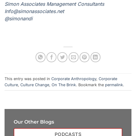
Simon Associates Management Consultants
I
nfo@simonassociates.net
@simonandi
This entry was posted in
Corporate Anthropology
,
Corporate
Culture
,
Culture Change
,
On The Brink
. Bookmark the
permalink
.
Our Other Blogs
PODCASTS