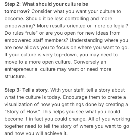
Step 2
:
What should your culture be
tomorrow?
Consider what you want your culture to
become. Should it be less controlling and more
empowering? More results-oriented or more collegial?
Do rules “rule” or are you open for new ideas from
empowered staff members?
Understanding where you
are now allows you to focus on where you want to go.
If your culture is very top-down, you may need to
move to a more open culture. Conversely an
entrepreneurial culture may want or need more
structure.
Step 3:
Tell a story.
With your staff, tell a story about
what the culture is today. Encourage them to create a
visualization of how you get things done by creating a
“Story of How.” This helps you see what you could
become if in fact you could change. All of you working
together need to tell the story of where you want to go
and how you will achieve it.