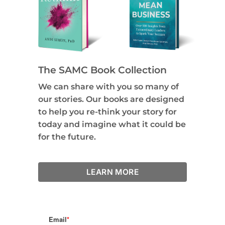
The SAMC Book Collection
We can share with you so many of
our stories. Our books are designed
to help you re-think your story for
today and imagine what it could be
for the future.
LEARN MORE