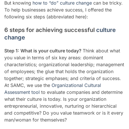
But knowing
how to “do” culture change
can be tricky.
To help businesses achieve success, I offered the
following six steps (abbreviated here):
6 steps for achieving successful
culture
change
Step 1:
What is your culture today?
Think about
what
you value in terms of six key areas: dominant
characteristics; organizational leadership; management
of employees; the glue that holds the organization
together; strategic emphases; and criteria of success.
At SAMC, we use the
Organizational Cultural
Assessment tool
to evaluate companies and determine
what their culture is today. Is yo
ur organization
entrepreneurial, innovative, nurturing or hierarchical
and competitive? Do you value teamwork or is it every
man/woman for themselves?