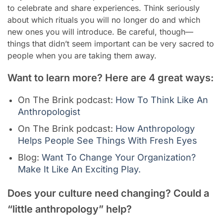
to celebrate and share experiences. Think seriously
about which rituals you will no longer do and which
new ones you will introduce. Be careful, though—
things that didn’t seem important can be very sacred to
people when you are taking them away.
Want to learn more? Here are 4 great ways:
On The Brink podcast:
How To Think Like An
Anthropologist
On The Brink podcast:
How Anthropology
Helps People See Things With Fresh Eyes
Blog:
Want To Change Your Organization?
Make It Like An Exciting Play.
Does your culture need changing? Could a
“little anthropology” help?