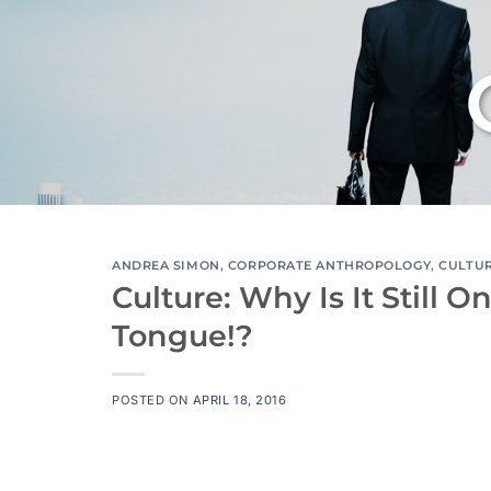
ANDREA SIMON
,
CORPORATE ANTHROPOLOGY
,
CULTU
Culture: Why Is It Still 
Tongue!?
POSTED ON
APRIL 18, 2016