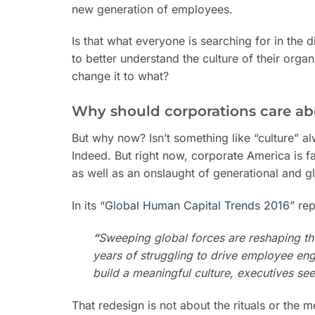
new generation of employees.
Is that what everyone is searching for in the
to better understand the culture of their orga
change it to what?
Why should corporations care ab
But why now? Isn’t something like “culture” 
Indeed. But right now, corporate America is fac
as well as an onslaught of generational and gl
In its “
Global Human Capital Trends 2016
” rep
“
Sweeping global forces are reshaping the
years of struggling to drive employee en
build a meaningful culture, executives se
That redesign is not about the rituals or the m