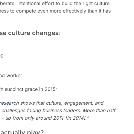
erate, intentional effort to build the right culture
siness to compete even more effectively than it has
ese culture changes:
ng
and worker
ith succinct grace
in 2015
:
research
shows that culture, engagement, and
t challenges facing
business leaders
. More than half
t’ – up from only around 20% [in 2014].”
 actually play?