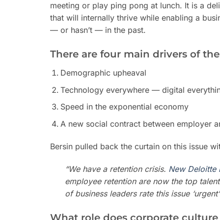
meeting or play ping pong at lunch. It is a delib
that will internally thrive while enabling a bu
— or hasn’t — in the past.
There are four main drivers of th
Demographic upheaval
Technology everywhere — digital everythi
Speed in the exponential economy
A new social contract between employer 
Bersin pulled back the curtain on this issue w
“We have a retention crisis.
New Deloitte 
employee retention are now the top talen
of business leaders rate this issue ‘urgen
What role does corporate culture