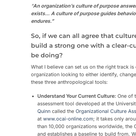
“
An organization’s culture of purpose answers
exists…
A culture of purpose guides behavior
endures.”
So, if we can all agree that cultu
build a strong one with a clear-
be doing?
What I believe can set us on the right track i
organization looking to either identify, chang
these three anthropological tools:
Understand Your Current Culture:
One of t
assessment tool developed at the Universi
Quinn
called the
Organizational Culture As
at
www.ocai-online.com
; it takes only ar
than 10,000 organizations worldwide, the O
and establishes a baseline to build from. 