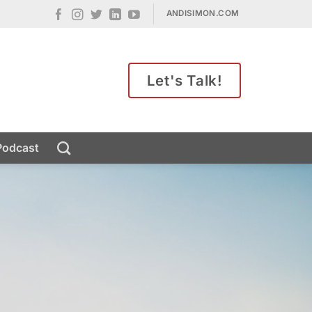
ANDISIMON.COM
Let's Talk!
Podcast