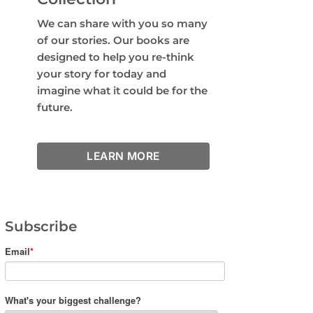
We can share with you so many
of our stories. Our books are
designed to help you re-think
your story for today and
imagine what it could be for the
future.
LEARN MORE
Subscribe