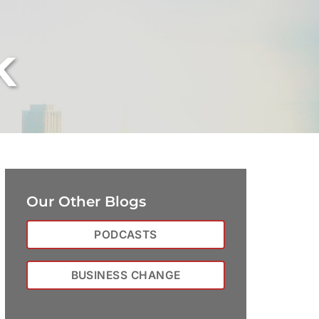
k
Our Other Blogs
PODCASTS
BUSINESS CHANGE