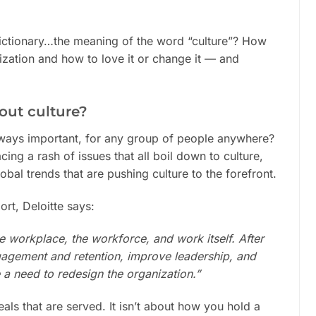
 dictionary…the meaning of the word “culture”? How
nization and how to love it or change it — and
out culture?
always important, for any group of people anywhere?
ing a rash of issues that all boil down to culture,
obal trends that are pushing culture to the forefront.
ort, Deloitte says:
 workplace, the workforce, and work itself. After
gagement and retention, improve leadership, and
e a need to redesign the organization.”
eals that are served. It isn’t about how you hold a