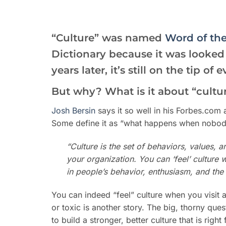
“Culture” was named
Word of the
Dictionary because it was looke
years later, it’s still on the tip o
But why? What is it about “cultu
Josh Bersin
says it so well in his Forbes.com 
Some define it as “what happens when nobody 
“
Culture is the set of behaviors, values, a
your organization. You can ‘feel’ culture 
in people’s behavior, enthusiasm, and the
You can indeed “feel” culture when you visit
or toxic is another story. The big, thorny qu
to build a stronger, better culture that is ri