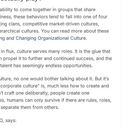
bility to come together in groups that share
ess, these behaviors tend to fall into one of four
ting clans, competitive market-driven cultures,
ierarchical cultures. You can read more about these
ng and Changing Organizational Culture.
 flux, culture serves many roles. It is the glue that
n propel it to further and continued success, and the
talent has seemingly endless opportunities.
lture, no one would bother talking about it. But it’s
g corporate culture” is, much less how to create and
t craft one deliberatly, people create one
 humans can only survive if there are rules, roles,
 separate them from others.
O, says: