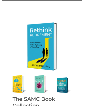
The SAMC Book
Collection