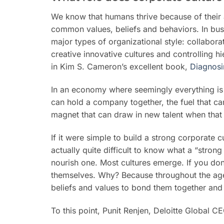
We know that humans thrive because of their a
common values, beliefs and behaviors. In busin
major types of organizational style: collabora
creative innovative cultures and controlling h
in Kim S. Cameron’s excellent book,
Diagnosi
In an economy where seemingly everything is in
can hold a company together, the fuel that ca
magnet that can draw in new talent when that 
If it were simple to build a strong corporate cu
actually quite difficult to know what a “stron
nourish one. Most cultures emerge. If you don’
themselves. Why? Because throughout the ages,
beliefs and values to bond them together and
To this point, Punit Renjen, Deloitte Global CE