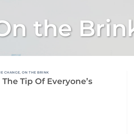
On the Brin
RE CHANGE
,
ON THE BRINK
On The Tip Of Everyone’s