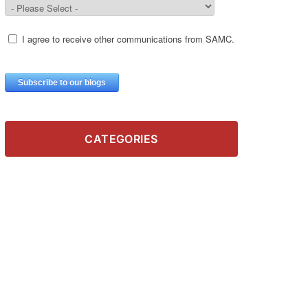
CATEGORIES