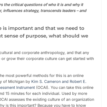
 the critical questions of who it is and why it
, influences strategy, transcends leaders – and
re is important and that we need to
cut sense of purpose, what should we
s cultural and corporate anthropology, and that any
e or grow their corporate culture can get started with
he most powerful methods for this is an online
ty of Michigan by
Kim S. Cameron and Robert E.
sessment Instrument
(OCAI). You can take this online
ound 15 minutes for each individual. Used by more
CAI assesses the existing culture of an organization
Why is this important? Because you have to know