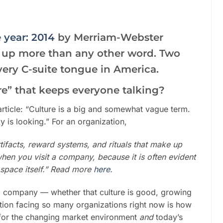
 year: 2014
by Merriam-Webster
d up more than any other word. Two
f every C-suite tongue in America.
re” that keeps everyone talking?
article: “Culture is a big and somewhat vague term.
is looking.” For an organization,
rtifacts, reward systems, and rituals that make up
when you visit a company, because it is often evident
 space itself.” Read more
here
.
 a company — whether that culture is good, growing
estion facing so many organizations right now is how
ght for the changing market environment
and
today’s