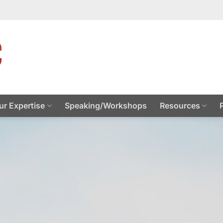
ur Expertise
Speaking/Workshops
Resources