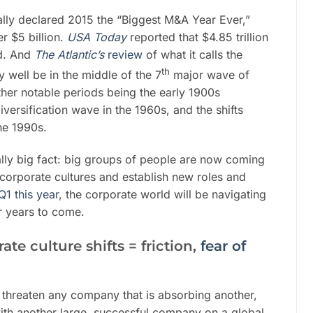
ally declared 2015 the “Biggest M&A Year Ever,”
r $5 billion.
USA Today
reported that $4.85 trillion
d. And
The Atlantic
’s
review
of what it calls the
th
 well be in the middle of the 7
major wave of
ther notable periods being the early 1900s
diversification wave in the 1960s, and the shifts
the 1990s.
ally big fact: big groups of people are now coming
corporate cultures and establish new roles and
Q1 this year
, the corporate world will be navigating
or years to come.
te culture shifts = friction,
fear of
s threaten any company that is absorbing another,
with another large, successful company on a global