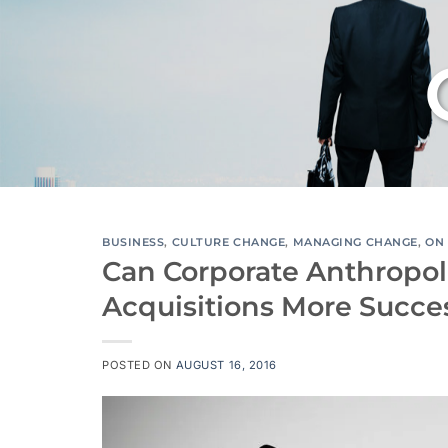
BUSINESS
,
CULTURE CHANGE
,
MANAGING CHANGE
,
ON 
Can Corporate Anthropo
Acquisitions More Succe
POSTED ON
AUGUST 16, 2016