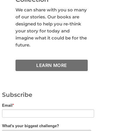
We can share with you so many
of our stories. Our books are
designed to help you re-think
your story for today and
imagine what it could be for the
future.
LEARN MORE
Subscribe