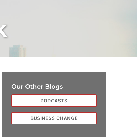
k
Our Other Blogs
PODCASTS
BUSINESS CHANGE