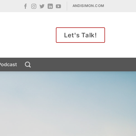
ANDISIMON.COM
Let's Talk!
Podcast