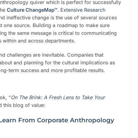
nthropology quiver which is perfect for successfully
the
Culture ChangeMap™.
Extensive Research
nd ineffective change is the use of several sources
just one source. Building a roadmap to make sure
ing the same message is critical to communicating
es within and across departments.
and challenges are inevitable. Companies that
out and planning for the cultural implications as
long-term success and more profitable results.
ok, “
On The Brink: A Fresh Lens to Take Your
 this blog of value:
Learn From Corporate Anthropology