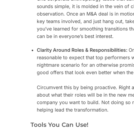
sounds simple, it is molded in the vein of 
observation. Once an M&A deal is in motion,
key teams involved, and just hang out, tak
you’ve learned for smoothing transitions th
can be in everyone’s best interest.
Clarity Around Roles & Responsibilities:
On
reasonable to expect that top performers w
nightmare scenario for an otherwise promis
good offers that look even better when the 
Circumvent this by being proactive. Right a
about what their roles will be in the new 
company you want to build. Not doing so r
helping lead the transformation.
Tools You Can Use!