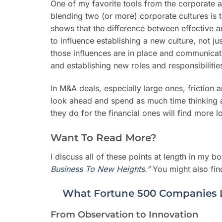
One of my favorite tools from the corporate a
blending two (or more) corporate cultures is 
shows that the difference between effective a
to influence establishing a new culture, not 
those influences are in place and communicat
and establishing new roles and responsibiliti
In M&A deals, especially large ones, friction 
look ahead and spend as much time thinking ab
they do for the financial ones will find more 
Want To Read More?
I discuss all of these points at length in my bo
Business To New Heights.”
You might also find
What Fortune 500 Companies 
From Observation to Innovation