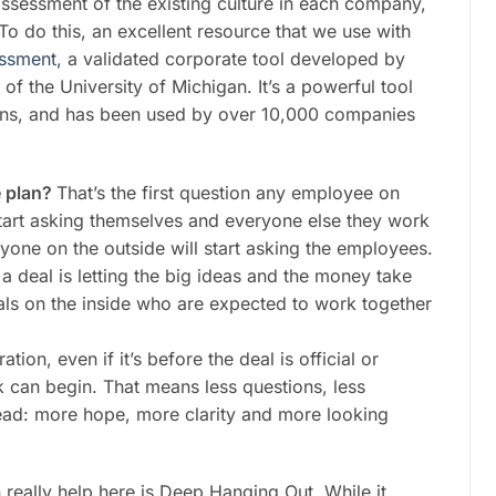
 assessment of the existing culture in each company,
o do this, an excellent resource that we use with
essment
, a validated corporate tool developed by
 the University of Michigan. It’s a powerful tool
ions, and has been used by over 10,000 companies
e plan?
That’s the first question any employee on
 start asking themselves and everyone else they work
yone on the outside will start asking the employees.
 deal is letting the big ideas and the money take
uals on the inside who are expected to work together
tion, even if it’s before the deal is official or
 can begin. That means less questions, less
ead: more hope, more clarity and more looking
 really help here is Deep Hanging Out. While it