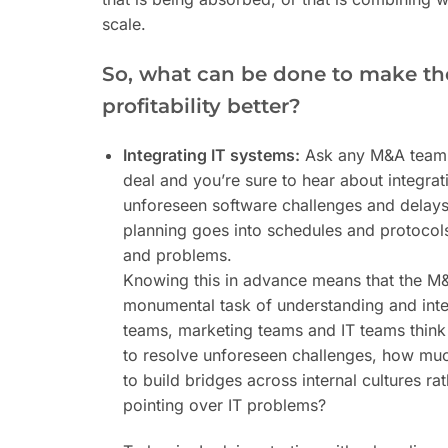
scale.
So, what can be done to make th
profitability better?
Integrating IT systems:
Ask any M&A team a
deal and you’re sure to hear about integratin
unforeseen software challenges and delays
planning goes into schedules and protocols
and problems.
Knowing this in advance means that the M&
monumental task of understanding and inte
teams, marketing teams and IT teams think
to resolve unforeseen challenges, how much
to build bridges across internal cultures ra
pointing over IT problems?