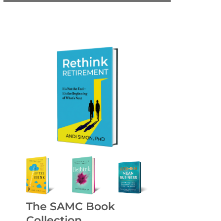
The SAMC Book
Collection