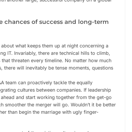
e chances of success and long-term
bout what keeps them up at night concerning a
g IT. Invariably, there are technical hills to climb,
 that threaten every timeline. No matter how much
, there will inevitably be tense moments, questions
A team can proactively tackle the equally
grating cultures between companies. If leadership
 ahead and start working together from the get-go
 smoother the merger will go. Wouldn’t it be better
ther than begin the marriage with ugly finger-