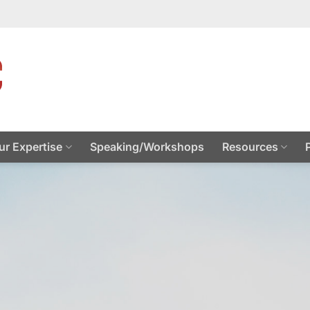
ur Expertise
Speaking/Workshops
Resources