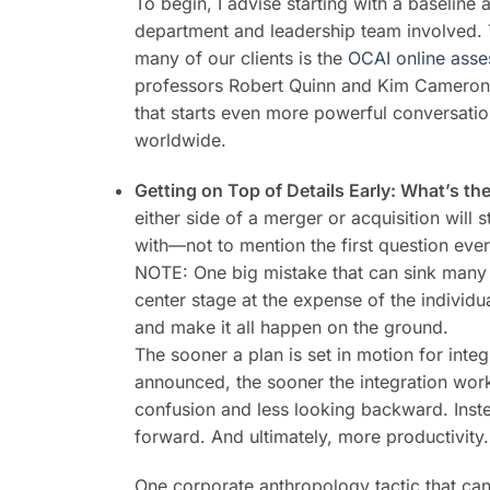
To begin, I advise starting with a baseline
department and leadership team involved. T
many of our clients is the
OCAI online ass
professors Robert Quinn and Kim Cameron of
that starts even more powerful conversat
worldwide.
Getting on Top of Details Early: What’s th
either side of a merger or acquisition will
with—not to mention the first question ever
NOTE: One big mistake that can sink many a
center stage at the expense of the individ
and make it all happen on the ground.
The sooner a plan is set in motion for integra
announced, the sooner the integration work
confusion and less looking backward. Inst
forward. And ultimately, more productivity.
One corporate anthropology tactic that can