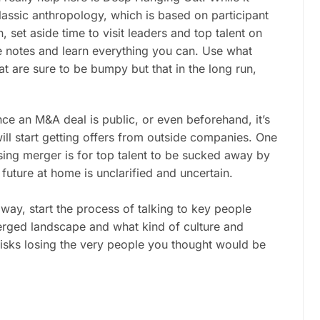
classic anthropology, which is based on participant
 set aside time to visit leaders and top talent on
e notes and learn everything you can. Use what
at are sure to be bumpy but that in the long run,
ce an M&A deal is public, or even beforehand, it’s
ill start getting offers from outside companies. One
ing merger is for top talent to be sucked away by
future at home is unclarified and uncertain.
way, start the process of talking to key people
merged landscape and what kind of culture and
isks losing the very people you thought would be