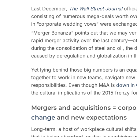
Last December,
T
he Wall Street Journal
offici
consisting of numerous mega-deals worth ove
in “corporate wedding vows” were exchange
“Merger Bonanza” points out that we may very
rapid merger activity over the last century—o
during the consolidation of steel and oil, the 
caused by deregulation and globalization in 
Yet lying behind those big numbers is an equ
together to work in new teams, navigate new 
responsibilities. Even though M&A is
down in 
the cultural implications of the 2015 frenzy f
Mergers and acquisitions = corpora
change
and new expectations
Long-term, a host of workplace cultural shift
that is being absorbed, or that is combining 