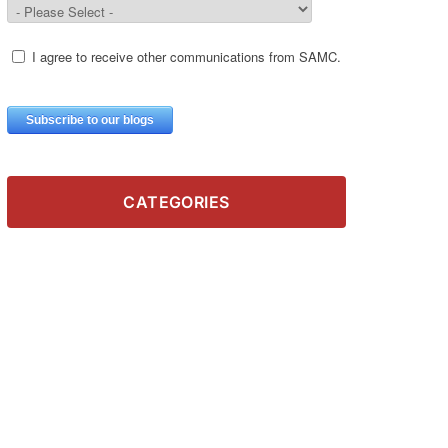
CATEGORIES