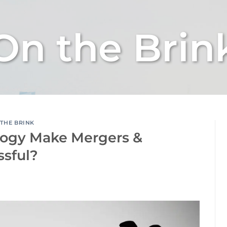
On the Brin
THE BRINK
logy Make Mergers &
ssful?