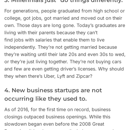
3. Millennials just “do things differently.”
For generations, people graduated from high school or
college, got jobs, got married and moved out on their
own. Those days are long gone. Today’s graduates are
living with their parents because they can’t
find jobs with salaries that enable them to live
independently.
They’re not getting married because
they’re waiting until their late 20s and even 30s to wed,
or they’re just living together.
They’re not buying cars
and few are even getting driver’s licenses. Why should
they when there’s Uber, Lyft and Zipcar?
4. New business startups are not
occurring like they used to.
As of 2016, for the first time on record, business
closings outpaced business openings. While this
slowdown began even before the 2008 Great