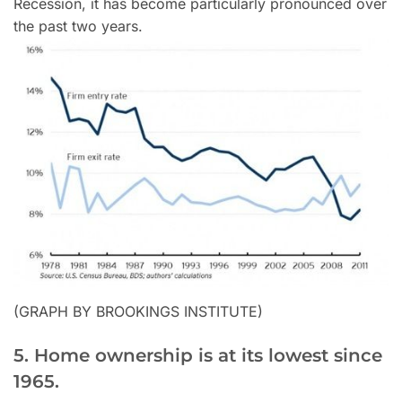
Recession, it has become particularly pronounced over
the past two years.
(GRAPH BY BROOKINGS INSTITUTE)
5. Home ownership is at its lowest since
1965.