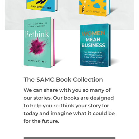
The SAMC Book Collection
We can share with you so many of
our stories. Our books are designed
to help you re-think your story for
today and imagine what it could be
for the future.