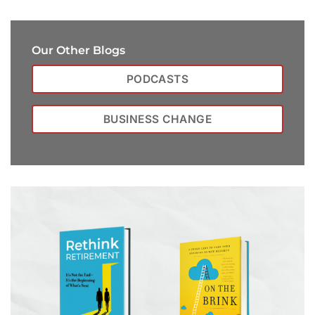
Our Other Blogs
PODCASTS
BUSINESS CHANGE