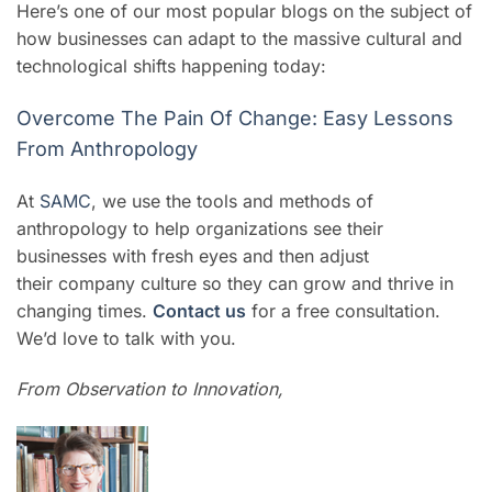
Here’s one of our most popular blogs on the subject of
how businesses can adapt to the massive cultural and
technological shifts happening today:
Overcome The Pain Of Change: Easy Lessons
From Anthropology
At
SAMC
, we use the tools and methods of
anthropology to help organizations see their
businesses with fresh eyes and then adjust
their company culture so they can grow and thrive in
changing times.
Contact us
for a free consultation.
We’d love to talk with you.
From Observation to Innovation,