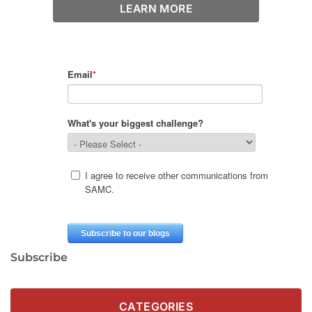
LEARN MORE
Subscribe
CATEGORIES