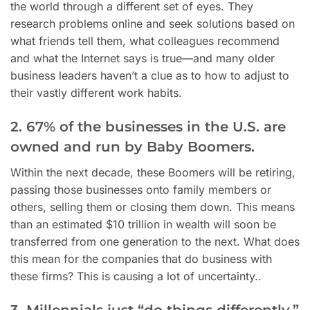
the world through a different set of eyes. They
research problems online and seek solutions based on
what friends tell them, what colleagues recommend
and what the Internet says is true—and many older
business leaders haven’t a clue as to how to adjust to
their vastly different work habits.
2. 67% of the businesses in the U.S. are
owned and run by Baby Boomers.
Within the next decade, these Boomers will be retiring,
passing those businesses onto family members or
others, selling them or closing them down. This means
than an estimated $10 trillion in wealth will soon be
transferred from one generation to the next. What does
this mean for the companies that do business with
these firms? This is causing a lot of uncertainty..