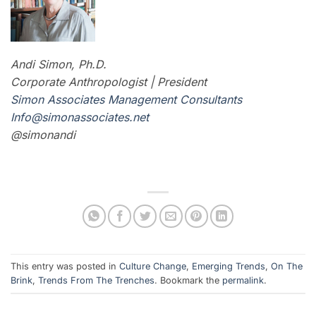
Andi Simon, Ph.D.
Corporate Anthropologist | President
Simon Associates Management Consultants
I
nfo@simonassociates.net
@simonandi
This entry was posted in
Culture Change
,
Emerging Trends
,
On The
Brink
,
Trends From The Trenches
. Bookmark the
permalink
.