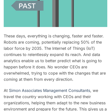
These days, everything is changing, faster and faster.
Robots are coming, potentially replacing 50% of the
labor force by 2035. The Internet of Things (IoT)
continues to relentlessly expand its reach. And data
analytics enable us to better predict what is going to
happen before it does. No wonder CEOs are
overwhelmed, trying to cope with the changes that are
coming at them from every direction.
At
Simon Associates Management Consultants
, we
travel the country working with CEOs and their
organizations,
helping them adapt to the new business
environment and prepare for the future. This gives us a