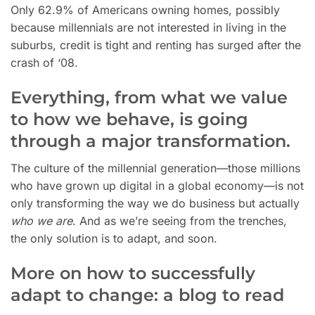
Only 62.9% of Americans owning homes, possibly
because millennials are not interested in living in the
suburbs, credit is tight and renting has surged after the
crash of ‘08.
Everything, from what we value
to how we behave, is going
through a major transformation.
The
culture of the millennial generation—those millions
who have grown up digital in a global economy—is not
only transforming the way we do business but actually
who we are
. And as we’re seeing from the trenches,
the only solution is to adapt, and soon.
More on how to successfully
adapt to change: a blog to read