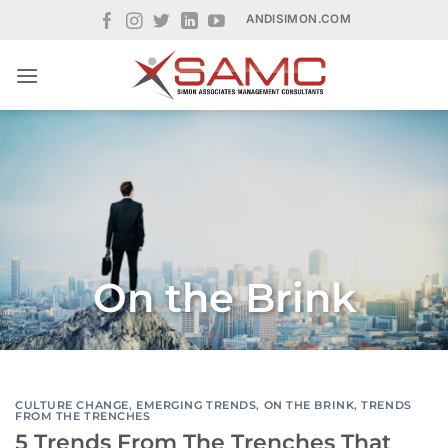
Skip
ANDISIMON.COM
to
content
On the Brink
CULTURE CHANGE
,
EMERGING TRENDS
,
ON THE BRINK
,
TRENDS
FROM THE TRENCHES
5 Trends From The Trenches That