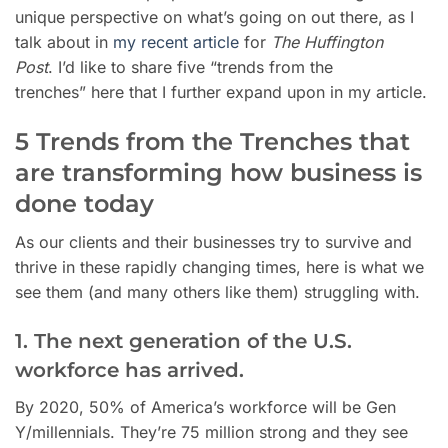
unique perspective on what’s going on out there, as I
talk about in
my recent article
for
The Huffington
Post
. I’d like to share five “trends from the
trenches”
here that I further expand upon in my article.
5 Trends from the Trenches that
are transforming how business is
done today
As our clients and their businesses try to survive and
thrive in these rapidly changing times, here is what we
see them (and many others like them) struggling with.
1. The next generation of the U.S.
workforce has arrived.
By 2020, 50% of America’s workforce will be Gen
Y/millennials. They’re 75 million strong and they see