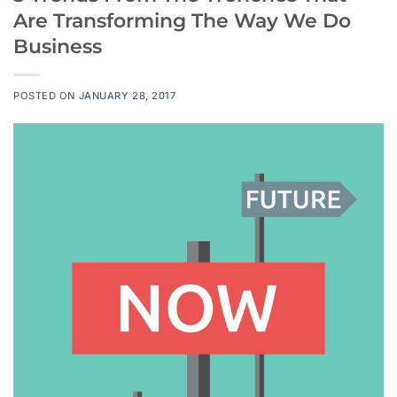
Are Transforming The Way We Do
Business
POSTED ON
JANUARY 28, 2017