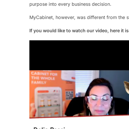
purpose into every business decision.
MyCabinet, however, was different from the st
If you would like to watch our video, here it i