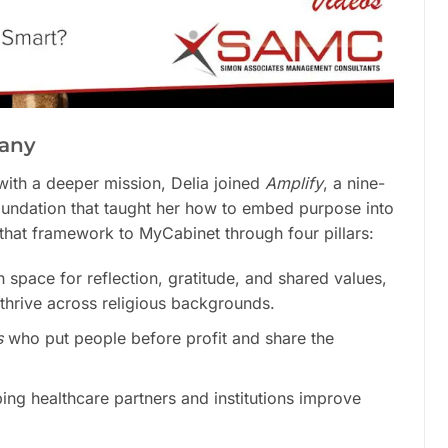
pany
 with a deeper mission, Delia joined
Amplify
, a nine-
oundation that taught her how to embed purpose into
hat framework to MyCabinet through four pillars:
h space for reflection, gratitude, and shared values,
 thrive across religious backgrounds.
s
who put people before profit and share the
ing healthcare partners and institutions improve