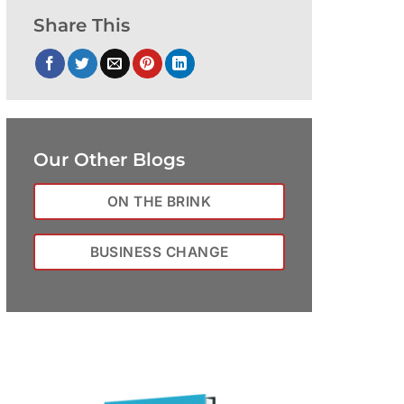
Share This
Our Other Blogs
ON THE BRINK
BUSINESS CHANGE