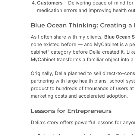
Customers
– Delivering peace of mind for
medication errors and improving health o
Blue Ocean Thinking: Creating a
As I often share with my clients,
Blue Ocean S
none existed before — and MyCabinet is a pe
cabinet” category before Delia created it. Li
MyCabinet transforms a familiar object into a 
Originally, Delia planned to sell direct-to-co
partnering with large health plans, school sys
product to hundreds of thousands of users at o
marketing costs and accelerated adoption.
Lessons for Entrepreneurs
Delia’s story offers powerful lessons for any