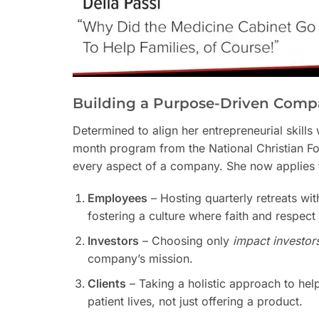
Building a Purpose-Driven Com
Determined to align her entrepreneurial skills
month program from the National Christian F
every aspect of a company. She now applies t
Employees
– Hosting quarterly retreats wit
fostering a culture where faith and respect
Investors
– Choosing only
impact investor
company’s mission.
Clients
– Taking a holistic approach to help
patient lives, not just offering a product.