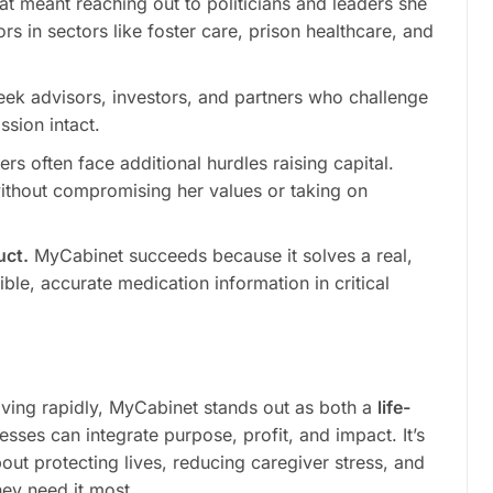
at meant reaching out to politicians and leaders she
 in sectors like foster care, prison healthcare, and
ek advisors, investors, and partners who challenge
ssion intact.
 often face additional hurdles raising capital.
without compromising her values or taking on
uct.
MyCabinet succeeds because it solves a real,
le, accurate medication information in critical
lving rapidly, MyCabinet stands out as both a
life-
ses can integrate purpose, profit, and impact. It’s
out protecting lives, reducing caregiver stress, and
ey need it most.