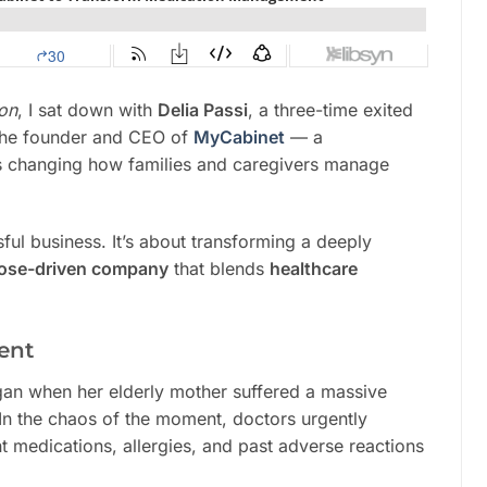
mon
, I sat down with
Delia Passi
, a three-time exited
 the founder and CEO of
MyCabinet
— a
’s changing how families and caregivers manage
ssful business. It’s about transforming a deeply
ose-driven company
that blends
healthcare
ent
egan when her elderly mother suffered a massive
In the chaos of the moment, doctors urgently
 medications, allergies, and past adverse reactions