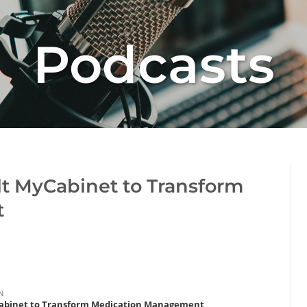
Podcasts
lt MyCabinet to Transform
t