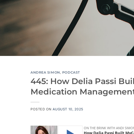
ANDREA SIMON
,
PODCAST
445: How Delia Passi Bui
Medication Managemen
POSTED ON
AUGUST 10, 2025