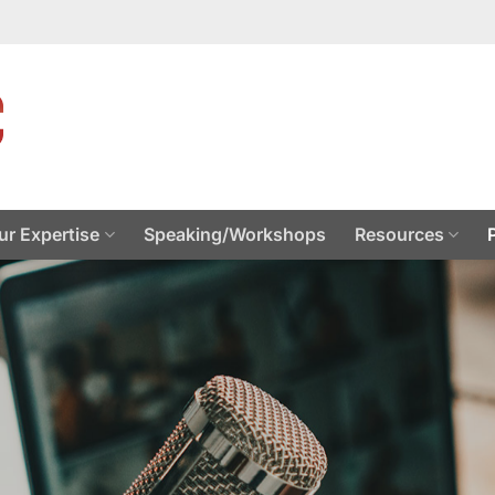
ur Expertise
Speaking/Workshops
Resources