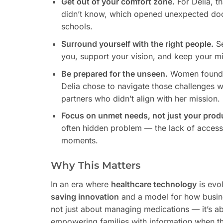
Get out of your comfort zone.
For Delia, th
didn’t know, which opened unexpected doors
schools.
Surround yourself with the right people.
Se
you, support your vision, and keep your mi
Be prepared for the unseen.
Women founders
Delia chose to navigate those challenges 
partners who didn’t align with her mission.
Focus on unmet needs, not just your prod
often hidden problem — the lack of accessib
moments.
Why This Matters
In an era where
healthcare technology
is evo
saving innovation
and a model for how busines
not just about managing medications — it’s ab
empowering families with information when th