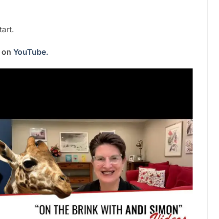
art.
s on
YouTube.