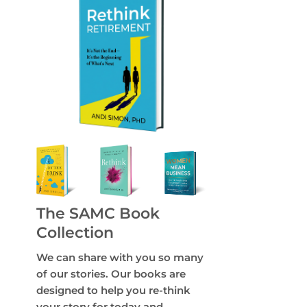
The SAMC Book
Collection
We can share with you so many
of our stories. Our books are
designed to help you re-think
your story for today and