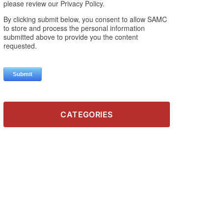
CATEGORIES