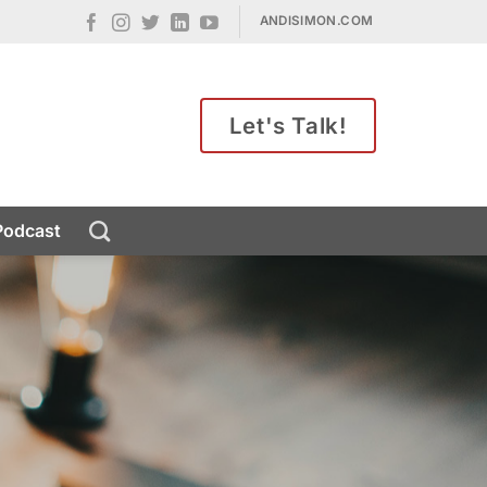
ANDISIMON.COM
Let's Talk!
Podcast