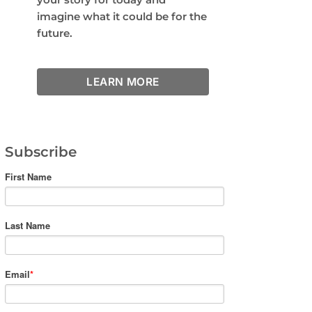
imagine what it could be for the
future.
LEARN MORE
Subscribe