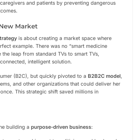
 caregivers and patients by preventing dangerous
utcomes.
 New Market
trategy
is about creating a market space where
rfect example. There was no “smart medicine
ke the leap from standard TVs to smart TVs,
connected, intelligent solution.
nsumer (B2C), but quickly pivoted to a
B2B2C model
,
tems, and other organizations that could deliver her
nce. This strategic shift saved millions in
one building a
purpose-driven business
: