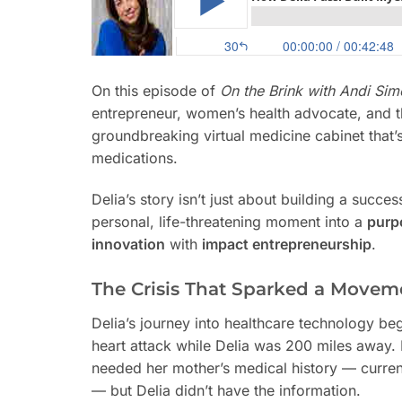
On this episode of
On the Brink with Andi Si
entrepreneur, women’s health advocate, and
groundbreaking virtual medicine cabinet that
medications.
Delia’s story isn’t just about building a succe
personal, life-threatening moment into a
purp
innovation
with
impact entrepreneurship
.
The Crisis That Sparked a Movem
Delia’s journey into healthcare technology b
heart attack while Delia was 200 miles away. 
needed her mother’s medical history — current
— but Delia didn’t have the information.