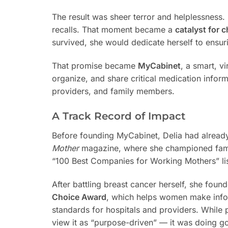
The result was sheer terror and helplessness. 
recalls. That moment became a
catalyst for 
survived, she would dedicate herself to ensur
That promise became
MyCabinet
, a smart, v
organize, and share critical medication inform
providers, and family members.
A Track Record of Impact
Before founding MyCabinet, Delia had alread
Mother
magazine, where she championed famil
“100 Best Companies for Working Mothers” lis
After battling breast cancer herself, she fou
Choice Award
, which helps women make infor
standards for hospitals and providers. While pr
view it as “purpose-driven” — it was doing goo