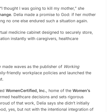
“I thought I was going to kill my mother,” she
change
. Delia made a promise to God: if her mother
ing no one else endured such a situation again.
irtual medicine cabinet designed to securely store,
ation instantly with caregivers, healthcare
y made waves as the publisher of
Working
y-friendly workplace policies and launched the
t.
nded
WomenCertified, Inc.
, home of the
Women’s
med healthcare decisions and sets rigorous
oud of that work, Delia says she didn’t initially
d, yes, but not with the intentional integration of