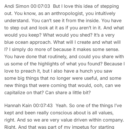
Andi Simon 00:07:03 But I love this idea of stepping
out. You know, as an anthropologist, you intuitively
understand. You can’t see it from the inside. You have
to step out and look at it as if you aren’t in it. And what
would you keep? What would you shed? It’s a very
blue ocean approach. What will I create and what will
I? I simply do more of because it makes some sense.
You have done that routinely, and could you share with
us some of the highlights of what you found? Because I
love to preach it, but I also have a hunch you saw
some big things that no longer were useful, and some
new things that were coming that would, ooh, can we
capitalize on that? Can share a little bit?
Hannah Kain 00:07:43 Yeah. So one of the things I’ve
kept and been really conscious about is all values,
right. And so we are very value driven within company.
Right. And that was part of my impetus for starting