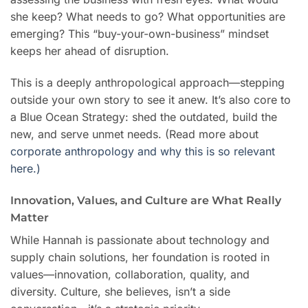
she keep? What needs to go? What opportunities are
emerging? This “buy-your-own-business” mindset
keeps her ahead of disruption.
This is a deeply anthropological approach—stepping
outside your own story to see it anew. It’s also core to
a Blue Ocean Strategy: shed the outdated, build the
new, and serve unmet needs. (Read more about
corporate anthropology and why this is so relevant
here.)
Innovation, Values, and Culture are What Really
Matter
While Hannah is passionate about technology and
supply chain solutions, her foundation is rooted in
values—innovation, collaboration, quality, and
diversity. Culture, she believes, isn’t a side