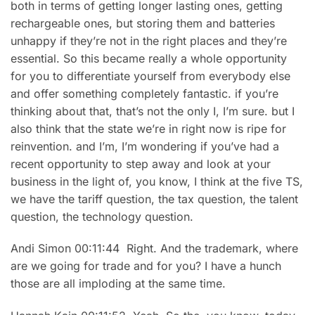
both in terms of getting longer lasting ones, getting
rechargeable ones, but storing them and batteries
unhappy if they’re not in the right places and they’re
essential. So this became really a whole opportunity
for you to differentiate yourself from everybody else
and offer something completely fantastic. if you’re
thinking about that, that’s not the only I, I’m sure. but I
also think that the state we’re in right now is ripe for
reinvention. and I’m, I’m wondering if you’ve had a
recent opportunity to step away and look at your
business in the light of, you know, I think at the five TS,
we have the tariff question, the tax question, the talent
question, the technology question.
Andi Simon 00:11:44 Right. And the trademark, where
are we going for trade and for you? I have a hunch
those are all imploding at the same time.