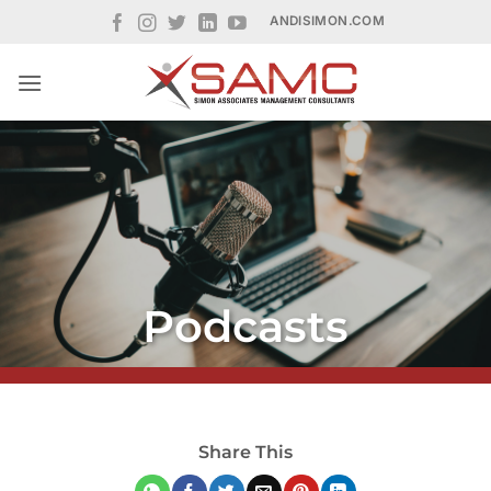
Skip
ANDISIMON.COM
to
content
Podcasts
Share This