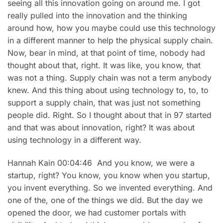
seeing all this innovation going on around me. I got
really pulled into the innovation and the thinking
around how, how you maybe could use this technology
in a different manner to help the physical supply chain.
Now, bear in mind, at that point of time, nobody had
thought about that, right. It was like, you know, that
was not a thing. Supply chain was not a term anybody
knew. And this thing about using technology to, to, to
support a supply chain, that was just not something
people did. Right. So I thought about that in 97 started
and that was about innovation, right? It was about
using technology in a different way.
Hannah Kain 00:04:46 And you know, we were a
startup, right? You know, you know when you startup,
you invent everything. So we invented everything. And
one of the, one of the things we did. But the day we
opened the door, we had customer portals with