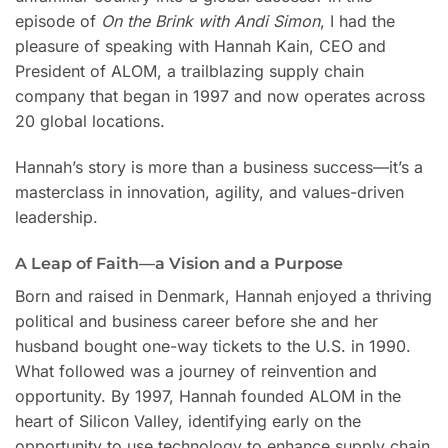
episode of
On the Brink with Andi Simon
, I had the
pleasure of speaking with Hannah Kain, CEO and
President of ALOM, a trailblazing supply chain
company that began in 1997 and now operates across
20 global locations.
Hannah’s story is more than a business success—it’s a
masterclass in innovation, agility, and values-driven
leadership.
A Leap of Faith—a Vision and a Purpose
Born and raised in Denmark, Hannah enjoyed a thriving
political and business career before she and her
husband bought one-way tickets to the U.S. in 1990.
What followed was a journey of reinvention and
opportunity. By 1997, Hannah founded ALOM in the
heart of Silicon Valley, identifying early on the
opportunity to use technology to enhance supply chain