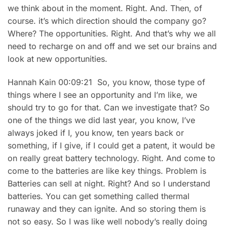
we think about in the moment. Right. And. Then, of
course. it’s which direction should the company go?
Where? The opportunities. Right. And that’s why we all
need to recharge on and off and we set our brains and
look at new opportunities.
Hannah Kain 00:09:21 So, you know, those type of
things where I see an opportunity and I’m like, we
should try to go for that. Can we investigate that? So
one of the things we did last year, you know, I’ve
always joked if I, you know, ten years back or
something, if I give, if I could get a patent, it would be
on really great battery technology. Right. And come to
come to the batteries are like key things. Problem is
Batteries can sell at night. Right? And so I understand
batteries. You can get something called thermal
runaway and they can ignite. And so storing them is
not so easy. So I was like well nobody’s really doing