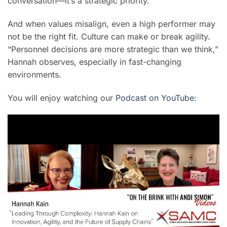
conversation—it’s a strategic priority.
And when values misalign, even a high performer may
not be the right fit. Culture can make or break agility.
“Personnel decisions are more strategic than we think,”
Hannah observes, especially in fast-changing
environments.
You will enjoy watching our
Podcast on YouTube: