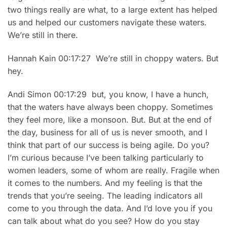
two things really are what, to a large extent has helped
us and helped our customers navigate these waters.
We’re still in there.
Hannah Kain 00:17:27 We’re still in choppy waters. But
hey.
Andi Simon 00:17:29 but, you know, I have a hunch,
that the waters have always been choppy. Sometimes
they feel more, like a monsoon. But. But at the end of
the day, business for all of us is never smooth, and I
think that part of our success is being agile. Do you?
I’m curious because I’ve been talking particularly to
women leaders, some of whom are really. Fragile when
it comes to the numbers. And my feeling is that the
trends that you’re seeing. The leading indicators all
come to you through the data. And I’d love you if you
can talk about what do you see? How do you stay