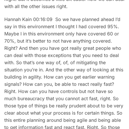
with all the other issues right.
Hannah Kain 00:16:09 So we have planned ahead I’d
say in this environment I thought I had covered 95%.
Maybe I in this environment only have covered 60 or
70%, but it’s better to not have anything covered.
Right? And then you have got really great people who
can deal with those exceptions that you need to deal
with. So that’s one way of, of, of mitigating the
situation you’re in. And the other way of looking at this
building in agility. How can you get earlier warning
signals? How can you, be able to react really fast?
Right. How can you have controls but not have so
much bureaucracy that you cannot act fast, right. So
those type of things be really prudent about to be very
clear about what your process is for certain things. So
this entire planning around being agile and being able
to get information fast and react fast. Right. So those