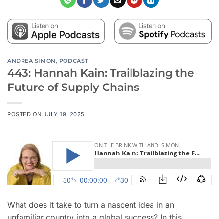
ANDREA SIMON
,
PODCAST
443: Hannah Kain: Trailblazing the
Future of Supply Chains
POSTED ON
JULY 19, 2025
What does it take to turn a nascent idea in an
unfamiliar country into a global success? In this