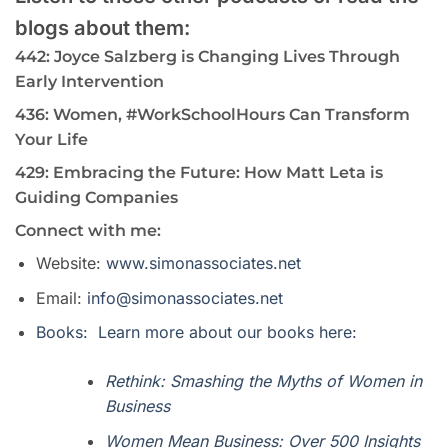
blogs about them:
442: Joyce Salzberg is Changing Lives Through
Early Intervention
436: Women, #WorkSchoolHours Can Transform
Your Life
429: Embracing the Future: How Matt Leta is
Guiding Companies
Connect with me:
Website:
www.simonassociates.net
Email:
info@simonassociates.net
Books: Learn more about our books here:
Rethink: Smashing the Myths of Women in
Business
Women Mean Business: Over 500 Insights