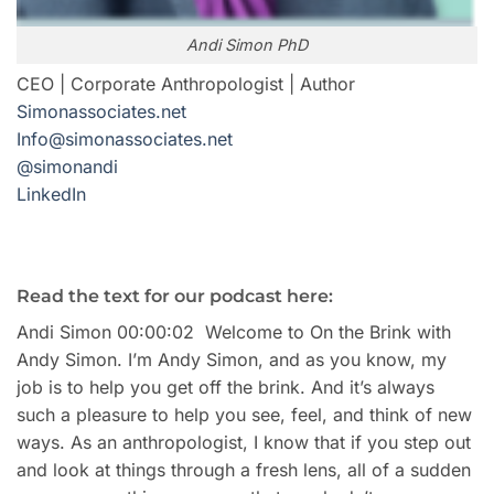
Andi Simon PhD
CEO | Corporate Anthropologist | Author
Simonassociates.net
Info@simonassociates.net
@simonandi
LinkedIn
Read the text for our podcast here:
Andi Simon 00:00:02 Welcome to On the Brink with
Andy Simon. I’m Andy Simon, and as you know, my
job is to help you get off the brink. And it’s always
such a pleasure to help you see, feel, and think of new
ways. As an anthropologist, I know that if you step out
and look at things through a fresh lens, all of a sudden