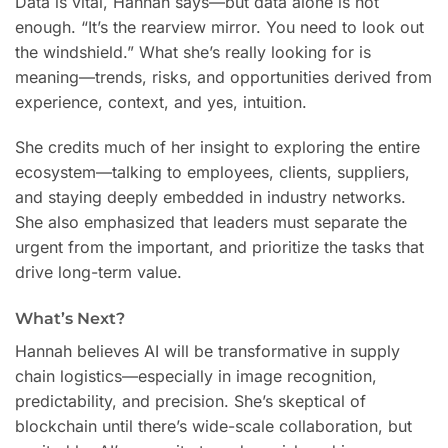
Data is vital, Hannah says—but data alone is not
enough. “It’s the rearview mirror. You need to look out
the windshield.” What she’s really looking for is
meaning—trends, risks, and opportunities derived from
experience, context, and yes, intuition.
She credits much of her insight to exploring the entire
ecosystem—talking to employees, clients, suppliers,
and staying deeply embedded in industry networks.
She also emphasized that leaders must separate the
urgent from the important, and prioritize the tasks that
drive long-term value.
What’s Next?
Hannah believes AI will be transformative in supply
chain logistics—especially in image recognition,
predictability, and precision. She’s skeptical of
blockchain until there’s wide-scale collaboration, but