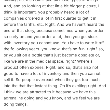
And, and so looking at that little bit bigger picture, I
think is important. you probably heard a lot of
companies ordered a lot in first quarter to get it in
before the tariffs, etc. Right. And we haven’t heard the
end of that story, because sometimes when you order
so early on and you order a lot, then you get stuck
with inventory you cannot use. You have to write it off
the following years. you know, that’s no fun, right? so,
or you sit on a bottle that’s just become obsolete or,
like we are in the medical space, right? Where a
product often expires. Right. and so, that’s also not
good to have a lot of inventory and then you cannot
sell it. So people overreact when they get too much
into the that that instant thing. Oh it’s exciting right. And
I think we are attracted to it because we have this
adrenaline going and you know, and we feel we are
doing things.