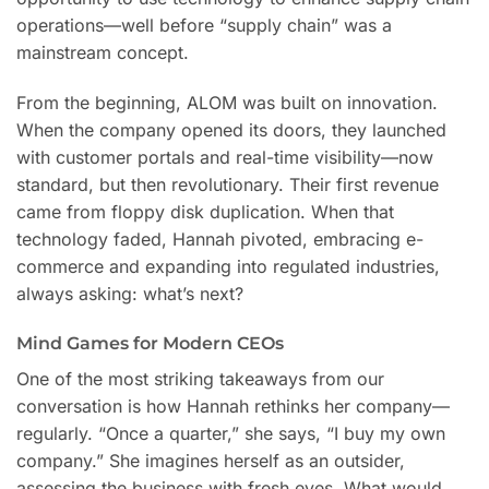
operations—well before “supply chain” was a
mainstream concept.
From the beginning, ALOM was built on innovation.
When the company opened its doors, they launched
with customer portals and real-time visibility—now
standard, but then revolutionary. Their first revenue
came from floppy disk duplication. When that
technology faded, Hannah pivoted, embracing e-
commerce and expanding into regulated industries,
always asking: what’s next?
Mind Games for Modern CEOs
One of the most striking takeaways from our
conversation is how Hannah rethinks her company—
regularly. “Once a quarter,” she says, “I buy my own
company.” She imagines herself as an outsider,
assessing the business with fresh eyes. What would