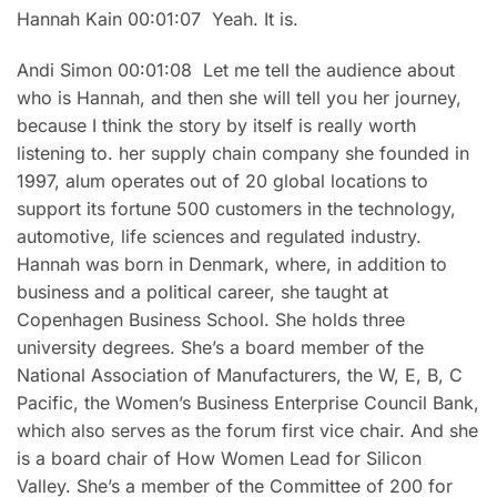
Hannah Kain 00:01:07 Yeah. It is.
Andi Simon 00:01:08 Let me tell the audience about
who is Hannah, and then she will tell you her journey,
because I think the story by itself is really worth
listening to. her supply chain company she founded in
1997, alum operates out of 20 global locations to
support its fortune 500 customers in the technology,
automotive, life sciences and regulated industry.
Hannah was born in Denmark, where, in addition to
business and a political career, she taught at
Copenhagen Business School. She holds three
university degrees. She’s a board member of the
National Association of Manufacturers, the W, E, B, C
Pacific, the Women’s Business Enterprise Council Bank,
which also serves as the forum first vice chair. And she
is a board chair of How Women Lead for Silicon
Valley. She’s a member of the Committee of 200 for