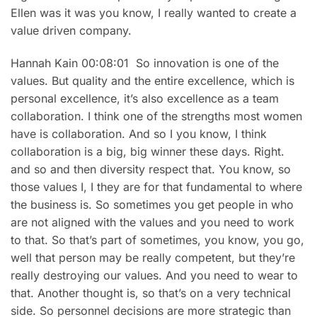
Ellen was it was you know, I really wanted to create a
value driven company.
Hannah Kain 00:08:01 So innovation is one of the
values. But quality and the entire excellence, which is
personal excellence, it’s also excellence as a team
collaboration. I think one of the strengths most women
have is collaboration. And so I you know, I think
collaboration is a big, big winner these days. Right.
and so and then diversity respect that. You know, so
those values I, I they are for that fundamental to where
the business is. So sometimes you get people in who
are not aligned with the values and you need to work
to that. So that’s part of sometimes, you know, you go,
well that person may be really competent, but they’re
really destroying our values. And you need to wear to
that. Another thought is, so that’s on a very technical
side. So personnel decisions are more strategic than