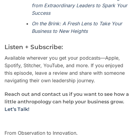
from Extraordinary Leaders to Spark Your
Success
On the Brink: A Fresh Lens to Take Your
Business to New Heights
Listen + Subscribe:
Available wherever you get your podcasts—Apple,
Spotify, Stitcher, YouTube, and more. If you enjoyed
this episode, leave a review and share with someone
navigating their own leadership journey.
Reach out and contact us if you want to see how a
little anthropology can help your business grow.
Let’s Talk!
From Observation to Innovation,