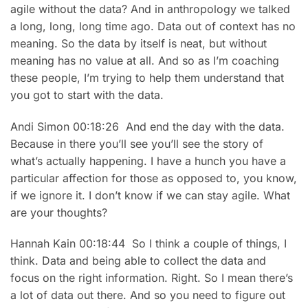
agile without the data? And in anthropology we talked
a long, long, long time ago. Data out of context has no
meaning. So the data by itself is neat, but without
meaning has no value at all. And so as I’m coaching
these people, I’m trying to help them understand that
you got to start with the data.
Andi Simon 00:18:26 And end the day with the data.
Because in there you’ll see you’ll see the story of
what’s actually happening. I have a hunch you have a
particular affection for those as opposed to, you know,
if we ignore it. I don’t know if we can stay agile. What
are your thoughts?
Hannah Kain 00:18:44 So I think a couple of things, I
think. Data and being able to collect the data and
focus on the right information. Right. So I mean there’s
a lot of data out there. And so you need to figure out