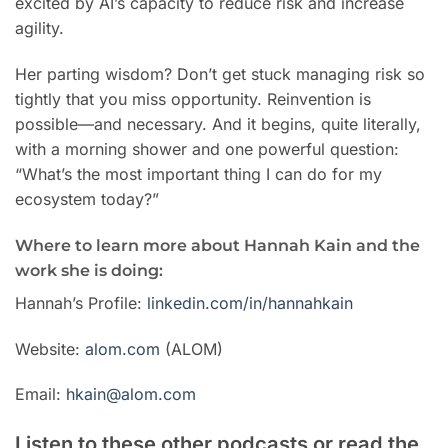
excited by AI’s capacity to reduce risk and increase
agility.
Her parting wisdom? Don’t get stuck managing risk so
tightly that you miss opportunity. Reinvention is
possible—and necessary. And it begins, quite literally,
with a morning shower and one powerful question:
“What’s the most important thing I can do for my
ecosystem today?”
Where to learn more about Hannah Kain and the
work she is doing:
Hannah’s Profile:
linkedin.com/in/hannahkain
Website:
alom.com
(ALOM)
Email:
hkain@alom.com
Listen to these other podcasts or read the