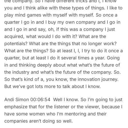
the company. So I have different tricks and I, I know
you and I think alike with these types of things. I like to
play mind games with myself with myself. So once a
quarter I go in and I buy my own company and I go in
and I go in and say, oh, if this was a company I just
acquired, what would I do with it? What are the
potentials? What are the things that no longer work?
What are the things? So at least I, I, I try to do it once a
quarter, but at least I do it several times a year. Going
in and thinking deeply about what what’s the future of
the industry and what’s the future of the company. So.
So that’s kind of a, you know, the innovation journey.
But we’ve got lots more to talk about I know.
Andi Simon 00:06:54 Well I know. So I’m going to just
emphasize that for the listener or the viewer, because I
have some women who I’m mentoring and their
companies aren’t doing so well.