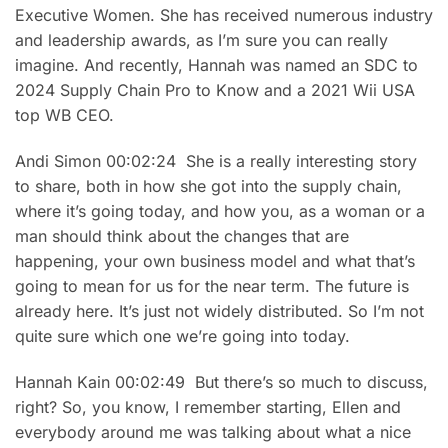
Executive Women. She has received numerous industry
and leadership awards, as I’m sure you can really
imagine. And recently, Hannah was named an SDC to
2024 Supply Chain Pro to Know and a 2021 Wii USA
top WB CEO.
Andi Simon 00:02:24 She is a really interesting story
to share, both in how she got into the supply chain,
where it’s going today, and how you, as a woman or a
man should think about the changes that are
happening, your own business model and what that’s
going to mean for us for the near term. The future is
already here. It’s just not widely distributed. So I’m not
quite sure which one we’re going into today.
Hannah Kain 00:02:49 But there’s so much to discuss,
right? So, you know, I remember starting, Ellen and
everybody around me was talking about what a nice