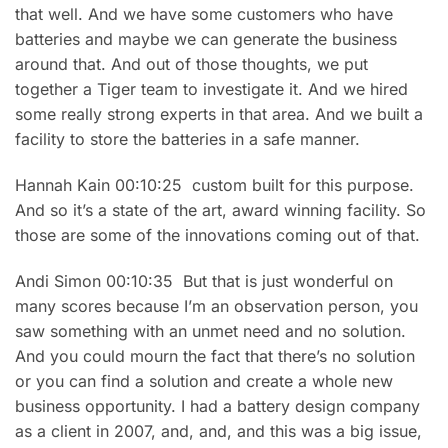
that well. And we have some customers who have
batteries and maybe we can generate the business
around that. And out of those thoughts, we put
together a Tiger team to investigate it. And we hired
some really strong experts in that area. And we built a
facility to store the batteries in a safe manner.
Hannah Kain 00:10:25 custom built for this purpose.
And so it’s a state of the art, award winning facility. So
those are some of the innovations coming out of that.
Andi Simon 00:10:35 But that is just wonderful on
many scores because I’m an observation person, you
saw something with an unmet need and no solution.
And you could mourn the fact that there’s no solution
or you can find a solution and create a whole new
business opportunity. I had a battery design company
as a client in 2007, and, and, and this was a big issue,