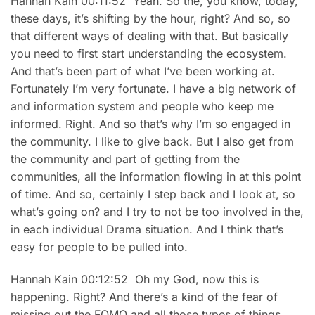
Hannah Kain 00:11:52 Yeah. So the, you know, today,
these days, it’s shifting by the hour, right? And so, so
that different ways of dealing with that. But basically
you need to first start understanding the ecosystem.
And that’s been part of what I’ve been working at.
Fortunately I’m very fortunate. I have a big network of
and information system and people who keep me
informed. Right. And so that’s why I’m so engaged in
the community. I like to give back. But I also get from
the community and part of getting from the
communities, all the information flowing in at this point
of time. And so, certainly I step back and I look at, so
what’s going on? and I try to not be too involved in the,
in each individual Drama situation. And I think that’s
easy for people to be pulled into.
Hannah Kain 00:12:52 Oh my God, now this is
happening. Right? And there’s a kind of the fear of
missing out the FOMO and all those types of things.