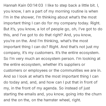
Hannah Kain 00:14:03 I like to step back a little bit. I,
you know, I am a part of my morning routine is when
I’m in the shower, I’m thinking about what’s the most
important thing I can do for my company today. Right.
But it’s, you know, a lot of people go, oh, I’ve got to do
this, and I’ve got to do that right? And, you know,
you’re on the. And I’m thinking, what’s the most
important thing I can do? Right. And that’s not just my
company, it’s my customers. It’s the entire ecosystem.
So I’m very much an ecosystem person. I’m looking at
the entire ecosystem, whether it’s suppliers or
customers or employees or the communities we are in.
And so I look at what’s the most important thing I can
do today and, and, and how can I put that in front of
my, in the front of my agenda. So instead of just
starting the emails and, you know, going into the churn
and the on the, on the hamster wheel, right.