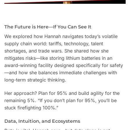
The Future is Here—If You Can See It
We explored how Hannah navigates today’s volatile
supply chain world: tariffs, technology, talent
shortages, and trade wars. She shared how she
mitigates risks—like storing lithium batteries in an
award-winning facility designed specifically for safety
—and how she balances immediate challenges with
long-term strategic thinking.
Her approach? Plan for 95% and build agility for the
remaining 5%. “If you don’t plan for 95%, you’ll be
stuck firefighting 100%.”
Data, Intuition, and Ecosystems