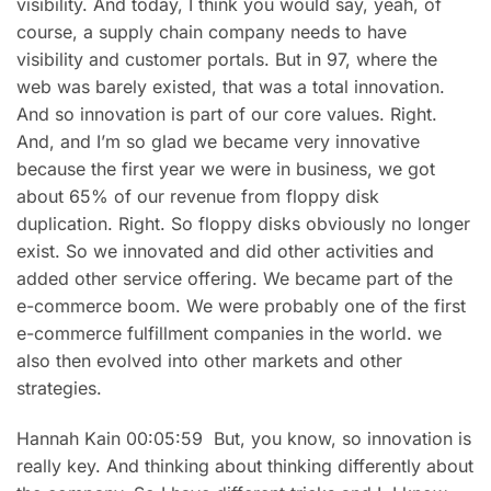
visibility. And today, I think you would say, yeah, of
course, a supply chain company needs to have
visibility and customer portals. But in 97, where the
web was barely existed, that was a total innovation.
And so innovation is part of our core values. Right.
And, and I’m so glad we became very innovative
because the first year we were in business, we got
about 65% of our revenue from floppy disk
duplication. Right. So floppy disks obviously no longer
exist. So we innovated and did other activities and
added other service offering. We became part of the
e-commerce boom. We were probably one of the first
e-commerce fulfillment companies in the world. we
also then evolved into other markets and other
strategies.
Hannah Kain 00:05:59 But, you know, so innovation is
really key. And thinking about thinking differently about