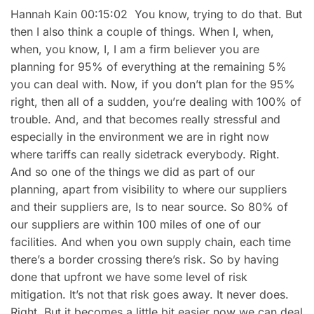
Hannah Kain 00:15:02 You know, trying to do that. But
then I also think a couple of things. When I, when,
when, you know, I, I am a firm believer you are
planning for 95% of everything at the remaining 5%
you can deal with. Now, if you don’t plan for the 95%
right, then all of a sudden, you’re dealing with 100% of
trouble. And, and that becomes really stressful and
especially in the environment we are in right now
where tariffs can really sidetrack everybody. Right.
And so one of the things we did as part of our
planning, apart from visibility to where our suppliers
and their suppliers are, Is to near source. So 80% of
our suppliers are within 100 miles of one of our
facilities. And when you own supply chain, each time
there’s a border crossing there’s risk. So by having
done that upfront we have some level of risk
mitigation. It’s not that risk goes away. It never does.
Right. But it becomes a little bit easier now we can deal