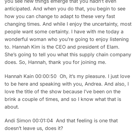
you see new things emerge that you hadn’t even
anticipated. And when you do that, you begin to see
how you can change to adapt to these very fast
changing times. And while I enjoy the uncertainty, most
people want some certainty. I have with me today a
wonderful woman who you’re going to enjoy listening
to. Hannah Kim is the CEO and president of Elam.
She’s going to tell you what this supply chain company
does. So, Hannah, thank you for joining me.
Hannah Kain 00:00:50 Oh, it’s my pleasure. I just love
to be here and speaking with you, Andrea. And also, I
love the title of the show because I’ve been on the
brink a couple of times, and so I know what that is
about.
Andi Simon 00:01:04 And that feeling is one that
doesn’t leave us, does it?