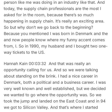
person like me was doing in an industry like that. And
today, the supply chain professionals are the most I
asked for in the room, because there’s so much
happening in supply chain. It’s really an exciting area.
So but why don’t we go back to the beginning?
Because you mentioned I was born in Denmark and the
and now people know where my funny accent comes
from, I. So in 1990, my husband and I bought two one-
way tickets to the US.
Hannah Kain 00:03:32 And that was really an
opportunity calling for us. And so we were talking
about standing on the brink. I had a nice career in
Denmark, both a political and a business career. I was
very well known and well established, but we decided
we wanted to go where the opportunity was. So we
took the jump and landed on the East Coast and in 94
we got to Silicon Valley. And that’s where I started