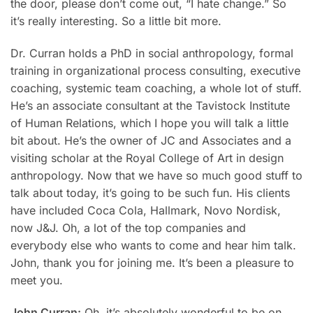
the door, please don’t come out, “I hate change.” So
it’s really interesting. So a little bit more.
Dr. Curran holds a PhD in social anthropology, formal
training in organizational process consulting, executive
coaching, systemic team coaching, a whole lot of stuff.
He’s an associate consultant at the Tavistock Institute
of Human Relations, which I hope you will talk a little
bit about. He’s the owner of JC and Associates and a
visiting scholar at the Royal College of Art in design
anthropology. Now that we have so much good stuff to
talk about today, it’s going to be such fun. His clients
have included Coca Cola, Hallmark, Novo Nordisk,
now J&J. Oh, a lot of the top companies and
everybody else who wants to come and hear him talk.
John, thank you for joining me. It’s been a pleasure to
meet you.
John Curran:
Oh, it’s absolutely wonderful to be on