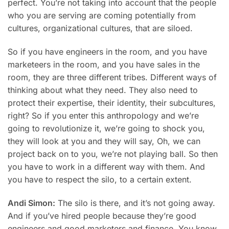
perfect. You’re not taking into account that the people
who you are serving are coming potentially from
cultures, organizational cultures, that are siloed.
So if you have engineers in the room, and you have
marketeers in the room, and you have sales in the
room, they are three different tribes. Different ways of
thinking about what they need. They also need to
protect their expertise, their identity, their subcultures,
right? So if you enter this anthropology and we’re
going to revolutionize it, we’re going to shock you,
they will look at you and they will say, Oh, we can
project back on to you, we’re not playing ball. So then
you have to work in a different way with them. And
you have to respect the silo, to a certain extent.
Andi Simon:
The silo is there, and it’s not going away.
And if you’ve hired people because they’re good
engineers and good marketers and finance. You know,