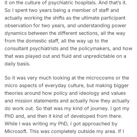
it on the culture of psychiatric hospitals. And that’s it.
So I spent two years being a member of staff and
actually working the shifts as the ultimate participant
observation for two years, and understanding power
dynamics between the different sections, all the way
from the domestic staff, all the way up to the
consultant psychiatrists and the policymakers, and how
that was played out and fluid and unpredictable on a
daily basis.
So it was very much looking at the microcosms or the
micro aspects of everyday culture, but making bigger
theories around how policy and ideology and values
and mission statements and actually how they actually
do work out. So that was my kind of journey. I got my
PhD and, and then it kind of developed from there.
While I was writing my PhD, I got approached by
Microsoft. This was completely outside my area. If I