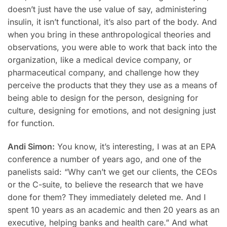
doesn’t just have the use value of say, administering
insulin, it isn’t functional, it’s also part of the body. And
when you bring in these anthropological theories and
observations, you were able to work that back into the
organization, like a medical device company, or
pharmaceutical company, and challenge how they
perceive the products that they they use as a means of
being able to design for the person, designing for
culture, designing for emotions, and not designing just
for function.
Andi Simon:
You know, it’s interesting, I was at an EPA
conference a number of years ago, and one of the
panelists said: “Why can’t we get our clients, the CEOs
or the C-suite, to believe the research that we have
done for them? They immediately deleted me. And I
spent 10 years as an academic and then 20 years as an
executive, helping banks and health care.” And what