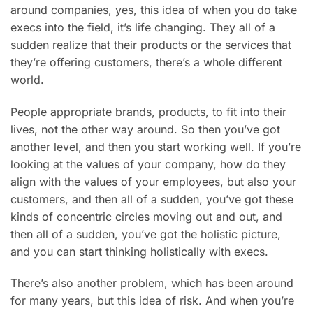
around companies, yes, this idea of when you do take
execs into the field, it’s life changing. They all of a
sudden realize that their products or the services that
they’re offering customers, there’s a whole different
world.
People appropriate brands, products, to fit into their
lives, not the other way around. So then you’ve got
another level, and then you start working well. If you’re
looking at the values of your company, how do they
align with the values of your employees, but also your
customers, and then all of a sudden, you’ve got these
kinds of concentric circles moving out and out, and
then all of a sudden, you’ve got the holistic picture,
and you can start thinking holistically with execs.
There’s also another problem, which has been around
for many years, but this idea of risk. And when you’re