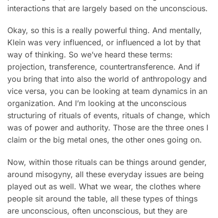
interactions that are largely based on the unconscious.
Okay, so this is a really powerful thing. And mentally,
Klein was very influenced, or influenced a lot by that
way of thinking. So we’ve heard these terms:
projection, transference, countertransference. And if
you bring that into also the world of anthropology and
vice versa, you can be looking at team dynamics in an
organization. And I’m looking at the unconscious
structuring of rituals of events, rituals of change, which
was of power and authority. Those are the three ones I
claim or the big metal ones, the other ones going on.
Now, within those rituals can be things around gender,
around misogyny, all these everyday issues are being
played out as well. What we wear, the clothes where
people sit around the table, all these types of things
are unconscious, often unconscious, but they are