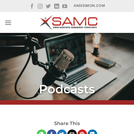
Skip
ANDISIMON.COM
to
content
Podcasts
Share This