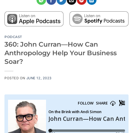
PODCAST
360: John Curran—How Can
Anthropology Help Your Business
Soar?
POSTED ON
JUNE 12, 2023