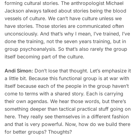
forming cultural stories. The anthropologist Michael
Jackson always talked about stories being the blood
vessels of culture. We can’t have culture unless we
have stories. Those stories are communicated often
unconsciously. And that’s why I mean, I’ve trained, I’ve
done the training, not the seven years training, but in
group psychoanalysis. So that’s also rarely the group
itself becoming part of the culture.
Andi Simon:
Don’t lose that thought. Let’s emphasize it
a little bit. Because this functional group is at war with
itself because each of the people in the group haven’t
come to terms with a shared story. Each is carrying
their own agendas. We hear those words, but there’s
something deeper than tactical practical stuff going on
here. They really see themselves in a different fashion
and that is very powerful. Now, how do we build there
for better groups? Thoughts?