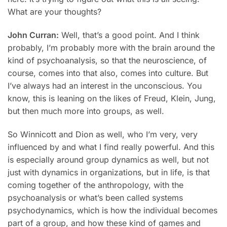
What are your thoughts?
John Curran:
Well, that’s a good point. And I think
probably, I’m probably more with the brain around the
kind of psychoanalysis, so that the neuroscience, of
course, comes into that also, comes into culture. But
I’ve always had an interest in the unconscious. You
know, this is leaning on the likes of Freud, Klein, Jung,
but then much more into groups, as well.
So Winnicott and Dion as well, who I’m very, very
influenced by and what I find really powerful. And this
is especially around group dynamics as well, but not
just with dynamics in organizations, but in life, is that
coming together of the anthropology, with the
psychoanalysis or what’s been called systems
psychodynamics, which is how the individual becomes
part of a group, and how these kind of games and