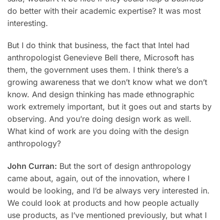
do better with their academic expertise? It was most
interesting.
But I do think that business, the fact that Intel had
anthropologist Genevieve Bell there, Microsoft has
them, the government uses them. I think there’s a
growing awareness that we don’t know what we don’t
know. And design thinking has made ethnographic
work extremely important, but it goes out and starts by
observing. And you’re doing design work as well.
What kind of work are you doing with the design
anthropology?
John Curran:
But the sort of design anthropology
came about, again, out of the innovation, where I
would be looking, and I’d be always very interested in.
We could look at products and how people actually
use products, as I’ve mentioned previously, but what I