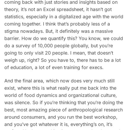
coming back with just stories and insights based on
theory, it’s not an Excel spreadsheet, it hasn’t got
statistics, especially in a digitalized age with the world
coming together. I think that’s probably less of a
stigma nowadays. But, it definitely was a massive
barrier. How do we quantify this? You know, we could
do a survey of 10,000 people globally, but you’re
going to only visit 20 people. I mean, that doesn’t
weigh up, right? So you have to, there has to be a lot
of education, a lot of even training for execs.
And the final area, which now does very much still
exist, where this is what really put me back into the
world of food dynamics and organizational culture,
was silence. So if you’re thinking that you’re doing the
best, most amazing piece of anthropological research
around consumers, and you run the best workshop,
and you’ve got whatever it is, everything’s on, it’s