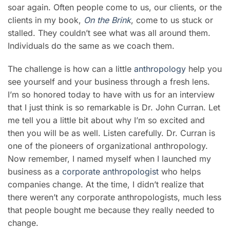
soar again. Often people come to us, our clients, or the
clients in my book,
On the Brink
, come to us stuck or
stalled. They couldn’t see what was all around them.
Individuals do the same as we coach them.
The challenge is how can a little
anthropology
help you
see yourself and your business through a fresh lens.
I’m so honored today to have with us for an interview
that I just think is so remarkable is Dr. John Curran. Let
me tell you a little bit about why I’m so excited and
then you will be as well. Listen carefully. Dr. Curran is
one of the pioneers of organizational anthropology.
Now remember, I named myself when I launched my
business as a
corporate anthropologist
who helps
companies change. At the time, I didn’t realize that
there weren’t any corporate anthropologists, much less
that people bought me because they really needed to
change.