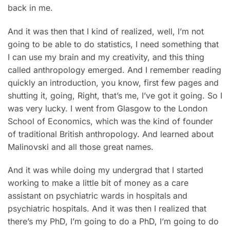
back in me.
And it was then that I kind of realized, well, I’m not
going to be able to do statistics, I need something that
I can use my brain and my creativity, and this thing
called anthropology emerged. And I remember reading
quickly an introduction, you know, first few pages and
shutting it, going, Right, that’s me, I’ve got it going. So I
was very lucky. I went from Glasgow to the London
School of Economics, which was the kind of founder
of traditional British anthropology. And learned about
Malinovski and all those great names.
And it was while doing my undergrad that I started
working to make a little bit of money as a care
assistant on psychiatric wards in hospitals and
psychiatric hospitals. And it was then I realized that
there’s my PhD, I’m going to do a PhD, I’m going to do