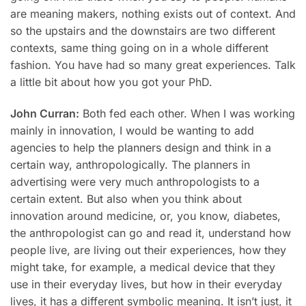
are meaning makers, nothing exists out of context. And
so the upstairs and the downstairs are two different
contexts, same thing going on in a whole different
fashion. You have had so many great experiences. Talk
a little bit about how you got your PhD.
John Curran:
Both fed each other. When I was working
mainly in innovation, I would be wanting to add
agencies to help the planners design and think in a
certain way, anthropologically. The planners in
advertising were very much anthropologists to a
certain extent. But also when you think about
innovation around medicine, or, you know, diabetes,
the anthropologist can go and read it, understand how
people live, are living out their experiences, how they
might take, for example, a medical device that they
use in their everyday lives, but how in their everyday
lives, it has a different symbolic meaning. It isn’t just, it