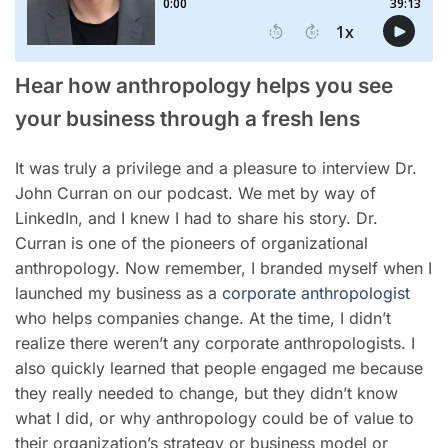
Hear how anthropology helps you see
your business through a fresh lens
It was truly a privilege and a pleasure to interview Dr.
John Curran on our podcast. We met by way of
LinkedIn, and I knew I had to share his story. Dr.
Curran is one of the pioneers of organizational
anthropology. Now remember, I branded myself when I
launched my business as a
corporate anthropologist
who helps companies change. At the time, I didn’t
realize there weren’t any corporate anthropologists. I
also quickly learned that people engaged me because
they really needed to change, but they didn’t know
what I did, or why anthropology could be of value to
their organization’s strategy or business model or