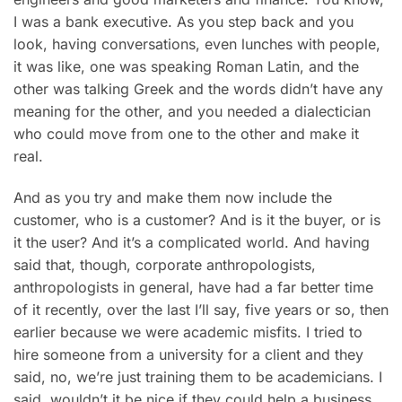
I was a bank executive. As you step back and you
look, having conversations, even lunches with people,
it was like, one was speaking Roman Latin, and the
other was talking Greek and the words didn’t have any
meaning for the other, and you needed a dialectician
who could move from one to the other and make it
real.
And as you try and make them now include the
customer, who is a customer? And is it the buyer, or is
it the user? And it’s a complicated world. And having
said that, though, corporate anthropologists,
anthropologists in general, have had a far better time
of it recently, over the last I’ll say, five years or so, then
earlier because we were academic misfits. I tried to
hire someone from a university for a client and they
said, no, we’re just training them to be academicians. I
said, wouldn’t it be nice if they could help a business