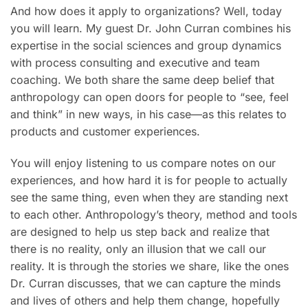
And how does it apply to organizations? Well, today
you will learn. My guest Dr. John Curran combines his
expertise in the social sciences and group dynamics
with process consulting and executive and team
coaching. We both share the same deep belief that
anthropology can open doors for people to “see, feel
and think” in new ways, in his case—as this relates to
products and customer experiences.
You will enjoy listening to us compare notes on our
experiences, and how hard it is for people to actually
see the same thing, even when they are standing next
to each other. Anthropology’s theory, method and tools
are designed to help us step back and realize that
there is no reality, only an illusion that we call our
reality. It is through the stories we share, like the ones
Dr. Curran discusses, that we can capture the minds
and lives of others and help them change, hopefully