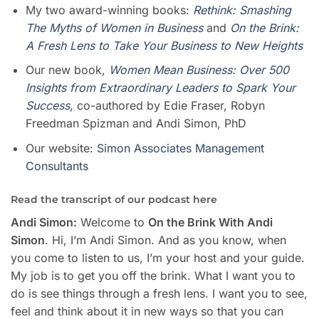
My two award-winning books:
Rethink: Smashing
The Myths of Women in Business
and
On the Brink:
A Fresh Lens to Take Your Business to New Heights
Our new book,
Women Mean Busines
s
: Over 500
Insights from Extraordinary Leaders to Spark Your
Success
, co-authored by Edie Fraser, Robyn
Freedman Spizman and Andi Simon, PhD
Our website:
Simon Associates Management
Consultants
Read the transcript of our podcast here
Andi Simon:
Welcome to
On the Brink With Andi
Simon
. Hi, I’m Andi Simon. And as you know, when
you come to listen to us, I’m your host and your guide.
My job is to get you off the brink. What I want you to
do is see things through a fresh lens. I want you to see,
feel and think about it in new ways so that you can