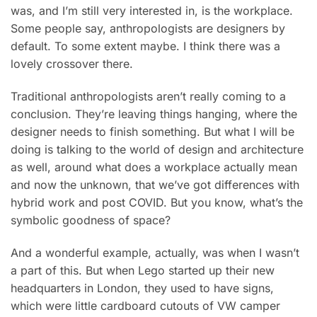
was, and I’m still very interested in, is the workplace.
Some people say, anthropologists are designers by
default. To some extent maybe. I think there was a
lovely crossover there.
Traditional anthropologists aren’t really coming to a
conclusion. They’re leaving things hanging, where the
designer needs to finish something. But what I will be
doing is talking to the world of design and architecture
as well, around what does a workplace actually mean
and now the unknown, that we’ve got differences with
hybrid work and post COVID. But you know, what’s the
symbolic goodness of space?
And a wonderful example, actually, was when I wasn’t
a part of this. But when Lego started up their new
headquarters in London, they used to have signs,
which were little cardboard cutouts of VW camper