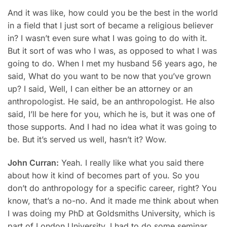
And it was like, how could you be the best in the world
in a field that I just sort of became a religious believer
in? I wasn’t even sure what I was going to do with it.
But it sort of was who I was, as opposed to what I was
going to do. When I met my husband 56 years ago, he
said, What do you want to be now that you’ve grown
up? I said, Well, I can either be an attorney or an
anthropologist. He said, be an anthropologist. He also
said, I’ll be here for you, which he is, but it was one of
those supports. And I had no idea what it was going to
be. But it’s served us well, hasn’t it? Wow.
John Curran:
Yeah. I really like what you said there
about how it kind of becomes part of you. So you
don’t do anthropology for a specific career, right? You
know, that’s a no-no. And it made me think about when
I was doing my PhD at Goldsmiths University, which is
part of London University. I had to do some seminar