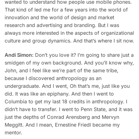
wanted to understand how people use mobile phones.
That kind of led me for a few years into the world of
innovation and the world of design and market
research and advertising and branding. But I was
always more interested in the aspects of organizational
culture and group dynamics. And that’s where I sit now.
Andi Simon:
Don’t you love it? I’m going to share just a
smidgen of my own background. And you’ll know why,
John, and I feel like we’re part of the same tribe,
because I discovered anthropology as an
undergraduate. And I went, Oh that’s me, just like you
did. It was like an epiphany. And then I went to
Columbia to get my last 18 credits in anthropology. I
didn’t have to transfer. I went to Penn State, and it was
just the depths of Conrad Arensberg and Mervyn
Meggitt. And I mean, Ernestine Friedl became my
mentor.