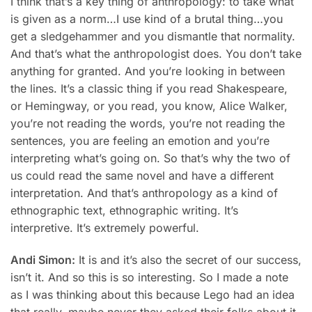
I think that’s a key thing of anthropology: to take what
is given as a norm…I use kind of a brutal thing…you
get a sledgehammer and you dismantle that normality.
And that’s what the anthropologist does. You don’t take
anything for granted. And you’re looking in between
the lines. It’s a classic thing if you read Shakespeare,
or Hemingway, or you read, you know, Alice Walker,
you’re not reading the words, you’re not reading the
sentences, you are feeling an emotion and you’re
interpreting what’s going on. So that’s why the two of
us could read the same novel and have a different
interpretation. And that’s anthropology as a kind of
ethnographic text, ethnographic writing. It’s
interpretive. It’s extremely powerful.
Andi Simon:
It is and it’s also the secret of our success,
isn’t it. And so this is so interesting. So I made a note
as I was thinking about this because Lego had an idea