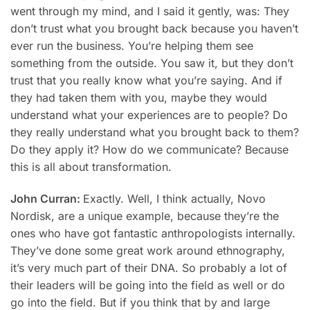
went through my mind, and I said it gently, was: They
don’t trust what you brought back because you haven’t
ever run the business. You’re helping them see
something from the outside. You saw it, but they don’t
trust that you really know what you’re saying. And if
they had taken them with you, maybe they would
understand what your experiences are to people? Do
they really understand what you brought back to them?
Do they apply it? How do we communicate? Because
this is all about transformation.
John Curran:
Exactly. Well, I think actually, Novo
Nordisk, are a unique example, because they’re the
ones who have got fantastic anthropologists internally.
They’ve done some great work around ethnography,
it’s very much part of their DNA. So probably a lot of
their leaders will be going into the field as well or do
go into the field. But if you think that by and large