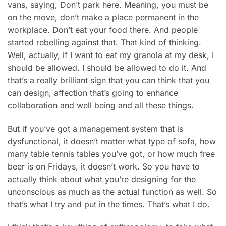
vans, saying, Don’t park here. Meaning, you must be
on the move, don’t make a place permanent in the
workplace. Don’t eat your food there. And people
started rebelling against that. That kind of thinking.
Well, actually, if I want to eat my granola at my desk, I
should be allowed. I should be allowed to do it. And
that’s a really brilliant sign that you can think that you
can design, affection that’s going to enhance
collaboration and well being and all these things.
But if you’ve got a management system that is
dysfunctional, it doesn’t matter what type of sofa, how
many table tennis tables you’ve got, or how much free
beer is on Fridays, it doesn’t work. So you have to
actually think about what you’re designing for the
unconscious as much as the actual function as well. So
that’s what I try and put in the times. That’s what I do.