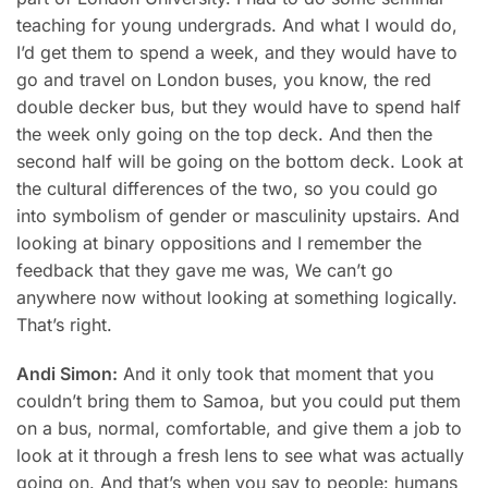
teaching for young undergrads. And what I would do,
I’d get them to spend a week, and they would have to
go and travel on London buses, you know, the red
double decker bus, but they would have to spend half
the week only going on the top deck. And then the
second half will be going on the bottom deck. Look at
the cultural differences of the two, so you could go
into symbolism of gender or masculinity upstairs. And
looking at binary oppositions and I remember the
feedback that they gave me was, We can’t go
anywhere now without looking at something logically.
That’s right.
Andi Simon:
And it only took that moment that you
couldn’t bring them to Samoa, but you could put them
on a bus, normal, comfortable, and give them a job to
look at it through a fresh lens to see what was actually
going on. And that’s when you say to people: humans