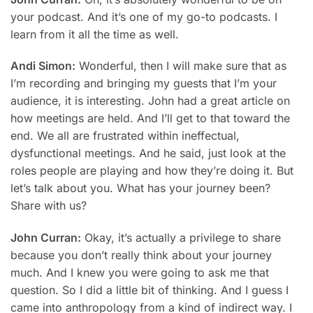
your podcast. And it’s one of my go-to podcasts. I
learn from it all the time as well.
Andi Simon:
Wonderful, then I will make sure that as
I’m recording and bringing my guests that I’m your
audience, it is interesting. John had a great article on
how meetings are held. And I’ll get to that toward the
end. We all are frustrated within ineffectual,
dysfunctional meetings. And he said, just look at the
roles people are playing and how they’re doing it. But
let’s talk about you. What has your journey been?
Share with us?
John Curran:
Okay, it’s actually a privilege to share
because you don’t really think about your journey
much. And I knew you were going to ask me that
question. So I did a little bit of thinking. And I guess I
came into anthropology from a kind of indirect way. I