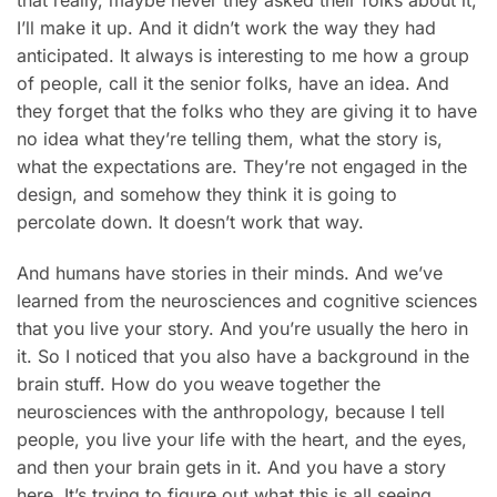
that really, maybe never they asked their folks about it,
I’ll make it up. And it didn’t work the way they had
anticipated. It always is interesting to me how a group
of people, call it the senior folks, have an idea. And
they forget that the folks who they are giving it to have
no idea what they’re telling them, what the story is,
what the expectations are. They’re not engaged in the
design, and somehow they think it is going to
percolate down. It doesn’t work that way.
And humans have stories in their minds. And we’ve
learned from the neurosciences and cognitive sciences
that you live your story. And you’re usually the hero in
it. So I noticed that you also have a background in the
brain stuff. How do you weave together the
neurosciences with the anthropology, because I tell
people, you live your life with the heart, and the eyes,
and then your brain gets in it. And you have a story
here. It’s trying to figure out what this is all seeing.