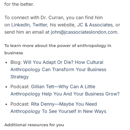
for the better.
To connect with Dr. Curran, you can find him
on
LinkedIn
,
Twitter
,
his website,
JC & Associates,
or
send him an email at
john@jcassociateslondon.com.
To learn more about the power of anthropology in
business
Blog:
Will You Adapt Or Die? How Cultural
Anthropology Can Transform Your Business
Strategy
Podcast:
Gillian Tett—Why Can A Little
Anthropology Help You And Your Business Grow?
Podcast:
Rita Denny—Maybe You Need
Anthropology To See Yourself In New Ways
Additional resources for you