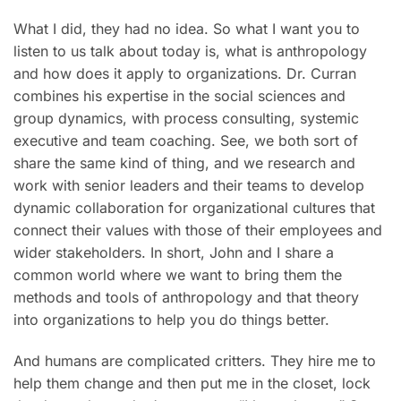
What I did, they had no idea. So what I want you to
listen to us talk about today is, what is anthropology
and how does it apply to organizations. Dr. Curran
combines his expertise in the social sciences and
group dynamics, with process consulting, systemic
executive and team coaching. See, we both sort of
share the same kind of thing, and we research and
work with senior leaders and their teams to develop
dynamic collaboration for organizational cultures that
connect their values with those of their employees and
wider stakeholders. In short, John and I share a
common world where we want to bring them the
methods and tools of anthropology and that theory
into organizations to help you do things better.
And humans are complicated critters. They hire me to
help them change and then put me in the closet, lock