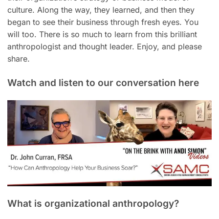
culture. Along the way, they learned, and then they
began to see their business through fresh eyes. You
will too. There is so much to learn from this brilliant
anthropologist and thought leader. Enjoy, and please
share.
Watch and listen to our conversation here
What is organizational anthropology?