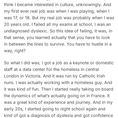
think I became interested in culture, unknowingly. And
my first ever real job was when I was playing, when I
was 17, or 18. But my real job was probably when I was
20 years old. I failed all my exams at school, I was an
undiagnosed dyslexic. So this idea of failing, it was, in
that sense, you learned actually that you have to look
in between the lines to survive. You have to hustle in a
way, right?
So what I did was, I got a job as a keynote or domestic
staff at a data center for the homeless in central
London in Victoria. And it was run by Catholic Irish
nuns. I was actually working with a homeless guy. And
it was kind of fun. Then I started really taking on board
the dynamics of what’s actually going on in France. It
was a great kind of experience and journey. And in my
early 20s, I started going to night school again and
kind of got a diagnosis of dyslexia and got confidence