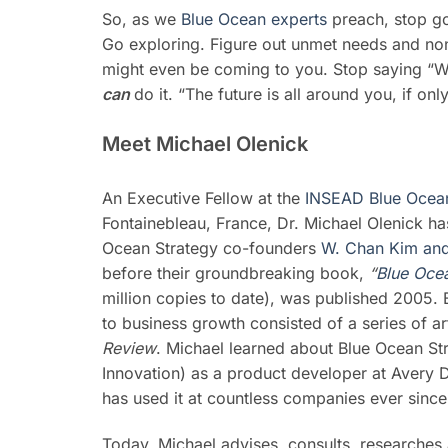
So, as we
Blue Ocean experts
preach, stop go
Go exploring. Figure out unmet needs and no
might even be coming to you. Stop saying “We 
can
do it. “The future is all around you, if on
Meet Michael Olenick
An Executive Fellow at the
INSEAD Blue Ocean 
Fontainebleau, France, Dr. Michael Olenick ha
Ocean Strategy co-founders
W. Chan Kim an
before their groundbreaking book,
“
Blue Oce
million copies to date), was published 2005. 
to business growth consisted of a series of ar
Review
. Michael learned about Blue Ocean Str
Innovation) as a product developer at Avery D
has used it at countless companies ever since
Today, Michael advises, consults, researches