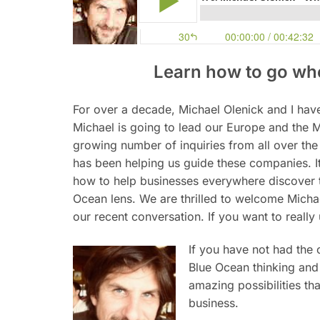
Learn how to go whe
For over a decade, Michael Olenick and I ha
Michael is going to lead our Europe and the M
growing number of inquiries from all over th
has been helping us guide these companies. It
how to help businesses everywhere discover t
Ocean lens. We are thrilled to welcome Micha
our recent conversation. If you want to reall
If you have not had the 
Blue Ocean thinking and 
amazing possibilities th
business.