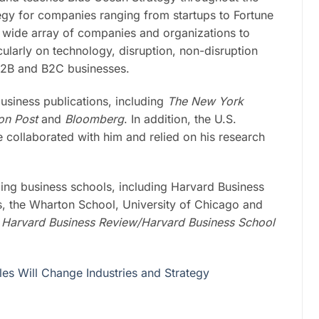
egy for companies ranging from startups to Fortune
 wide array of companies and organizations to
cularly on technology, disruption, non-disruption
 B2B and B2C businesses.
business publications, including
The New York
ton Post
and
Bloomberg
. In addition, the U.S.
collaborated with him and relied on his research
ading business schools, including Harvard Business
, the Wharton School, University of Chicago and
t
Harvard Business Review/Harvard Business School
es Will Change Industries and Strategy