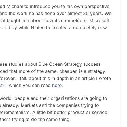
ted Michael to introduce you to his own perspective
 and the work he has done over almost 20 years. We
hat taught him about how its competitors, Microsoft
old boy while Nintendo created a completely new
case studies about Blue Ocean Strategy success
nced that more of the same, cheaper, is a strategy
rever. I talk about this in depth in an article I wrote
t?
,” which you can read
here
.
 world, people and their organizations are going to
s already. Markets and the companies trying to
crementalism. A little bit better product or service
thers trying to do the same thing.