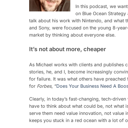
In this podcast, we wan
on Blue Ocean Strategy
talk about his work with Nintendo, and what t
and Sony, were focused on the young 8-year-
market by thinking about everyone else.
It’s not about more, cheaper
As Michael works with clients and publishes 
stories, he, and I, become increasingly convi
for failure. It was what others have preached fo
for
Forbes
, “
Does Your Business Need A Boos
Clearly, in today’s fast-changing, tech-driven
have to think about what could be, not what i
serve them need value innovation, not value in
keeps you stuck in a red ocean with a lot of o