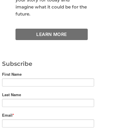
imagine what it could be for the
future.
LEARN MORE
Subscribe