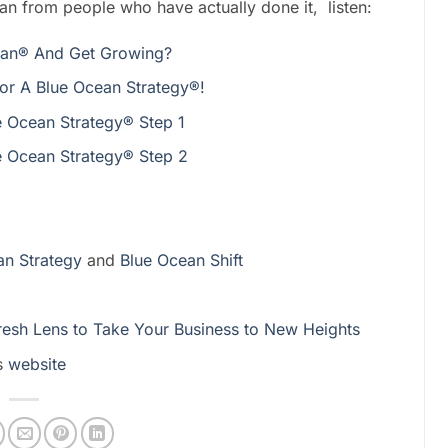
an from people who have actually done it, listen:
ean® And Get Growing?
or A Blue Ocean Strategy®!
 Ocean Strategy® Step 1
 Ocean Strategy® Step 2
n Strategy
and
Blue Ocean Shift
Fresh Lens to Take Your Business to New Heights
s
website