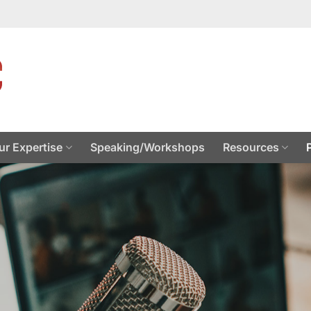
ur Expertise
Speaking/Workshops
Resources