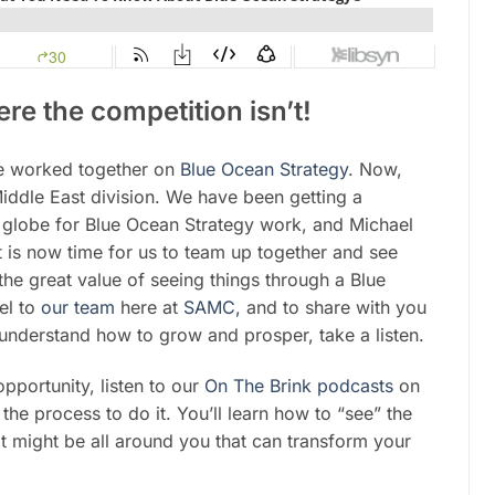
re the competition isn’t!
ve worked together on
Blue Ocean Strategy
. Now,
iddle East division. We have been getting a
e globe for Blue Ocean Strategy work, and Michael
 is now time for us to team up together and see
he great value of seeing things through a Blue
el to
our team
here at
SAMC,
and to share with you
y understand how to grow and prosper, take a listen.
opportunity, listen to our
On The Brink podcasts
on
the process to do it. You’ll learn how to “see” the
at might be all around you that can transform your