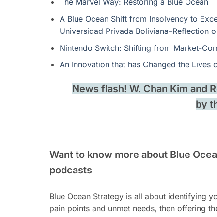
The Marvel Way: Restoring a Blue Ocean
A Blue Ocean Shift from Insolvency to Exce
Universidad Privada Boliviana–Reflection
Nintendo Switch: Shifting from Market-Com
An Innovation that has Changed the Lives 
News flash! W. Chan Kim and
by t
Want to know more about Blue Ocean
podcasts
Blue Ocean Strategy is all about identifying 
pain points and unmet needs, then offering t