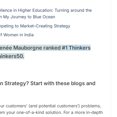
llence in Higher Education: Turning around the
 on My Journey to Blue Ocean
peting to Market–Creating Strategy
of Women in India
 Renée Mauborgne ranked
#1 Thinkers
hinkers50.
 Strategy? Start with these blogs and
your customers’ (and potential customers’) problems,
hem your one-of-a-kind solution. For a more in-depth