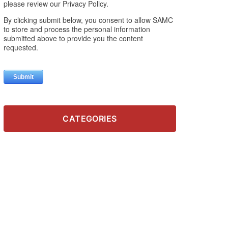
CATEGORIES