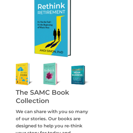
The SAMC Book
Collection
We can share with you so many
of our stories. Our books are
designed to help you re-think
your story for today and