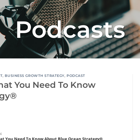
Podcasts
RT
,
BUSINESS GROWTH STRATEGY
,
PODCAST
hat You Need To Know
egy®