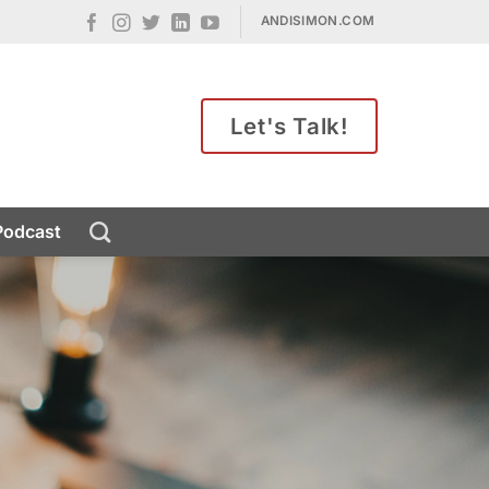
ANDISIMON.COM
Let's Talk!
Podcast