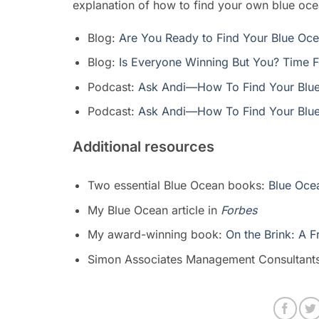
explanation of how to find your own blue oce
Blog:
Are You Ready to Find Your Blue Oc
Blog:
Is Everyone Winning But You? Time F
Podcast:
Ask Andi—How To Find Your Blue
Podcast:
Ask Andi—How To Find Your Blue
Additional resources
Two essential Blue Ocean books:
Blue Ocea
My Blue Ocean article in
Forbes
My award-winning book:
On the Brink: A 
Simon Associates Management Consultant