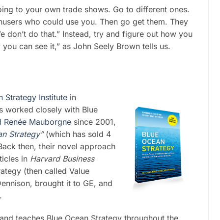
ing to your own trade shows. Go to different ones.
nusers who could use you. Then go get them. They
don’t do that.” Instead, try and figure out how you
ly you can see it,” as John Seely Brown tells us.
Strategy Institute
in
s worked closely with Blue
d Renée Mauborgne
since 2001,
an Strategy
”
(which has sold 4
Back then, their novel approach
ticles in
Harvard Business
ategy (then called Value
ennison, brought it to GE, and
.
 and teaches Blue Ocean Strategy throughout the