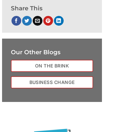
Share This
Our Other Blogs
ON THE BRINK
BUSINESS CHANGE