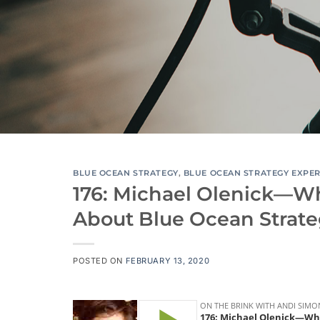
BLUE OCEAN STRATEGY
,
BLUE OCEAN STRATEGY EXPE
176: Michael Olenick—W
About Blue Ocean Strat
POSTED ON
FEBRUARY 13, 2020