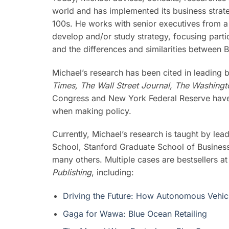
world and has implemented its business strat
100s. He works with senior executives from a
develop and/or study strategy, focusing parti
and the differences and similarities between
Michael’s research has been cited in leading 
Times, The Wall Street Journal, The Washing
Congress and New York Federal Reserve have 
when making policy.
Currently, Michael’s research is taught by le
School, Stanford Graduate School of Business
many others. Multiple cases are bestsellers a
Publishing
, including:
Driving the Future: How Autonomous Vehicl
Gaga for Wawa: Blue Ocean Retailing