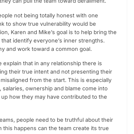
 they can pull the team toward derailment.
ople not being totally honest with one
nk to show true vulnerability would be
ation, Karen and Mike’s goal is to help bring the
that identify everyone’s inner strengths.
ony and work toward a common goal.
explain that in any relationship there is
ding their true intent and not presenting their
e misaligned from the start.
This is especially
, salaries, ownership and blame come into
r up how they may have contributed to the
eams, people need to be truthful about their
 this happens can the team create its true