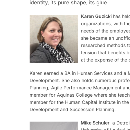
identity, its pure shape, its glue.
Karen Guzicki
has hel
organizations, with th
needs of the employee
she became an unoffic
researched methods to 
tension that benefits 
at the expense of the 
Karen earned a BA in Human Services and a 
Development. She also holds numerous profess
Planning, Agile Performance Management and
member for Aquinas College where she teaches
member for the Human Capital Institute in the
Development and Succession Planning.
Mike Schuler
, a Detro
University of Louisvil