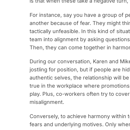
is that when these take a negative turn,
For instance, say you have a group of pe
another because of fear. They might thi
tactically unfeasible. In this kind of situ
team into alignment by asking questions 
Then, they can come together in harm
During our conversation, Karen and Mike 
jostling for position, but if people are hi
authentic selves, the relationship will b
true in the workplace where promotions
play. Plus
, co-workers often try to cove
misalignment.
Conversely, to achieve harmony within t
fears and underlying motives. Only when