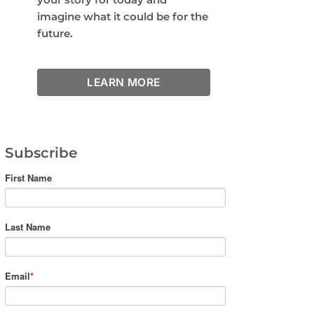
imagine what it could be for the
future.
LEARN MORE
Subscribe