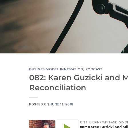
BUSINES MODEL INNOVATION
,
PODCAST
082: Karen Guzicki and 
Reconciliation
POSTED ON
JUNE 11, 2018