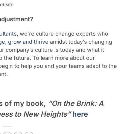
bsite
adjustment?
ltants
, we’re culture change experts who
ge, grow and thrive
amidst today’s changing
ur company’s culture is today and what it
o the future.
To learn more about our
egin to help you and your teams adapt to the
ent.
s of my book,
“On the Brink: A
ness to New Heights”
here