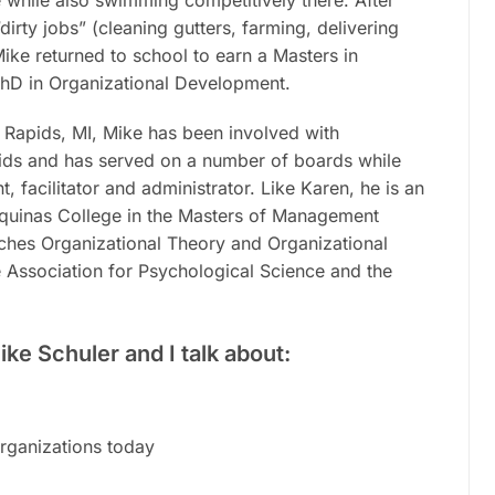
irty jobs” (cleaning gutters, farming, delivering
Mike
returned to school to earn a Masters in
PhD in Organizational Development.
 Rapids, MI, Mike has been involved with
ds and has served on a number of boards while
, facilitator and administrator. Like Karen, he is an
Aquinas College in the Masters of Management
hes Organizational Theory and Organizational
e Association for Psychological Science and the
ike Schuler and I talk about:
rganizations today
m