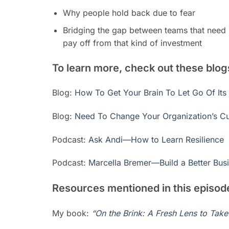
Why people hold back due to fear
Bridging the gap between teams that need r
pay off from that kind of investment
To learn more, check out these blo
Blog:
How To Get Your Brain To Let Go Of Its
Blog:
Need To Change Your Organization’s Cul
Podcast:
Ask Andi—How to Learn Resilience
Podcast:
Marcella Bremer—Build a Better Busi
Resources mentioned in this episod
My book:
“
On the Brink: A Fresh Lens to Tak