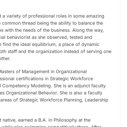
d a variety of professional roles in some amazing
e common thread being the ability to balance the
s with the needs of the business. Along the way,
ial behaviorist as she observed, tested and
find the ideal equilibrium, a place of dynamic
both staff and the organization instead of serving one
other.
Masters of Management in Organizational
ional certifications in Strategic Workforce
 Competency Modeling. She is an adjunct faculty
 Organizational Behavior. She is also a faculty
 areas of Strategic Workforce Planning, Leadership
it native, earned a B.A. in Philosophy at the
le while also swimming competitively there. After