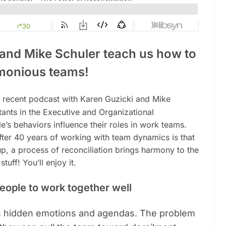
 and Mike Schuler teach us how to
monious teams!
 recent podcast with Karen Guzicki and Mike
tants in the Executive and Organizational
s behaviors influence their roles in work teams.
fter 40 years of working with team dynamics is that
up, a process of reconciliation brings harmony to the
uff! You’ll enjoy it.
people to work together well
ys hidden emotions and agendas. The problem