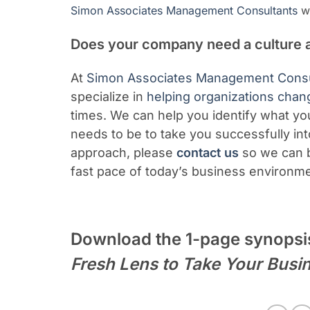
Simon Associates Management Consultants
we
Does your company need a culture 
At
Simon Associates Management Consu
specialize in
helping organizations chan
times. We can help you identify what yo
needs to be to take you successfully int
approach,
please
contact us
so we can b
fast pace of today’s business environm
Download the 1-page synopsi
Fresh Lens to Take Your Busi