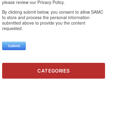
CATEGORIES