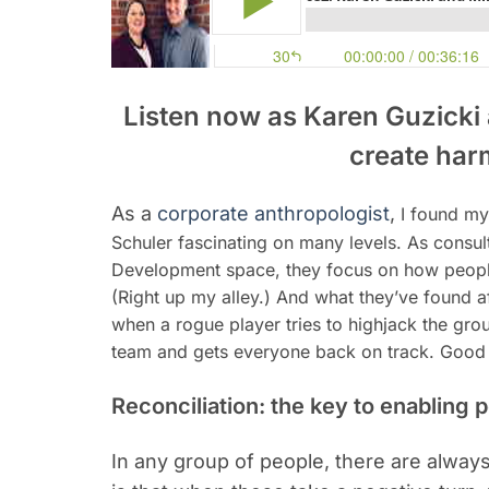
Listen now as Karen Guzicki
create har
As a
corporate anthropologist
,
I found my
Schuler fascinating on many levels. As consul
Development space, they focus on how people’
(Right up my alley.) And what they’ve found a
when a rogue player tries to highjack the gro
team and gets everyone back on track. Good st
Reconciliation: the key to enabling 
In any group of people, there are alwa