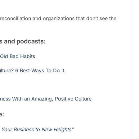
econciliation and organizations that don’t see the
gs and podcasts:
 Old Bad Habits
ture? 6 Best Ways To Do It.
ness With an Amazing, Positive Culture
e:
e Your Business to New Heights
”