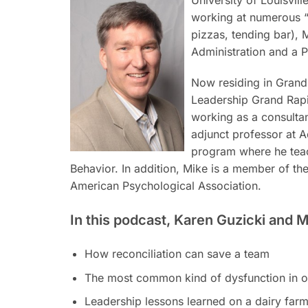
working at numerous “d
pizzas, tending bar), 
Administration and a 
Now residing in Grand
Leadership Grand Rapi
working as a consultant
adjunct professor at 
program where he teac
Behavior. In addition, Mike is a member of th
American Psychological Association.
In this podcast, Karen Guzicki and M
How reconciliation can save a team
The most common kind of dysfunction in o
Leadership lessons learned on a dairy far