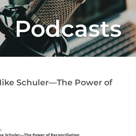
Podcasts
Mike Schuler—The Power of