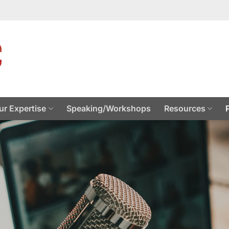
ur Expertise
Speaking/Workshops
Resources