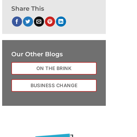
Share This
Our Other Blogs
ON THE BRINK
BUSINESS CHANGE