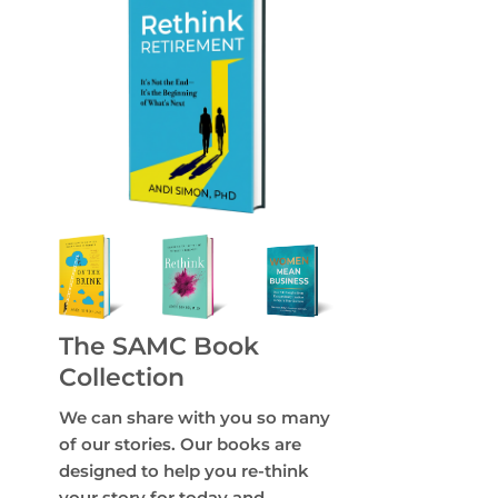
The SAMC Book
Collection
We can share with you so many
of our stories. Our books are
designed to help you re-think
your story for today and