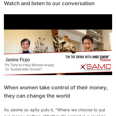
Watch and listen to our conversation
When women take control of their money,
they can change the world
As Janine so aptly puts it, “Where we choose to put