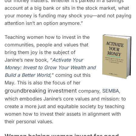
our money matters. Whether it’s parked in a savings
account at a big bank or sits in the stock market, what
your money is funding may shock you—and not paying
attention isn’t an option anymore.”
Teaching women how to invest in the
communities, people and values that
bring them joy is the subject of
Janine’s new book, “
Activate Your
Money: Invest to Grow Your Wealth and
Build a Better World,
” coming out this
May. This is also the focus of her
groundbreaking investment
company,
SEMBA
,
which embodies Janine’s core values and mission: to
create a more just and equitable society by teaching
women how to invest their assets in alignment with
their personal values.