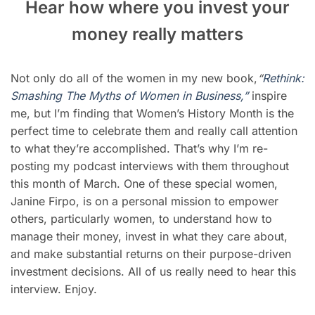
Hear how where you invest your
money really matters
Not only do all of the women in my new book,
“
Rethink:
Smashing The Myths of Women in B
usiness,”
inspire
me, but I’m finding that Women’s History Month is the
perfect time to celebrate them and really call attention
to what they’re accomplished. That’s why I’m re-
posting my podcast interviews with them throughout
this month of March. One of these special women,
Janine Firpo, is on a personal mission to empower
others, particularly women, to understand how to
manage their money, invest in what they care about,
and make substantial returns on their purpose-driven
investment decisions. All of us really need to hear this
interview. Enjoy.