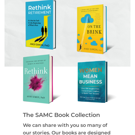
The SAMC Book Collection
We can share with you so many of
our stories. Our books are designed