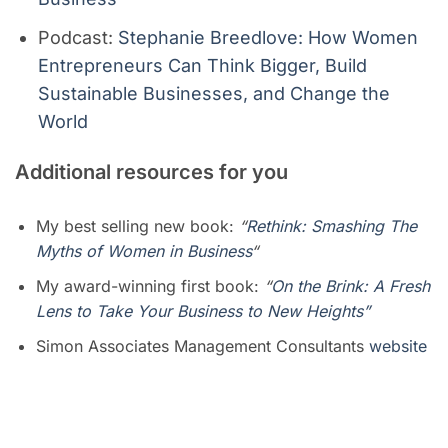
Podcast:
Stephanie Breedlove: How Women
Entrepreneurs Can Think Bigger, Build
Sustainable Businesses, and Change the
World
A
dditional resources for you
My best selling new book:
“
Rethink: Smashing The
Myths of Women in Business
“
My award-winning first book:
“
On the Brink: A Fresh
Lens to Take Your Business to New Heights”
Simon Associates Management Consultants
website