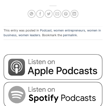
This entry was posted in
Podcast
,
women entrepreneurs
,
women in
business
,
women leaders
. Bookmark the
permalink
.