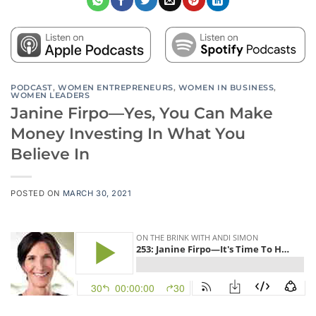
PODCAST
,
WOMEN ENTREPRENEURS
,
WOMEN IN BUSINESS
,
WOMEN LEADERS
Janine Firpo—Yes, You Can Make
Money Investing In What You
Believe In
POSTED ON
MARCH 30, 2021