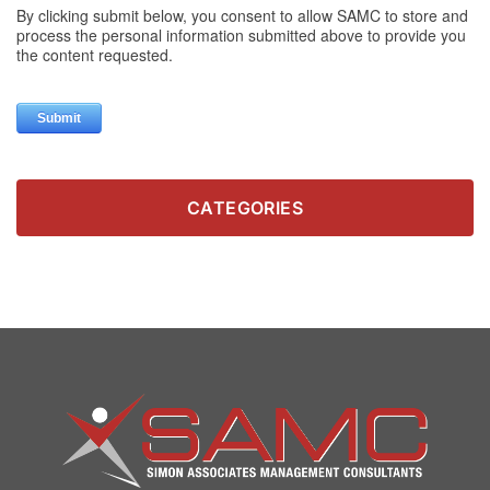
CATEGORIES