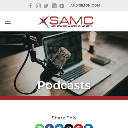
Skip
ANDISIMON.COM
to
content
Podcasts
Share This