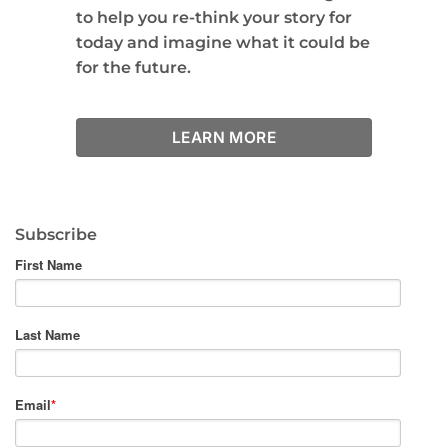
to help you re-think your story for
today and imagine what it could be
for the future.
LEARN MORE
Subscribe