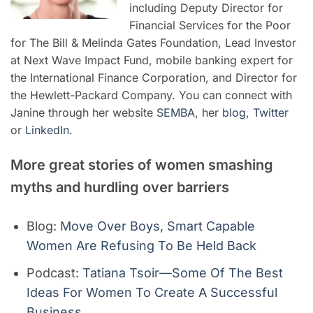
including Deputy Director for
Financial Services for the Poor
for The Bill & Melinda Gates Foundation, Lead Investor
at Next Wave Impact Fund, mobile banking expert for
the International Finance Corporation, and Director for
the Hewlett-Packard Company. You can connect with
Janine through her website
SEMBA
, her
blog
,
Twitter
or
LinkedIn
.
More great stories of women smashing
myths and hurdling over barriers
Blog:
Move Over Boys, Smart Capable
Women Are Refusing To Be Held Back
Podcast:
Tatiana Tsoir—Some Of The Best
Ideas For Women To Create A Successful
Business