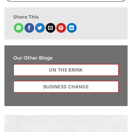
Share This
Our Other Blogs
ON THE BRINK
BUSINESS CHANGE