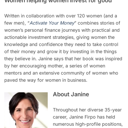
Women helping women invest for good
Written in collaboration with over 120 women (and a
few men), “
Activate Your Money
” combines stories of
women’s personal finance journeys with practical and
actionable investment strategies, giving women the
knowledge and confidence they need to take control
of their money and grow it by investing in the things
they believe in. Janine says that her book was inspired
by her encouraging mother, a series of women
mentors and an extensive community of women who
paved the way for women in business.
About Janine
Throughout her diverse 35-year
career, Janine Firpo has held
numerous high-profile positions,