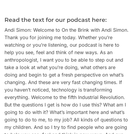
Read the text for our podcast here:
Andi Simon: Welcome to On the Brink with Andi Simon.
Thank you for joining me today. Whether you’re
watching or you’re listening, our podcast is here to
help you see, feel and think of new ways. As an
anthropologist, I want you to be able to step out and
take a look at what you’re doing, what others are
doing and begin to get a fresh perspective on what’s
changing. And these are very fast changing times. If
you haven’t noticed, technology is transforming
everything. Welcome to the fifth Industrial Revolution.
But the questions I get is how do I use this? What am I
going to do with it? What’s important here and what’s
going to do to me, to my job? All kinds of questions to
my children. And so I try to find people who are going