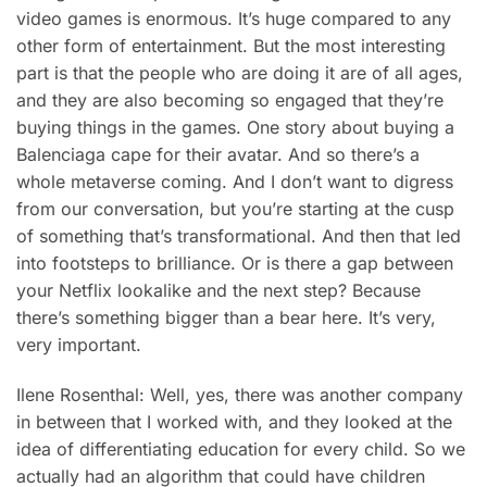
video games is enormous. It’s huge compared to any
other form of entertainment. But the most interesting
part is that the people who are doing it are of all ages,
and they are also becoming so engaged that they’re
buying things in the games. One story about buying a
Balenciaga cape for their avatar. And so there’s a
whole metaverse coming. And I don’t want to digress
from our conversation, but you’re starting at the cusp
of something that’s transformational. And then that led
into footsteps to brilliance. Or is there a gap between
your Netflix lookalike and the next step? Because
there’s something bigger than a bear here. It’s very,
very important.
Ilene Rosenthal: Well, yes, there was another company
in between that I worked with, and they looked at the
idea of differentiating education for every child. So we
actually had an algorithm that could have children