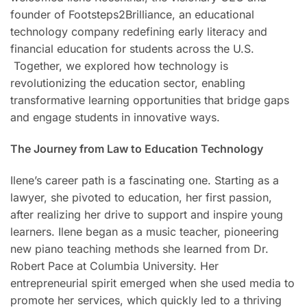
founder of Footsteps2Brilliance, an educational
technology company redefining early literacy and
financial education for students across the U.S.
Together, we explored how technology is
revolutionizing the education sector, enabling
transformative learning opportunities that bridge gaps
and engage students in innovative ways.
The Journey from Law to Education Technology
Ilene’s career path is a fascinating one. Starting as a
lawyer, she pivoted to education, her first passion,
after realizing her drive to support and inspire young
learners. Ilene began as a music teacher, pioneering
new piano teaching methods she learned from Dr.
Robert Pace at Columbia University. Her
entrepreneurial spirit emerged when she used media to
promote her services, which quickly led to a thriving