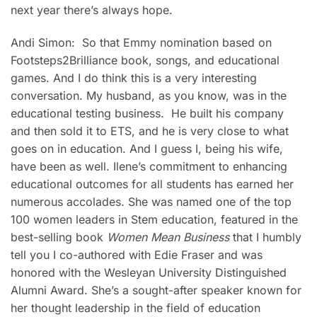
next year there’s always hope.
Andi Simon: So that Emmy nomination based on
Footsteps2Brilliance book, songs, and educational
games. And I do think this is a very interesting
conversation. My husband, as you know, was in the
educational testing business. He built his company
and then sold it to ETS, and he is very close to what
goes on in education. And I guess I, being his wife,
have been as well. Ilene’s commitment to enhancing
educational outcomes for all students has earned her
numerous accolades. She was named one of the top
100 women leaders in Stem education, featured in the
best-selling book
Women Mean Business
that I humbly
tell you I co-authored with Edie Fraser and was
honored with the Wesleyan University Distinguished
Alumni Award. She’s a sought-after speaker known for
her thought leadership in the field of education