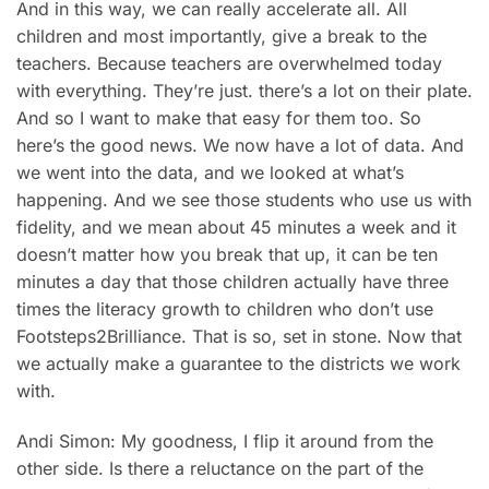
And in this way, we can really accelerate all. All
children and most importantly, give a break to the
teachers. Because teachers are overwhelmed today
with everything. They’re just. there’s a lot on their plate.
And so I want to make that easy for them too. So
here’s the good news. We now have a lot of data. And
we went into the data, and we looked at what’s
happening. And we see those students who use us with
fidelity, and we mean about 45 minutes a week and it
doesn’t matter how you break that up, it can be ten
minutes a day that those children actually have three
times the literacy growth to children who don’t use
Footsteps2Brilliance. That is so, set in stone. Now that
we actually make a guarantee to the districts we work
with.
Andi Simon: My goodness, I flip it around from the
other side. Is there a reluctance on the part of the