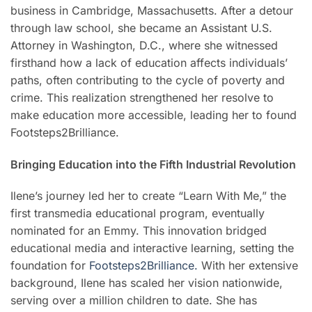
business in Cambridge, Massachusetts. After a detour
through law school, she became an Assistant U.S.
Attorney in Washington, D.C., where she witnessed
firsthand how a lack of education affects individuals’
paths, often contributing to the cycle of poverty and
crime. This realization strengthened her resolve to
make education more accessible, leading her to found
Footsteps2Brilliance.
Bringing Education into the Fifth Industrial Revolution
Ilene’s journey led her to create “Learn With Me,” the
first transmedia educational program, eventually
nominated for an Emmy. This innovation bridged
educational media and interactive learning, setting the
foundation for
Footsteps2Brilliance.
With her extensive
background, Ilene has scaled her vision nationwide,
serving over a million children to date. She has