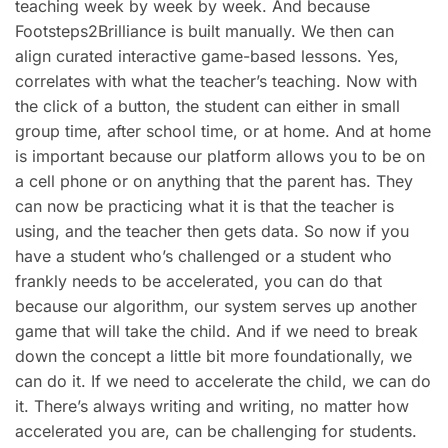
teaching week by week by week. And because
Footsteps2Brilliance is built manually. We then can
align curated interactive game-based lessons. Yes,
correlates with what the teacher’s teaching. Now with
the click of a button, the student can either in small
group time, after school time, or at home. And at home
is important because our platform allows you to be on
a cell phone or on anything that the parent has. They
can now be practicing what it is that the teacher is
using, and the teacher then gets data. So now if you
have a student who’s challenged or a student who
frankly needs to be accelerated, you can do that
because our algorithm, our system serves up another
game that will take the child. And if we need to break
down the concept a little bit more foundationally, we
can do it. If we need to accelerate the child, we can do
it. There’s always writing and writing, no matter how
accelerated you are, can be challenging for students.