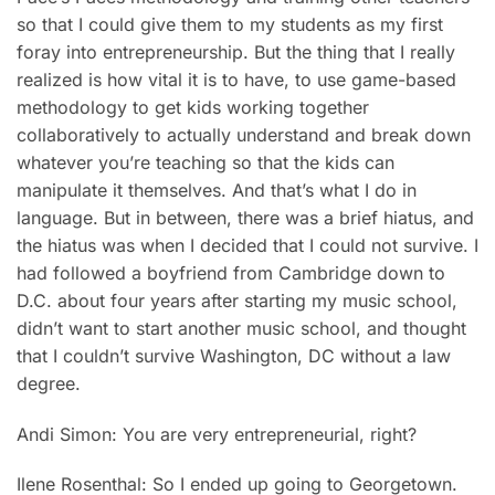
so that I could give them to my students as my first
foray into entrepreneurship. But the thing that I really
realized is how vital it is to have, to use game-based
methodology to get kids working together
collaboratively to actually understand and break down
whatever you’re teaching so that the kids can
manipulate it themselves. And that’s what I do in
language. But in between, there was a brief hiatus, and
the hiatus was when I decided that I could not survive. I
had followed a boyfriend from Cambridge down to
D.C. about four years after starting my music school,
didn’t want to start another music school, and thought
that I couldn’t survive Washington, DC without a law
degree.
Andi Simon: You are very entrepreneurial, right?
Ilene Rosenthal: So I ended up going to Georgetown.