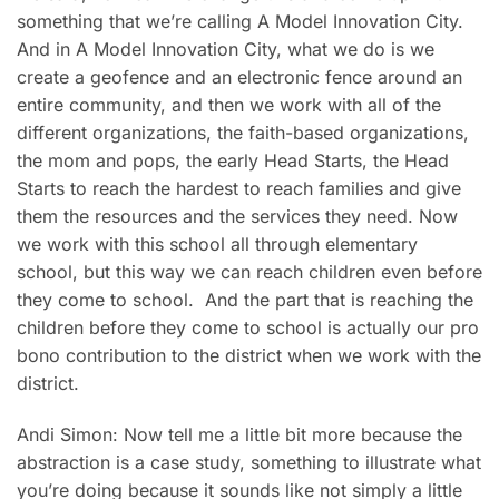
something that we’re calling A Model Innovation City.
And in A Model Innovation City, what we do is we
create a geofence and an electronic fence around an
entire community, and then we work with all of the
different organizations, the faith-based organizations,
the mom and pops, the early Head Starts, the Head
Starts to reach the hardest to reach families and give
them the resources and the services they need. Now
we work with this school all through elementary
school, but this way we can reach children even before
they come to school. And the part that is reaching the
children before they come to school is actually our pro
bono contribution to the district when we work with the
district.
Andi Simon: Now tell me a little bit more because the
abstraction is a case study, something to illustrate what
you’re doing because it sounds like not simply a little