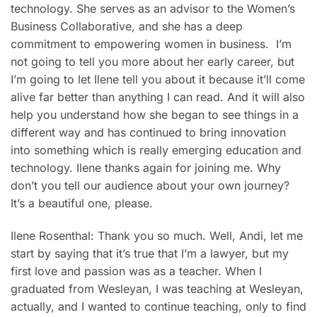
technology. She serves as an advisor to the Women’s
Business Collaborative, and she has a deep
commitment to empowering women in business. I’m
not going to tell you more about her early career, but
I’m going to let Ilene tell you about it because it’ll come
alive far better than anything I can read. And it will also
help you understand how she began to see things in a
different way and has continued to bring innovation
into something which is really emerging education and
technology. Ilene thanks again for joining me. Why
don’t you tell our audience about your own journey?
It’s a beautiful one, please.
Ilene Rosenthal: Thank you so much. Well, Andi, let me
start by saying that it’s true that I’m a lawyer, but my
first love and passion was as a teacher. When I
graduated from Wesleyan, I was teaching at Wesleyan,
actually, and I wanted to continue teaching, only to find