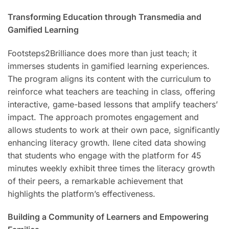
Transforming Education through Transmedia and
Gamified Learning
Footsteps2Brilliance does more than just teach; it
immerses students in gamified learning experiences.
The program aligns its content with the curriculum to
reinforce what teachers are teaching in class, offering
interactive, game-based lessons that amplify teachers’
impact. The approach promotes engagement and
allows students to work at their own pace, significantly
enhancing literacy growth. Ilene cited data showing
that students who engage with the platform for 45
minutes weekly exhibit three times the literacy growth
of their peers, a remarkable achievement that
highlights the platform’s effectiveness.
Building a Community of Learners and Empowering