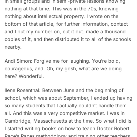
in small groups and in semi-private lessons knowing
nothing at that time. This was in the 70s, knowing
nothing about intellectual property. I wrote on the
bottom of that article, for further information, contact
and I put my number on, cut it out. made a thousand
copies of it, and then distributed it to all of the schools
nearby.
Andi Simon: Forgive me for laughing. You’re bold,
courageous, and. Oh, my gosh, what are we doing
here? Wonderful.
Ilene Rosenthal: Between June and the beginning of
school, which was about September, I ended up having
so many students that I actually couldn’t handle them
all. And this was a very competitive market. I was in
Cambridge, Massachusetts at the time. So what I did is
I started writing books on how to teach Doctor Robert
Pace’s Paces methodology and training other teachers