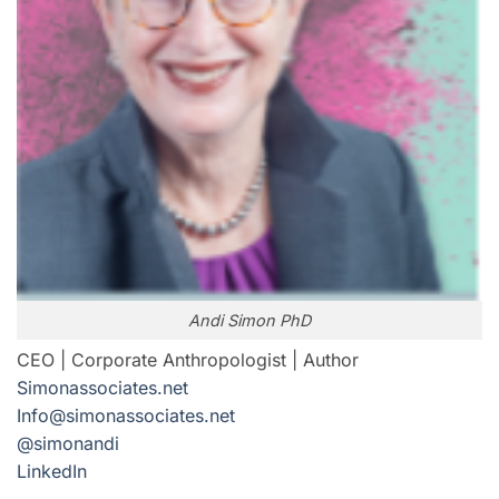
Andi Simon PhD
CEO | Corporate Anthropologist | Author
Simonassociates.net
Info@simonassociates.net
@simonandi
LinkedIn