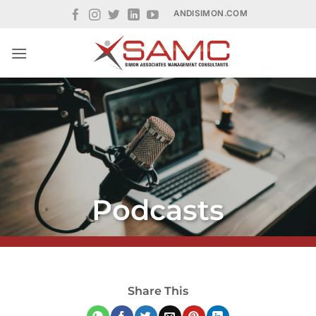
Skip
ANDISIMON.COM
to
content
Podcasts
Share This