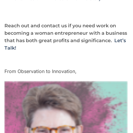
Reach out and contact us if you need work on
becoming a woman entrepreneur with a business
that has both great profits and significance.
Let’s
Talk!
From Observation to Innovation,