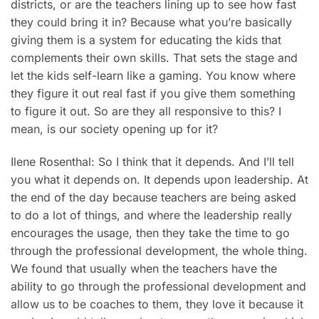
districts, or are the teachers lining up to see how fast
they could bring it in? Because what you’re basically
giving them is a system for educating the kids that
complements their own skills. That sets the stage and
let the kids self-learn like a gaming. You know where
they figure it out real fast if you give them something
to figure it out. So are they all responsive to this? I
mean, is our society opening up for it?
Ilene Rosenthal: So I think that it depends. And I’ll tell
you what it depends on. It depends upon leadership. At
the end of the day because teachers are being asked
to do a lot of things, and where the leadership really
encourages the usage, then they take the time to go
through the professional development, the whole thing.
We found that usually when the teachers have the
ability to go through the professional development and
allow us to be coaches to them, they love it because it