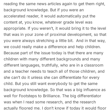
reading the same news articles again to get them right,
background knowledge. But if you were an
accelerated reader, it would automatically put the
content at, you know, whatever grade level was
appropriate. If you weren’t, it would bring it to the level
that was in your zone of proximal development, so that
you were always stretching a little bit. And in that way,
we could really make a difference and help children.
Because part of the issue today is that there are many
children with many different backgrounds and many
different languages, truthfully, who are in a classroom
and a teacher needs to teach all of those children, and
she can’t do it unless she can differentiate for every
child. But you still want everybody to get the same
background knowledge. So that was a big influence as
well for Footsteps to Brilliance. The big differentiator
was when I read some research, and the research
actually floored me. I don’t know if today it would floor