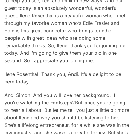
to help you see, feel and think in new ways. And our
guest today is an absolutely wonderful, wonderful
guest. Ilene Rosenthal is a beautiful woman who I met
through my favorite woman who’s Edie Frasier and
Edie is this great connector who brings together
people with great ideas who are doing some
remarkable things. So, Ilene, thank you for joining me
today. And I’m going to give them your bio in one
second. So I appreciate you joining me.
Ilene Rosenthal: Thank you, Andi. It’s a delight to be
here today.
Andi Simon: And you will love her background. If
you’re watching the Footsteps2Brilliance you’re going
to hear all about. But let me tell you just a little bit more
about Ilene and why you should be listening to her.
She’s a lifelong entrepreneur, for a while she was in the
law industry, and she wasn’t a great attorney. But she’s