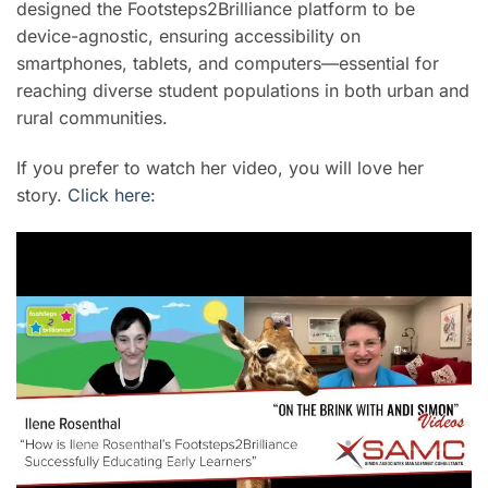
designed the Footsteps2Brilliance platform to be
device-agnostic, ensuring accessibility on
smartphones, tablets, and computers—essential for
reaching diverse student populations in both urban and
rural communities.
If you prefer to watch her video, you will love her
story.
Click here: