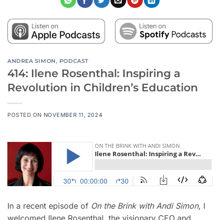
ANDREA SIMON
,
PODCAST
414: Ilene Rosenthal: Inspiring a
Revolution in Children’s Education
POSTED ON
NOVEMBER 11, 2024
In a recent episode of
On the Brink with Andi Simon
, I
welcomed Ilene Rosenthal, the visionary CEO and