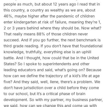
people as much, but about 12 years ago I read that in
this country, a country as wealthy as we are, about
46%, maybe higher after the pandemic of children
enter kindergarten at risk of failure, meaning they’re 1,
2 or 3 years behind where they should be. Now what?
That really means 88% of those children never
succeed. And if you go further, the next benchmark is
third grade reading. If you don’t have that foundational
knowledge, truthfully, everything else is an uphill
battle. And I thought, how could that be in the United
States? So I spoke to superintendents and other
leading educators and said, what’s going on? Because
how can we define the trajectory of a kid’s life at age
five? And they said, well, Ilene, there’s a problem. We
don’t have jurisdiction over a child before they come
to our school, but it’s a critical phase of brain
development. So with my partner, my business partner,
we said, how can we change this and come up with