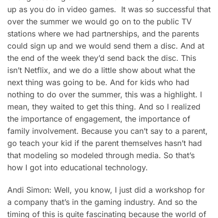
up as you do in video games. It was so successful that
over the summer we would go on to the public TV
stations where we had partnerships, and the parents
could sign up and we would send them a disc. And at
the end of the week they’d send back the disc. This
isn’t Netflix, and we do a little show about what the
next thing was going to be. And for kids who had
nothing to do over the summer, this was a highlight. I
mean, they waited to get this thing. And so I realized
the importance of engagement, the importance of
family involvement. Because you can’t say to a parent,
go teach your kid if the parent themselves hasn’t had
that modeling so modeled through media. So that’s
how I got into educational technology.
Andi Simon: Well, you know, I just did a workshop for
a company that’s in the gaming industry. And so the
timing of this is quite fascinating because the world of