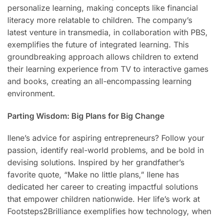
personalize learning, making concepts like financial
literacy more relatable to children. The company’s
latest venture in transmedia, in collaboration with PBS,
exemplifies the future of integrated learning. This
groundbreaking approach allows children to extend
their learning experience from TV to interactive games
and books, creating an all-encompassing learning
environment.
Parting Wisdom: Big Plans for Big Change
Ilene’s advice for aspiring entrepreneurs? Follow your
passion, identify real-world problems, and be bold in
devising solutions. Inspired by her grandfather’s
favorite quote, “Make no little plans,” Ilene has
dedicated her career to creating impactful solutions
that empower children nationwide. Her life’s work at
Footsteps2Brilliance exemplifies how technology, when