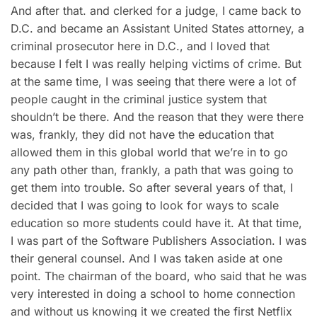
And after that. and clerked for a judge, I came back to
D.C. and became an Assistant United States attorney, a
criminal prosecutor here in D.C., and I loved that
because I felt I was really helping victims of crime. But
at the same time, I was seeing that there were a lot of
people caught in the criminal justice system that
shouldn’t be there. And the reason that they were there
was, frankly, they did not have the education that
allowed them in this global world that we’re in to go
any path other than, frankly, a path that was going to
get them into trouble. So after several years of that, I
decided that I was going to look for ways to scale
education so more students could have it. At that time,
I was part of the Software Publishers Association. I was
their general counsel. And I was taken aside at one
point. The chairman of the board, who said that he was
very interested in doing a school to home connection
and without us knowing it we created the first Netflix