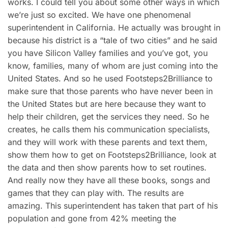
works. I could tell you about some other ways in which
we’re just so excited. We have one phenomenal
superintendent in California. He actually was brought in
because his district is a “tale of two cities” and he said
you have Silicon Valley families and you’ve got, you
know, families, many of whom are just coming into the
United States. And so he used Footsteps2Brilliance to
make sure that those parents who have never been in
the United States but are here because they want to
help their children, get the services they need. So he
creates, he calls them his communication specialists,
and they will work with these parents and text them,
show them how to get on Footsteps2Brilliance, look at
the data and then show parents how to set routines.
And really now they have all these books, songs and
games that they can play with. The results are
amazing. This superintendent has taken that part of his
population and gone from 42% meeting the