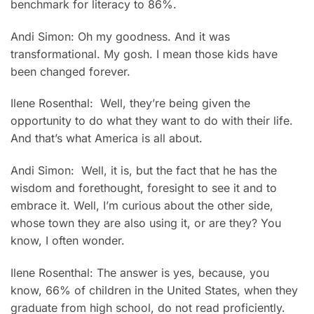
benchmark for literacy to 86%.
Andi Simon: Oh my goodness. And it was
transformational. My gosh. I mean those kids have
been changed forever.
Ilene Rosenthal: Well, they’re being given the
opportunity to do what they want to do with their life.
And that’s what America is all about.
Andi Simon: Well, it is, but the fact that he has the
wisdom and forethought, foresight to see it and to
embrace it. Well, I’m curious about the other side,
whose town they are also using it, or are they? You
know, I often wonder.
Ilene Rosenthal: The answer is yes, because, you
know, 66% of children in the United States, when they
graduate from high school, do not read proficiently.