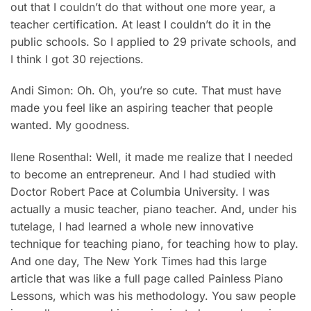
out that I couldn’t do that without one more year, a
teacher certification. At least I couldn’t do it in the
public schools. So I applied to 29 private schools, and
I think I got 30 rejections.
Andi Simon: Oh. Oh, you’re so cute. That must have
made you feel like an aspiring teacher that people
wanted. My goodness.
Ilene Rosenthal: Well, it made me realize that I needed
to become an entrepreneur. And I had studied with
Doctor Robert Pace at Columbia University. I was
actually a music teacher, piano teacher. And, under his
tutelage, I had learned a whole new innovative
technique for teaching piano, for teaching how to play.
And one day, The New York Times had this large
article that was like a full page called Painless Piano
Lessons, which was his methodology. You saw people