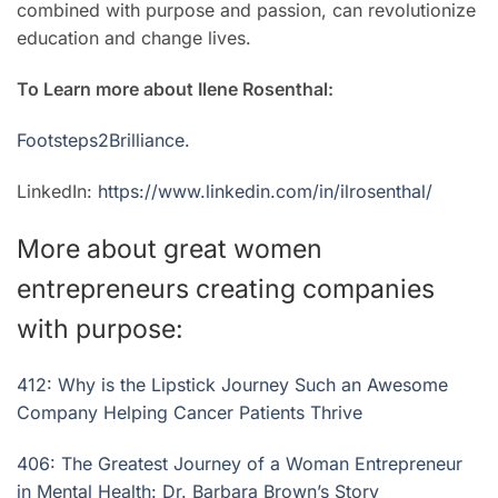
combined with purpose and passion, can revolutionize
education and change lives.
To Learn more about Ilene Rosenthal:
Footsteps2Brilliance.
LinkedIn:
https://www.linkedin.com/in/ilrosenthal/
More about great women
entrepreneurs creating companies
with purpose:
412: Why is the Lipstick Journey Such an Awesome
Company Helping Cancer Patients Thrive
406: The Greatest Journey of a Woman Entrepreneur
in Mental Health: Dr. Barbara Brown’s Story