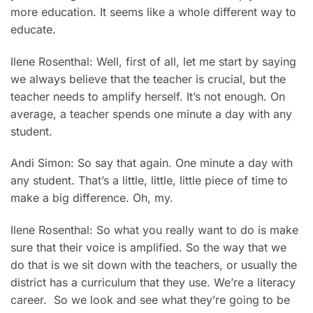
more education. It seems like a whole different way to
educate.
Ilene Rosenthal: Well, first of all, let me start by saying
we always believe that the teacher is crucial, but the
teacher needs to amplify herself. It’s not enough. On
average, a teacher spends one minute a day with any
student.
Andi Simon: So say that again. One minute a day with
any student. That’s a little, little, little piece of time to
make a big difference. Oh, my.
Ilene Rosenthal: So what you really want to do is make
sure that their voice is amplified. So the way that we
do that is we sit down with the teachers, or usually the
district has a curriculum that they use. We’re a literacy
career. So we look and see what they’re going to be