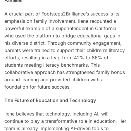
Families
A crucial part of Footsteps2Brilliance’s success is its
emphasis on family involvement. Ilene recounted a
powerful example of a superintendent in California
who used the platform to bridge educational gaps in
his diverse district. Through community engagement,
parents were trained to support their children’s literacy
efforts, resulting in a leap from 42% to 86% of
students meeting literacy benchmarks. This
collaborative approach has strengthened family bonds
around learning and provided children with a
foundation for future success.
The Future of Education and Technology
Ilene believes that technology, including AI, will
continue to play a transformative role in education. Her
team is already implementing AI-driven tools to