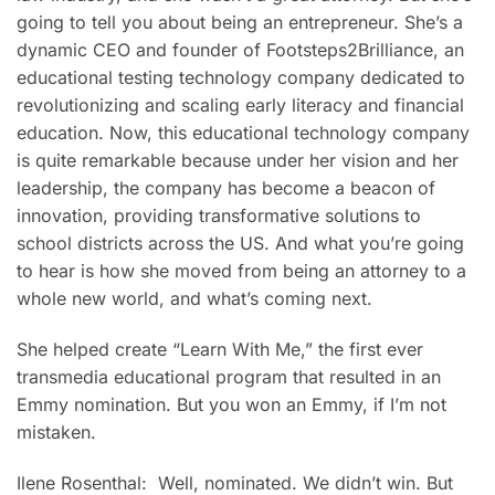
going to tell you about being an entrepreneur. She’s a
dynamic CEO and founder of Footsteps2Brilliance, an
educational testing technology company dedicated to
revolutionizing and scaling early literacy and financial
education. Now, this educational technology company
is quite remarkable because under her vision and her
leadership, the company has become a beacon of
innovation, providing transformative solutions to
school districts across the US. And what you’re going
to hear is how she moved from being an attorney to a
whole new world, and what’s coming next.
She helped create “Learn With Me,” the first ever
transmedia educational program that resulted in an
Emmy nomination. But you won an Emmy, if I’m not
mistaken.
Ilene Rosenthal: Well, nominated. We didn’t win. But