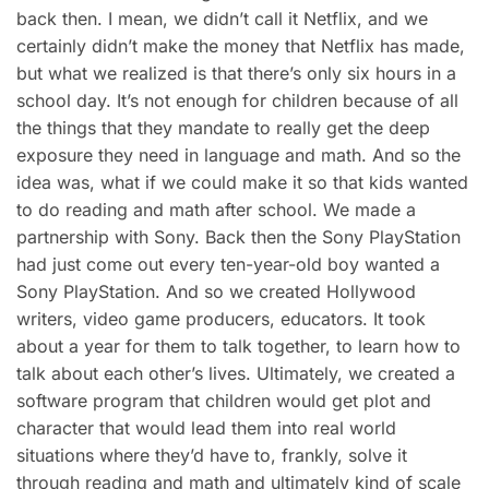
back then. I mean, we didn’t call it Netflix, and we
certainly didn’t make the money that Netflix has made,
but what we realized is that there’s only six hours in a
school day. It’s not enough for children because of all
the things that they mandate to really get the deep
exposure they need in language and math. And so the
idea was, what if we could make it so that kids wanted
to do reading and math after school. We made a
partnership with Sony. Back then the Sony PlayStation
had just come out every ten-year-old boy wanted a
Sony PlayStation. And so we created Hollywood
writers, video game producers, educators. It took
about a year for them to talk together, to learn how to
talk about each other’s lives. Ultimately, we created a
software program that children would get plot and
character that would lead them into real world
situations where they’d have to, frankly, solve it
through reading and math and ultimately kind of scale