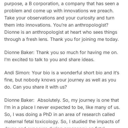
purpose, a B corporation, a company that has seen a
problem and come up with innovations we preach.
Take your observations and your curiosity and turn
them into innovations. You’re an anthropologist?
Dionne is an anthropologist at heart who sees things
through a fresh lens. Thank you for joining me today.
Dionne Baker: Thank you so much for having me on.
I’m excited to talk to you and share ideas.
Andi Simon: Your bio is a wonderful short bio and it’s
fine, but nobody knows your journey as well as you
do. Can you share it with us?
Dionne Baker: Absolutely. So, my journey is one that
I’m in a place I never expected to be, like many of us.
So, I was doing a PhD in an area of research called
maternal fetal toxicology. So, I studied the impacts of