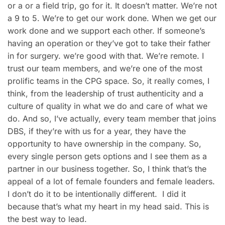
or a or a field trip, go for it. It doesn’t matter. We’re not
a 9 to 5. We’re to get our work done. When we get our
work done and we support each other. If someone’s
having an operation or they’ve got to take their father
in for surgery. we’re good with that. We’re remote. I
trust our team members, and we’re one of the most
prolific teams in the CPG space. So, it really comes, I
think, from the leadership of trust authenticity and a
culture of quality in what we do and care of what we
do. And so, I’ve actually, every team member that joins
DBS, if they’re with us for a year, they have the
opportunity to have ownership in the company. So,
every single person gets options and I see them as a
partner in our business together. So, I think that’s the
appeal of a lot of female founders and female leaders.
I don’t do it to be intentionally different. I did it
because that’s what my heart in my head said. This is
the best way to lead.