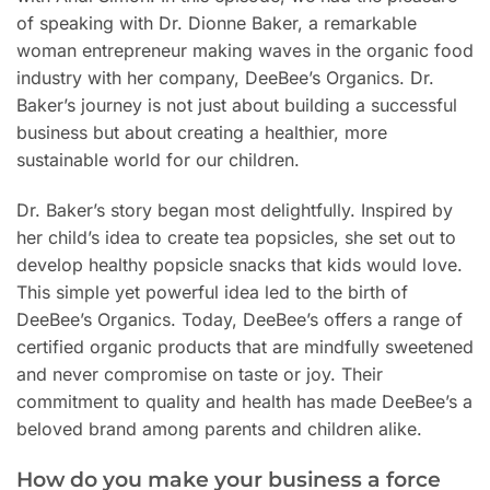
of speaking with Dr. Dionne Baker, a remarkable
woman entrepreneur making waves in the organic food
industry with her company, DeeBee’s Organics. Dr.
Baker’s journey is not just about building a successful
business but about creating a healthier, more
sustainable world for our children.
Dr. Baker’s story began most delightfully. Inspired by
her child’s idea to create tea popsicles, she set out to
develop healthy popsicle snacks that kids would love.
This simple yet powerful idea led to the birth of
DeeBee’s Organics. Today, DeeBee’s offers a range of
certified organic products that are mindfully sweetened
and never compromise on taste or joy. Their
commitment to quality and health has made DeeBee’s a
beloved brand among parents and children alike.
How do you make your business a force