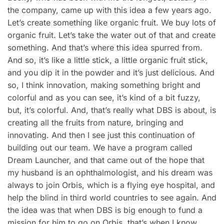
the company, came up with this idea a few years ago.
Let’s create something like organic fruit. We buy lots of
organic fruit. Let’s take the water out of that and create
something. And that’s where this idea spurred from.
And so, it’s like a little stick, a little organic fruit stick,
and you dip it in the powder and it’s just delicious. And
so, I think innovation, making something bright and
colorful and as you can see, it’s kind of a bit fuzzy,
but, it’s colorful. And, that’s really what DBS is about, is
creating all the fruits from nature, bringing and
innovating. And then I see just this continuation of
building out our team. We have a program called
Dream Launcher, and that came out of the hope that
my husband is an ophthalmologist, and his dream was
always to join Orbis, which is a flying eye hospital, and
help the blind in third world countries to see again. And
the idea was that when DBS is big enough to fund a
mission for him to go on Orbis, that’s when I know