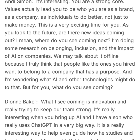
Andi Simon: It’s interesting. You are a strong core.
Values actually lead you to be who you are as a brand,
as a company, as individuals to do better, not just to
make money. This is a very exciting time for you. As
you look to the future, are there new ideas coming
out? I mean, where do you see coming next? I’m doing
some research on belonging, inclusion, and the impact
of AI on companies. We may talk about it offline
because I truly think that people like the ones you hired
want to belong to a company that has a purpose. And
I’m wondering what AI and other technologies might do
to that. But for you, what do you see coming?
Dionne Baker: What I see coming is innovation and
really trying to keep our team strong. It’s really
interesting when you bring up AI and I have a son who
really uses ChatGPT in a very big way. It is a really
interesting way to help even guide how he studies and