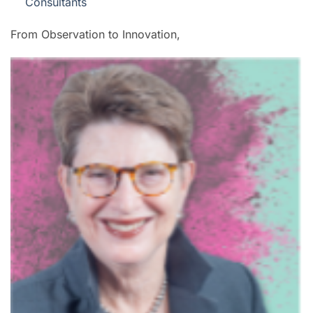
Consultants
From Observation to Innovation,