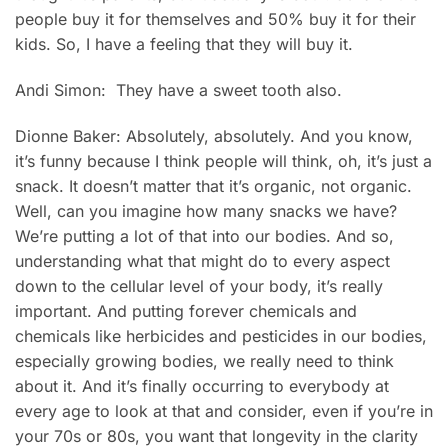
people buy it for themselves and 50% buy it for their
kids. So, I have a feeling that they will buy it.
Andi Simon: They have a sweet tooth also.
Dionne Baker: Absolutely, absolutely. And you know,
it’s funny because I think people will think, oh, it’s just a
snack. It doesn’t matter that it’s organic, not organic.
Well, can you imagine how many snacks we have?
We’re putting a lot of that into our bodies. And so,
understanding what that might do to every aspect
down to the cellular level of your body, it’s really
important. And putting forever chemicals and
chemicals like herbicides and pesticides in our bodies,
especially growing bodies, we really need to think
about it. And it’s finally occurring to everybody at
every age to look at that and consider, even if you’re in
your 70s or 80s, you want that longevity in the clarity