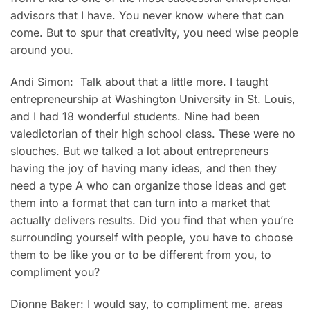
advisors that I have. You never know where that can
come. But to spur that creativity, you need wise people
around you.
Andi Simon: Talk about that a little more. I taught
entrepreneurship at Washington University in St. Louis,
and I had 18 wonderful students. Nine had been
valedictorian of their high school class. These were no
slouches. But we talked a lot about entrepreneurs
having the joy of having many ideas, and then they
need a type A who can organize those ideas and get
them into a format that can turn into a market that
actually delivers results. Did you find that when you’re
surrounding yourself with people, you have to choose
them to be like you or to be different from you, to
compliment you?
Dionne Baker: I would say, to compliment me. areas