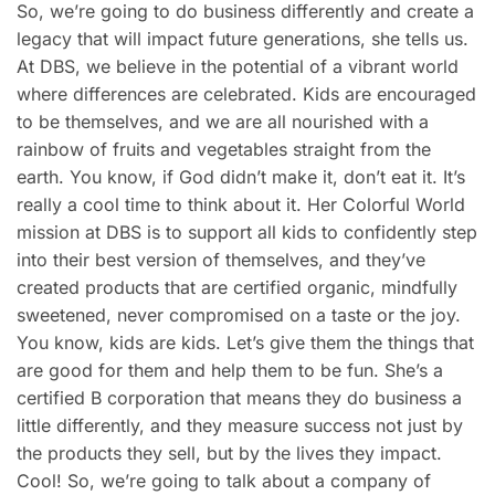
So, we’re going to do business differently and create a
legacy that will impact future generations, she tells us.
At DBS, we believe in the potential of a vibrant world
where differences are celebrated. Kids are encouraged
to be themselves, and we are all nourished with a
rainbow of fruits and vegetables straight from the
earth. You know, if God didn’t make it, don’t eat it. It’s
really a cool time to think about it. Her Colorful World
mission at DBS is to support all kids to confidently step
into their best version of themselves, and they’ve
created products that are certified organic, mindfully
sweetened, never compromised on a taste or the joy.
You know, kids are kids. Let’s give them the things that
are good for them and help them to be fun. She’s a
certified B corporation that means they do business a
little differently, and they measure success not just by
the products they sell, but by the lives they impact.
Cool! So, we’re going to talk about a company of