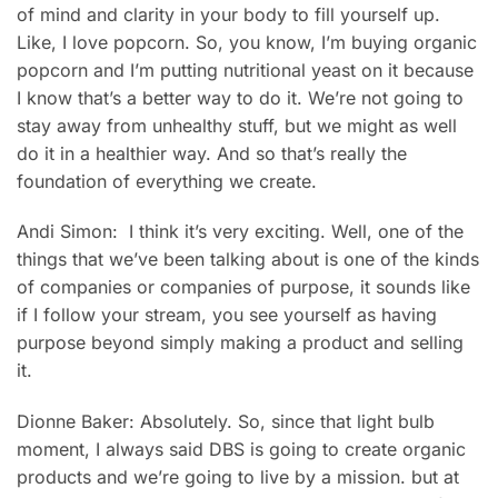
of mind and clarity in your body to fill yourself up.
Like, I love popcorn. So, you know, I’m buying organic
popcorn and I’m putting nutritional yeast on it because
I know that’s a better way to do it. We’re not going to
stay away from unhealthy stuff, but we might as well
do it in a healthier way. And so that’s really the
foundation of everything we create.
Andi Simon: I think it’s very exciting. Well, one of the
things that we’ve been talking about is one of the kinds
of companies or companies of purpose, it sounds like
if I follow your stream, you see yourself as having
purpose beyond simply making a product and selling
it.
Dionne Baker: Absolutely. So, since that light bulb
moment, I always said DBS is going to create organic
products and we’re going to live by a mission. but at