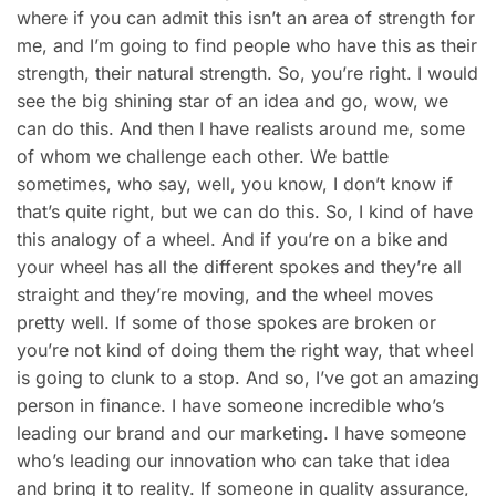
where if you can admit this isn’t an area of strength for
me, and I’m going to find people who have this as their
strength, their natural strength. So, you’re right. I would
see the big shining star of an idea and go, wow, we
can do this. And then I have realists around me, some
of whom we challenge each other. We battle
sometimes, who say, well, you know, I don’t know if
that’s quite right, but we can do this. So, I kind of have
this analogy of a wheel. And if you’re on a bike and
your wheel has all the different spokes and they’re all
straight and they’re moving, and the wheel moves
pretty well. If some of those spokes are broken or
you’re not kind of doing them the right way, that wheel
is going to clunk to a stop. And so, I’ve got an amazing
person in finance. I have someone incredible who’s
leading our brand and our marketing. I have someone
who’s leading our innovation who can take that idea
and bring it to reality. If someone in quality assurance,