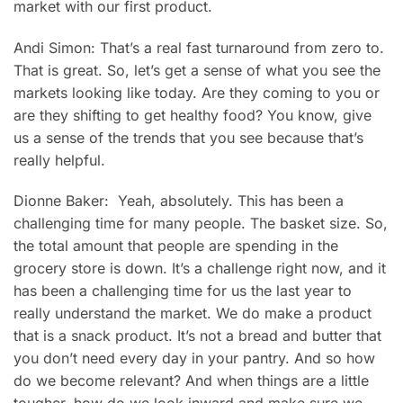
market with our first product.
Andi Simon: That’s a real fast turnaround from zero to.
That is great. So, let’s get a sense of what you see the
markets looking like today. Are they coming to you or
are they shifting to get healthy food? You know, give
us a sense of the trends that you see because that’s
really helpful.
Dionne Baker: Yeah, absolutely. This has been a
challenging time for many people. The basket size. So,
the total amount that people are spending in the
grocery store is down. It’s a challenge right now, and it
has been a challenging time for us the last year to
really understand the market. We do make a product
that is a snack product. It’s not a bread and butter that
you don’t need every day in your pantry. And so how
do we become relevant? And when things are a little