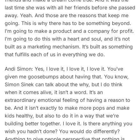
last time she was with all her friends before she passed
away. Yeah. And those are the reasons that keep me
going. This is why there has to be something beyond.
I’m going to make a product and a company for profit.
I’m going to do this with a heart and soul, and it’s not
built as a marketing mechanism. It’s built as something
that fulfills each of us in everything we do.
Andi Simon: Yes, I love it, I love it, I love it. You’ve
given me goosebumps about having that. You know,
Simon Sinek can talk about the why, but I do think
when it comes alive, it isn’t a word. It’s an
extraordinary emotional feeling of having a reason to
be. And it isn’t exactly to make more pops and make
kids healthy, but also to do it in a way that we’re
building better together. I love it. Is there anything you
wish you hadn’t done? You would do differently?
Anything to give people perspective that nothing is