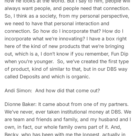
how he looks at the world. But I say to him, people will
always want people, and people need that connection.
So, I think as a society, from my personal perspective,
we need to have that personal interaction and
connection. So how do I incorporate that? How do I
incorporate what we’re innovating? I have a box right
here of the kind of new products that we’re bringing
out, which is a, I don’t know if you remember, Fun Dip
when you’re younger. So, we’ve created the first type
of product, kind of similar to that, but in our DBS way
called Deposits and which is organic.
Andi Simon: And how did that come out?
Dionne Baker: It came about from one of my partners.
We’ve never, ever taken institutional money at DBS. We
are team and friends and family, and my husband and I
own, in fact, our whole family owns part of it. And,
Becky, who has been with me the longest, actually in