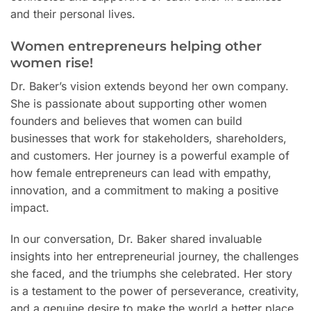
and their personal lives.
Women entrepreneurs helping other
women rise!
Dr. Baker’s vision extends beyond her own company.
She is passionate about supporting other women
founders and believes that women can build
businesses that work for stakeholders, shareholders,
and customers. Her journey is a powerful example of
how female entrepreneurs can lead with empathy,
innovation, and a commitment to making a positive
impact.
In our conversation, Dr. Baker shared invaluable
insights into her entrepreneurial journey, the challenges
she faced, and the triumphs she celebrated. Her story
is a testament to the power of perseverance, creativity,
and a genuine desire to make the world a better place.