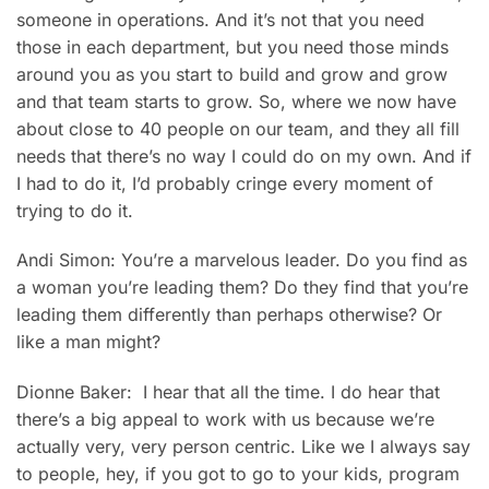
someone in operations. And it’s not that you need
those in each department, but you need those minds
around you as you start to build and grow and grow
and that team starts to grow. So, where we now have
about close to 40 people on our team, and they all fill
needs that there’s no way I could do on my own. And if
I had to do it, I’d probably cringe every moment of
trying to do it.
Andi Simon: You’re a marvelous leader. Do you find as
a woman you’re leading them? Do they find that you’re
leading them differently than perhaps otherwise? Or
like a man might?
Dionne Baker: I hear that all the time. I do hear that
there’s a big appeal to work with us because we’re
actually very, very person centric. Like we I always say
to people, hey, if you got to go to your kids, program