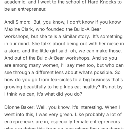
academic, and I went to the school of Hard Knocks to
be an entrepreneur.
Andi Simon: But, you know, I don’t know if you know
Maxine Clark, who founded the Build-A-Bear
workshops, but she tells a similar story. It’s something
in our mind. She talks about being out with her niece in
a store, and the little girl said, oh, we can make those.
And out of the Build-A-Bear workshops. And so you
are among many women, I’ll say men too, but who can
see through a different lens about what’s possible. So
how do you go from tea-cicles to a big business that’s
growing beautifully to help kids eat healthy? It’s not by
I think we can, it’s what did you do?
Dionne Baker: Well, you know, it’s interesting. When I
went into this, I was very green. Like probably a lot of
entrepreneurs are in, especially female entrepreneurs
who are doing this from an idea where they see there’s