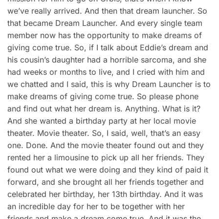
we’ve really arrived. And then that dream launcher. So
that became Dream Launcher. And every single team
member now has the opportunity to make dreams of
giving come true. So, if I talk about Eddie’s dream and
his cousin’s daughter had a horrible sarcoma, and she
had weeks or months to live, and I cried with him and
we chatted and I said, this is why Dream Launcher is to
make dreams of giving come true. So please phone
and find out what her dream is. Anything. What is it?
And she wanted a birthday party at her local movie
theater. Movie theater. So, I said, well, that’s an easy
one. Done. And the movie theater found out and they
rented her a limousine to pick up all her friends. They
found out what we were doing and they kind of paid it
forward, and she brought all her friends together and
celebrated her birthday, her 13th birthday. And it was
an incredible day for her to be together with her
friends and make a dream come true. And it was the