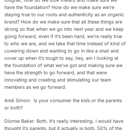
tougher, how do we look inward and make sure we
have the foundation? How do we make sure we’re
staying true to our roots and authenticity as an organic
brand? How do we make sure that all these things are
strong so that when we go into next year and we keep
going forward, even if it’s been hard, we’re really true
to who we are, and we take that time instead of kind of
cowering down and wanting to go in like a snail and
cover up when it’s tough to say, hey, am I looking at
the foundation of what we’ve got and making sure we
have the strength to go forward, and that were
innovating and creating and stimulating our team
members as we go forward.
Andi Simon: Is your consumer the kids or the parents
or both?
Dionne Baker: Both. It’s really interesting. I would have
thought it’s parents, but it actually is both. 50% of the