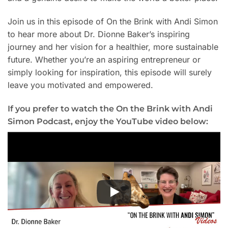
Join us in this episode of On the Brink with Andi Simon
to hear more about Dr. Dionne Baker’s inspiring
journey and her vision for a healthier, more sustainable
future. Whether you’re an aspiring entrepreneur or
simply looking for inspiration, this episode will surely
leave you motivated and empowered.
If you prefer to watch the On the Brink with Andi
Simon Podcast, enjoy the YouTube video below: