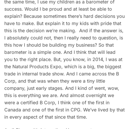
the same time, I use my children as a barometer of
success. Would I be proud and at least be able to
explain? Because sometimes there’s hard decisions you
have to make. But explain it to my kids with pride that
this is the decision we’re making. And if the answer is,
I absolutely could not, then I really need to question, is
this how I should be building my business? So that
barometer is a simple one. And I think that will lead
you to the right place. But, you know, in 2014, I was at
the Natural Products Expo, which is a big, the biggest
trade in internal trade show. And I came across the B
Corp, and that was when they were a tiny little
company, just early stages. And I kind of went, wow,
this is everything we are. And almost overnight we
were a certified B Corp, I think one of the first in
Canada and one of the first in CPG. We’ve lived by that
in every aspect of that since that time.