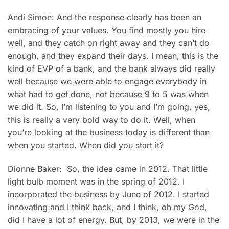
Andi Simon: And the response clearly has been an
embracing of your values. You find mostly you hire
well, and they catch on right away and they can’t do
enough, and they expand their days. I mean, this is the
kind of EVP of a bank, and the bank always did really
well because we were able to engage everybody in
what had to get done, not because 9 to 5 was when
we did it. So, I’m listening to you and I’m going, yes,
this is really a very bold way to do it. Well, when
you’re looking at the business today is different than
when you started. When did you start it?
Dionne Baker: So, the idea came in 2012. That little
light bulb moment was in the spring of 2012. I
incorporated the business by June of 2012. I started
innovating and I think back, and I think, oh my God,
did I have a lot of energy. But, by 2013, we were in the