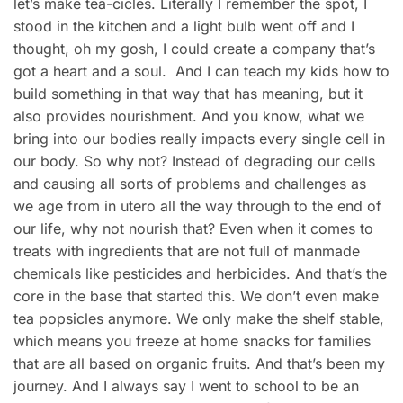
let’s make tea-cicles. Literally I remember the spot, I
stood in the kitchen and a light bulb went off and I
thought, oh my gosh, I could create a company that’s
got a heart and a soul. And I can teach my kids how to
build something in that way that has meaning, but it
also provides nourishment. And you know, what we
bring into our bodies really impacts every single cell in
our body. So why not? Instead of degrading our cells
and causing all sorts of problems and challenges as
we age from in utero all the way through to the end of
our life, why not nourish that? Even when it comes to
treats with ingredients that are not full of manmade
chemicals like pesticides and herbicides. And that’s the
core in the base that started this. We don’t even make
tea popsicles anymore. We only make the shelf stable,
which means you freeze at home snacks for families
that are all based on organic fruits. And that’s been my
journey. And I always say I went to school to be an