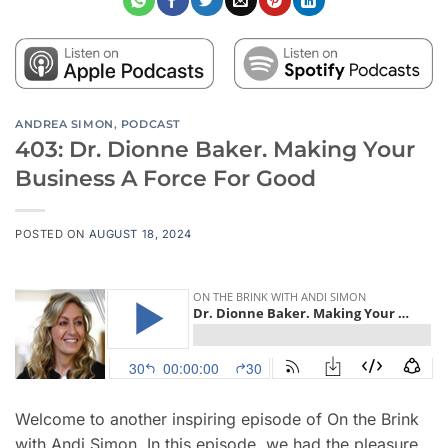
ANDREA SIMON
,
PODCAST
403: Dr. Dionne Baker. Making Your
Business A Force For Good
POSTED ON
AUGUST 18, 2024
Welcome to another inspiring episode of On the Brink
with Andi Simon. In this episode, we had the pleasure