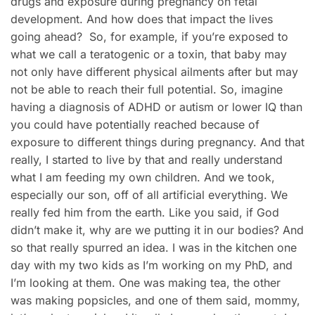
drugs and exposure during pregnancy on fetal
development. And how does that impact the lives
going ahead? So, for example, if you’re exposed to
what we call a teratogenic or a toxin, that baby may
not only have different physical ailments after but may
not be able to reach their full potential. So, imagine
having a diagnosis of ADHD or autism or lower IQ than
you could have potentially reached because of
exposure to different things during pregnancy. And that
really, I started to live by that and really understand
what I am feeding my own children. And we took,
especially our son, off of all artificial everything. We
really fed him from the earth. Like you said, if God
didn’t make it, why are we putting it in our bodies? And
so that really spurred an idea. I was in the kitchen one
day with my two kids as I’m working on my PhD, and
I’m looking at them. One was making tea, the other
was making popsicles, and one of them said, mommy,