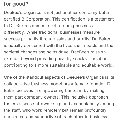
for good?
DeeBee’s Organics is not just another company but a
certified B Corporation. This certification is a testament
to Dr. Baker’s commitment to doing business
differently. While traditional businesses measure
success primarily through sales and profits, Dr. Baker
is equally concerned with the lives she impacts and the
societal changes she helps drive. DeeBee’s mission
extends beyond providing healthy snacks; it is about
contributing to a more sustainable and equitable world.
One of the standout aspects of DeeBee’s Organics is its
collaborative business model. As a female founder, Dr.
Baker believes in empowering her team by making
them part company owners. This inclusive approach
fosters a sense of ownership and accountability among
the staff, who work remotely but remain profoundly
connected and supportive of each other in business