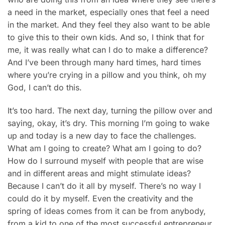
a need in the market, especially ones that feel a need
in the market. And they feel they also want to be able
to give this to their own kids. And so, I think that for
me, it was really what can I do to make a difference?
And I’ve been through many hard times, hard times
where you’re crying in a pillow and you think, oh my
God, I can’t do this.
It’s too hard. The next day, turning the pillow over and
saying, okay, it’s dry. This morning I’m going to wake
up and today is a new day to face the challenges.
What am I going to create? What am I going to do?
How do I surround myself with people that are wise
and in different areas and might stimulate ideas?
Because I can’t do it all by myself. There’s no way I
could do it by myself. Even the creativity and the
spring of ideas comes from it can be from anybody,
from a kid to one of the most successful entrepreneur