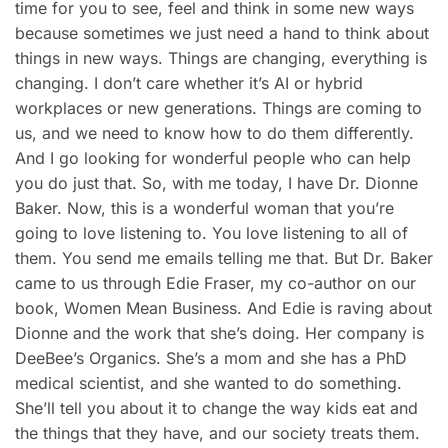
time for you to see, feel and think in some new ways
because sometimes we just need a hand to think about
things in new ways. Things are changing, everything is
changing. I don’t care whether it’s AI or hybrid
workplaces or new generations. Things are coming to
us, and we need to know how to do them differently.
And I go looking for wonderful people who can help
you do just that. So, with me today, I have Dr. Dionne
Baker. Now, this is a wonderful woman that you’re
going to love listening to. You love listening to all of
them. You send me emails telling me that. But Dr. Baker
came to us through Edie Fraser, my co-author on our
book, Women Mean Business. And Edie is raving about
Dionne and the work that she’s doing. Her company is
DeeBee’s Organics. She’s a mom and she has a PhD
medical scientist, and she wanted to do something.
She’ll tell you about it to change the way kids eat and
the things that they have, and our society treats them.