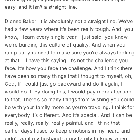
easy, and it isn’t a straight line.
Dionne Baker: It is absolutely not a straight line. We’ve
had a few years where it’s been really tough. And, you
know, I learn every single year. I just said, you know,
we’re building this culture of quality. And when you
ramp up, you need to make sure you’re always looking
at that. I have this saying, it’s not the challenge you
face. It’s how you face the challenge. And I think there
have been so many things that I thought to myself, oh,
God, if I could just go backward and do it again, I
would do it. By doing this, I would pay more attention
to that. There’s so many things from wishing you could
be with your family more as you’re traveling. I think for
everybody it’s different. And it’s special. And it can be
really, really, really, really painful. and I think that
earlier days I used to keep emotions in my heart, and I
didn’t want my husband or my family to know when