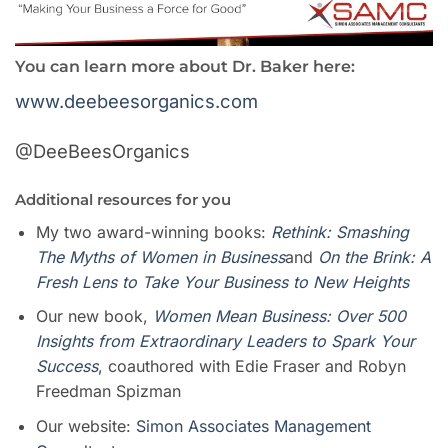
You can learn more about Dr. Baker here:
www.deebeesorganics.com
@DeeBeesOrganics
Additional
resources
for you
My two award-winning books:
Rethink: Smashing
The Myths of Women in Business
and
On the Brink: A
Fresh Lens to Take Your Business to New Heights
Our new book,
Women Mean Busines
s
: Over 500
Insights from Extraordinary Leaders to Spark Your
Success
, coauthored with Edie Fraser and Robyn
Freedman Spizman
Our website:
Simon Associates Management