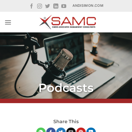
Skip
ANDISIMON.COM
to
content
Podcasts
Share This