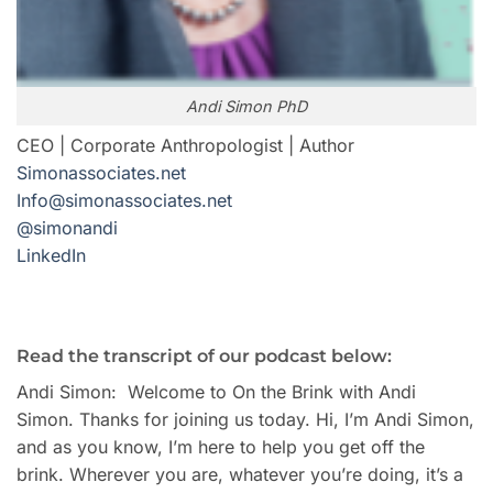
Andi Simon PhD
CEO | Corporate Anthropologist | Author
Simonassociates.net
Info@simonassociates.net
@simonandi
LinkedIn
Read the transcript of our podcast below:
Andi Simon: Welcome to On the Brink with Andi
Simon. Thanks for joining us today. Hi, I’m Andi Simon,
and as you know, I’m here to help you get off the
brink. Wherever you are, whatever you’re doing, it’s a