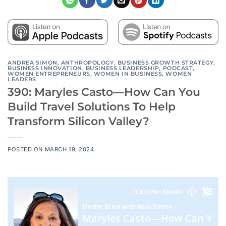
ANDREA SIMON
,
ANTHROPOLOGY
,
BUSINESS GROWTH STRATEGY
,
BUSINESS INNOVATION
,
BUSINESS LEADERSHIP
,
PODCAST
,
WOMEN ENTREPRENEURS
,
WOMEN IN BUSINESS
,
WOMEN
LEADERS
390: Maryles Casto—How Can You
Build Travel Solutions To Help
Transform Silicon Valley?
POSTED ON
MARCH 19, 2024