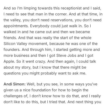
And so I’m limping towards this receptionist and I said,
I need to see that man in the corner. And at that time, in
the valley, you don’t need reservations, you don’t need
appointments. Everybody could just walk in. So I
walked in and he came out and then we became
friends. And that was really the start of the whole
Silicon Valley movement, because he was one of the
founders. And through him, I started getting more and
more business and then I got Steve Jobs and I got
Apple. So it went crazy. And then again, I could talk
about my story, but I know that there might be
questions you might probably want to ask me.
Andi Simon:
Well, but you see, in some ways you’ve
given us a nice foundation for how to begin the
challenges of, I don’t know how to do that, and I really
don’t like to do this, but I tried that. And next thing you