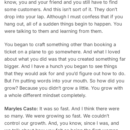
know, you and your friend and you still have to find
some customers. And this isn’t sort of it. They don’t
drop into your lap. Although I must confess that if you
hang out, all of a sudden things begin to happen. You
were talking to them and learning from them.
You began to craft something other than booking a
ticket on a plane to go somewhere. And what I loved
about what you did was that you created something far
bigger. And I have a hunch you began to see things
that they would ask for and you’d figure out how to do.
But I’m putting words into your mouth. So how did you
grow? Because you didn’t grow a little. You grow with
a whole different mindset completely.
Maryles Casto:
It was so fast. And I think there were
so many. We were growing so fast. We couldn’t
control our growth. And, you know, since I was, and