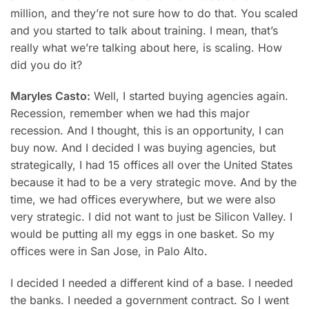
million, and they’re not sure how to do that. You scaled
and you started to talk about training. I mean, that’s
really what we’re talking about here, is scaling. How
did you do it?
Maryles Casto:
Well, I started buying agencies again.
Recession, remember when we had this major
recession. And I thought, this is an opportunity, I can
buy now. And I decided I was buying agencies, but
strategically, I had 15 offices all over the United States
because it had to be a very strategic move. And by the
time, we had offices everywhere, but we were also
very strategic. I did not want to just be Silicon Valley. I
would be putting all my eggs in one basket. So my
offices were in San Jose, in Palo Alto.
I decided I needed a different kind of a base. I needed
the banks. I needed a government contract. So I went