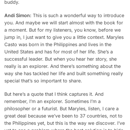
buddy.
Andi Simon:
This is such a wonderful way to introduce
you. And maybe we will start almost with the book for
a moment. But for my listeners, you know, before we
jump in, I just want to give you a little context.
Maryles
Casto
was born in the Philippines and lives in the
United States and has for most of her life. She’s a
successful leader. But when you hear her story, she
really is an explorer. And there’s something about the
way she has tackled her life and built something really
special that’s so important to share.
But here’s a quote that I think captures it. And
remember, I’m an explorer. Sometimes I’m a
philosopher or a futurist. But Maryles, listen, I care a
great deal because we’ve been to 37 countries, not to
the Philippines yet, but this is the way we discover. I’ve