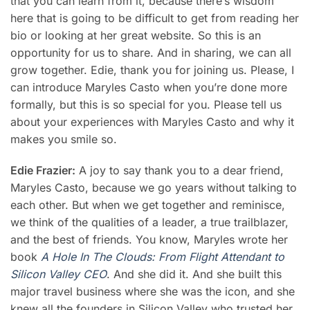
that you can learn from it, because there’s wisdom
here that is going to be difficult to get from reading her
bio or looking at her great website. So this is an
opportunity for us to share. And in sharing, we can all
grow together. Edie, thank you for joining us. Please, I
can introduce
Maryles Casto
when you’re done more
formally, but this is so special for you. Please tell us
about your experiences with
Maryles Casto
and why it
makes you smile so.
Edie Frazier:
A joy to say thank you to a dear friend,
Maryles Casto
, because we go years without talking to
each other. But when we get together and reminisce,
we think of the qualities of a leader, a true trailblazer,
and the best of friends. You know, Maryles wrote her
book
A Hole In The Clouds: From Flight Attendant to
Silicon Valley CEO
. And she did it. And she built this
major travel business where she was the icon, and she
knew all the founders in Silicon Valley who trusted her,