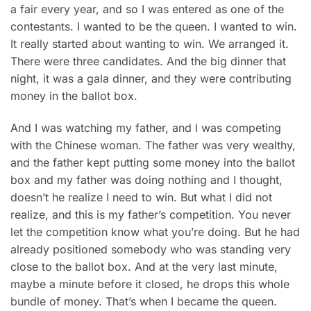
a fair every year, and so I was entered as one of the
contestants. I wanted to be the queen. I wanted to win.
It really started about wanting to win. We arranged it.
There were three candidates. And the big dinner that
night, it was a gala dinner, and they were contributing
money in the ballot box.
And I was watching my father, and I was competing
with the Chinese woman. The father was very wealthy,
and the father kept putting some money into the ballot
box and my father was doing nothing and I thought,
doesn’t he realize I need to win. But what I did not
realize, and this is my father’s competition. You never
let the competition know what you’re doing. But he had
already positioned somebody who was standing very
close to the ballot box. And at the very last minute,
maybe a minute before it closed, he drops this whole
bundle of money. That’s when I became the queen.