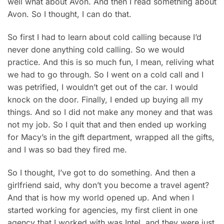
well what about Avon. And then I read something about
Avon. So I thought, I can do that.
So first I had to learn about cold calling because I’d
never done anything cold calling. So we would
practice. And this is so much fun, I mean, reliving what
we had to go through. So I went on a cold call and I
was petrified, I wouldn’t get out of the car. I would
knock on the door. Finally, I ended up buying all my
things. And so I did not make any money and that was
not my job. So I quit that and then ended up working
for Macy’s in the gift department, wrapped all the gifts,
and I was so bad they fired me.
So I thought, I’ve got to do something. And then a
girlfriend said, why don’t you become a travel agent?
And that is how my world opened up. And when I
started working for agencies, my first client in one
agency that I worked with was Intel, and they were just