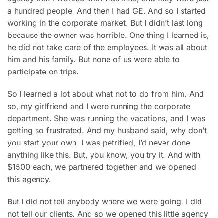
a hundred people. And then I had GE. And so I started
working in the corporate market. But I didn’t last long
because the
owner was horrible. One thing I learned is,
he did not take care of the employees. It was all about
him and his family. But none of us were able to
participate on trips.
So I learned a lot about what not to do from him. And
so, my girlfriend and I were running the corporate
department. She was running the vacations, and I was
getting so frustrated. And my husband said, why don’t
you start your own. I was petrified, I’d never done
anything like this. But, you know, you try it. And with
$1500 each, we partnered together and we opened
this agency.
But I did not tell anybody where we were going. I did
not tell our clients. And so we opened this little agency