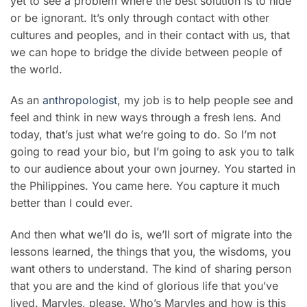
yet to see a problem where the best solution is to hide
or be ignorant. It’s only through contact with other
cultures and peoples, and in their contact with us, that
we can hope to bridge the divide between people of
the world.
As an
anthropologist
, my job is to help people see and
feel and think in new ways through a fresh lens. And
today, that’s just what we’re going to do. So I’m not
going to read your bio, but I’m going to ask you to talk
to our audience about your own journey. You started in
the Philippines. You came here. You capture it much
better than I could ever.
And then what we’ll do is, we’ll sort of migrate into the
lessons learned, the things that you, the wisdoms, you
want others to understand. The kind of sharing person
that you are and the kind of glorious life that you’ve
lived. Maryles, please. Who’s Maryles and how is this