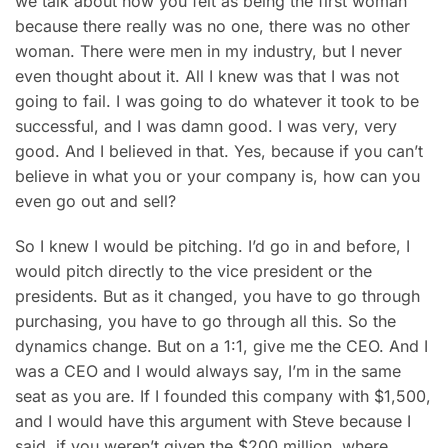
we talk about how you felt as being the first woman
because there really was no one, there was no other
woman. There were men in my industry, but I never
even thought about it. All I knew was that I was not
going to fail. I was going to do whatever it took to be
successful, and I was damn good. I was very, very
good. And I believed in that. Yes, because if you can’t
believe in what you or your company is, how can you
even go out and sell?
So I knew I would be pitching. I’d go in and before, I
would pitch directly to the vice president or the
presidents. But as it changed, you have to go through
purchasing, you have to go through all this. So the
dynamics change. But on a 1:1, give me the CEO. And I
was a CEO and I would always say, I’m in the same
seat as you are. If I founded this company with $1,500,
and I would have this argument with Steve because I
said, if you weren’t given the $200 million, where