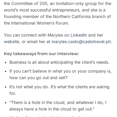
the Committee of 200, an invitation-only group for the
world’s most successful entrepreneurs, and she is a
founding member of the Northern California branch of
the International Women’s Forum.
You can connect with Maryles on
LinkedIn
and her
website
, or email her at
maryles.casto@castotravel.ph
.
Key takeaways from our interview:
Business is all about anticipating the client’s needs.
If you can’t believe in what you or your company is,
how can you go out and sell?
It’s not what you do. It’s what the clients are asking
for.
“There is a hole in the cloud, and whatever I do, I
always have a hole in the cloud to get out.”