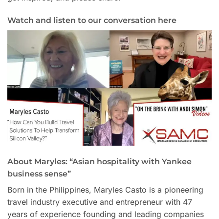
Watch and listen to our conversation here
About Maryles: “Asian hospitality with Yankee
business sense”
Born in the Philippines, Maryles Casto is a pioneering
travel industry executive and entrepreneur with 47
years of experience founding and leading companies