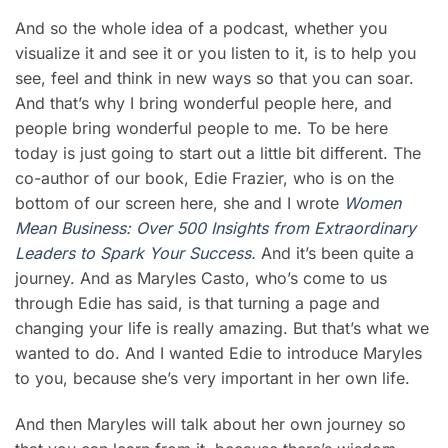
And so the whole idea of a podcast, whether you
visualize it and see it or you listen to it, is to help you
see, feel and think in new ways so that you can soar.
And that’s why I bring wonderful people here, and
people bring wonderful people to me. To be here
today is just going to start out a little bit different. The
co-author of our book, Edie Frazier, who is on the
bottom of our screen here, she and I wrote
Women
Mean Busines
s
: Over 500 Insights from Extraordinary
Leaders to Spark Your Success
.
And it’s been quite a
journey. And as
Maryles Casto
, who’s come to us
through Edie has said, is that turning a page and
changing your life is really amazing. But that’s what we
wanted to do. And I wanted Edie to introduce Maryles
to you, because she’s very important in her own life.
And then Maryles will talk about her own journey so