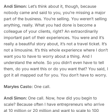
Andi Simon:
Let’s think about it, though, because
nobody came and said to you, you’re missing a major
part of the business. You’re selling. You weren’t selling
anything, really. What you had done is become a
colleague of your clients, right? An extraordinarily
important part of their experiences. You were and it’s
really a beautiful story about, it’s not a travel ticket. It’s
not a limousine. It’s this whole experience where I don’t
want you to have to worry about a thing. And I
understand the whole. So you didn’t even have to tell
them, do you want this or do you want that? You said, I
got it all mapped out for you. You don’t have to worry.
Maryles Casto:
One call.
Andi Simon:
One call. Now, how did you begin to
scale? Because often I have entrepreneurs who arrive
at 10 million or 20 million and want to scale to 100