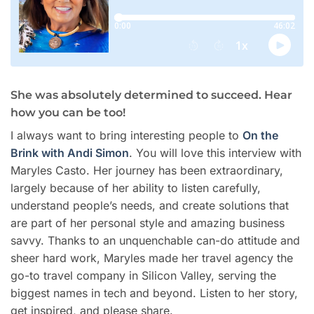
She was absolutely determined to succeed. Hear
how you can be too!
I always want to bring interesting people to
On the
Brink with Andi Simon
. You will love this interview with
Maryles Casto. Her journey has been extraordinary,
largely because of her ability to listen carefully,
understand people’s needs, and create solutions that
are part of her personal style and amazing business
savvy. Thanks to an unquenchable can-do attitude and
sheer hard work, Maryles made her travel agency the
go-to travel company in Silicon Valley, serving the
biggest names in tech and beyond. Listen to her story,
get inspired, and please share.