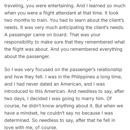
traveling, you were entertaining. And I learned so much
when you were a flight attendant at that time. It took
two months to train. You had to learn about the client’s
needs. It was very much anticipating the client’s needs.
A passenger came on board. That was your
responsibility to make sure that they remembered what
the flight was about. And you remembered everything
about the passenger.
So I was very focused on the passenger’s relationship
and how they felt. I was in the Philippines a long time,
and I had never dated an American, and I was
introduced to this American. And needless to say, after
two days, I decided I was going to marry him. Of
course, he didn’t know anything about it. But when we
have a mindset, he couldn’t say no because I was
determined. So needless to say, after that he fell in
love with me, of course.