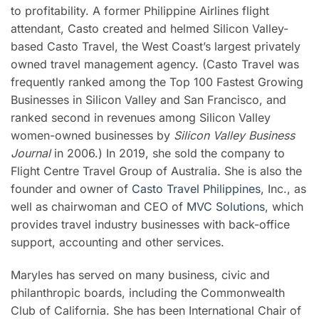
to profitability. A former Philippine Airlines flight
attendant, Casto created and helmed Silicon Valley-
based Casto Travel, the West Coast’s largest privately
owned travel management agency. (Casto Travel was
frequently ranked among the Top 100 Fastest Growing
Businesses in Silicon Valley and San Francisco, and
ranked second in revenues among Silicon Valley
women-owned businesses by
Silicon Valley Business
Journal
in 2006.) In 2019, she sold the company to
Flight Centre Travel Group of Australia. She is also the
founder and owner of
Casto Travel Philippines
, Inc., as
well as chairwoman and CEO of
MVC Solutions
, which
provides travel industry businesses with back-office
support, accounting and other services.
Maryles has served on many business, civic and
philanthropic boards, including the Commonwealth
Club of California. She has been International Chair of