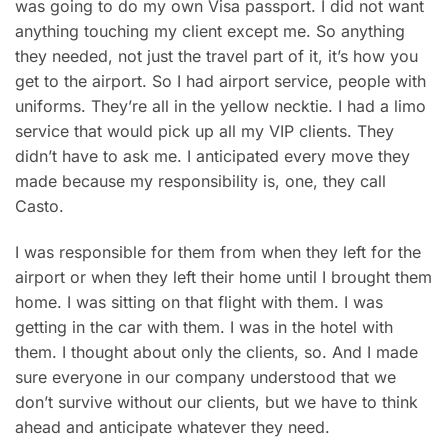
was going to do my own Visa passport. I did not want
anything touching my client except me. So anything
they needed, not just the travel part of it, it’s how you
get to the airport. So I had airport service, people with
uniforms. They’re all in the yellow necktie. I had a limo
service that would pick up all my VIP clients. They
didn’t have to ask me. I anticipated every move they
made because my responsibility is, one, they call
Casto.
I was responsible for them from when they left for the
airport or when they left their home until I brought them
home. I was sitting on that flight with them. I was
getting in the car with them. I was in the hotel with
them. I thought about only the clients, so. And I made
sure everyone in our company understood that we
don’t survive without our clients, but we have to think
ahead and anticipate whatever they need.