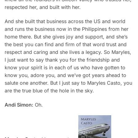
respected her, and built with her.
And she built that business across the US and world
and runs the business now in the Philippines from her
home there. But she gives joy and support, and she’s
the best you can find and firm of that word trust and
respect and caring and she lives a legacy. So Maryles,
I just want to say thank you for the friendship and
know your spirit is in each of us who have gotten to
know you, adore you, and we’ve got years ahead to
salute one another. But I just say to
Maryles Casto,
you
are the true blue of the hole in the sky.
Andi Simon:
Oh.