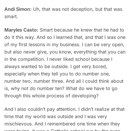
Andi Simon:
Uh, that was not deception, but that was
smart.
Maryles Casto:
Smart because he knew that he had to
do it this way. And so I learned that, and that I was one
of my first lessons in my business. I can be very open,
but also never give, you know, everything that you can
in the competition. I never liked schooI because I
always wanted to be outside. I get very bored,
especially when they tell you to do number one,
number two, number three. And all I could think about
is, why not do number ten? What do we have to go
through this whole process of developing?
And I also couldn’t pay attention. I didn’t realize at that
time that my world was outside and I was very
mischievous. And I remembered one time when they
were trying, it was a Catholic school run by the nuns