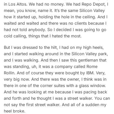
in Los Altos. We had no money. We had Repo Depot, I
mean, you know, name it. It’s the same Silicon Valley
how it started up, holding the hole in the ceiling. And I
waited and waited and there was no clients because I
had not told anybody. So I decided I was going to go
cold calling, things that I hated the most.
But I was dres
sed to the hilt, I had on my high heels,
and I started walking around in the Silicon Valley park,
and I was walking. And then I saw this gentleman that
was standing, uh, it was a company called Rome
Rollin. And of course they were bought by IBM. Very,
very big now. And there was the owner, I think was in
there in one of the corner suites with a glass window.
And he was looking at me because I was pacing back
and forth and he thought I was a street walker. You can
not say the first street walker. And all of a sudden my
heel broke.