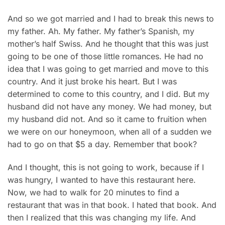
And so we got married and I had to break this news to
my father. Ah. My father. My father’s Spanish, my
mother’s half Swiss. And he thought that this was just
going to be one of those little romances. He had no
idea that I was going to get married and move to this
country. And it just broke his heart. But I was
determined to come to this country, and I did. But my
husband did not have any money. We had money, but
my husband did not. And so it came to fruition when
we were on our honeymoon, when all of a sudden we
had to go on that $5 a day. Remember that book?
And I thought, this is not going to work, because if I
was hungry, I wanted to have this restaurant here.
Now, we had to walk for 20 minutes to find a
restaurant that was in that book. I hated that book. And
then I realized that this was changing my life. And