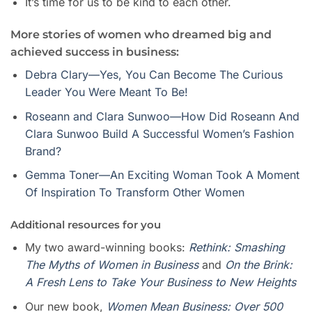
It’s time for us to be kind to each other.
More stories of women who dreamed big and
achieved success in business:
Debra Clary—Yes, You Can Become The Curious
Leader You Were Meant To Be!
Roseann and Clara Sunwoo—How Did Roseann And
Clara Sunwoo Build A Successful Women’s Fashion
Brand?
Gemma Toner—An Exciting Woman Took A Moment
Of Inspiration To Transform Other Women
Additional resources for you
My two award-winning books:
Rethink: Smashing
The Myths of Women in Business
and
On the Brink:
A Fresh Lens to Take Your Business to New Heights
Our new book,
Women Mean Busines
s
: Over 500