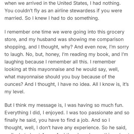
when we arrived in the United States, I had nothing.
You couldn’t fly as an airline stewardess if you were
married. So I knew I had to do something.
I remember one time we were going into this grocery
store, and my husband was showing me comparison
shopping, and I thought, why? And even now, I’m sorry
to laugh. No, but, honey, I’m reading my book, and I’m
laughing because I remember all this. I remember
looking at this mayonnaise and he would say, well,
what mayonnaise should you buy because of the
ounces? And I thought, I have no idea. All I know is, it’s
my level.
But I think my message is, I was having so much fun.
Everything I did, I enjoyed. I was too passionate and so
finally he said, you have to find a job. And so I
thought, well, I don’t have any experience. So he said,