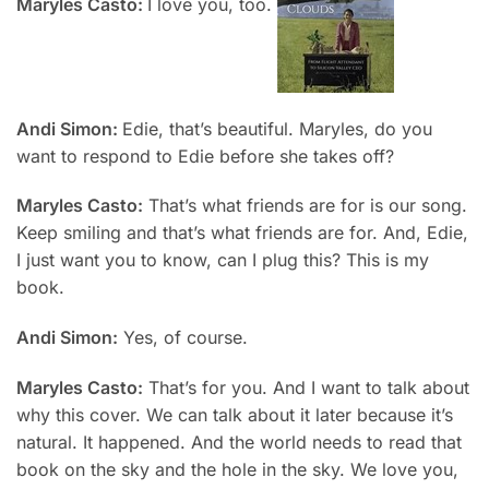
Maryles Casto:
I love you, too.
Andi Simon:
Edie, that’s beautiful. Maryles, do you
want to respond to Edie before she takes off?
Maryles Casto:
That’s what friends are for is our song.
Keep smiling and that’s what friends are for. And, Edie,
I just want you to know, can I plug this? This is my
book.
Andi Simon:
Yes, of course.
Maryles Casto:
That’s for you. And I want to talk about
why this cover. We can talk about it later because it’s
natural. It happened. And the world needs to read that
book on the sky and the hole in the sky. We love you,