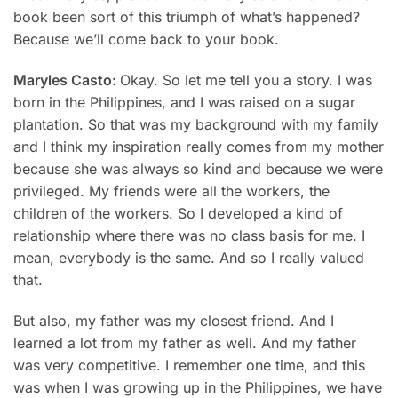
book been sort of this triumph of what’s happened?
Because we’ll come back to your book.
Maryles Casto:
Okay. So let me tell you a story. I was
born in the Philippines, and I was raised on a sugar
plantation. So that was my background with my family
and I think my inspiration really comes from my mother
because she was always so kind and because we were
privileged. My friends were all the workers, the
children of the workers. So I developed a kind of
relationship where there was no class basis for me. I
mean, everybody is the same. And so I really valued
that.
But also, my father was my closest friend. And I
learned a lot from my father as well. And my father
was very competitive. I remember one time, and this
was when I was growing up in the Philippines, we have