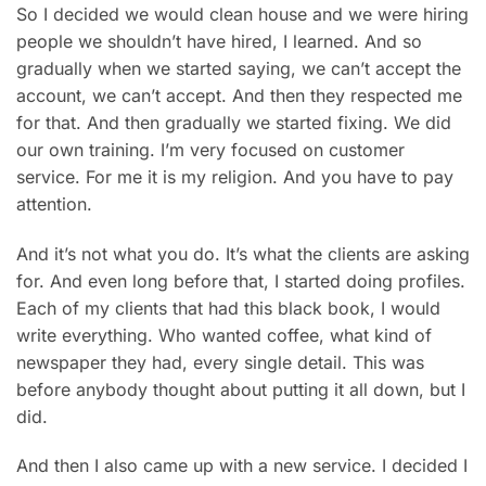
So I decided we would clean house and we were hiring
people we shouldn’t have hired, I learned. And so
gradually when we started saying, we can’t accept the
account, we can’t accept. And then they respected me
for that. And then gradually we started fixing. We did
our own training. I’m very focused on customer
service. For me it is my religion. And you have to pay
attention.
And it’s not what you do. It’s what the clients are asking
for. And even long before that, I started doing profiles.
Each of my clients that had this black book, I would
write everything. Who wanted coffee, what kind of
newspaper they had, every single detail. This was
before anybody thought about putting it all down, but I
did.
And then I also came up with a new service. I decided I