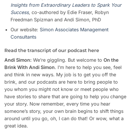
Insights from Extraordinary Leaders to Spark Your
Success
, co-authored by Edie Fraser, Robyn
Freedman Spizman and Andi Simon, PhD
Our website:
Simon Associates Management
Consultants
Read the transcript of our podcast here
Andi Simon:
We’re giggling. But welcome to
On the
Brink With Andi Simon
. I’m here to help you see, feel
and think in new ways. My job is to get you off the
brink, and our podcasts are here to bring people to
you whom you might not know or meet people who
have stories to share that are going to help you change
your story. Now remember, every time you hear
someone’s story, your own brain begins to shift things
around until you go, oh, I can do that! Or wow, what a
great idea.