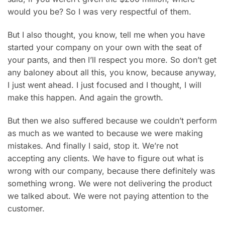
would you be? So I was very respectful of them.
But I also thought, you know, tell me when you have
started your company on your own with the seat of
your pants, and then I’ll respect you more. So don’t get
any baloney about all this, you know, because anyway,
I just went ahead. I just focused and I thought, I will
make this happen. And again the growth.
But then we also suffered because we couldn’t perform
as much as we wanted to because we were making
mistakes. And finally I said, stop it. We’re not
accepting any clients. We have to figure out what is
wrong with our company, because there definitely was
something wrong. We were not delivering the product
we talked about. We were not paying attention to the
customer.