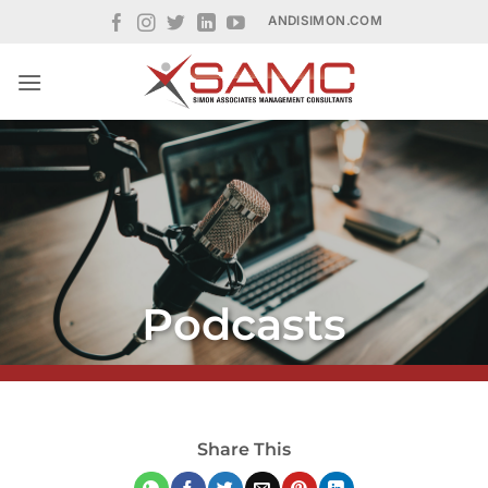
Skip
ANDISIMON.COM
to
content
Podcasts
Share This