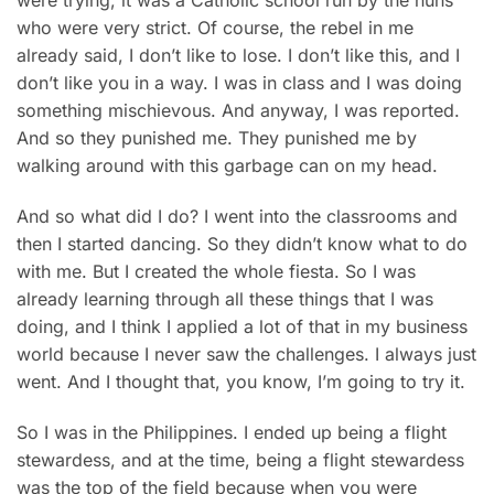
who were very strict. Of course, the rebel in me
already said, I don’t like to lose. I don’t like this, and I
don’t like you in a way. I was in class and I was doing
something mischievous. And anyway, I was reported.
And so they punished me. They punished me by
walking around with this garbage can on my head.
And so what did I do? I went into the classrooms and
then I started dancing. So they didn’t know what to do
with me. But I created the whole fiesta. So I was
already learning through all these things that I was
doing, and I think I applied a lot of that in my business
world because I never saw the challenges. I always just
went. And I thought that, you know, I’m going to try it.
So I was in the Philippines. I ended up being a flight
stewardess, and at the time, being a flight stewardess
was the top of the field because when you were