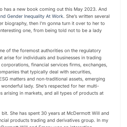
who has a new book coming out this May 2023. And
End Gender Inequality At Work
. She’s written several
er biography, then I’m gonna turn it over to her to
interesting one, from being told not to be a lady
e of the foremost authorities on the regulatory
 arise for individuals and businesses in trading
 corporations, financial services firms, exchanges,
mpanies that typically deal with securities,
, ESG matters and non-traditional assets, emerging
t, wonderful lady. She’s respected for her multi-
 arising in markets, and all types of products at
a bit. She has spent 30 years at McDermott Will and
cial products trading and derivatives group. In my