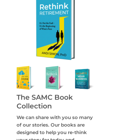
The SAMC Book
Collection
We can share with you so many
of our stories. Our books are
designed to help you re-think
your story for today and