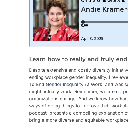
Learn how to really and truly en
Despite extensive and costly diversity initiati
ending workplace gender inequality. I revie
To End Gender Inequality At Work
, and was s
might actually work. Remember, we are
corpo
organizations change. And we know how hard it
ways of doing things to improve their workpl
podcast, presents a compelling explanation of 
bring a more diverse and equitable workplace 