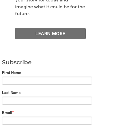
imagine what it could be for the
future.
LEARN MORE
Subscribe