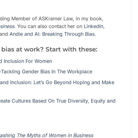
nding Member of ASKramer Law, in my book,
siness
.
You can also contact her on
LinkedIn
,
and
Andie and Al: Breaking Through Bias
.
 bias at work? Start with these:
nd Inclusion For Women
Tackling Gender Bias In The Workplace
and Inclusion: Let’s Go Beyond Hoping and Make
ate Cultures Based On True Diversity, Equity and
ashing The Myths of Women in Business