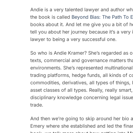
Andie is a very talented lawyer and author 
the book is called
Beyond Bias: The Path To 
books about it. And let me give you a bit of h
tell you about her journey because it’s a very 
lawyer to being a very successful one.
So who is Andie Kramer? She’s regarded as on
texts, commercial and governance matters that
environments. She’s represented multinational
trading platforms, hedge funds, all kinds of co
commodities, derivatives, all types of things
asset classes of all types. Really, really smar
disciplinary knowledge concerning legal issues
trade.
And then we’re going to skip around her bio 
Emery where she established and led the finan