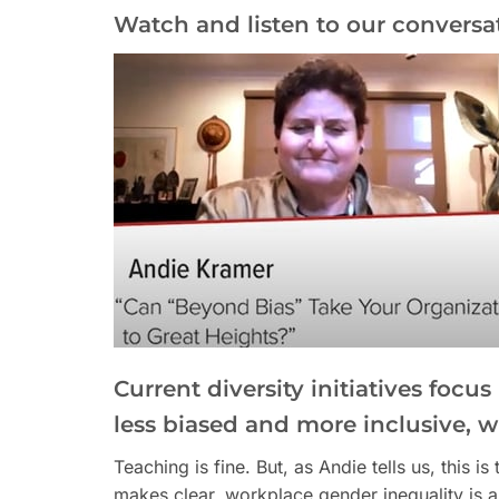
Watch and listen to our conversa
Current diversity initiatives focu
less biased and more inclusive, 
Teaching is fine. But, as Andie tells us, this 
makes clear, workplace gender inequality is