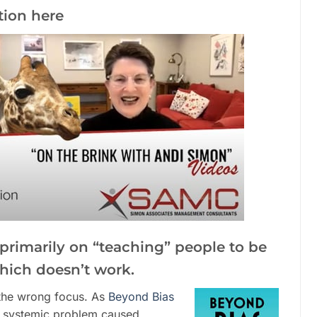
tion here
s primarily on “teaching” people to be
which doesn’t work.
is the wrong focus. As
Beyond Bias
 a systemic problem caused