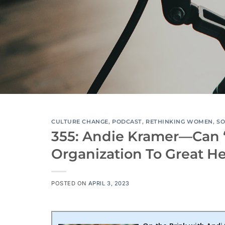
CULTURE CHANGE
,
PODCAST
,
RETHINKING WOMEN
,
SO
355: Andie Kramer—Can 
Organization To Great H
POSTED ON
APRIL 3, 2023