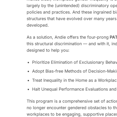
largely by the (unintended) discriminatory op
policies and practices. And these ingrained b
structures that have evolved over many years
developed.
As a solution, Andie offers the four-prong
PAT
this structural discrimination — and with it, in
designed to help you:
Prioritize Elimination of Exclusionary Behav
Adopt Bias-free Methods of Decision-Mak
Treat Inequality in the Home as a Workpla
Halt Unequal Performance Evaluations and
This program is a comprehensive set of actio
no longer encounter gendered obstacles to the
workplaces to be engaging, supportive place