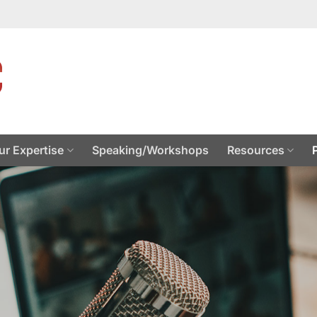
ur Expertise
Speaking/Workshops
Resources