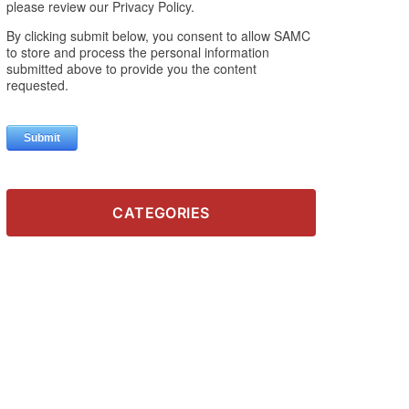
CATEGORIES