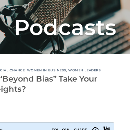
Podcasts
CIAL CHANGE
,
WOMEN IN BUSINESS
,
WOMEN LEADERS
“Beyond Bias” Take Your
eights?