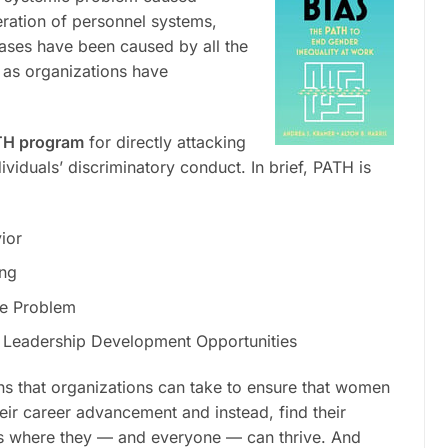
eration of personnel systems,
iases have been caused by all the
 as organizations have
H program
for directly attacking
dividuals’ discriminatory conduct. In brief, PATH is
ior
ing
ce Problem
 Leadership Development Opportunities
ns that organizations can take to ensure that women
ir career advancement and instead, find their
s where they — and everyone — can thrive. And