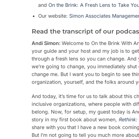
and
On the Brink: A Fresh Lens to Take Yo
Our website:
Simon Associates Managemen
Read the transcript of our podcas
Andi Simon:
Welcome to On the Brink With An
your guide and your host and my job is to get 
through a fresh lens so you can change. And 
we’re going to change, you immediately shut
change me. But I want you to begin to see thi
organization, yourself, and the folks around yo
And today, it’s time for us to talk about this 
inclusive organizations, where people with di
belong. Now, for setup, my guest today is An
story in my first book about women,
Rethink:
share with you that I have a new book comin
But I’m not going to tell you much more about 