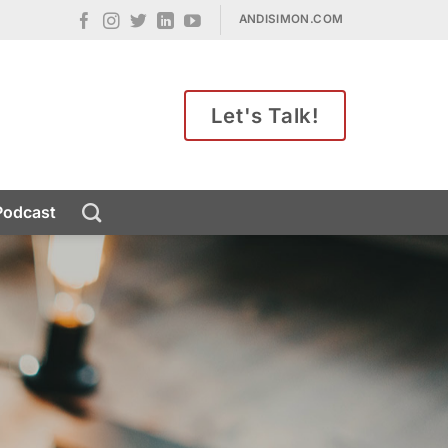
ANDISIMON.COM
Let's Talk!
Podcast