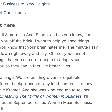
ur Business to New Heights
t Consultants
t here
di Simon. I’m Andi Simon, and as you know, I’m
you off the brink. I want to help you see things
you know that your brain hates me. The minute I say
 down right away and say, Oh, no, you cannot
ngs that you can do to begin to adapt your
u so they can in fact live better lives.
challenge. We are building diverse, equitable,
fferent backgrounds of any kind can feel like they
die Kramer. And she was kind enough to tell her
 Smashing The Myths of Women in Business
. I’ll
g out in September called Women Mean Business.
it.