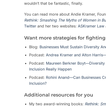
wouldn’t that be fantastic, finally.
You can read more about Andie Kramer, Fou
Rethink: Smashing The Myths of Women in Bu
Twitter
and her two websites:
ASKramer Law
Want more strategies for fighting
Blog:
Businesses Must Sustain Diversity A
Podcast:
Andrea Kramer and Alton Harris—
Podcast:
Maureen Berkner Boyt—Diversity 
Inclusion Really Happen
Podcast:
Rohini Anand—Can Businesses Cre
Inclusion?
Additional resources for you
My two award-winning books:
Rethink: Sm