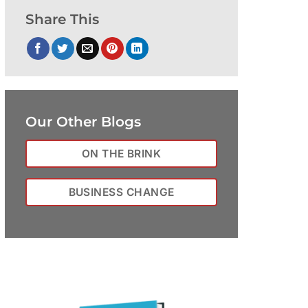
Share This
Our Other Blogs
ON THE BRINK
BUSINESS CHANGE