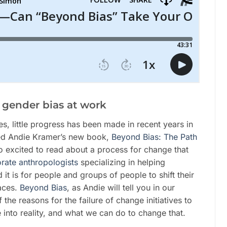
d gender bias at work
ves, little progress has been made in recent years in
wed Andie Kramer’s new book,
Beyond Bias: The Path
o excited to read about a process for change that
rate anthropologists
specializing in helping
 is for people and groups of people to shift their
aces.
Beyond Bias
, as Andie will tell you in our
the reasons for the failure of change initiatives to
into reality, and what we can do to change that.