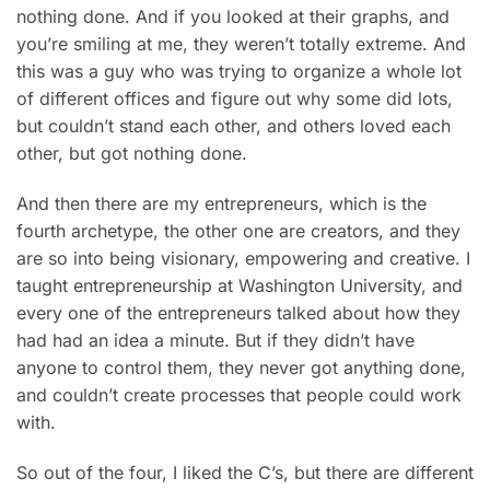
nothing done. And if you looked at their graphs, and
you’re smiling at me, they weren’t totally extreme. And
this was a guy who was trying to organize a whole lot
of different offices and figure out why some did lots,
but couldn’t stand each other, and others loved each
other, but got nothing done.
And then there are my entrepreneurs, which is the
fourth archetype, the other one are creators, and they
are so into being visionary, empowering and creative. I
taught entrepreneurship at Washington University, and
every one of the entrepreneurs talked about how they
had had an idea a minute. But if they didn’t have
anyone to control them, they never got anything done,
and couldn’t create processes that people could work
with.
So out of the four, I liked the C’s, but there are different