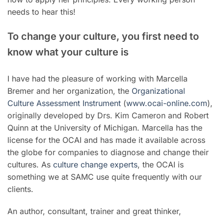
needs to hear this!
To change your culture, you first need to
know what your culture is
I have had the pleasure of working with Marcella
Bremer and her organization, the
Organizational
Culture Assessment Instrument
(
www.ocai-online.com
),
originally developed by Drs. Kim Cameron and Robert
Quinn at the University of Michigan. Marcella has the
license for the OCAI and has made it available across
the globe for companies to diagnose and change their
cultures. As
culture change experts
, the OCAI is
something we at SAMC use quite frequently with our
clients.
An author, consultant, trainer and great thinker,