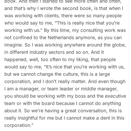
book. And then I started to see more often and often,
and that’s why I wrote the second book, is that when I
was working with clients, there were so many people
who would say to me, “This is really nice that you’re
working with us.” By this time, my consulting work was
not confined to the Netherlands anymore, as you can
imagine. So I was working anywhere around the globe,
in different industry sectors and so on. And it
happened, well, too often to my liking, that people
would say to me, “It’s nice that you’re working with us,
but we cannot change the culture, this is a large
corporation, and I don’t really matter. And even though
I am a manager, or team leader or middle manager,
you should be working with my boss and the executive
team or with the board because I cannot do anything
about it. So we’re having a great conversation, this is
really insightful for me but I cannot make a dent in this
corporation.”