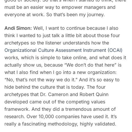
must be an easier way to empower managers and
everyone at work. So that’s been my journey.
Andi Simon:
Well, I want to continue because I also
think I wanted to just talk a little bit about those four
archetypes so the listener understands how the
Organizational Culture Assessment Instrument (OCAI)
works, which is simple to take online, and what does it
actually show us, because “We don’t do that here” is
what I also find when I go into a new organization:
“No, that’s not the way we do it.” And it’s so easy to
hide behind the culture that is today. The four
archetypes that Dr. Cameron and Robert Quinn
developed came out of the competing values
framework. And they did a tremendous amount of
research. Over 10,000 companies have used it. It’s
really a fascinating methodology, highly validated.