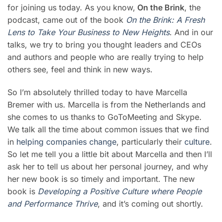
for joining us today. As you know,
On the Brink
, the
podcast, came out of the book
On the Brink: A Fresh
Lens to Take Your Business to New Heights
. And in our
talks, we try to bring you thought leaders and CEOs
and authors and people who are really trying to help
others see, feel and think in new ways.
So I’m absolutely thrilled today to have Marcella
Bremer with us. Marcella is from the Netherlands and
she comes to us thanks to GoToMeeting and Skype.
We talk all the time about common issues that we find
in
helping companies change
, particularly their
culture
.
So let me tell you a little bit about Marcella and then I’ll
ask her to tell us about her personal journey, and why
her new book is so timely and important. The new
book is
Deve
loping a Positive Culture where People
and Performance Thrive
, and it’s coming out shortly.