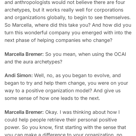
and anthropologists would not believe there are four
archetypes, but it works really well for corporations
and organizations globally, to begin to see themselves.
So Marcella, where did this take you? And how did you
turn this wonderful company you emerged with into the
next phase of helping companies who change?
Marcella Bremer:
So you mean, when using the OCAI
and the aura archetypes?
Andi Simon:
Well, no, as you began to evolve, and
began to try and help them change, you were on your
way to a positive organization model? And give us
some sense of how one leads to the next.
Marcella Bremer:
Okay. I was thinking about how I
could help people retrieve their personal positive
power. So you know, first starting with the sense that
you can make a difference to your organization, no