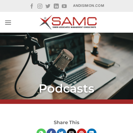
Skip
ANDISIMON.COM
to
content
Podcasts
Share This