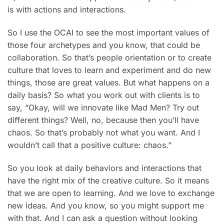
is with actions and interactions.
So I use the OCAI to see the most important values of
those four archetypes and you know, that could be
collaboration. So that’s people orientation or to create
culture that loves to learn and experiment and do new
things, those are great values. But what happens on a
daily basis? So what you work out with clients is to
say, “Okay, will we innovate like Mad Men? Try out
different things? Well, no, because then you’ll have
chaos. So that’s probably not what you want. And I
wouldn’t call that a positive culture: chaos.”
So you look at daily behaviors and interactions that
have the right mix of the creative culture. So it means
that we are open to learning. And we love to exchange
new ideas. And you know, so you might support me
with that. And I can ask a question without looking