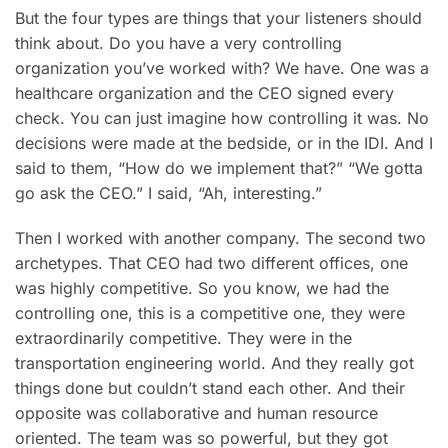
But the four types are things that your listeners should
think about. Do you have a very controlling
organization you’ve worked with? We have. One was a
healthcare organization and the CEO signed every
check. You can just imagine how controlling it was. No
decisions were made at the bedside, or in the IDI. And I
said to them, “How do we implement that?” “We gotta
go ask the CEO.” I said, “Ah, interesting.”
Then I worked with another company. The second two
archetypes. That CEO had two different offices, one
was highly competitive. So you know, we had the
controlling one, this is a competitive one, they were
extraordinarily competitive. They were in the
transportation engineering world. And they really got
things done but couldn’t stand each other. And their
opposite was collaborative and human resource
oriented. The team was so powerful, but they got