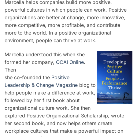
Marcella helps companies build more positive,
powerful cultures in which people can work. Positive
organizations are better at change, more innovative,
more competitive, more profitable, and contribute
more to the world. In a positive organizational
environment, people can thrive at work.
Marcella understood this when she
formed her company,
OCAI Online
.
Then
she co-founded the
Positive
Leadership & Change Magazine
blog to
help people make a difference at work,
followed by her first book about
organizational culture work. She then
explored Positive Organizational Scholarship, wrote
her second book, and now helps others create
workplace cultures that make a powerful impact on