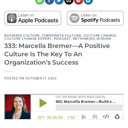
BUSINESS CULTURE
,
CORPORATE CULTURE
,
CULTURE CHANGE
,
CULTURE CHANGE EXPERT
,
PODCAST
,
RETHINKING WOMEN
333: Marcella Bremer—A Positive
Culture Is The Key To An
Organization’s Success
POSTED ON
OCTOBER 17, 2022