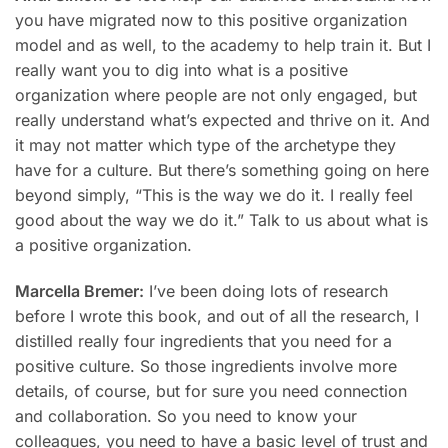
you have migrated now to this positive organization
model and as well, to the academy to help train it. But I
really want you to dig into what is a positive
organization where people are not only engaged, but
really understand what’s expected and thrive on it. And
it may not matter which type of the archetype they
have for a culture. But there’s something going on here
beyond simply, “This is the way we do it. I really feel
good about the way we do it.” Talk to us about what is
a positive organization.
Marcella Bremer:
I’ve been doing lots of research
before I wrote this book, and out of all the research, I
distilled really four ingredients that you need for a
positive culture. So those ingredients involve more
details, of course, but for sure you need connection
and collaboration. So you need to know your
colleagues, you need to have a basic level of trust and