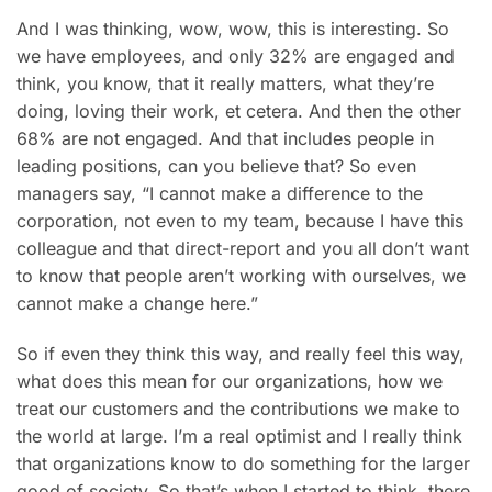
And I was thinking, wow, wow, this is interesting. So
we have employees, and only 32% are engaged and
think, you know, that it really matters, what they’re
doing, loving their work, et cetera. And then the other
68% are not engaged. And that includes people in
leading positions, can you believe that? So even
managers say, “I cannot make a difference to the
corporation, not even to my team, because I have this
colleague and that direct-report and you all don’t want
to know that people aren’t working with ourselves, we
cannot make a change here.”
So if even they think this way, and really feel this way,
what does this mean for our organizations, how we
treat our customers and the contributions we make to
the world at large. I’m a real optimist and I really think
that organizations know to do something for the larger
good of society. So that’s when I started to think, there