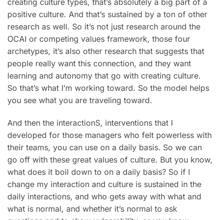
creating culture types, that’s absolutely a big part of a
positive culture. And that’s sustained by a ton of other
research as well. So it’s not just research around the
OCAI or competing values framework, those four
archetypes, it’s also other research that suggests that
people really want this connection, and they want
learning and autonomy that go with creating culture.
So that’s what I’m working toward. So the model helps
you see what you are traveling toward.
And then the interactionS, interventions that I
developed for those managers who felt powerless with
their teams, you can use on a daily basis. So we can
go off with these great values of culture. But you know,
what does it boil down to on a daily basis? So if I
change my interaction and culture is sustained in the
daily interactions, and who gets away with what and
what is normal, and whether it’s normal to ask