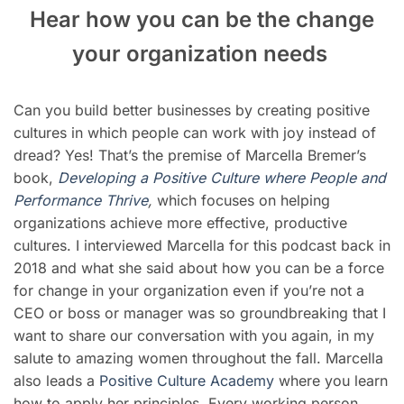
Hear how you can be the change
your organization needs
Can you build better businesses by creating positive
cultures in which people can work with joy instead of
dread? Yes! That’s the premise of Marcella Bremer’s
book,
Deve
loping a Positive Culture where People and
Performance Thrive
,
which focuses on helping
organizations achieve more effective, productive
cultures. I interviewed Marcella for this podcast back in
2018 and what she said about how you can be a force
for change in your organization even if you’re not a
CEO or boss or manager was so groundbreaking that I
want to share our conversation with you again, in my
salute to amazing women throughout the fall. Marcella
also leads a
Positive Culture Academy
where you learn
how to apply her principles. Every working person