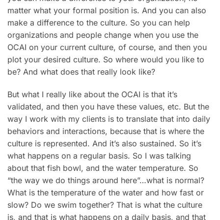
matter what your formal position is. And you can also
make a difference to the culture. So you can help
organizations and people change when you use the
OCAI on your current culture, of course, and then you
plot your desired culture. So where would you like to
be? And what does that really look like?
But what I really like about the OCAI is that it’s
validated, and then you have these values, etc. But the
way I work with my clients is to translate that into daily
behaviors and interactions, because that is where the
culture is represented. And it’s also sustained. So it’s
what happens on a regular basis. So I was talking
about that fish bowl, and the water temperature. So
“the way we do things around here”…what is normal?
What is the temperature of the water and how fast or
slow? Do we swim together? That is what the culture
is, and that is what happens on a daily basis, and that