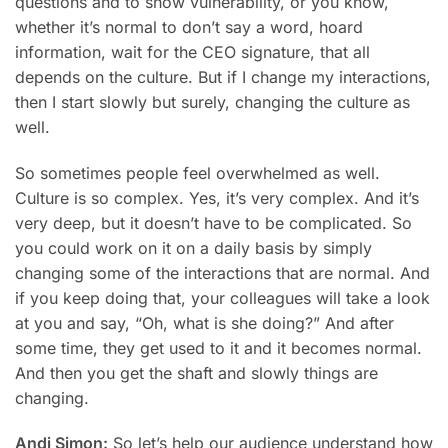
questions and to show vulnerability, or you know,
whether it’s normal to don’t say a word, hoard
information, wait for the CEO signature, that all
depends on the culture. But if I change my interactions,
then I start slowly but surely, changing the culture as
well.
So sometimes people feel overwhelmed as well.
Culture is so complex. Yes, it’s very complex. And it’s
very deep, but it doesn’t have to be complicated. So
you could work on it on a daily basis by simply
changing some of the interactions that are normal. And
if you keep doing that, your colleagues will take a look
at you and say, “Oh, what is she doing?” And after
some time, they get used to it and it becomes normal.
And then you get the shaft and slowly things are
changing.
Andi Simon:
So let’s help our audience understand how