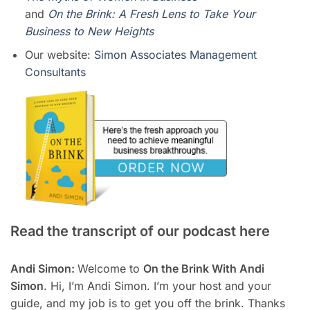
and
On the Brink: A Fresh Lens to Take Your
Business to New Heights
Our website:
Simon Associates Management
Consultants
Read the transcript of our podcast here
Andi Simon:
Welcome to
On the Brink With Andi
Simon
. Hi, I’m Andi Simon. I’m your host and your
guide, and my job is to get you off the brink. Thanks