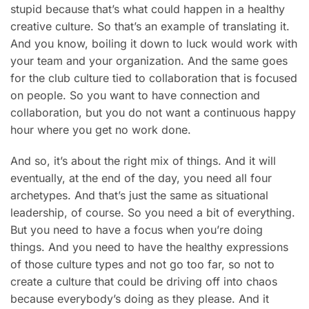
stupid because that’s what could happen in a healthy
creative culture. So that’s an example of translating it.
And you know, boiling it down to luck would work with
your team and your organization. And the same goes
for the club culture tied to collaboration that is focused
on people. So you want to have connection and
collaboration, but you do not want a continuous happy
hour where you get no work done.
And so, it’s about the right mix of things. And it will
eventually, at the end of the day, you need all four
archetypes. And that’s just the same as situational
leadership, of course. So you need a bit of everything.
But you need to have a focus when you’re doing
things. And you need to have the healthy expressions
of those culture types and not go too far, so not to
create a culture that could be driving off into chaos
because everybody’s doing as they please. And it