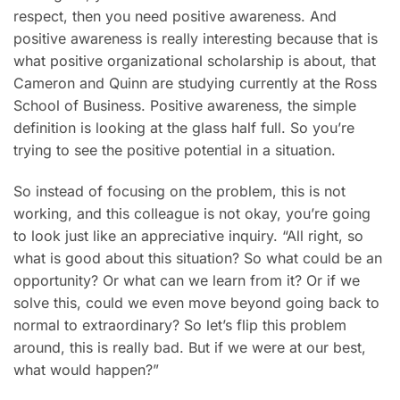
respect, then you need positive awareness. And
positive awareness is really interesting because that is
what positive organizational scholarship is about, that
Cameron and Quinn are studying currently at the Ross
School of Business. Positive awareness, the simple
definition is looking at the glass half full. So you’re
trying to see the positive potential in a situation.
So instead of focusing on the problem, this is not
working, and this colleague is not okay, you’re going
to look just like an appreciative inquiry. “All right, so
what is good about this situation? So what could be an
opportunity? Or what can we learn from it? Or if we
solve this, could we even move beyond going back to
normal to extraordinary? So let’s flip this problem
around, this is really bad. But if we were at our best,
what would happen?”