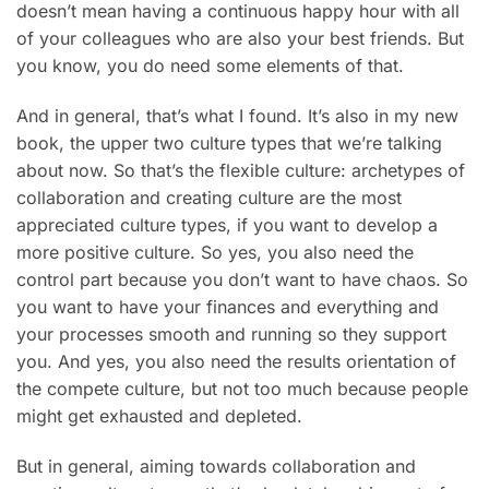
doesn’t mean having a continuous happy hour with all
of your colleagues who are also your best friends. But
you know, you do need some elements of that.
And in general, that’s what I found. It’s also in my new
book, the upper two culture types that we’re talking
about now. So that’s the flexible culture: archetypes of
collaboration and creating culture are the most
appreciated culture types, if you want to develop a
more positive culture. So yes, you also need the
control part because you don’t want to have chaos. So
you want to have your finances and everything and
your processes smooth and running so they support
you. And yes, you also need the results orientation of
the compete culture, but not too much because people
might get exhausted and depleted.
But in general, aiming towards collaboration and