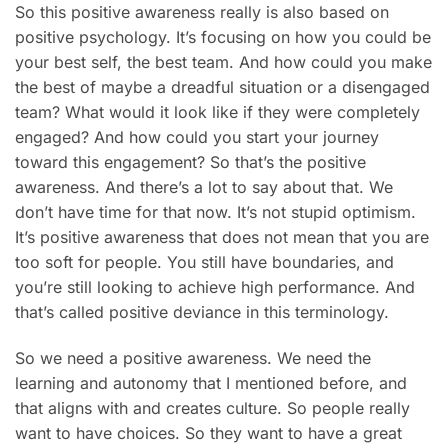
So this positive awareness really is also based on
positive psychology. It’s focusing on how you could be
your best self, the best team. And how could you make
the best of maybe a dreadful situation or a disengaged
team? What would it look like if they were completely
engaged? And how could you start your journey
toward this engagement? So that’s the positive
awareness. And there’s a lot to say about that. We
don’t have time for that now. It’s not stupid optimism.
It’s positive awareness that does not mean that you are
too soft for people. You still have boundaries, and
you’re still looking to achieve high performance. And
that’s called positive deviance in this terminology.
So we need a positive awareness. We need the
learning and autonomy that I mentioned before, and
that aligns with and creates culture. So people really
want to have choices. So they want to have a great