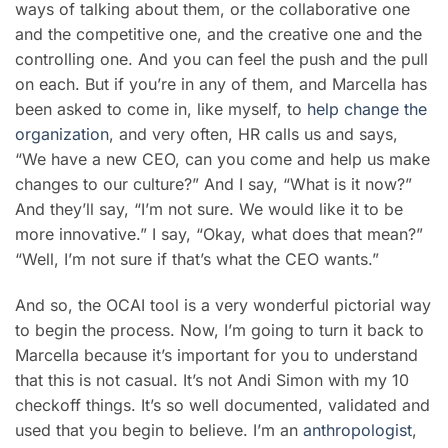
ways of talking about them, or the collaborative one
and the competitive one, and the creative one and the
controlling one. And you can feel the push and the pull
on each. But if you’re in any of them, and Marcella has
been asked to come in, like myself, to
help change the
organization
, and very often, HR calls us and says,
“We have a new CEO, can you come and help us make
changes to our culture?” And I say, “What is it now?”
And they’ll say, “I’m not sure. We would like it to be
more innovative.” I say, “Okay, what does that mean?”
“Well, I’m not sure if that’s what the CEO wants.”
And so, the OCAI tool is a very wonderful pictorial way
to begin the process. Now, I’m going to turn it back to
Marcella because it’s important for you to understand
that this is not casual. It’s not Andi Simon with my 10
checkoff things. It’s so well documented, validated and
used that you begin to believe. I’m an
anthropologist
,