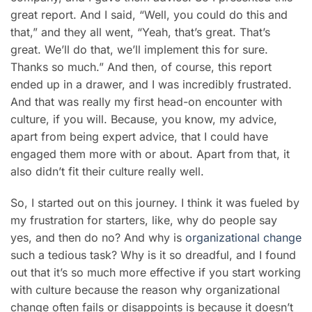
great report. And I said, “Well, you could do this and
that,” and they all went, “Yeah, that’s great. That’s
great. We’ll do that, we’ll implement this for sure.
Thanks so much.” And then, of course, this report
ended up in a drawer, and I was incredibly frustrated.
And that was really my first head-on encounter with
culture, if you will. Because, you know, my advice,
apart from being expert advice, that I could have
engaged them more with or about. Apart from that, it
also didn’t fit their culture really well.
So, I started out on this journey. I think it was fueled by
my frustration for starters, like, why do people say
yes, and then do no? And why is
organizational change
such a tedious task? Why is it so dreadful, and I found
out that it’s so much more effective if you start working
with culture because the reason why organizational
change often fails or disappoints is because it doesn’t