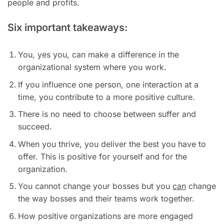
people and profits.
Six important takeaways:
You, yes you, can make a difference in the
organizational system where you work.
If you influence one person, one interaction at a
time, you contribute to a more positive culture.
There is no need to choose between suffer and
succeed.
When you thrive, you deliver the best you have to
offer. This is positive for yourself and for the
organization.
You cannot change your bosses but you
can
change
the way bosses and their teams work together.
How positive organizations are more engaged