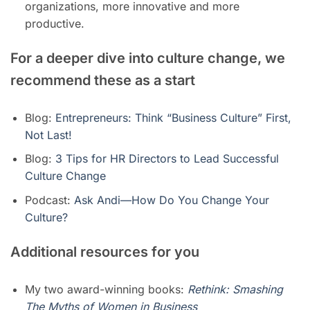
organizations, more innovative and more
productive.
For a deeper dive into culture change, we
recommend these as a start
Blog:
Entrepreneurs: Think “Business Culture” First,
Not Last!
Blog:
3 Tips for HR Directors to Lead Successful
Culture Change
Podcast:
Ask Andi—How Do You Change Your
Culture?
Additional resources for you
My two award-winning books:
Rethink: Smashing
The Myths of Women in Business