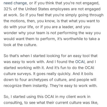
need change
, or if you think that you’re not engaged,
32% of the United States employees are not engaged
at work. So if you feel that you’re simply going through
the motions, then, you know, is that what you want to
do with your life, or if you are a leader, and you
wonder why your team is not performing the way you
would want them to perform, it’s worthwhile to take a
look at the culture.
So that’s when I started looking for an easy tool that
was easy to work with. And I found the
OCAI
, and I
started working with it. And it’s fun to do the OCAI
culture surveys. It goes really quickly. And it boils
down to four archetypes of culture, and people will
recognize them instantly. They’re easy to work with.
So, I started using this OCAI in my client work in
consulting, to see what their current culture was like,