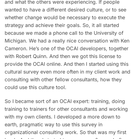
and what the others were experiencing. If people
wanted to have a different desired culture, or to see
whether change would be necessary to execute the
strategy and achieve their goals. So, it all started
because we made a phone call to the University of
Michigan. We had a really nice conversation with Ken
Cameron. He’s one of the OCAI developers, together
with Robert Quinn. And then we got this license to
provide the OCAI online. And then I started using this
cultural survey even more often in my client work and
consulting with other fellow consultants, how they
could use this culture tool.
So I became sort of an OCAI expert: training, doing
training to trainers for other consultants and working
with my own clients. I developed a more down to
earth, pragmatic way to use this survey in
organizational consulting work. So that was my first