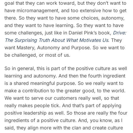
goal that they can work toward, but they don’t want to
have micromanagement, and too extensive how to get
there. So they want to have some choices, autonomy,
and they want to have learning. So they want to have
some challenges, just like in Daniel Pink’s book,
Drive:
The Surprising Truth About What Motivates Us
.
They
want
Mastery, Autonomy and Purpose. So we want to
be challenged, or most of us.
So in general, this is part of the positive culture as well
learning and autonomy. And then the fourth ingredient
is a shared meaningful purpose. So we really want to
make a contribution to the greater good, to the world.
We want to serve our customers really well, so that
really makes people tick. And that’s part of applying
positive leadership as well. So those are really the four
ingredients of a positive culture. And, you know, as I
said, they align more with the clan and create culture