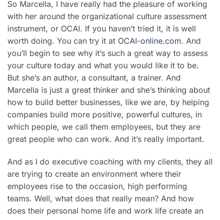
So Marcella, I have really had the pleasure of working
with her around the organizational culture assessment
instrument, or OCAI. If you haven’t tried it, it is well
worth doing. You can try it at
OCAI-online.com
. And
you’ll begin to see why it’s such a great way to assess
your culture today and what you would like it to be.
But she’s an author, a consultant, a trainer. And
Marcella is just a great thinker and she’s thinking about
how to build better businesses, like we are, by helping
companies build more positive, powerful cultures, in
which people, we call them employees, but they are
great people who can work. And it’s really important.
And as I do executive coaching with my clients, they all
are trying to create an environment where their
employees rise to the occasion, high performing
teams. Well, what does that really mean? And how
does their personal home life and work life create an