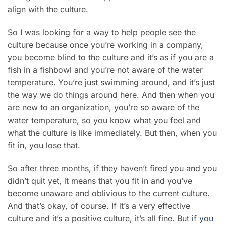
align with the culture.
So I was looking for a way to help people see the
culture because once you’re working in a company,
you become blind to the culture and it’s as if you are a
fish in a fishbowl and you’re not aware of the water
temperature. You’re just swimming around, and it’s just
the way we do things around here. And then when you
are new to an organization, you’re so aware of the
water temperature, so you know what you feel and
what the culture is like immediately. But then, when you
fit in, you lose that.
So after three months, if they haven’t fired you and you
didn’t quit yet, it means that you fit in and you’ve
become unaware and oblivious to the current culture.
And that’s okay, of course. If it’s a very effective
culture and it’s a positive culture, it’s all fine. But
if you