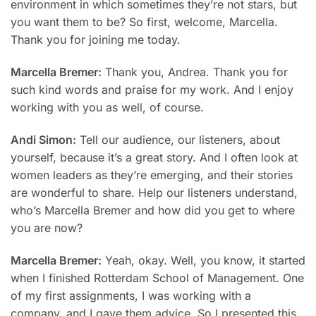
environment in which sometimes they’re not stars, but
you want them to be? So first, welcome, Marcella.
Thank you for joining me today.
Marcella Bremer:
Thank you, Andrea. Thank you for
such kind words and praise for my work. And I enjoy
working with you as well, of course.
Andi Simon:
Tell our audience, our listeners, about
yourself, because it’s a great story. And I often look at
women leaders as they’re emerging, and their stories
are wonderful to share. Help our listeners understand,
who’s Marcella Bremer and how did you get to where
you are now?
Marcella Bremer:
Yeah, okay. Well, you know, it started
when I finished Rotterdam School of Management. One
of my first assignments, I was working with a
company, and I gave them advice. So I presented this