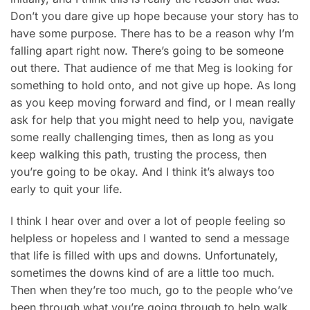
Don’t you dare give up hope because your story has to
have some purpose. There has to be a reason why I’m
falling apart right now. There’s going to be someone
out there. That audience of me that Meg is looking for
something to hold onto, and not give up hope. As long
as you keep moving forward and find, or I mean really
ask for help that you might need to help you, navigate
some really challenging times, then as long as you
keep walking this path, trusting the process, then
you’re going to be okay. And I think it’s always too
early to quit your life.
I think I hear over and over a lot of people feeling so
helpless or hopeless and I wanted to send a message
that life is filled with ups and downs. Unfortunately,
sometimes the downs kind of are a little too much.
Then when they’re too much, go to the people who’ve
been through what you’re going through to help walk