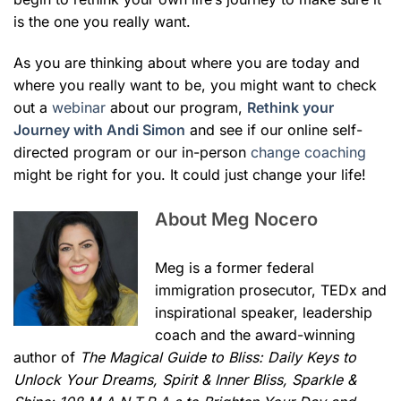
is the one you really want.
As you are thinking about where you are today and
where you really want to be, you might want to check
out a
webinar
about our program,
Rethink your
Journey with Andi Simon
and see if our online self-
directed program or our in-person
change coaching
might be right for you. It could just change your life!
About Meg Nocero
Meg is a former federal
immigration prosecutor, TEDx and
inspirational speaker, leadership
coach and the award-winning
author of
The Magical Guide to Bliss: Daily Keys to
Unlock Your Dreams, Spirit & Inner Bliss,
Sparkle &