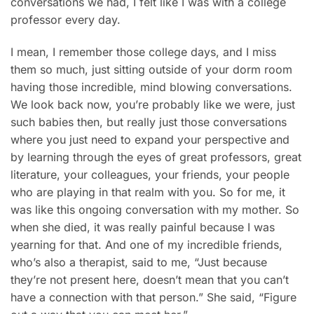
conversations we had, I felt like I was with a college
professor every day.
I mean, I remember those college days, and I miss
them so much, just sitting outside of your dorm room
having those incredible, mind blowing conversations.
We look back now, you’re probably like we were, just
such babies then, but really just those conversations
where you just need to expand your perspective and
by learning through the eyes of great professors, great
literature, your colleagues, your friends, your people
who are playing in that realm with you. So for me, it
was like this ongoing conversation with my mother. So
when she died, it was really painful because I was
yearning for that. And one of my incredible friends,
who’s also a therapist, said to me, “Just because
they’re not present here, doesn’t mean that you can’t
have a connection with that person.” She said, “Figure