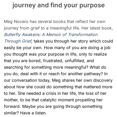
journey and find your purpose
Meg Nocero has several books that reflect her own
journey from grief to a meaningful life. Her latest book,
Butterfly Awakens: A Memoir of Transformation
Through Grief
,
takes you through
her story which
could
easily be your own. How many of you are doing a job
you thought was your purpose in life, only to realize
that you are bored, frustrated, unfulfilled, and
searching for something more meaningful? What do
you do, deal with it or reach for another pathway? In
our conversation today, Meg shares her own discovery
about how she could do something that mattered more
to her. She needed a crisis in her life, the loss of her
mother, to be that catalytic moment propelling her
forward.
Maybe you are going through something
similar? Have a listen.