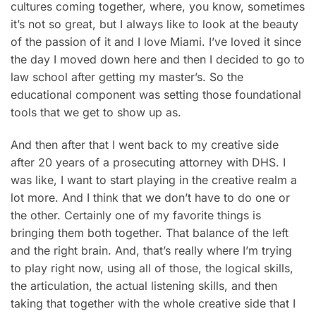
cultures coming together, where, you know, sometimes
it’s not so great, but I always like to look at the beauty
of the passion of it and I love Miami. I’ve loved it since
the day I moved down here and then I decided to go to
law school after getting my master’s. So the
educational component was setting those foundational
tools that we get to show up as.
And then after that I went back to my creative side
after 20 years of a prosecuting attorney with DHS. I
was like, I want to start playing in the creative realm a
lot more. And I think that we don’t have to do one or
the other. Certainly one of my favorite things is
bringing them both together. That balance of the left
and the right brain. And, that’s really where I’m trying
to play right now, using all of those, the logical skills,
the articulation, the actual listening skills, and then
taking that together with the whole creative side that I