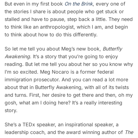
But even in my first book
On the Brink
, every one of
the stories I share is about people who get stuck or
stalled and have to pause, step back a little. They need
to think like an anthropologist, which I am, and begin
to think about how to do this differently.
So let me tell you about Meg’s new book,
Butterfly
Awakening
. It’s a story that you’re going to enjoy
reading. But let me tell you about her so you know why
I’m so excited. Meg Nocaro is a former federal
immigration prosecutor. And you can read a lot more
about that in Butterfly Awakening, with all of its twists
and turns. First, her desire to get there and then, oh my
gosh, what am I doing here? It’s a really interesting
story.
She’s a TEDx speaker, an inspirational speaker, a
leadership coach, and the award winning author of
The