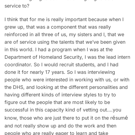
service to?
I think that for me is really important because when I
grew up, that was a component that was really
reinforced in all three of us, my sisters and I, that we
are of service using the talents that we’ve been given
in this world. I had a program when I was at the
Department of Homeland Security, I was the lead intern
coordinator. So I would recruit students, and I had
done it for nearly 17 years. So I was interviewing
people who were interested in working with us, or with
the DHS, and looking at the different personalities and
having different kinds of interview styles to try to
figure out the people that are most likely to be
successful in this capacity kind of vetting out….you
é
é
know, those who are just there to put it on the r
sum
and not really show up and do the work and then
people who are really eager to learn and take