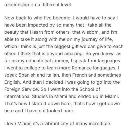
relationship on a different level.
Now back to who I’ve become. I would have to say I
have been impacted by so many that I take all the
beauty that I learn from others, that wisdom, and I’m
able to take it along with me on my journey of life,
which I think is just the biggest gift we can give to each
other. I think that is beyond amazing. So you know, as
far as my educational journey, I speak four languages.
I went to college to learn more Romance languages. I
speak Spanish and Italian, then French and sometimes
English. And then I decided I was going to go into the
Foreign Service. So I went into the School of
International Studies in Miami and ended up in Miami.
That’s how I started down here, that’s how I got down
here and I have not looked back.
I love Miami, it’s a vibrant city of many incredible