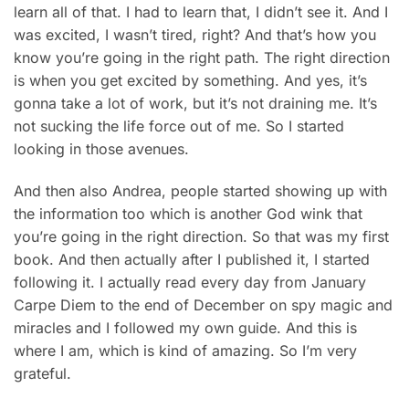
learn all of that. I had to learn that, I didn’t see it. And I
was excited, I wasn’t tired, right? And that’s how you
know you’re going in the right path. The right direction
is when you get excited by something. And yes, it’s
gonna take a lot of work, but it’s not draining me. It’s
not sucking the life force out of me. So I started
looking in those avenues.
And then also Andrea, people started showing up with
the information too which is another God wink that
you’re going in the right direction. So that was my first
book. And then actually after I published it, I started
following it. I actually read every day from January
Carpe Diem to the end of December on spy magic and
miracles and I followed my own guide. And this is
where I am, which is kind of amazing. So I’m very
grateful.