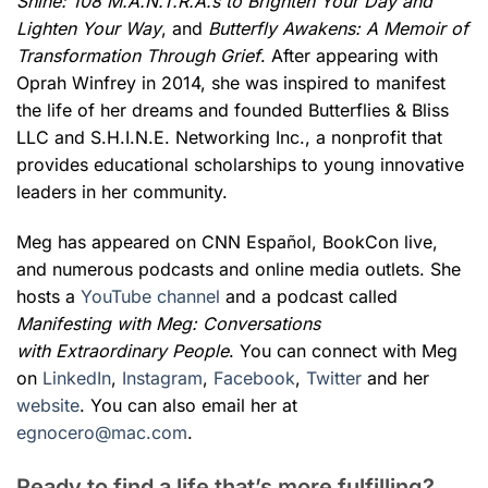
Shine: 108 M.A.N.T.R.A.s to Brighten Your Day and
Lighten Your Way
, and
Butterfly Awakens: A Memoir of
Transformation Through Grief
. After appearing with
Oprah Winfrey in 2014, she was inspired to manifest
the life of her dreams and founded Butterflies & Bliss
LLC and S.H.I.N.E. Networking Inc., a nonprofit that
provides educational scholarships to young innovative
leaders in her community.
Meg has appeared on CNN Español, BookCon live,
and numerous podcasts and online media outlets. She
hosts a
YouTube channel
and a podcast called
Manifesting with Meg: Conversations
with Extraordinary People
. You can connect with Meg
on
LinkedIn
,
Instagram
,
Facebook
,
Twitter
and her
website
. You can also email her at
egnocero@mac.com
.
Ready to find a life that’s more fulfilling?