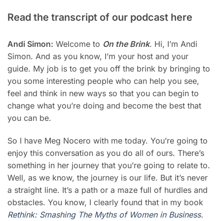
Read the transcript of our podcast here
Andi Simon:
Welcome to
On the Brink
. Hi, I’m Andi
Simon. And as you know, I’m your host and your
guide. My job is to get you off the brink by bringing to
you some interesting people who can help you see,
feel and think in new ways so that you can begin to
change what you’re doing and become the best that
you can be.
So I have Meg Nocero with me today. You’re going to
enjoy this conversation as you do all of ours. There’s
something in her journey that you’re going to relate to.
Well, as we know, the journey is our life. But it’s never
a straight line. It’s a path or a maze full of hurdles and
obstacles. You know, I clearly found that in my book
Rethink: Smashing The Myths of Women in Business
.