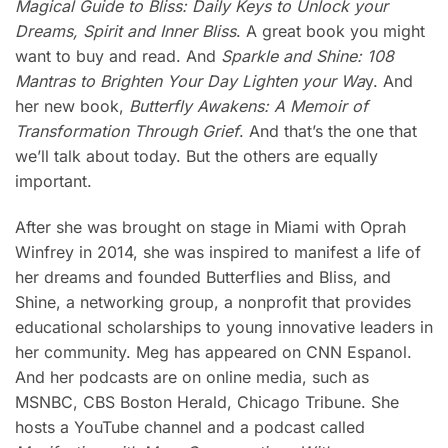
Magical Guide to Bliss: Daily Keys to Unlock your
Dreams, Spirit and Inner Bliss
. A great book you might
want to buy and read. And
Sparkle and Shine: 108
Mantras to Brighten Your Day Lighten your Wa
y. And
her new book,
Butterfly Awakens: A Memoir of
Transformation Through Grief
. And that’s the one that
we’ll talk about today. But the others are equally
important.
After she was brought on stage in Miami with Oprah
Winfrey in 2014, she was inspired to manifest a life of
her dreams and founded Butterflies and Bliss, and
Shine, a networking group, a nonprofit that provides
educational scholarships to young innovative leaders in
her community. Meg has appeared on CNN Espanol.
And her podcasts are on online media, such as
MSNBC, CBS Boston Herald, Chicago Tribune. She
hosts a YouTube channel and a podcast called