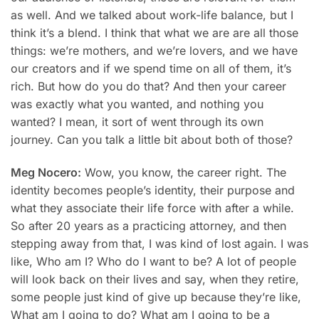
as well. And we talked about work-life balance, but I
think it’s a blend. I think that what we are are all those
things: we’re mothers, and we’re lovers, and we have
our creators and if we spend time on all of them, it’s
rich. But how do you do that? And then your career
was exactly what you wanted, and nothing you
wanted? I mean, it sort of went through its own
journey. Can you talk a little bit about both of those?
Meg Nocero:
Wow, you know, the career right. The
identity becomes people’s identity, their purpose and
what they associate their life force with after a while.
So after 20 years as a practicing attorney, and then
stepping away from that, I was kind of lost again. I was
like, Who am I? Who do I want to be? A lot of people
will look back on their lives and say, when they retire,
some people just kind of give up because they’re like,
What am I going to do? What am I going to be a