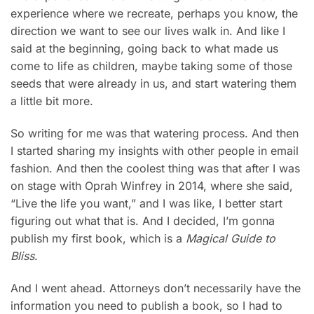
experience where we recreate, perhaps you know, the
direction we want to see our lives walk in. And like I
said at the beginning, going back to what made us
come to life as children, maybe taking some of those
seeds that were already in us, and start watering them
a little bit more.
So writing for me was that watering process. And then
I started sharing my insights with other people in email
fashion. And then the coolest thing was that after I was
on stage with Oprah Winfrey in 2014, where she said,
“Live the life you want,” and I was like, I better start
figuring out what that is. And I decided, I’m gonna
publish my first book, which is a
Magical Guide to
Bliss
.
And I went ahead. Attorneys don’t necessarily have the
information you need to publish a book, so I had to