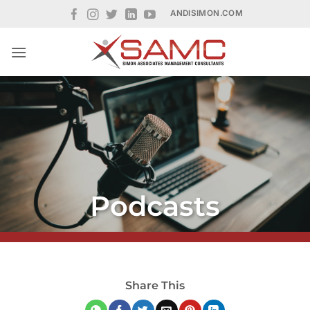
Skip
ANDISIMON.COM
to
content
Podcasts
Share This