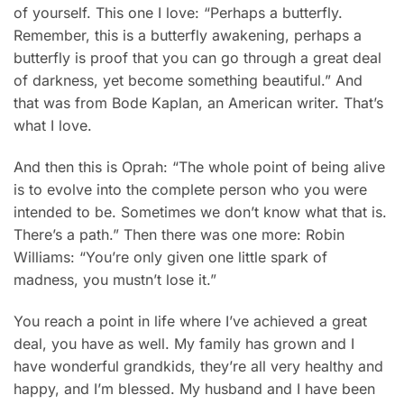
of yourself. This one I love: “Perhaps a butterfly.
Remember, this is a butterfly awakening, perhaps a
butterfly is proof that you can go through a great deal
of darkness, yet become something beautiful.” And
that was from Bode Kaplan, an American writer. That’s
what I love.
And then this is Oprah: “The whole point of being alive
is to evolve into the complete person who you were
intended to be. Sometimes we don’t know what that is.
There’s a path.” Then there was one more: Robin
Williams: “You’re only given one little spark of
madness, you mustn’t lose it.”
You reach a point in life where I’ve achieved a great
deal, you have as well. My family has grown and I
have wonderful grandkids, they’re all very healthy and
happy, and I’m blessed. My husband and I have been