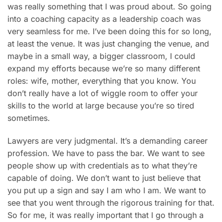
was really something that I was proud about. So going
into a coaching capacity as a leadership coach was
very seamless for me. I’ve been doing this for so long,
at least the venue. It was just changing the venue, and
maybe in a small way, a bigger classroom, I could
expand my efforts because we’re so many different
roles: wife, mother, everything that you know. You
don’t really have a lot of wiggle room to offer your
skills to the world at large because you’re so tired
sometimes.
Lawyers are very judgmental. It’s a demanding career
profession. We have to pass the bar. We want to see
people show up with credentials as to what they’re
capable of doing. We don’t want to just believe that
you put up a sign and say I am who I am. We want to
see that you went through the rigorous training for that.
So for me, it was really important that I go through a