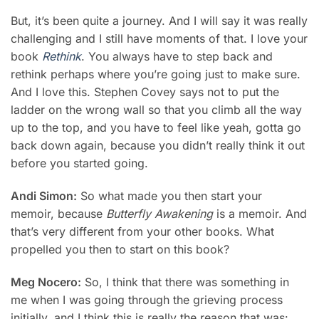
But, it’s been quite a journey. And I will say it was really
challenging and I still have moments of that. I love your
book
Rethink
. You always have to step back and
rethink perhaps where you’re going just to make sure.
And I love this. Stephen Covey says not to put the
ladder on the wrong wall so that you climb all the way
up to the top, and you have to feel like yeah, gotta go
back down again, because you didn’t really think it out
before you started going.
Andi Simon:
So what made you then start your
memoir, because
Butterfly Awakening
is a memoir. And
that’s very different from your other books. What
propelled you then to start on this book?
Meg Nocero:
So, I think that there was something in
me when I was going through the grieving process
initially, and I think this is really the reason that was: