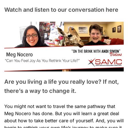
Watch and listen to our conversation here
Are you living a life you really love? If not,
there’s a way to change it.
You might not want to travel the same pathway that
Meg Nocero has done. But you will learn a great deal
about how to take better care of yourself. And, you will
begin to rethink your own life’s journey to make sure it