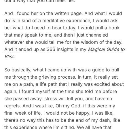
out a way that you can meet her.”
And I found her on the written page. And what I would
do is in kind of a meditative experience, I would ask
her what do I need to hear today. I would pull a book
that may speak to me, and then I just channeled
whatever she would tell me for the wisdom of the day.
And it ended up as 366 insights in my
Magical Guide to
Bliss
.
So basically, what I came up with was a guide to pull
me through the grieving process. In turn, it really set
me on a path, a life path that I really was excited about
again. I found myself at the time she told me before
she passed away, stress will kill you, and have no
regrets. And I was like, Oh my God, if this were my
final week of life, I would not be happy. I was like,
there’s no way this has to be the end of my dash, like
this experience where I’m sitting. We all have that