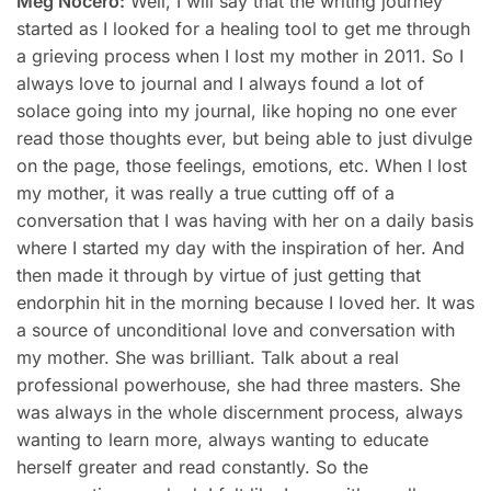
Meg Nocero:
Well, I will say that the writing journey
started as I looked for a healing tool to get me through
a grieving process when I lost my mother in 2011. So I
always love to journal and I always found a lot of
solace going into my journal, like hoping no one ever
read those thoughts ever, but being able to just divulge
on the page, those feelings, emotions, etc. When I lost
my mother, it was really a true cutting off of a
conversation that I was having with her on a daily basis
where I started my day with the inspiration of her. And
then made it through by virtue of just getting that
endorphin hit in the morning because I loved her. It was
a source of unconditional love and conversation with
my mother. She was brilliant. Talk about a real
professional powerhouse, she had three masters. She
was always in the whole discernment process, always
wanting to learn more, always wanting to educate
herself greater and read constantly. So the