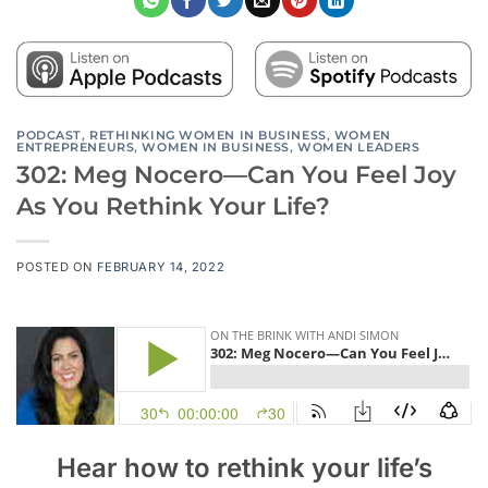
PODCAST
,
RETHINKING WOMEN IN BUSINESS
,
WOMEN
ENTREPRENEURS
,
WOMEN IN BUSINESS
,
WOMEN LEADERS
302: Meg Nocero—Can You Feel Joy
As You Rethink Your Life?
POSTED ON
FEBRUARY 14, 2022
Hear how to rethink your life’s