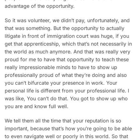
advantage of the opportunity.
So it was volunteer, we didn’t pay, unfortunately, and
that was something. But the opportunity to actually
litigate in front of immigration court was huge, if you
get that apprenticeship, which that’s not necessarily in
the world as much anymore. And that was really very
proud for me to have that opportunity to teach these
really impressionable minds to have to show up
professionally proud of what they’re doing and also
you can’t bifurcate your presence in work. Your
personal life is different from your professional life. I
was like, You can’t do that. You got to show up who
you are and know full well.
We tell them all the time that your reputation is so
important, because that’s how you’re going to be able
to even navigate well or poorly in this world. So that