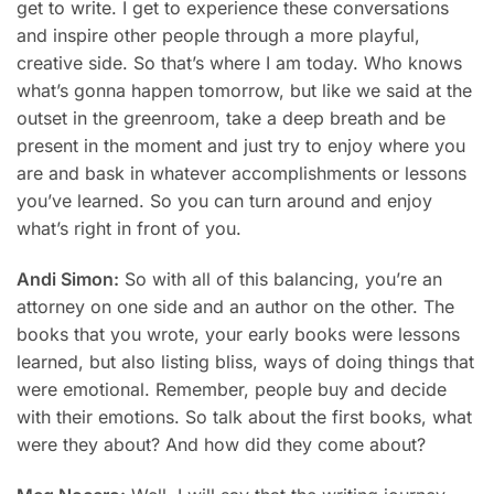
get to write. I get to experience these conversations
and inspire other people through a more playful,
creative side. So that’s where I am today. Who knows
what’s gonna happen tomorrow, but like we said at the
outset in the greenroom, take a deep breath and be
present in the moment and just try to enjoy where you
are and bask in whatever accomplishments or lessons
you’ve learned. So you can turn around and enjoy
what’s right in front of you.
Andi Simon:
So with all of this balancing, you’re an
attorney on one side and an author on the other. The
books that you wrote, your early books were lessons
learned, but also listing bliss, ways of doing things that
were emotional. Remember, people buy and decide
with their emotions. So talk about the first books, what
were they about? And how did they come about?