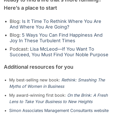
Here’s a place to
start
Blog:
Is It Time To Rethink Where You Are
And Where You Are Going?
Blog:
5 Ways You Can Find Happiness And
Joy In These Turbulent Times
Podcast:
Lisa McLeod—If You Want To
Succeed, You Must Find Your Noble Purpose
Additional resources for you
My best-selling new book:
Rethink: Smashing The
Myths of Women in Business
My award-winning first book:
On the Brink: A Fresh
Lens to Take Your Business to New Heights
Simon Associates Management Consultants website