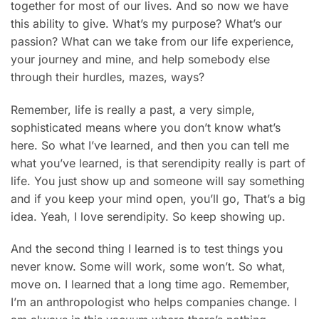
together for most of our lives. And so now we have
this ability to give. What’s my purpose? What’s our
passion? What can we take from our life experience,
your journey and mine, and help somebody else
through their hurdles, mazes, ways?
Remember, life is really a past, a very simple,
sophisticated means where you don’t know what’s
here. So what I’ve learned, and then you can tell me
what you’ve learned, is that serendipity really is part of
life. You just show up and someone will say something
and if you keep your mind open, you’ll go, That’s a big
idea. Yeah, I love serendipity. So keep showing up.
And the second thing I learned is to test things you
never know. Some will work, some won’t. So what,
move on. I learned that a long time ago. Remember,
I’m an anthropologist who helps companies change. I