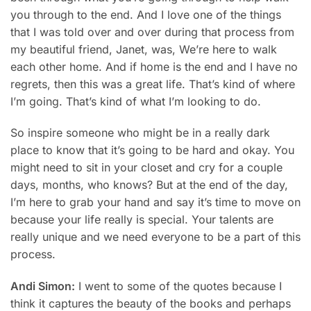
you through to the end. And I love one of the things
that I was told over and over during that process from
my beautiful friend, Janet, was, We’re here to walk
each other home. And if home is the end and I have no
regrets, then this was a great life. That’s kind of where
I’m going. That’s kind of what I’m looking to do.
So inspire someone who might be in a really dark
place to know that it’s going to be hard and okay. You
might need to sit in your closet and cry for a couple
days, months, who knows? But at the end of the day,
I’m here to grab your hand and say it’s time to move on
because your life really is special. Your talents are
really unique and we need everyone to be a part of this
process.
Andi Simon:
I went to some of the quotes because I
think it captures the beauty of the books and perhaps