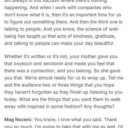
am always in this vacuum where there’s nothing
happening. And when I work with companies who
don’t know what it is, then it’s an important time for us
to figure out something there. And then the third one is
talking to people. And you know, the science of well-
being has taught us that acts of kindness, gratitude,
and talking to people can make your day beautiful.
Whether it’s written or it’s not, your mother gave you
that oxytocin and serotonin and made you feel that
there was a connection, and you belong. So she gave
you that. We’re almost ready for us to wrap up. Tell me
and the audience two or three things that you hope
they haven’t forgotten as they finish up listening to you
today. What are the things that you want them to walk
away with inspired in some fashion? Any thoughts?
Meg Nocero:
You know, I love what you said. Thank
you so much. I’m going to take that with me as well. I’d