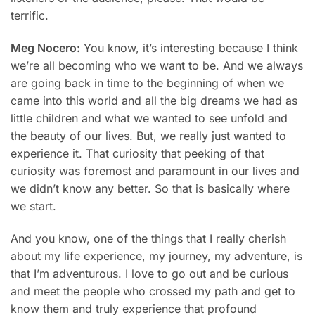
terrific.
Meg Nocero:
You know, it’s interesting because I think
we’re all becoming who we want to be. And we always
are going back in time to the beginning of when we
came into this world and all the big dreams we had as
little children and what we wanted to see unfold and
the beauty of our lives. But, we really just wanted to
experience it. That curiosity that peeking of that
curiosity was foremost and paramount in our lives and
we didn’t know any better. So that is basically where
we start.
And you know, one of the things that I really cherish
about my life experience, my journey, my adventure, is
that I’m adventurous. I love to go out and be curious
and meet the people who crossed my path and get to
know them and truly experience that profound