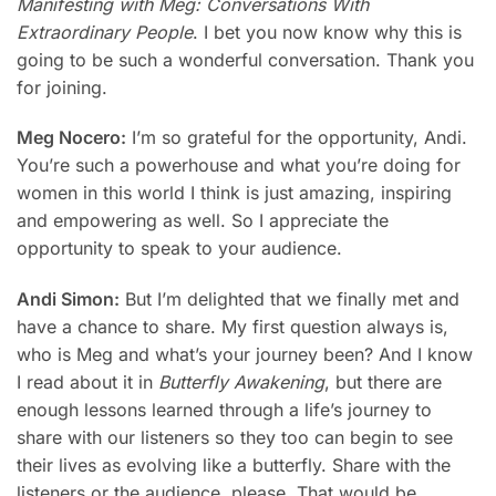
Manifesting with Meg: Conversations With
Extraordinary People
. I bet you now know why this is
going to be such a wonderful conversation. Thank you
for joining.
Meg Nocero:
I’m so grateful for the opportunity, Andi.
You’re such a powerhouse and what you’re doing for
women in this world I think is just amazing, inspiring
and empowering as well. So I appreciate the
opportunity to speak to your audience.
Andi Simon:
But I’m delighted that we finally met and
have a chance to share. My first question always is,
who is Meg and what’s your journey been? And I know
I read about it in
Butterfly Awakening
, but there are
enough lessons learned through a life’s journey to
share with our listeners so they too can begin to see
their lives as evolving like a butterfly. Share with the
listeners or the audience, please. That would be