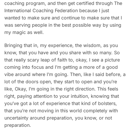
coaching program, and then get certified through The
International Coaching Federation because I just
wanted to make sure and continue to make sure that I
was serving people in the best possible way by using
my magic as well.
Bringing that in, my experience, the wisdom, as you
know, that you have and you share with so many. So
that really scary leap of faith to, okay, I see a picture
coming into focus and I’m getting a more of a good
vibe around where I’m going. Then, like I said before, a
lot of the doors open, they start to open and you’re
like, Okay, I’m going in the right direction. This feels
right, paying attention to your intuition, knowing that
you’ve got a lot of experience that kind of bolsters,
that you’re not moving in this world completely with
uncertainty around preparation, you know, or not
preparation.