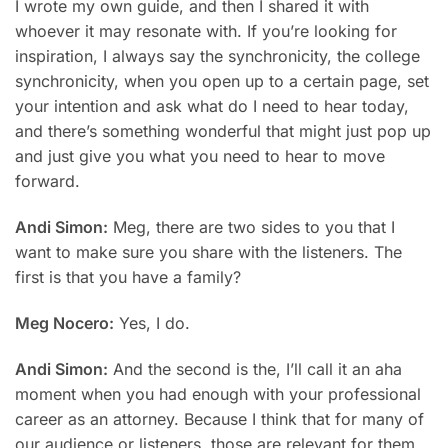
I wrote my own guide, and then I shared it with
whoever it may resonate with. If you’re looking for
inspiration, I always say the synchronicity, the college
synchronicity, when you open up to a certain page, set
your intention and ask what do I need to hear today,
and there’s something wonderful that might just pop up
and just give you what you need to hear to move
forward.
Andi Simon:
Meg, there are two sides to you that I
want to make sure you share with the listeners. The
first is that you have a family?
Meg Nocero:
Yes, I do.
Andi Simon:
And the second is the, I’ll call it an aha
moment when you had enough with your professional
career as an attorney. Because I think that for many of
our audience or listeners, those are relevant for them