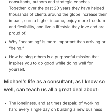
consultants, authors and strategic coaches.
Together, over the past 20 years they have helped
thousands of clients around the globe increase their
impact, earn a higher income, enjoy more freedom
and flexibility, and live a lifestyle they love and are
proud of.
Why “becoming” is more important than arriving or
“being.”
How helping others is a purposeful mission that
inspires you to do good while doing well for
yourself.
Michael’s life as a consultant, as I know so
well, can teach us all a great deal about:
The loneliness, and at times despair, of working
hard every single day on building a new business