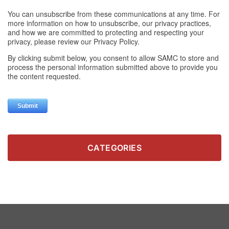
CATEGORIES