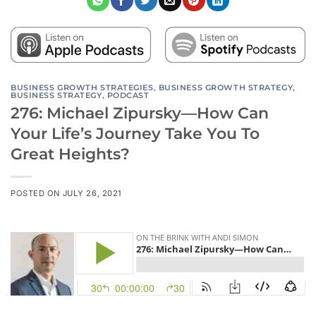
BUSINESS GROWTH STRATEGIES
,
BUSINESS GROWTH STRATEGY
,
BUSINESS STRATEGY
,
PODCAST
276: Michael Zipursky—How Can
Your Life’s Journey Take You To
Great Heights?
POSTED ON
JULY 26, 2021