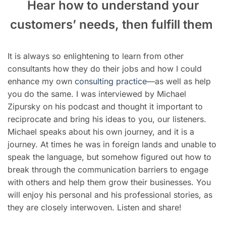
Hear how to understand your
customers’ needs, then fulfill them
It is always so enlightening to learn from other
consultants how they do their jobs and how I could
enhance my own
consulting practice
—as well as help
you do the same. I was interviewed by Michael
Zipursky on his podcast and thought it important to
reciprocate and bring his ideas to you, our listeners.
Michael speaks about his own journey, and it is a
journey. At times he was in foreign lands and unable to
speak the language, but somehow figured out how to
break through the communication barriers to engage
with others and help them grow their businesses. You
will enjoy his personal and his professional stories, as
they are closely interwoven. Listen and share!