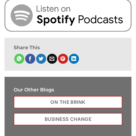
Share This
Our Other Blogs
ON THE BRINK
BUSINESS CHANGE