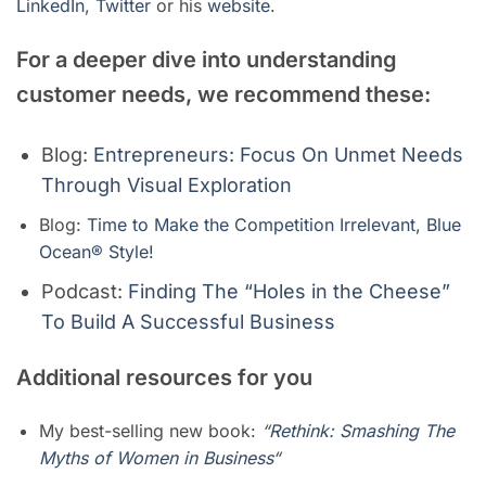
LinkedIn
,
Twitter
or his
website
.
For a deeper dive into understanding
customer needs, we recommend these:
Blog:
Entrepreneurs: Focus On Unmet Needs
Through Visual Exploration
Blog:
Time to Make the Competition Irrelevant, Blue
Ocean® Style!
Podcast:
Finding The “Holes in the Cheese”
To Build A Successful Business
Additional resources for you
My best-selling new book:
“
Rethink: Smashing The
Myths of Women in Business
“