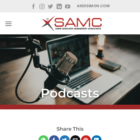
Skip
ANDISIMON.COM
to
content
Podcasts
Share This