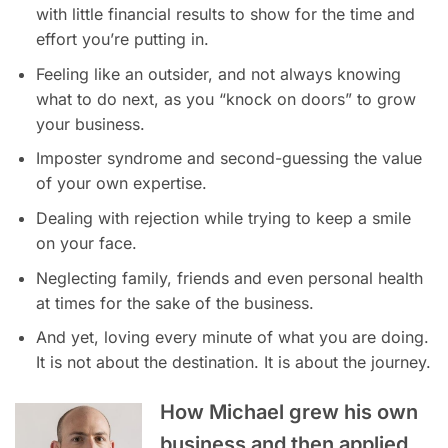
with little financial results to show for the time and
effort you’re putting in.
Feeling like an outsider, and not always knowing
what to do next, as you “knock on doors” to grow
your business.
Imposter syndrome and second-guessing the value
of your own expertise.
Dealing with rejection while trying to keep a smile
on your face.
Neglecting family, friends and even personal health
at times for the sake of the business.
And yet, loving every minute of what you are doing.
It is not about the destination. It is about the journey.
How Michael grew his own
business and then applied