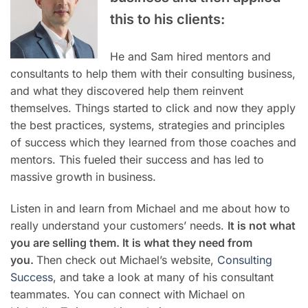
this to his clients:
He and Sam hired mentors and
consultants to help them with their consulting business,
and what they discovered help them reinvent
themselves. Things started to click and now they apply
the best practices, systems, strategies and principles
of success which they learned from those coaches and
mentors. This fueled their success and has led to
massive growth in business.
Listen in and learn from Michael and me about how to
really understand your customers’ needs.
It is not what
you are selling them. It is what they need from
you.
Then check out Michael’s website,
Consulting
Success
, and take a look at many of his consultant
teammates. You can connect with Michael on