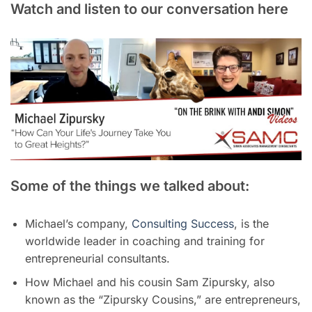
Watch and listen to our conversation here
Some of the things we talked about:
Michael’s company,
Consulting Success
, is the
worldwide leader in coaching and training for
entrepreneurial consultants.
How Michael and his cousin Sam Zipursky, also
known as the “Zipursky Cousins,” are entrepreneurs,