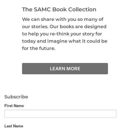
The SAMC Book Collection
We can share with you so many of
our stories. Our books are designed
to help you re-think your story for
today and imagine what it could be
for the future.
LEARN MORE
Subscribe