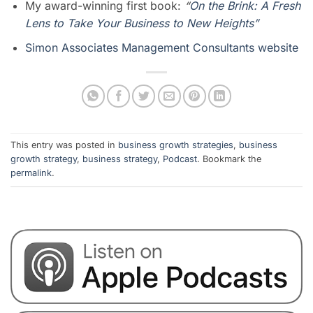
My award-winning first book:
“
On the Brink: A Fresh
Lens to Take Your Business to New Heights”
Simon Associates Management Consultants website
This entry was posted in
business growth strategies
,
business
growth strategy
,
business strategy
,
Podcast
. Bookmark the
permalink
.