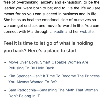
free of overthinking, anxiety and exhaustion; to be the
leader you were born to be; and to live the life you are
meant for
so you can succeed in business and in life.
She helps us
heal the emotional side of ourselves so
we can get unstuck and move forward in life.
You can
connect with Mia through
LinkedIn
and her
website
.
Feel it is time to let go of what is holding
you back? Here’s a place to start
Move Over Boys, Smart Capable Women Are
Refusing To Be Held Back
Kim Spencer—Isn’t It Time To Become The Princess
You Always Wanted To Be?
Sam Radocchia—Smashing The Myth That Women
Don’t Belong In IT