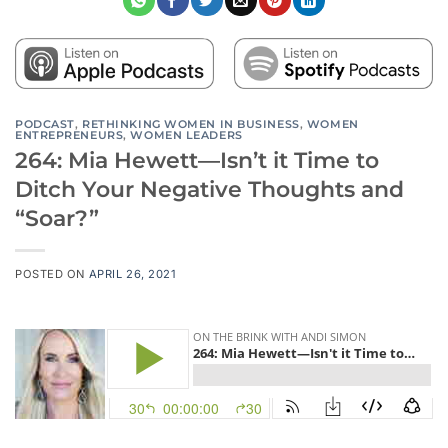
PODCAST
,
RETHINKING WOMEN IN BUSINESS
,
WOMEN
ENTREPRENEURS
,
WOMEN LEADERS
264: Mia Hewett—Isn’t it Time to
Ditch Your Negative Thoughts and
“Soar?”
POSTED ON
APRIL 26, 2021