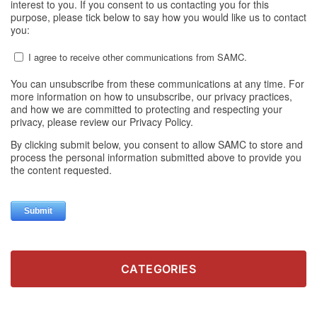
CATEGORIES