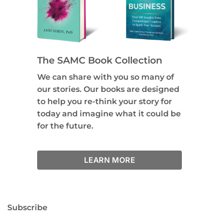
The SAMC Book Collection
We can share with you so many of
our stories. Our books are designed
to help you re-think your story for
today and imagine what it could be
for the future.
LEARN MORE
Subscribe