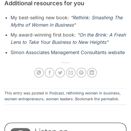
Additional resources for you
My best-selling new book:
“
Rethink: Smashing The
Myths of Women in Business
“
My award-winning first book:
“
On the Brink: A Fresh
Lens to Take Your Business to New Heights”
Simon Associates Management Consultants website
This entry was posted in
Podcast
,
rethinking women in business
,
women entrepreneurs
,
women leaders
. Bookmark the
permalink
.