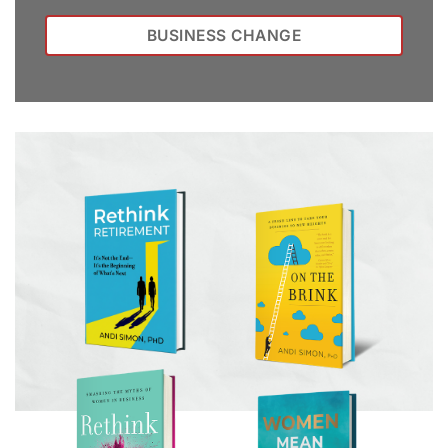
BUSINESS CHANGE