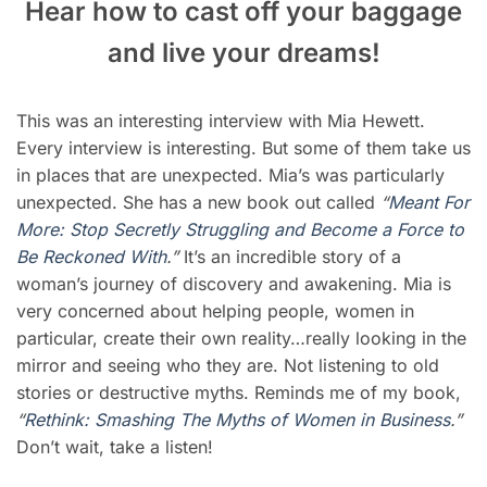
Hear how to cast off your baggage
and live your dreams!
This was an interesting interview with Mia Hewett.
Every interview is interesting. But some of them take us
in places that are unexpected. Mia’s was particularly
unexpected. She has a new book out called
“
Meant For
More: Stop Secretly Struggling and Become a Force to
Be Reckoned With
.”
It’s an incredible story of a
woman’s journey of discovery and awakening. Mia is
very concerned about helping people, women in
particular, create their own reality…really looking in the
mirror and seeing who they are. Not listening to old
stories or destructive myths. Reminds me of my book,
“
Rethi
n
k: Smashing The Myths of Women in Business
.”
Don’t wait, take a listen!