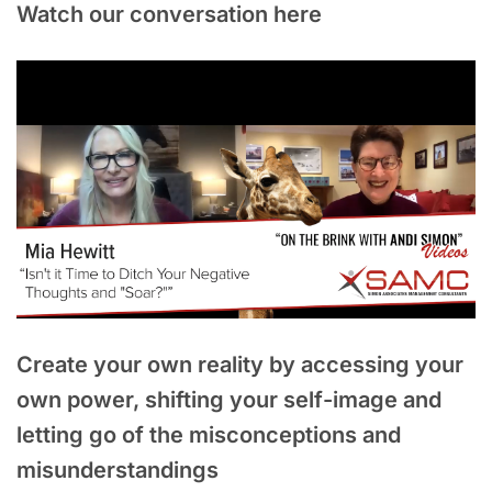
Watch our conversation here
Create your own reality by accessing your
own power, shifting your self-image and
letting go of the misconceptions and
misunderstandings