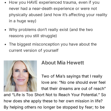
How you HAVE experienced trauma, even if you
never had a near-death experience or were not
physically abused (and how it’s affecting your reality
in a huge way)
​Why problems don’t really exist (and the two
reasons you still struggle)
​The biggest misconception you have about the
current version of yourself
About Mia Hewett
Two of Mia’s sayings that I really
love are: “No one should ever feel
that their dreams are out of reach”
and “Life is Too Short Not to Reach Your Potential.” So
how does she apply these to her own mission in life?
By helping others no longer be stopped by fear; to be