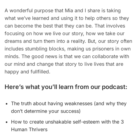
A wonderful purpose that Mia and I share is taking
what we’ve learned and using it to help others so they
can become the best that they can be. That involves
focusing on how we live our story, how we take our
dreams and turn them into a reality. But, our story often
includes stumbling blocks, making us prisoners in own
minds. The good news is that we can collaborate with
our mind and change that story to live lives that are
happy and fullfilled.
Here’s what you’ll learn from our podcast:
The truth about having weaknesses (and why they
don’t determine your success)
​How to create unshakable self-esteem with the 3
Human Thrivers