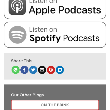
Share This
Our Other Blogs
ON THE BRINK