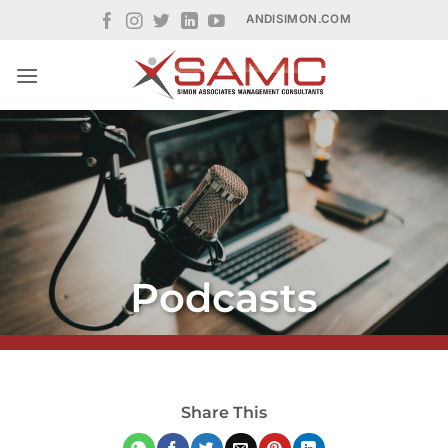
Skip
ANDISIMON.COM
to
content
Podcasts
Share This