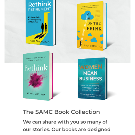
The SAMC Book Collection
We can share with you so many of
our stories. Our books are designed