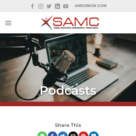
Skip
ANDISIMON.COM
to
content
Podcasts
Share This