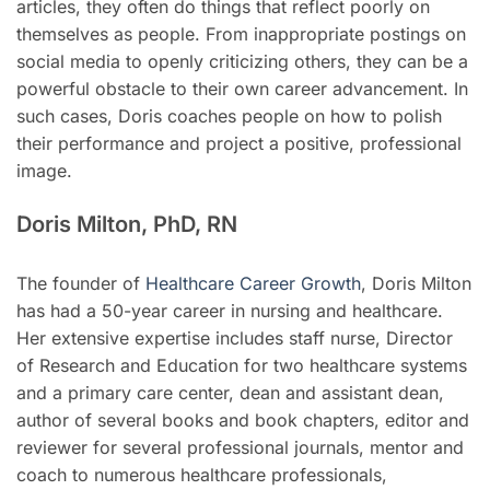
articles, they often do things that reflect poorly on
themselves as people. From inappropriate postings on
social media to openly criticizing others, they can be a
powerful obstacle to their own career advancement. In
such cases, Doris coaches people on how to polish
their performance and project a positive, professional
image.
Doris Milton, PhD, RN
The founder of
Healthcare Career Growth
, Doris Milton
has had a 50-year career in nursing and healthcare.
Her extensive expertise includes staff nurse, Director
of Research and Education for two healthcare systems
and a primary care center, dean and assistant dean,
author of several books and book chapters, editor and
reviewer for several professional journals, mentor and
coach to numerous healthcare professionals,