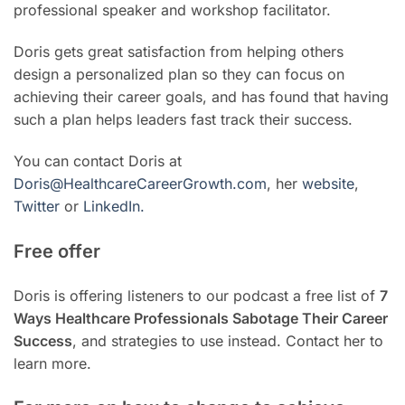
professional speaker and workshop facilitator.
Doris gets great satisfaction from helping others
design a personalized plan so they can focus on
achieving their career goals, and has found that having
such a plan helps leaders fast track their success.
You can contact Doris at
Doris@HealthcareCareerGrowth.com
, her
website
,
Twitter
or
LinkedIn.
Free offer
Doris is offering listeners to our podcast a free list of
7
Ways Healthcare Professionals Sabotage Their Career
Success
, and strategies to use instead. Contact her to
learn more.