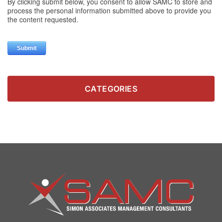
CATEGORIES