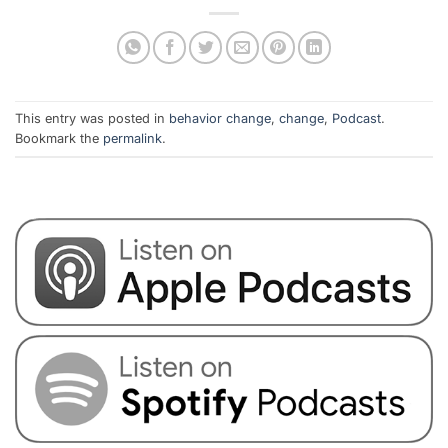
This entry was posted in
behavior change
,
change
,
Podcast
.
Bookmark the
permalink
.