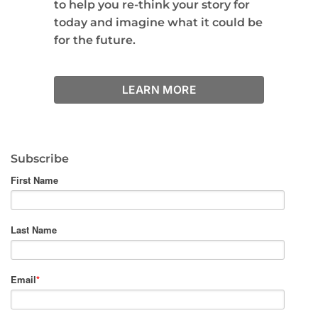
to help you re-think your story for
today and imagine what it could be
for the future.
LEARN MORE
Subscribe