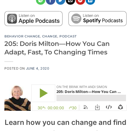
BEHAVIOR CHANGE
,
CHANGE
,
PODCAST
205: Doris Milton—How You Can
Adapt, Fast, To Changing Times
POSTED ON
JUNE 4, 2020
Learn how you can change and find