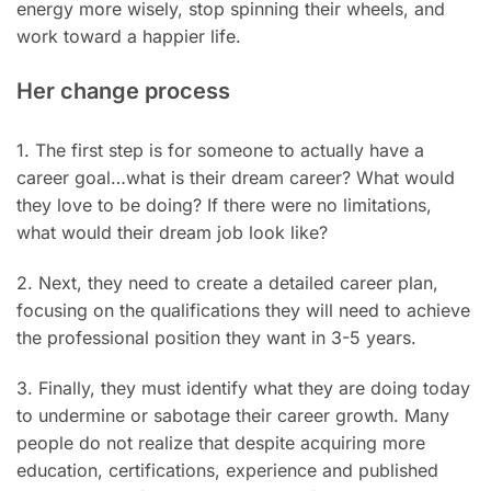
energy more wisely, stop spinning their wheels, and
work toward a happier life.
Her change process
1. The first step is for someone to actually have a
career goal…what is their dream career? What would
they love to be doing? If there were no limitations,
what would their dream job look like?
2. Next, they need to create a detailed career plan,
focusing on the qualifications they will need to achieve
the professional position they want in 3-5 years.
3. Finally, they must identify what they are doing today
to undermine or sabotage their career growth. Many
people do not realize that despite acquiring more
education, certifications, experience and published