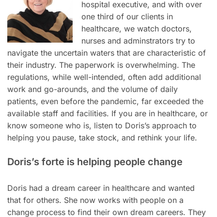
hospital executive, and with over
one third of our clients in
healthcare, we watch doctors,
nurses and adminstrators try to
navigate the uncertain waters that are characteristic of
their industry. The paperwork is overwhelming. The
regulations, while well-intended, often add additional
work and go-arounds, and the volume of daily
patients, even before the pandemic, far exceeded the
available staff and facilities. If you are in healthcare, or
know someone who is, listen to Doris’s approach to
helping you pause, take stock, and rethink your life.
Doris’s forte is helping people change
Doris had a dream career in healthcare and wanted
that for others. She now works with people on a
change process to find their own dream careers. They