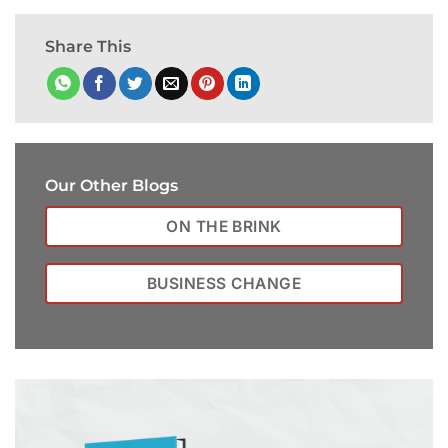
Share This
Our Other Blogs
ON THE BRINK
BUSINESS CHANGE