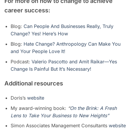
For more on how to change to achieve
career success:
Blog:
Can People And Businesses Really, Truly
Change? Yes! Here’s How
Blog:
Hate Change? Anthropology Can Make You
and Your People Love It!
Podcast:
Valerio Pascotto and Amit Raikar—Yes
Change Is Painful But It’s Necessary!
Additional resources
Doris’s
website
My award-winning book:
“
On the Brink: A Fresh
Lens to Take Your Business to New Heights”
Simon Associates Management Consultants
website