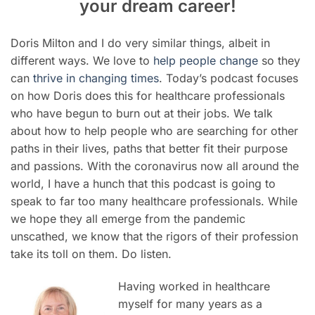
your dream career!
Doris Milton and I do very similar things, albeit in
different ways. We love to
help people change
so they
can
thrive in changing times
. Today’s podcast focuses
on how Doris does this for healthcare professionals
who have begun to burn out at their jobs. We talk
about how to help people who are searching for other
paths in their lives, paths that better fit their purpose
and passions. With the coronavirus now all around the
world, I have a hunch that this podcast is going to
speak to far too many healthcare professionals. While
we hope they all emerge from the pandemic
unscathed, we know that the rigors of their profession
take its toll on them. Do listen.
Having worked in healthcare
myself for many years as a