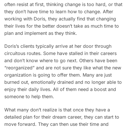
often resist at first, thinking change is too hard, or that
they don’t have time to learn how to change. After
working with Doris, they actually find that changing
their lives for the better doesn’t take as much time to
plan and implement as they think.
Doris’s clients typically arrive at her door through
circuitous routes. Some have stalled in their careers
and don’t know where to go next. Others have been
“reorganized” and are not sure they like what the new
organization is going to offer them. Many are just
burned out, emotionally drained and no longer able to
enjoy their daily lives. All of them need a boost and
someone to help them.
What many don’t realize is that once they have a
detailed plan for their dream career, they can start to
move forward. They can then use their time and