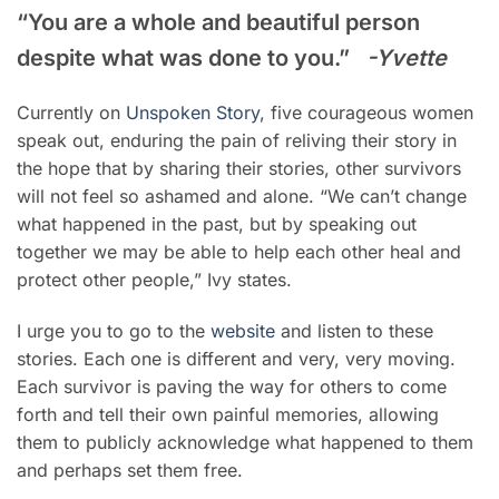
“You are a whole and beautiful person
despite what was done to you.”
-Yvette
Currently on
Unspoken Story
, five courageous women
speak out, enduring the pain of reliving their story in
the hope that by sharing their stories, other survivors
will not feel so ashamed and alone. “We can’t change
what happened in the past, but by speaking out
together we may be able to help each other heal and
protect other people,” Ivy states.
I urge you to go to the
website
and listen to these
stories. Each one is different and very, very moving.
Each survivor is paving the way for others to come
forth and tell their own painful memories, allowing
them to publicly acknowledge what happened to them
and perhaps set them free.