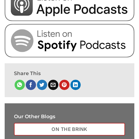
Share This
Our Other Blogs
ON THE BRINK