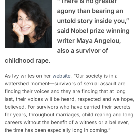
“There is no greater
agony than bearing an
untold story inside you,”
said Nobel prize winning
writer Maya Angelou,
also a survivor of
childhood rape.
As Ivy writes on her
website,
“Our society is in a
watershed moment—survivors of sexual assault are
finding their voices and they are finding that at long
last, their voices will be heard, respected and we hope,
believed. For survivors who have carried their secrets
for years, throughout marriages, child rearing and long
careers without the benefit of a witness or a believer,
the time has been especially long in coming.”