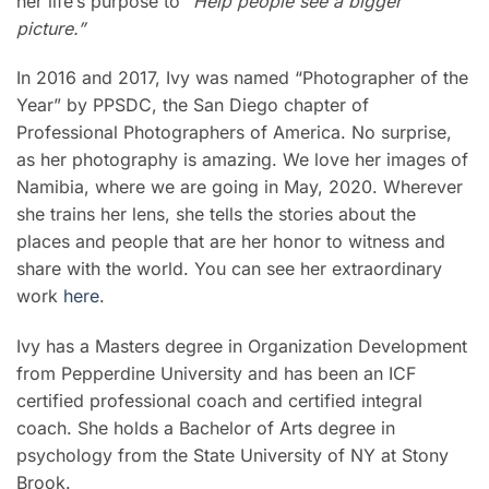
her life’s purpose to
“Help people see a bigger
picture.”
In 2016 and 2017, Ivy was named “Photographer of the
Year” by PPSDC, the San Diego chapter of
Professional Photographers of America. No surprise,
as her photography is amazing. We love her images of
Namibia, where we are going in May, 2020. Wherever
she trains her lens, she tells the stories about the
places and people that are her honor to witness and
share with the world. You can see her extraordinary
work
here
.
Ivy has a Masters degree in Organization Development
from Pepperdine University and has been an ICF
certified professional coach and certified integral
coach. She holds a Bachelor of Arts degree in
psychology from the State University of NY at Stony
Brook.