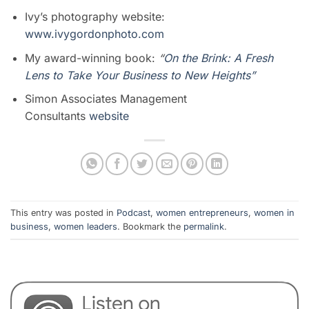
Ivy’s photography website:
www.ivygordonphoto.com
My award-winning book:
“
On the Brink: A Fresh
Lens to Take Your Business to New Heights”
Simon Associates Management
Consultants
website
This entry was posted in
Podcast
,
women entrepreneurs
,
women in
business
,
women leaders
. Bookmark the
permalink
.