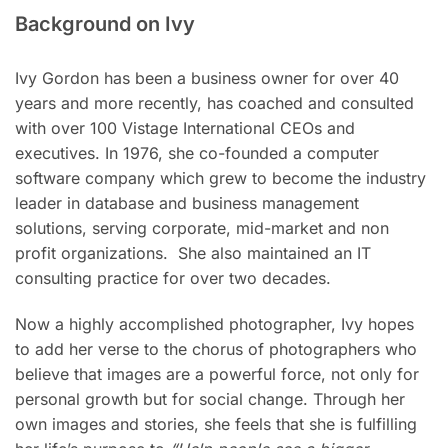
Background on Ivy
Ivy Gordon has been a business owner for over 40
years and more recently, has coached and consulted
with over 100 Vistage International CEOs and
executives.
In 1976, she co-founded a computer
software company which grew to become the industry
leader in database and business management
solutions, serving corporate, mid-market and non
profit organizations. She also maintained an IT
consulting practice for over two decades.
Now a highly accomplished photographer, Ivy hopes
to add her verse to the chorus of photographers who
believe that images are a powerful force, not only for
personal growth but for social change. Through her
own images and stories, she feels that she is fulfilling