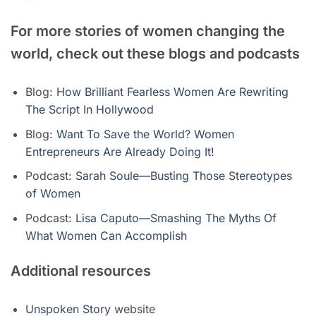
For more stories of women changing the
world, check out these blogs and podcasts
Blog:
How Brilliant Fearless Women Are Rewriting
The Script In Hollywood
Blog:
Want To Save the World? Women
Entrepreneurs Are Already Doing It!
Podcast:
Sarah Soule—Busting Those Stereotypes
of Women
Podcast:
Lisa Caputo—Smashing The Myths Of
What Women Can Accomplish
Additional resources
Unspoken Story
website