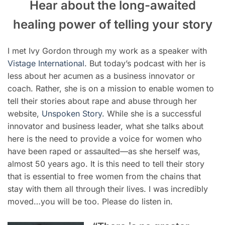
Hear about the long-awaited
healing power of telling your story
I met Ivy Gordon through my work as a speaker with
Vistage International
. But today’s podcast with her is
less about her acumen as a business innovator or
coach. Rather, she is on a mission to enable women to
tell their stories about rape and abuse through her
website,
Unspoken Story
. While she is a successful
innovator and business leader, what she talks about
here is the need to provide a voice for women who
have been raped or assaulted—as she herself was,
almost 50 years ago. It is this need to tell their story
that is essential to free women from the chains that
stay with them all through their lives. I was incredibly
moved…you will be too. Please do listen in.