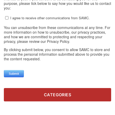
CATEGORIES