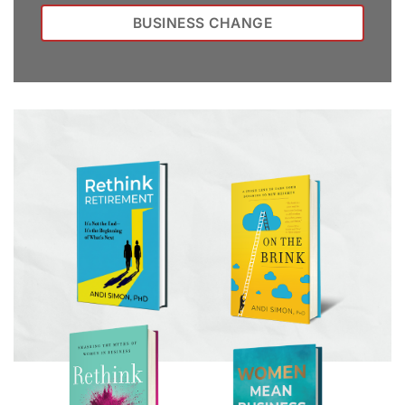
BUSINESS CHANGE