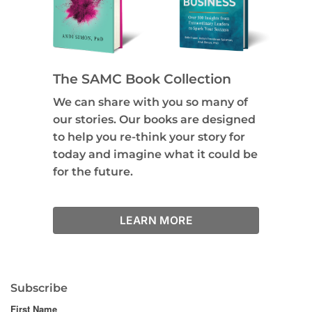
The SAMC Book Collection
We can share with you so many of
our stories. Our books are designed
to help you re-think your story for
today and imagine what it could be
for the future.
LEARN MORE
Subscribe