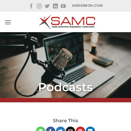
Skip
ANDISIMON.COM
to
content
Podcasts
Share This