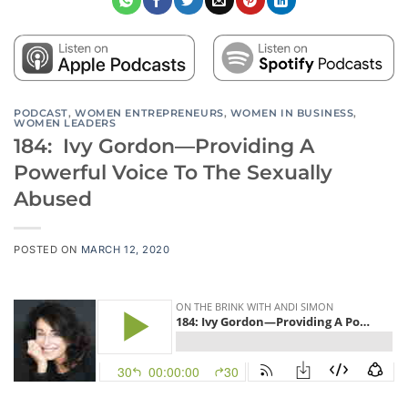
PODCAST
,
WOMEN ENTREPRENEURS
,
WOMEN IN BUSINESS
,
WOMEN LEADERS
184: Ivy Gordon—Providing A
Powerful Voice To The Sexually
Abused
POSTED ON
MARCH 12, 2020