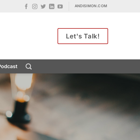
ANDISIMON.COM
Let's Talk!
Podcast