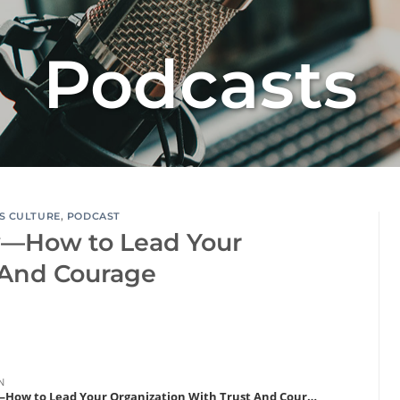
Podcasts
S CULTURE
,
PODCAST
y—How to Lead Your
 And Courage