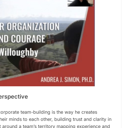
erspective
orporate team-building is the way he creates
ir minds to each other, building trust and clarity in
lt around a team’s territory mapping experience and