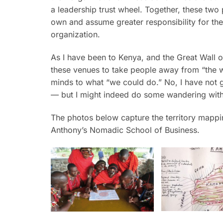
a leadership trust wheel. Together, these tw
own and assume greater responsibility for the d
organization.
As I have been to Kenya, and the Great Wall o
these venues to take people away from “the 
minds to what “we could do.” No, I have not
— but I might indeed do some wandering wit
The photos below capture the territory mappin
Anthony’s Nomadic School of Business.