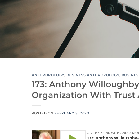
ANTHROPOLOGY
,
BUSINESS ANTHROPOLOGY
,
BUSINES
173: Anthony Willoughb
Organization With Trust
POSTED ON
FEBRUARY 3, 2020