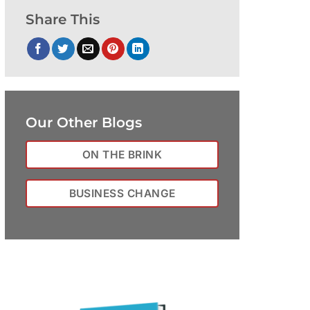
Share This
Our Other Blogs
ON THE BRINK
BUSINESS CHANGE