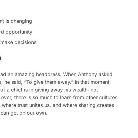
nt is changing
rd opportunity
 make decisions
h
) had an amazing headdress. When Anthony asked
, he said, “To give them away.” In that moment,
f a chief is in giving away his wealth, not
ever, there is so much to learn from other cultures
where trust unites us, and where sharing creates
 can get on our own.