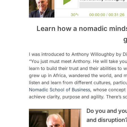
Learn how a nomadic minds
g
I was introduced to Anthony Willoughby by Di
“You just must meet Anthony. He will take yo
learn to build their trust and their abilities to
grew up in Africa, wandered the world, and 
listen and learn from different cultures, parti
Nomadic School of Business,
whose concept o
achieve clarity, purpose and agility. There’s
Do you and yo
and disruption