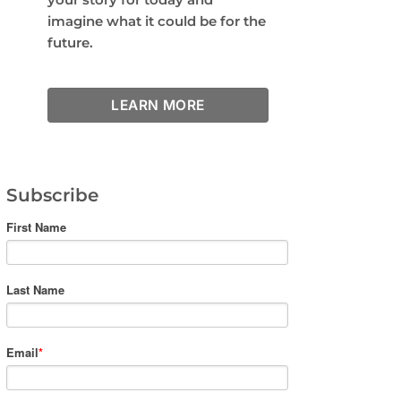
imagine what it could be for the
future.
LEARN MORE
Subscribe