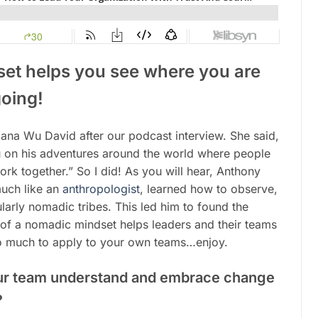
et helps you see where you are
oing!
ana Wu David after our podcast interview. She said,
u on his adventures around the world where people
 work together.” So I did! As you will hear, Anthony
much like an
anthropologist
, learned how to observe,
cularly nomadic tribes. This led him to found the
f a nomadic mindset helps leaders and their teams
 so much to apply to your own teams…enjoy.
ur team understand and embrace change
?