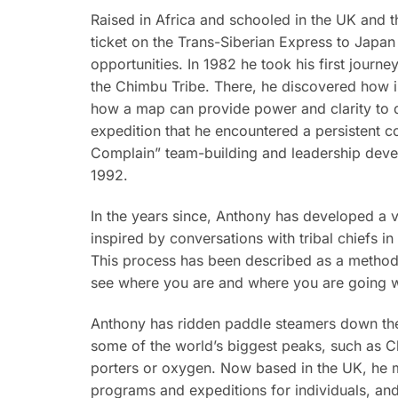
Raised in Africa and schooled in the UK and
ticket on the Trans-Siberian Express to Japan 
opportunities. In 1982 he took his first journ
the Chimbu Tribe. There, he discovered how imp
how a map can provide power and clarity to di
expedition that he encountered a persistent co
Complain” team-building and leadership deve
1992.
In the years since, Anthony has developed a v
inspired by conversations with tribal chiefs 
This process has been described as a method t
see where you are and where you are going wi
Anthony has ridden paddle steamers down the N
some of the world’s biggest peaks, such as C
porters or oxygen. Now based in the UK, he ma
programs and expeditions for individuals, a