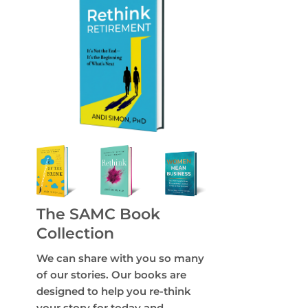
The SAMC Book
Collection
We can share with you so many
of our stories. Our books are
designed to help you re-think
your story for today and