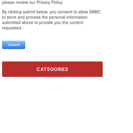
CATEGORIES