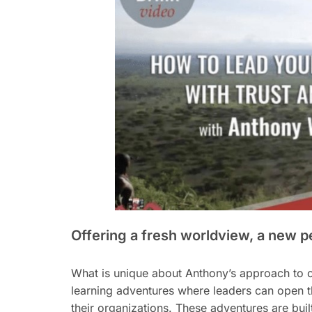
Offering a fresh worldview, a new p
What is unique about Anthony’s approach to c
learning adventures where leaders can open the
their organizations. These adventures are bui