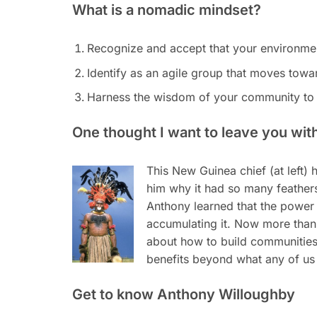
What is a nomadic mindset?
Recognize and accept that your environme
Identify as an agile group that moves towa
Harness the wisdom of your community to
One thought I want to leave you wit
This New Guinea chief (at left
him why it had so many feathers
Anthony learned that the power o
accumulating it. Now more than 
about how to build communities 
benefits beyond what any of us
Get to know Anthony Willoughby