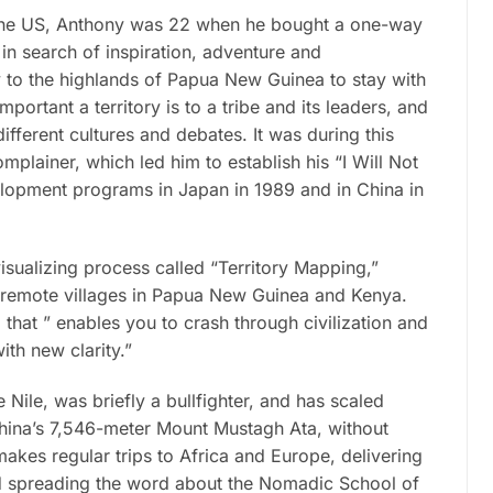
 the US, Anthony was 22 when he bought a one-way
in search of inspiration, adventure and
ey to the highlands of Papua New Guinea to stay with
ortant a territory is to a tribe and its leaders, and
fferent cultures and debates. It was during this
mplainer, which led him to establish his “I Will Not
lopment programs in Japan in 1989 and in China in
isualizing process called “Territory Mapping,”
in remote villages in Papua New Guinea and Kenya.
hat ” enables you to crash through civilization and
th new clarity.”
ile, was briefly a bullfighter, and has scaled
hina’s 7,546-meter Mount Mustagh Ata, without
kes regular trips to Africa and Europe, delivering
nd spreading the word about the Nomadic School of