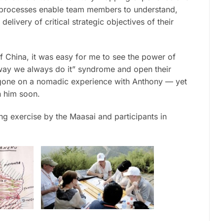
o processes enable team members to understand,
elivery of critical strategic objectives of their
f China, it was easy for me to see the power of
way we always do it” syndrome and open their
 gone on a nomadic experience with Anthony — yet
h him soon.
g exercise by the Maasai and participants in