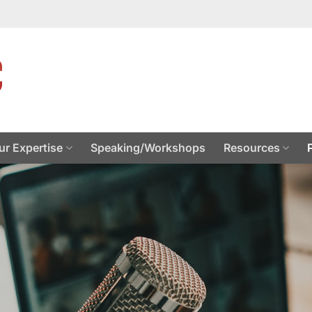
ur Expertise
Speaking/Workshops
Resources