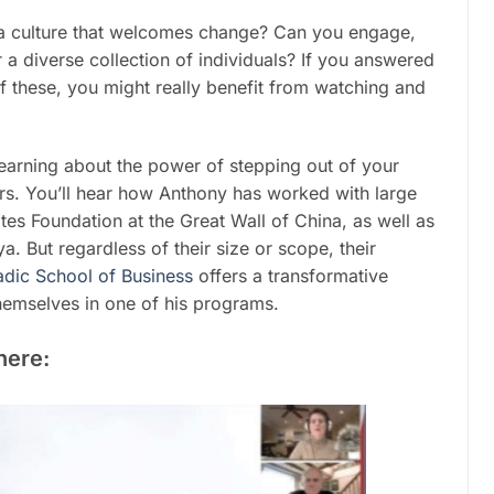
a culture that welcomes change? Can you engage,
a diverse collection of individuals? If you answered
of these, you might really benefit from watching and
earning about the power of stepping out of your
ers. You’ll hear how Anthony has worked with large
tes Foundation at the Great Wall of China, as well as
. But regardless of their size or scope, their
dic School of Business
offers a transformative
hemselves in one of his programs.
here: