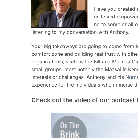
Have you created 
unite and empower 
no to some or all 
listening to my conversation with Anthony.
Your big takeaways are going to come from l
comfort zone and building real trust with oth
organizations, such as the Bill and Melinda Ga
small groups, most notably the Maasai in Kenya
interests or challenges, Anthony and his
Noma
experience for the individuals who immerse t
Check out the video of our podcast 