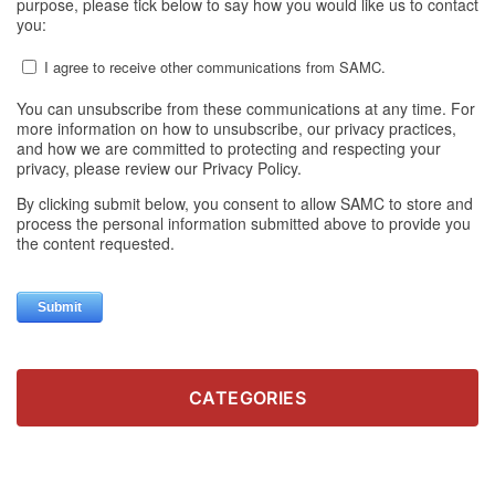
CATEGORIES