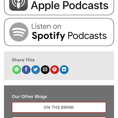
Share This
Our Other Blogs
ON THE BRINK