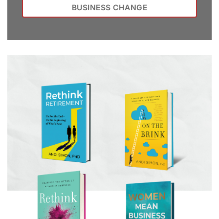
BUSINESS CHANGE