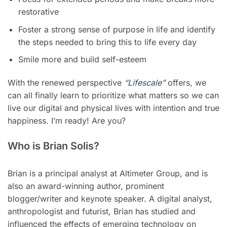
restorative
Foster a strong sense of purpose in life and identify
the steps needed to bring this to life every day
Smile more and build self-esteem
With the renewed perspective
“
Lifescale
”
offers, we
can all finally learn to prioritize what matters so we can
live our digital and physical lives with intention and true
happiness. I’m ready! Are you?
Who is Brian Solis?
Brian is a principal analyst at Altimeter Group, and is
also an award-winning author, prominent
blogger/writer and keynote speaker. A digital analyst,
anthropologist and futurist, Brian has studied and
influenced the effects of emerging technology on