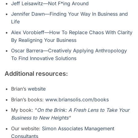
Jeff Leisawitz—Not F*ing Around
Jennifer Dawn—Finding Your Way In Business and
Life
Alex Vorobieff—How To Replace Chaos With Clarity
By Realigning Your Business
Oscar Barrera—Creatively Applying Anthropology
To Find Innovative Solutions
Additional resources:
Brian’s
website
Brian’s
books:
www.briansolis.com/books
My book: “
On the Brink: A Fresh Lens to Take Your
Business to New Heights
“
Our website:
Simon Associates Management
Consultants