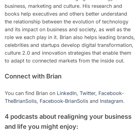
business, marketing and culture. His research and
books help executives and others better understand
the relationship between the evolution of technology
and its impact on business and society, as well as the
role we each play in it. Brian also helps leading brands,
celebrities and startups develop digital transformation,
culture 2.0 and innovation strategies that enable them
to adapt to connected markets from the inside out.
Connect with Brian
You can find Brian on
LinkedIn
,
Twitter
,
Facebook-
TheBrianSolis
,
Facebook-BrianSolis
and
Instagram
.
4 podcasts about realigning your business
and life you might enjoy: