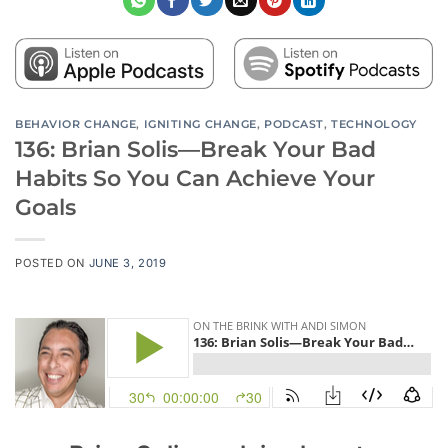
BEHAVIOR CHANGE
,
IGNITING CHANGE
,
PODCAST
,
TECHNOLOGY
136: Brian Solis—Break Your Bad
Habits So You Can Achieve Your
Goals
POSTED ON
JUNE 3, 2019