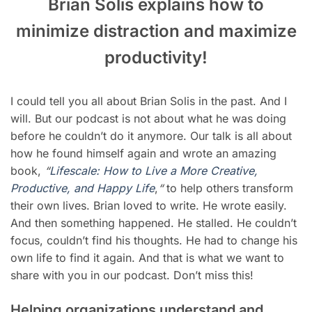
Brian Solis explains how to
minimize distraction and maximize
productivity
!
I could tell you all about Brian Solis in the past. And I
will. But our podcast is not about what he was doing
before he couldn’t do it anymore. Our talk is all about
how he found himself again and wrote an amazing
book,
“
Lifescale: How to Live a More Creative,
Productive, and Happy Life
,
“
to help others transform
their own lives. Brian
loved to write. He wrote easily.
And then something happened. He stalled. He couldn’t
focus, couldn’t find his thoughts. He had to change his
own life to find it again. And that is what we want to
share with you in our podcast. Don’t miss this!
Helping organizations understand and