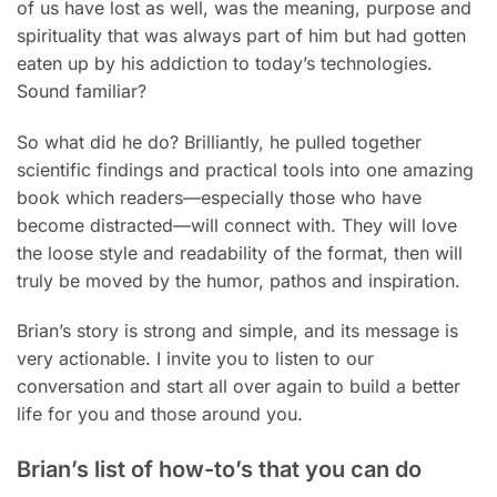
of us have lost as well, was the meaning, purpose and
spirituality that was always part of him but had gotten
eaten up by his addiction to today’s technologies.
Sound familiar?
So what did he do? Brilliantly, he pulled together
scientific findings and practical tools into one amazing
book which readers—especially those who have
become distracted—will connect with. They will love
the loose style and readability of the format, then will
truly be moved by the humor, pathos and inspiration.
Brian’s story is strong and simple, and its message is
very actionable. I invite you to listen to our
conversation and start all over again to build a better
life for you and those around you.
Brian’s list of how-to’s that you can do