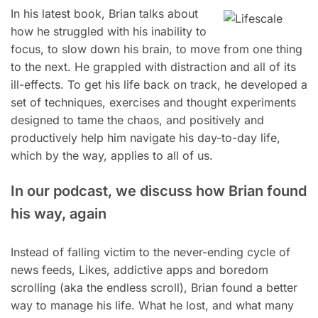
In his latest book, Brian talks about
how he struggled with his inability to
focus, to slow down his brain, to move from one thing
to the next. He grappled with distraction and all of its
ill-effects. To get his life back on track, he developed a
set of techniques, exercises and thought experiments
designed to tame the chaos, and positively and
productively help him navigate his day-to-day life,
which by the way, applies to all of us.
In our podcast, we discuss how Brian found
his way, again
Instead of falling victim to the never-ending cycle of
news feeds, Likes, addictive apps and boredom
scrolling (aka the endless scroll), Brian found a better
way to manage his life. What he lost, and what many