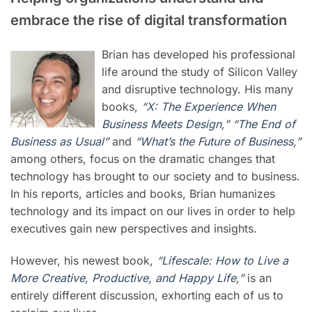
embrace the rise of digital transformation
Brian has developed his professional
life around the study of Silicon Valley
and disruptive technology. His many
books,
“
X: The Experience When
Business Meets Design
,” “
The End of
Business as Usual
”
and
“
What’s the Future of Business
,”
among others, focus on the dramatic changes that
technology has brought to our society and to business.
In his reports, articles and books, Brian humanizes
technology and its impact on our lives in order to help
executives gain new perspectives and insights.
However, his newest book,
“
Lifescale: How to Live a
More Creative, Productive, and Happy Life
,”
is an
entirely different discussion, exhorting each of us to