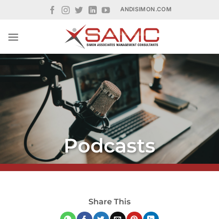
Skip
ANDISIMON.COM
to
content
Podcasts
Share This