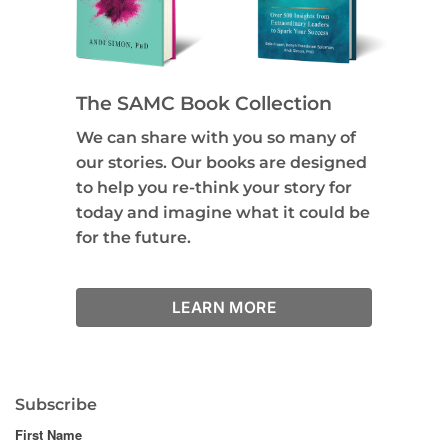
The SAMC Book Collection
We can share with you so many of
our stories. Our books are designed
to help you re-think your story for
today and imagine what it could be
for the future.
LEARN MORE
Subscribe