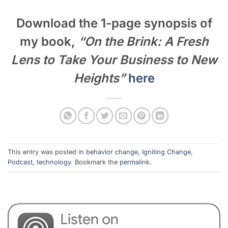
Download the 1-page synopsis of
my book,
“On the Brink: A Fresh
Lens to Take Your Business to New
Heights”
here
This entry was posted in
behavior change
,
Igniting Change
,
Podcast
,
technology
. Bookmark the
permalink
.