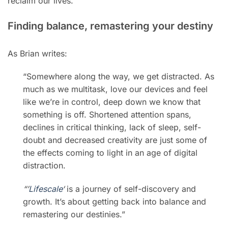
reclaim our lives.
Finding balance, remastering your destiny
As Brian writes:
“Somewhere along the way, we get distracted. As
much as we multitask, love our devices and feel
like we’re in control, deep down we know that
something is off. Shortened attention spans,
declines in critical thinking, lack of sleep, self-
doubt and decreased creativity are just some of
the effects coming to light in an age of digital
distraction.
“’
Lifescale
‘
is a journey of self-discovery and
growth. It’s about getting back into balance and
remastering our destinies.”