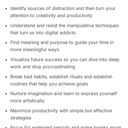
Identify sources of distraction and then turn your
attention to creativity and productivity
Understand and resist the manipulative techniques
that turn us into digital addicts
Find meaning and purpose to guide your time in
more meaningful ways
Visualize future success so you can dive into deep
work and stop procrastinating
Break bad habits, establish rituals and establish
routines that help you achieve goals
Nurture imagination and learn to express yourself
more artistically
Maximize productivity with simple but effective
strategies
Focus for extended periods and make breaks more