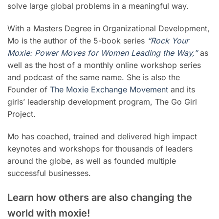
solve large global problems in a meaningful way.
With a Masters Degree in Organizational Development,
Mo is the author of the 5-book series
“Rock Your
Moxie: Power Moves for Women Leading the Way,”
as
well as the host of a monthly online workshop series
and podcast of the same name. She is also the
Founder of
The Moxie Exchange Movement
and its
girls’ leadership development program, The Go Girl
Project.
Mo has coached, trained and delivered high impact
keynotes and workshops for thousands of leaders
around the globe, as well as founded multiple
successful businesses.
Learn how others are also changing the
world with moxie!