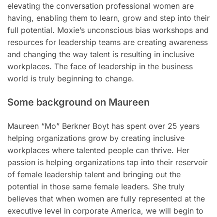
elevating the conversation professional women are
having, enabling them to learn, grow and step into their
full potential. Moxie’s unconscious bias workshops and
resources for leadership teams are creating awareness
and changing the way talent is resulting in inclusive
workplaces. The face of leadership in the business
world is truly beginning to change.
Some background on Maureen
Maureen “Mo” Berkner Boyt has spent over 25 years
helping organizations grow by creating inclusive
workplaces where talented people can thrive. Her
passion is helping organizations tap into their reservoir
of female leadership talent and bringing out the
potential in those same female leaders. She truly
believes that when women are fully represented at the
executive level in corporate America, we will begin to