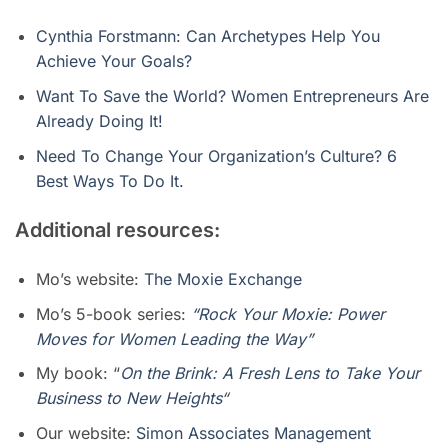
Cynthia Forstmann: Can Archetypes Help You
Achieve Your Goals?
Want To Save the World? Women Entrepreneurs Are
Already Doing It!
Need To Change Your Organization’s Culture? 6
Best Ways To Do It.
Additional resources:
Mo’s website:
The Moxie Exchange
Mo’s 5-book series:
“Rock Your Moxie: Power
Moves for Women Leading the Way”
My book: “
On the Brink: A Fresh Lens to Take Your
Business to New Heights
“
Our website:
Simon Associates Management