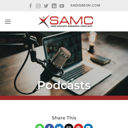
Skip
ANDISIMON.COM
to
content
Podcasts
Share This