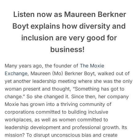
Listen now as Maureen Berkner
Boyt explains how diversity and
inclusion are very good for
business
!
Many years ago, the founder of
The Moxie
Exchange
, Maureen (Mo) Berkner Boyt, walked out of
yet another leadership meeting where she was the only
woman present and thought, “Something has got to
change.” So she changed it. Since then, her company
Moxie has grown into a thriving community of
corporations committed to building inclusive
workplaces, as well as women committed to
leadership development and professional growth. Its
mission? To disrupt unconscious bias and create