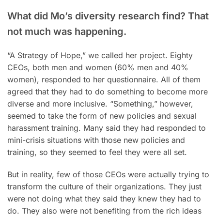
What did Mo’s diversity research find? That
not much was happening.
“A Strategy of Hope,” we called her project. Eighty
CEOs, both men and women (60% men and 40%
women), responded to her questionnaire. All of them
agreed that they had to do something to become more
diverse and more inclusive. “Something,” however,
seemed to take the form of new policies and sexual
harassment training. Many said they had responded to
mini-crisis situations with those new policies and
training, so they seemed to feel they were all set.
But in reality, few of those CEOs were actually trying to
transform the culture of their organizations. They just
were not doing what they said they knew they had to
do. They also were not benefiting from the rich ideas