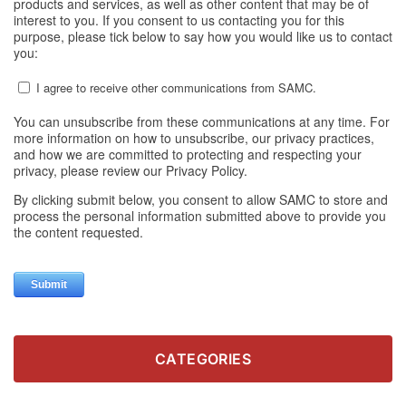
CATEGORIES