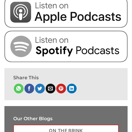
Share This
Our Other Blogs
ON THE BRINK