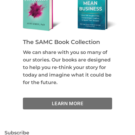
The SAMC Book Collection
We can share with you so many of
our stories. Our books are designed
to help you re-think your story for
today and imagine what it could be
for the future.
LEARN MORE
Subscribe