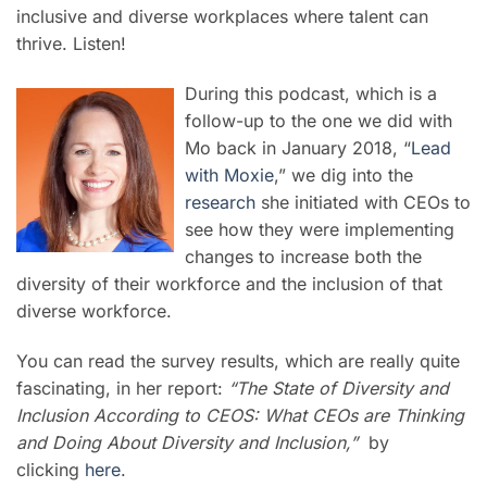
inclusive and diverse workplaces where talent can
thrive. Listen!
During this podcast, which is a
follow-up to the one we did with
Mo back in January 2018, “
Lead
with Moxie
,” we dig into the
research
she initiated with CEOs to
see how they were implementing
changes to increase both the
diversity of their workforce and the inclusion of that
diverse workforce.
You can read the survey results, which are really quite
fascinating, in her report:
“The State of Diversity and
Inclusion According to CEOS: What CEOs are Thinking
and Doing About Diversity and Inclusion,”
by
clicking
here
.