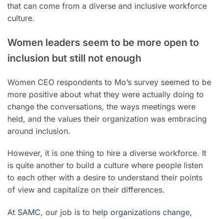
that can come from a diverse and inclusive workforce
culture.
Women leaders seem to be more open to
inclusion but still not enough
Women CEO respondents to Mo’s survey seemed to be
more positive about what they were actually doing to
change the conversations, the ways meetings were
held, and the values their organization was embracing
around inclusion.
However, it is one thing to hire a diverse workforce. It
is quite another to build a culture where people listen
to each other with a desire to understand their points
of view and capitalize on their differences.
At
SAMC
, our job is to
help organizations change,