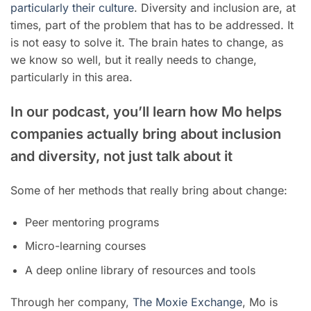
particularly their culture
. Diversity and inclusion are, at
times, part of the problem that has to be addressed. It
is not easy to solve it. The brain hates to change, as
we know so well, but it really needs to change,
particularly in this area.
In our podcast, you’ll learn how Mo helps
companies actually bring about inclusion
and diversity, not just talk about it
Some of her methods that really bring about change:
Peer mentoring programs
Micro-learning courses
A deep online library of resources and tools
Through her company,
The Moxie Exchange
, Mo is