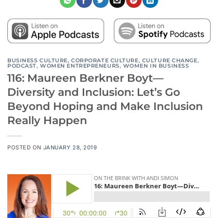
BUSINESS CULTURE
,
CORPORATE CULTURE
,
CULTURE CHANGE
,
PODCAST
,
WOMEN ENTREPRENEURS
,
WOMEN IN BUSINESS
116: Maureen Berkner Boyt—
Diversity and Inclusion: Let’s Go
Beyond Hoping and Make Inclusion
Really Happen
POSTED ON
JANUARY 28, 2019