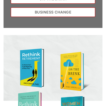
BUSINESS CHANGE