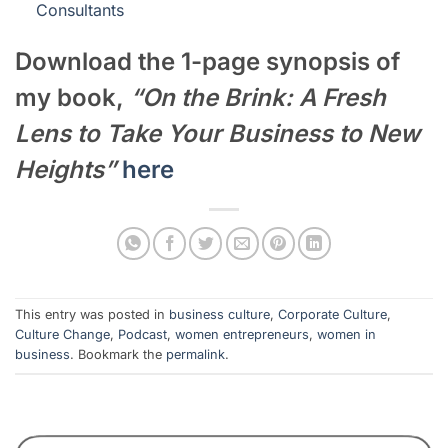
Consultants
Download the 1-page synopsis of
my book,
“On the Brink: A Fresh
Lens to Take Your Business to New
Heights”
here
This entry was posted in
business culture
,
Corporate Culture
,
Culture Change
,
Podcast
,
women entrepreneurs
,
women in
business
. Bookmark the
permalink
.