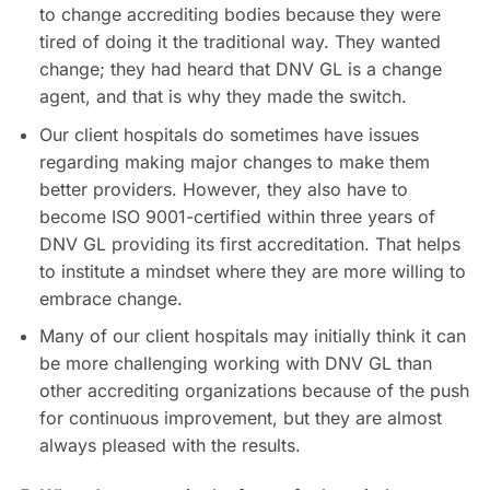
to change accrediting bodies because they were
tired of doing it the traditional way. They wanted
change; they had heard that DNV GL is a change
agent, and that is why they made the switch.
Our client hospitals do sometimes have issues
regarding making major changes to make them
better providers. However, they also have to
become ISO 9001-certified within three years of
DNV GL providing its first accreditation. That helps
to institute a mindset where they are more willing to
embrace change.
Many of our client hospitals may initially think it can
be more challenging working with DNV GL than
other accrediting organizations because of the push
for continuous improvement, but they are almost
always pleased with the results.