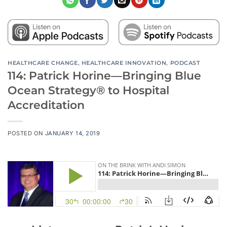
HEALTHCARE CHANGE
,
HEALTHCARE INNOVATION
,
PODCAST
114: Patrick Horine—Bringing Blue
Ocean Strategy® to Hospital
Accreditation
POSTED ON
JANUARY 14, 2019