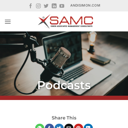
Skip
ANDISIMON.COM
to
content
Podcasts
Share This