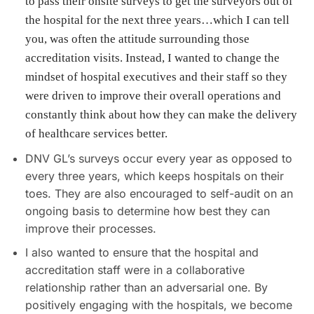
to pass their onsite surveys to get the surveyors out of
the hospital for the next three years…which I can tell
you, was often the attitude surrounding those
accreditation visits. Instead, I wanted to change the
mindset of hospital executives and their staff so they
were driven to improve their overall operations and
constantly think about how they can make the delivery
of healthcare services better.
DNV GL’s surveys occur every year as opposed to
every three years, which keeps hospitals on their
toes. They are also encouraged to self-audit on an
ongoing basis to determine how best they can
improve their processes.
I also wanted to ensure that the hospital and
accreditation staff were in a collaborative
relationship rather than an adversarial one. By
positively engaging with the hospitals, we become