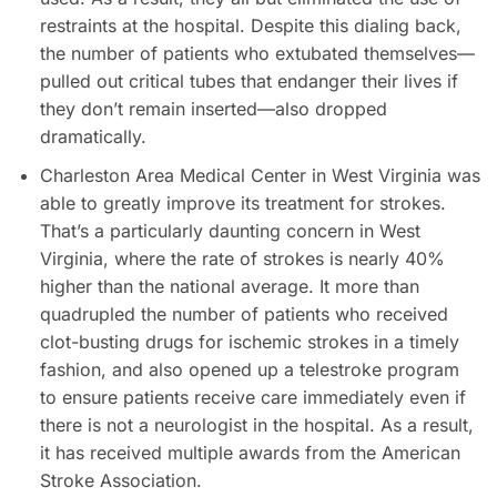
restraints at the hospital. Despite this dialing back,
the number of patients who extubated themselves—
pulled out critical tubes that endanger their lives if
they don’t remain inserted—also dropped
dramatically.
Charleston Area Medical Center in West Virginia was
able to greatly improve its treatment for strokes.
That’s a particularly daunting concern in West
Virginia, where the rate of strokes is nearly 40%
higher than the national average. It more than
quadrupled the number of patients who received
clot-busting drugs for ischemic strokes in a timely
fashion, and also opened up a telestroke program
to ensure patients receive care immediately even if
there is not a neurologist in the hospital. As a result,
it has received multiple awards from the American
Stroke Association.