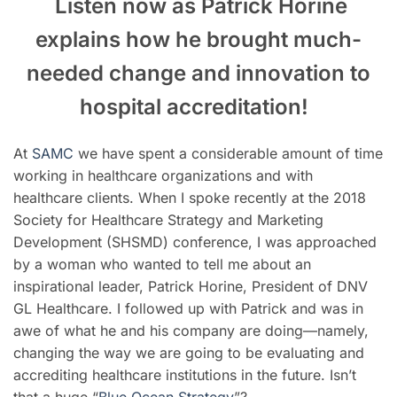
Listen now as Patrick Horine
explains how he brought much-
needed change and innovation to
hospital accreditation
!
At
SAMC
we have spent a considerable amount of time
working in healthcare organizations and with
healthcare clients. When I spoke recently at the 2018
Society for Healthcare Strategy and Marketing
Development (SHSMD) conference, I was approached
by a woman who wanted to tell me about an
inspirational leader, Patrick Horine, President of DNV
GL Healthcare.
I followed up with Patrick and was in
awe of what he and his company are doing
—
namely,
changing the way we are going to be evaluating and
accrediting healthcare institutions in the future. Isn’t
that a huge “
Blue Ocean Strategy
”
?