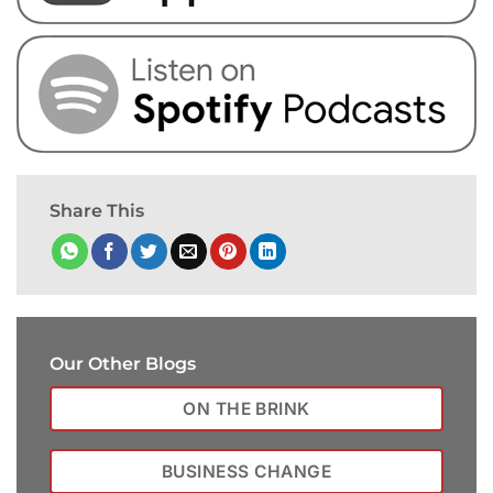
Share This
Our Other Blogs
ON THE BRINK
BUSINESS CHANGE