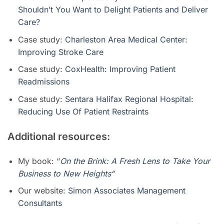
Shouldn’t You Want to Delight Patients and Deliver
Care?
Case study:
Charleston Area Medical Center:
Improving Stroke Care
Case study:
CoxHealth: Improving Patient
Readmissions
Case study:
Sentara Halifax Regional Hospital:
Reducing Use Of Patient Restraints
Additional resources:
My book: “
On the Brink: A Fresh Lens to Take Your
Business to New Heights
“
Our website:
Simon Associates Management
Consultants