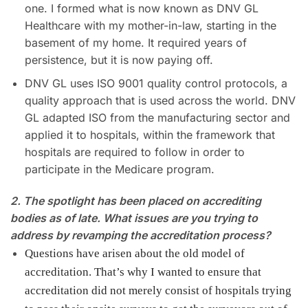
one. I formed what is now known as DNV GL
Healthcare with my mother-in-law, starting in the
basement of my home. It required years of
persistence, but it is now paying off.
DNV GL uses ISO 9001 quality control protocols, a
quality approach that is used across the world. DNV
GL adapted ISO from the manufacturing sector and
applied it to hospitals, within the framework that
hospitals are required to follow in order to
participate in the Medicare program.
2. The spotlight has been placed on accrediting
bodies as of late. What issues are you trying to
address by revamping the accreditation process?
Questions have arisen about the old model of
accreditation. That’s why I wanted to ensure that
accreditation did not merely consist of hospitals trying