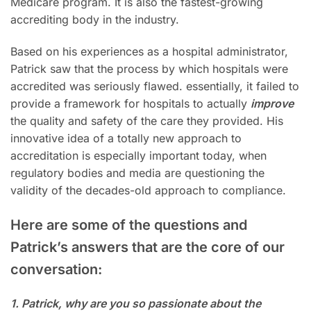
Medicare program. It is also the fastest-growing
accrediting body in the industry.
Based on his experiences as a hospital administrator,
Patrick saw that the process by which hospitals were
accredited was seriously flawed. essentially, it failed to
provide a framework for hospitals to actually
improve
the quality and safety of the care they provided. His
innovative idea of a totally new approach to
accreditation is especially important today, when
regulatory bodies and media are questioning the
validity of the decades-old approach to compliance.
Here are some of the questions and
Patrick’s answers that are the core of our
conversation:
1. Patrick, why are you so passionate about the