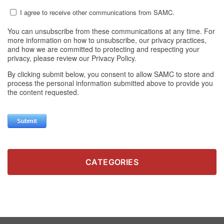
CATEGORIES