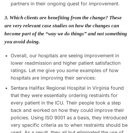
partners in their ongoing quest for improvement.
3. Which clients are benefiting from the change? These
are very relevant case studies on how the changes can
become part of the “way we do things” and not something
you avoid doing.
Overall, our hospitals are seeing improvement in
lower readmission and higher patient satisfaction
ratings. Let me give you some examples of how
hospitals are improving their services:
Sentara Halifax Regional Hospital in Virginia found
that they were essentially ordering restraints for
every patient in the ICU. Their people took a step
back and worked on how they could improve their
policies. Using ISO 9001 as a basis, they introduced
very specific criteria as to when restraints should be
used. As a result, they all but eliminated the use of