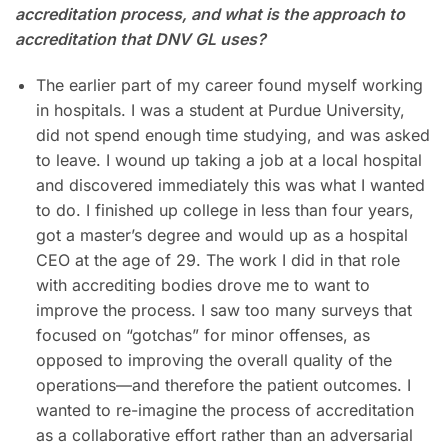
accreditation process, and what is the approach to
accreditation that DNV GL uses?
The earlier part of my career found myself working
in hospitals. I was a student at Purdue University,
did not spend enough time studying, and was asked
to leave. I wound up taking a job at a local hospital
and discovered immediately this was what I wanted
to do. I finished up college in less than four years,
got a master’s degree and would up as a hospital
CEO at the age of 29. The work I did in that role
with accrediting bodies drove me to want to
improve the process. I saw too many surveys that
focused on “gotchas” for minor offenses, as
opposed to improving the overall quality of the
operations—and therefore the patient outcomes. I
wanted to re-imagine the process of accreditation
as a collaborative effort rather than an adversarial