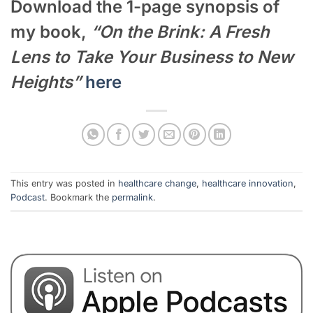
Download the 1-page synopsis of
my book,
“On the Brink: A Fresh
Lens to Take Your Business to New
Heights”
here
This entry was posted in
healthcare change
,
healthcare innovation
,
Podcast
. Bookmark the
permalink
.