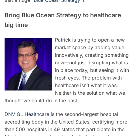
Bring Blue Ocean Strategy to healthcare
big time
Patrick is trying to open a new
market space by adding value
innovatively, creating something
new—not just disrupting what is
in place today, but seeing it with
fresh eyes. The problem with
healthcare isn’t what it was.
Neither is the solution what we
thought we could do in the past.
DNV GL Healthcare
is the second-largest hospital
accrediting body in the United States, certifying more
than 500 hospitals in 49 states that participate in the