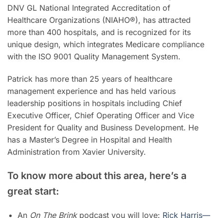
DNV GL National Integrated Accreditation of
Healthcare Organizations (NIAHO®), has attracted
more than 400 hospitals, and is recognized for its
unique design, which integrates Medicare compliance
with the ISO 9001 Quality Management System.
Patrick has more than 25 years of healthcare
management experience and has held various
leadership positions in hospitals including Chief
Executive Officer, Chief Operating Officer and Vice
President for Quality and Business Development. He
has a Master’s Degree in Hospital and Health
Administration from Xavier University.
To know more about this area, here’s a
great start:
An
On The Brink
podcast you will love:
Rick Harris—