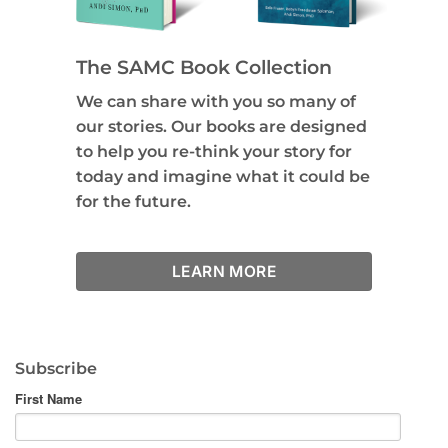
The SAMC Book Collection
We can share with you so many of
our stories. Our books are designed
to help you re-think your story for
today and imagine what it could be
for the future.
LEARN MORE
Subscribe