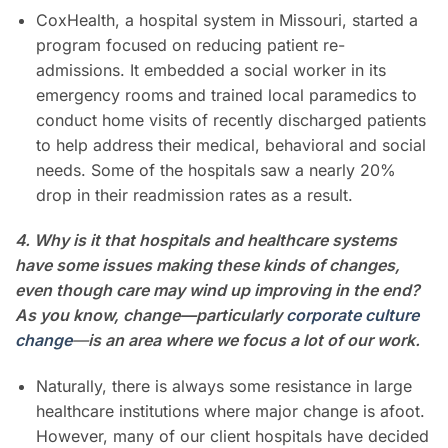
CoxHealth, a hospital system in Missouri, started a
program focused on reducing patient re-
admissions. It embedded a social worker in its
emergency rooms and trained local paramedics to
conduct home visits of recently discharged patients
to help address their medical, behavioral and social
needs. Some of the hospitals saw a nearly 20%
drop in their readmission rates as a result.
4. Why is it that hospitals and healthcare systems
have some issues making these kinds of changes,
even though care may wind up improving in the end?
As you know, change—particularly
corporate culture
change
—
is an area where we focus a lot of our work.
Naturally, there is always some resistance in large
healthcare institutions where major change is afoot.
However, many of our client hospitals have decided