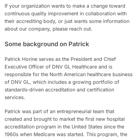
If your organization wants to make a change toward
continuous quality improvement in collaboration with
their accrediting body, or just wants some information
about our company, please reach out.
Some background on Patrick
Patrick Horine serves as the President and Chief
Executive Officer of DNV GL Healthcare and is
responsible for the North American healthcare business
of DNV GL, which includes a growing portfolio of
standards-driven accreditation and certification
services.
Patrick was part of an entrepreneurial team that
created and brought to market the first new hospital
accreditation program in the United States since the
1960s when Medicare was started. This program, the