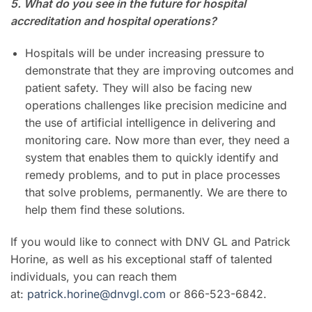
5. What do you see in the future for hospital
accreditation and hospital operations?
Hospitals will be under increasing pressure to
demonstrate that they are improving outcomes and
patient safety. They will also be facing new
operations challenges like precision medicine and
the use of artificial intelligence in delivering and
monitoring care. Now more than ever, they need a
system that enables them to quickly identify and
remedy problems, and to put in place processes
that solve problems, permanently. We are there to
help them find these solutions.
If you would like to connect with DNV GL and Patrick
Horine, as well as his exceptional staff of talented
individuals, you can reach them
at:
patrick.horine@dnvgl.com
or
866-523-6842.