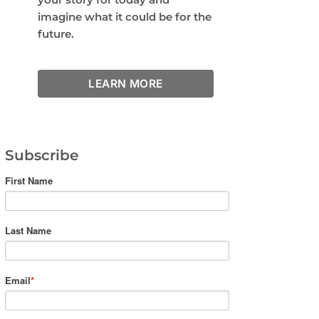
imagine what it could be for the
future.
LEARN MORE
Subscribe