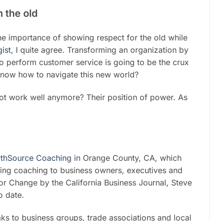
 the old
e importance of showing respect for the old while
ist
, I quite agree. Transforming an organization by
to perform customer service is going to be the crux
know how to navigate this new world?
ot work well anymore? Their position of power. As
thSource Coaching
in Orange County, CA, which
ng coaching to business owners, executives and
r Change by the California Business Journal, Steve
o date.
ks to business groups, trade associations and local