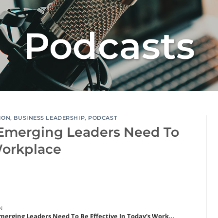
Podcasts
ION
,
BUSINESS LEADERSHIP
,
PODCAST
Emerging Leaders Need To
Workplace