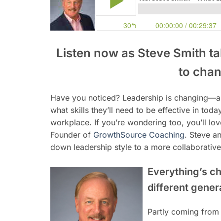
Listen now as Steve Smith t
to chan
Have you noticed? Leadership is changing—a
what skills they’ll need to be effective in tod
workplace. If you’re wondering too, you’ll lo
Founder of
GrowthSource Coaching
. Steve an
down leadership style to a more collaborative,
Everything’s c
different gene
Partly coming from 