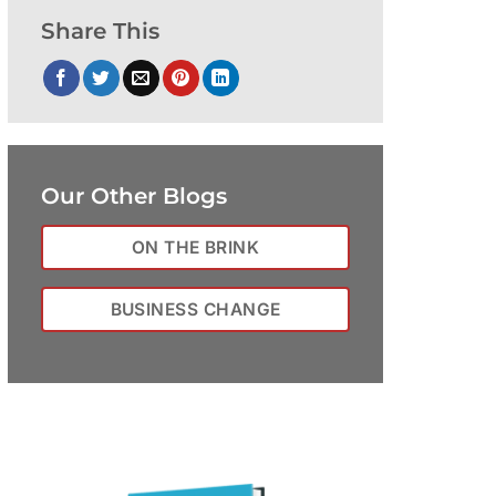
Share This
Our Other Blogs
ON THE BRINK
BUSINESS CHANGE