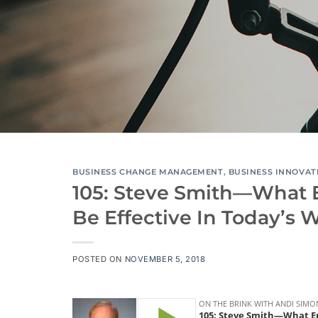
BUSINESS CHANGE MANAGEMENT
,
BUSINESS INNOVAT
105: Steve Smith—What 
Be Effective In Today’s 
POSTED ON
NOVEMBER 5, 2018