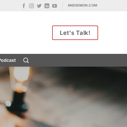
ANDISIMON.COM
Let's Talk!
Podcast