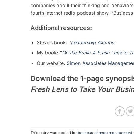
companies about their thinking and behaviors
fourth
internet radio podcast show, “Busines
Additional resources:
Steve’s book:
“
Leadership Axioms
“
My book: “
On the Brink: A Fresh Lens to T
Our website:
Simon Associates Managemen
Download the 1-page synopsi
Fresh Lens to Take Your Busi
This entry was posted in
business change management