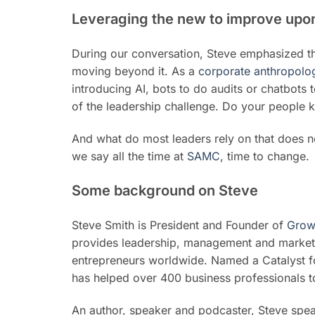
Leveraging the new to improve upon
During our conversation, Steve emphasized th
moving beyond it. As a
corporate anthropolog
introducing AI, bots to do audits or chatbots 
of the leadership challenge. Do your people 
And what do most leaders rely on that does n
we say all the time at
SAMC
, time to change.
Some background on Steve
Steve Smith is President and Founder of
Grow
provides leadership, management and marketi
entrepreneurs worldwide. Named a Catalyst fo
has helped over 400 business professionals t
An author, speaker and podcaster, Steve spea