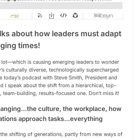
alks about how leaders must adapt
ging times
!
 lot—which is causing emerging leaders to wonder
ay’s culturally diverse, technologically supercharged
ve today’s podcast with Steve Smith, President and
d I speak about the shift from a hierarchical, top-
 team-building, results-focused one. Don’t miss it!
hanging…the culture, the workplace, how
rations approach tasks…everything
the shifting of generations, partly from new ways of