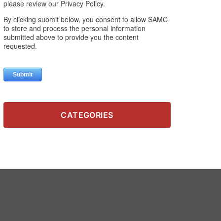
CATEGORIES