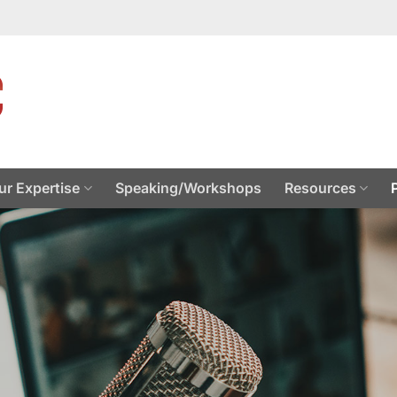
ur Expertise
Speaking/Workshops
Resources