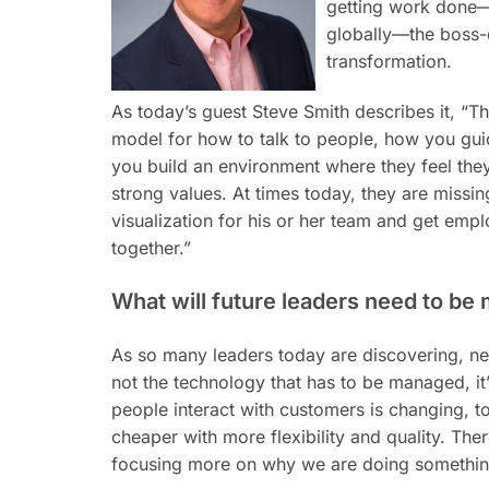
getting work done—fr
globally—the boss-
transformation.
As today’s guest Steve Smith describes it, “The
model for how to talk to people, how you g
you build an environment where they feel the
strong values. At times today, they are missing.
visualization for his or her team and get emp
together.”
What will future leaders need to be
As so many leaders today are discovering, new
not the technology that has to be managed,
it
people interact with customers is changing, t
cheaper with more flexibility and quality. The
focusing more on why we are doing something