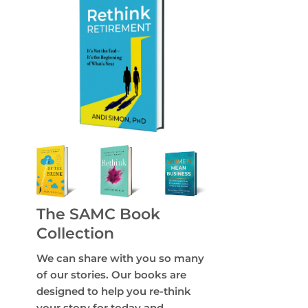
The SAMC Book
Collection
We can share with you so many
of our stories. Our books are
designed to help you re-think
your story for today and