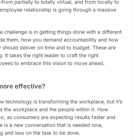
om partially to totally virtual, and from locally to
employee relationship is going through a massive
 challenge is in getting things done with a different
uide them, how you demand accountability and how
y should deliver on time and to budget. These are
 It takes the right leader to craft the right
loyees to embrace this
vision
to move ahead,
 more effective?
 technology is transforming the workplace, but it’s
’s
the workplace and the people within it. How
oo, as consumers are expecting results faster and
re is a new conversation that is needed now,
 and less on the task to be done.