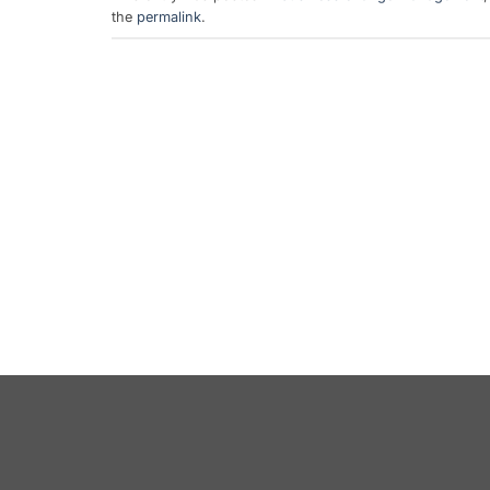
the
permalink
.