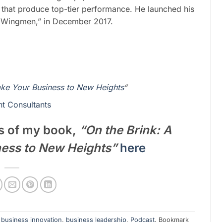
 that produce top-tier performance. He launched his
s Wingmen,” in December 2017.
ake Your Business to New Heights
“
t Consultants
s of my book,
“On the Brink: A
ness to New Heights”
here
,
business innovation
,
business leadership
,
Podcast
. Bookmark