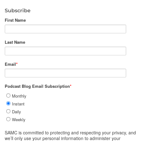
Subscribe