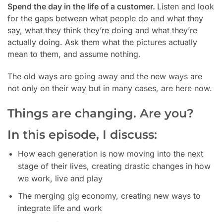
Spend the day in the life of a customer.
Listen and look
for the gaps between what people do and what they
say, what they think they’re doing and what they’re
actually doing. Ask them what the pictures actually
mean to them, and assume nothing.
The old ways are going away and the new ways are
not only on their way but in many cases, are here now.
Things are changing. Are you?
In this episode, I discuss:
How each generation is now moving into the next
stage of their lives, creating drastic changes in how
we work, live and play
The merging gig economy, creating new ways to
integrate life and work