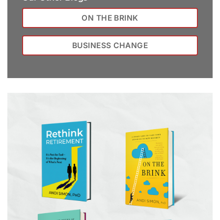
ON THE BRINK
BUSINESS CHANGE