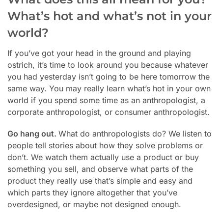
What’s hot and what’s not in your
world?
If you’ve got your head in the ground and playing
ostrich, it’s time to look around you because whatever
you had yesterday isn’t going to be here tomorrow the
same way. You may really learn what’s hot in your own
world if you spend some time as an anthropologist, a
corporate anthropologist, or consumer anthropologist.
Go hang out.
What do anthropologists do? We listen to
people tell stories about how they solve problems or
don’t. We watch them actually use a product or buy
something you sell, and observe what parts of the
product they really use that’s simple and easy and
which parts they ignore altogether that you’ve
overdesigned, or maybe not designed enough.