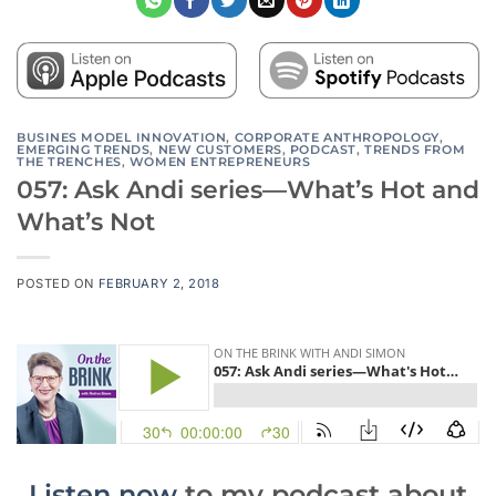
BUSINES MODEL INNOVATION
,
CORPORATE ANTHROPOLOGY
,
EMERGING TRENDS
,
NEW CUSTOMERS
,
PODCAST
,
TRENDS FROM
THE TRENCHES
,
WOMEN ENTREPRENEURS
057: Ask Andi series—What’s Hot and
What’s Not
POSTED ON
FEBRUARY 2, 2018
Listen now
to my podcast about