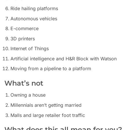
Ride hailing platforms
Autonomous vehicles
E-commerce
3D printers
Internet of Things
Artificial intelligence and H&R Block with Watson
Moving from a pipeline to a platform
What’s not
Owning a house
Millennials aren’t getting married
Malls and large retailer foot traffic
What does this all mean for you?