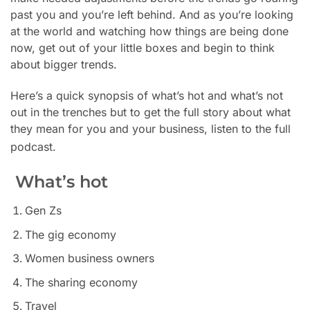
past you
and you’re left behind. And as you’re looking
at the world and watching how things are being done
now, get out of your little boxes and begin to think
about bigger trends.
Here’s a quick synopsis of what’s hot and what’s not
out in the trenches but to get the full story about what
they mean for you and your business, listen to the full
podcast.
What’s hot
Gen Zs
The gig economy
Women business owners
The sharing economy
Travel