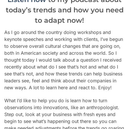
today’s trends and how you need
to adapt now!
As I go around the country doing workshops and
keynote speeches and working with clients, I’ve begun
to observe overall cultural changes that are going on,
both in American society and across the world. So I
thought today I would talk about a question I received
recently about what do I see that’s hot and what do I
see that’s not, and how these trends can help business
leaders see, feel and think about their companies in
new ways. A lot to learn here and react to. Enjoy!
What I’d like to help you do is learn how to turn
observations into innovations, like an anthropologist.
Step out, look at your business with fresh eyes and
begin to see what’s happening out there so you can
make needed adjustments before
the trends go roaring