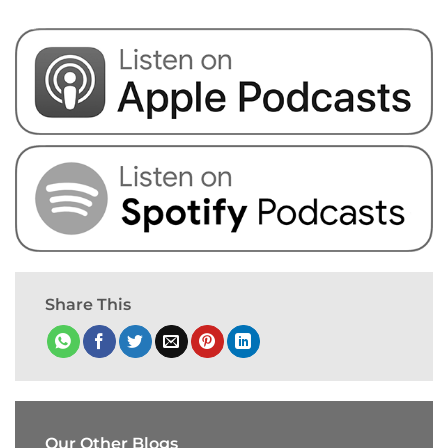
Share This
Our Other Blogs