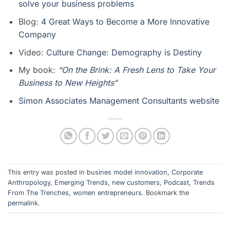
solve your business problems
Blog:
4 Great Ways to Become a More Innovative
Company
Video:
Culture Change: Demography is Destiny
My book:
“
On the Brink: A Fresh Lens to Take Your
Business to New Heights
“
Simon Associates Management Consultants website
This entry was posted in
busines model innovation
,
Corporate
Anthropology
,
Emerging Trends
,
new customers
,
Podcast
,
Trends
From The Trenches
,
women entrepreneurs
. Bookmark the
permalink
.