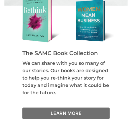
The SAMC Book Collection
We can share with you so many of
our stories. Our books are designed
to help you re-think your story for
today and imagine what it could be
for the future.
LEARN MORE