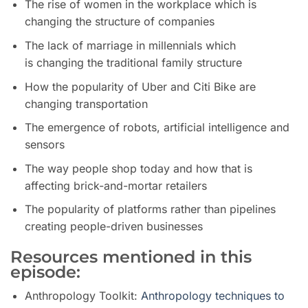
The rise of women in the workplace which is
changing the structure of companies
The lack of marriage in millennials
which
is
changing the traditional family structure
How
the popularity of Uber and Citi Bike are
c
hanging
transportation
The emergence of robots, artificial intelligence and
sensors
The way people shop today and how that is
affecting brick-and-mortar retailers
The popularity of platforms rather than pipelines
creating people-driven businesses
Resources mentioned in this
episode:
Anthropology Toolkit:
Anthropology techniques to