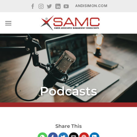
Skip
ANDISIMON.COM
to
content
Podcasts
Share This