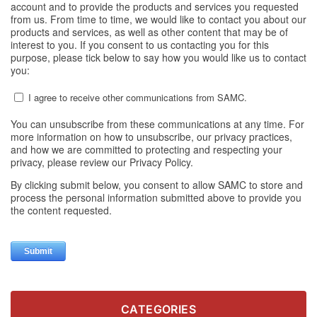
CATEGORIES