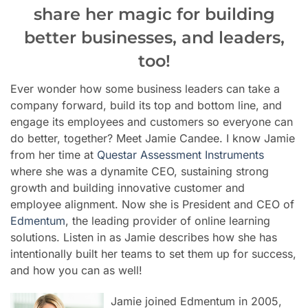
share her magic for building
better businesses, and leaders,
too!
Ever wonder how some business leaders can take a
company forward, build its top and bottom line, and
engage its employees and customers so everyone can
do better, together? Meet Jamie Candee. I know Jamie
from her time at
Questar Assessment Instruments
where she was a dynamite CEO, sustaining strong
growth and building innovative customer and
employee alignment. Now she is President and CEO of
Edmentum
, the leading provider of online learning
solutions.
Listen in as Jamie describes how she has
intentionally built her teams to set them up for success,
and how you can as well!
Jamie joined Edmentum in 2005,