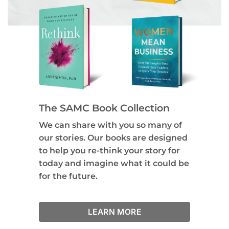
The SAMC Book Collection
We can share with you so many of
our stories. Our books are designed
to help you re-think your story for
today and imagine what it could be
for the future.
LEARN MORE