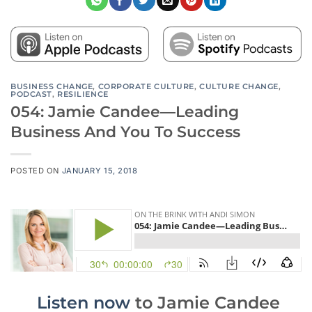
BUSINESS CHANGE
,
CORPORATE CULTURE
,
CULTURE CHANGE
,
PODCAST
,
RESILIENCE
054: Jamie Candee—Leading
Business And You To Success
POSTED ON
JANUARY 15, 2018
Listen now
to
Jamie Candee