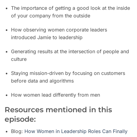
The importance of getting a good look at the inside
of your company from the outside
How observing women corporate leaders
introduced Jamie to leadership
Generating results at the intersection of people and
culture
Staying mission-driven by focusing on customers
before data and algorithms
How women lead differently from men
Resources mentioned in this
episode:
Blog:
How Women in Leadership Roles Can Finally