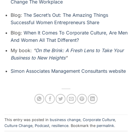
Change The Workplace
Blog:
The Secret’s Out: The Amazing Things
Successful Women Entrepreneurs Share
Blog:
When It Comes To Corporate Culture, Are Men
And Women All That Different?
My book:
“
On the Brink: A Fresh Lens to Take Your
Business to New Heights
“
Simon Associates Management Consultants website
This entry was posted in
business change
,
Corporate Culture
,
Culture Change
,
Podcast
,
resilience
. Bookmark the
permalink
.