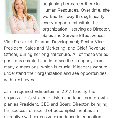
beginning her career there in
Human Resources. Over time, she
worked her way through nearly
every department within the
organization—serving as Director,
Sales and Service Effectiveness;
Vice President, Product Development; Senior Vice
President, Sales and Marketing; and Chief Revenue
Officer, during her original tenure. All of these varied
positions enabled Jamie to see the company from
many dimensions, which is crucial if leaders want to
understand their organization and see opportunities
with fresh eyes.
Jamie rejoined Edmentum in 2017, leading the
organization’s strategic vision and long-term growth
plan as President, CEO and Board Director, bringing
her successful record of accomplishment as an
executive with extensive experience in education