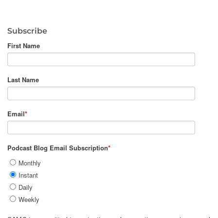
Subscribe