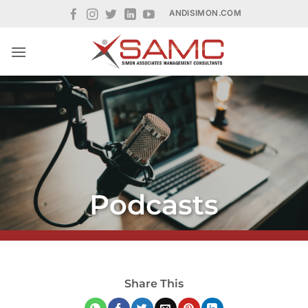
Skip
ANDISIMON.COM
to
content
Podcasts
Share This