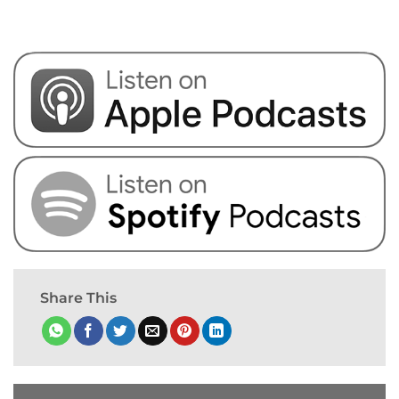
Share This