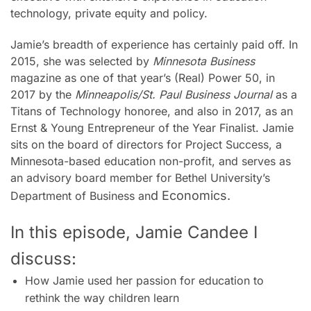
technology, private equity and policy.
Jamie’s breadth of experience has certainly paid off. In
2015, she was selected by
Minnesota Business
magazine as one of that year’s (Real) Power 50, in
2017 by the
Minneapolis/St. Paul Business Journal
as a
Titans of Technology honoree, and also in 2017, as an
Ernst & Young Entrepreneur of the Year Finalist. Jamie
sits on the board of directors for Project Success, a
Minnesota-based education non-profit, and serves as
an advisory board member for Bethel University’s
d Economics.
Department of Business an
In this episode, Jamie Candee I
discuss:
How Jamie used her passion for education to
rethink the way children learn