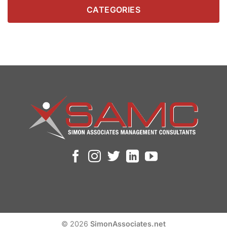
CATEGORIES
© 2026
SimonAssociates.net