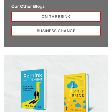
Our Other Blogs
ON THE BRINK
BUSINESS CHANGE