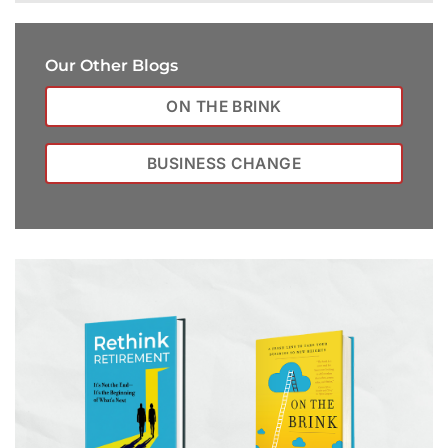
Our Other Blogs
ON THE BRINK
BUSINESS CHANGE