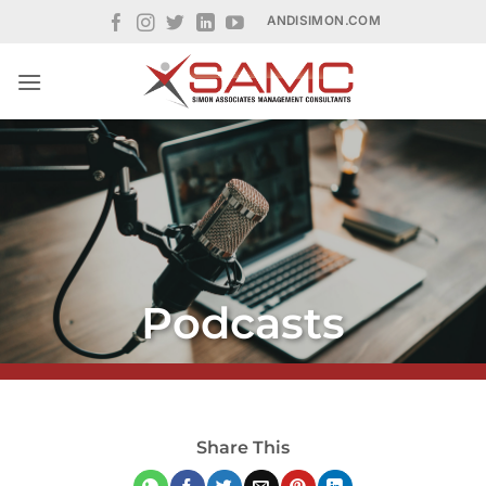
Skip
ANDISIMON.COM
to
content
Podcasts
Share This