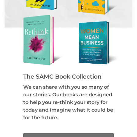
The SAMC Book Collection
We can share with you so many of
our stories. Our books are designed
to help you re-think your story for
today and imagine what it could be
for the future.