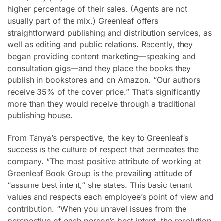
higher percentage of their sales. (Agents are not
usually part of the mix.) Greenleaf offers
straightforward publishing and distribution services, as
well as editing and public relations. Recently, they
began providing content marketing—speaking and
consultation gigs—and they
place the books they
publish in bookstores and on Amazon. “Our authors
receive 35% of the cover price.” That’s significantly
more than they would receive through a traditional
publishing house.
From Tanya’s perspective, the key to Greenleaf’s
success is the culture of respect that permeates the
company. “The most positive attribute of working at
Greenleaf Book Group is the prevailing attitude of
“assume best intent,” she states. This basic tenant
values and respects each employee’s point of view and
contribution. “When you unravel issues from the
perspective of each person’s best intent, the resolution