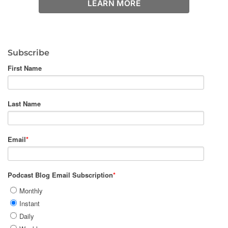
LEARN MORE
Subscribe