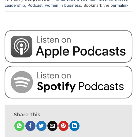
Leadership
,
Podcast
,
women in business
. Bookmark the
permalink
.
Share This