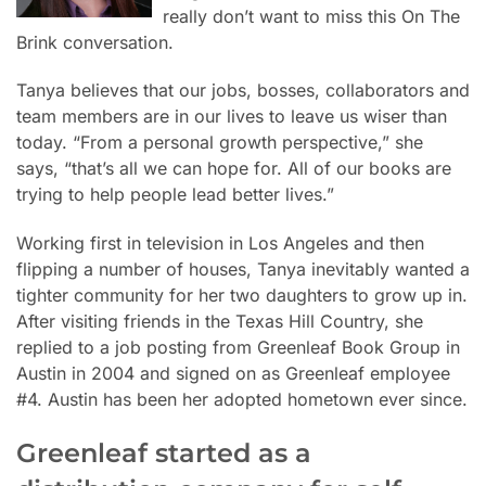
really don’t want to miss this On The
Brink conversation.
Tanya believes that our jobs, bosses, collaborators and
team members are in our lives to leave us
wiser than
today. “From a personal growth perspective,” she
says, “that’s all we can hope for. All of our books are
trying to help people lead better lives.”
Working first in television in Los Angeles and then
flipping a number of houses, Tanya inevitably wanted a
tighter community for her two daughters to grow up in.
After visiting friends in the Texas Hill Country, she
replied to a job posting from Greenleaf Book Group in
Austin in 2004 and signed on as Greenleaf employee
#4. Austin has been her adopted hometown ever since.
Greenleaf started as a