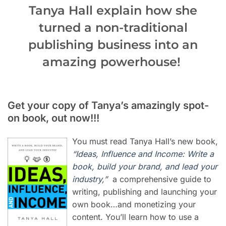
Tanya Hall explain how she
turned a non-traditional
publishing business into an
amazing powerhouse!
Get your copy of Tanya’s amazingly spot-
on book, out now!!!
You must read Tanya Hall’s new book,
“
Ideas, Influence and Income: Write a
book, build your brand, and lead your
industry
,”
a comprehensive guide to
writing, publishing and launching your
own book…and monetizing your
content. You’ll learn how to use a