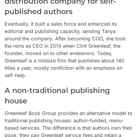
distribution company for self-
published authors
Eventually, it built a sales force and enhanced its
editorial and publishing capacity, sending Tanya
around the company. After becoming COO, she took
the reins as CEO in 2014 when Clint Greenleaf, the
founder, moved on to other endeavors. Today,
Greenleaf is a midsize firm that publishes about 140
titles a year, mostly nonfiction with an emphasis on
self-help.
A non-traditional publishing
house
Greenleaf Book Group provides an alternative model to
traditional publishing houses: author-funded, menu-
based services. The difference is that authors own their
book; they pay Greenleaf service fees and retain a