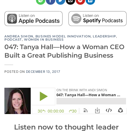
ANDREA SIMON
,
BUSINES MODEL INNOVATION
,
LEADERSHIP
,
PODCAST
,
WOMEN IN BUSINESS
047: Tanya Hall—How a Woman CEO
Built a Great Publishing Business
POSTED ON
DECEMBER 13, 2017
Listen now
to thought leader