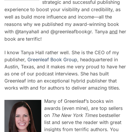
strategic and successful publishing
experience to boost your visibility and credibility, as
well as build more influence and income—all the
reasons why we published my award-winning book
with @tanyahall and @greenleafbookgr. Tanya
and
her
book are terrific!
I know Tanya Hall rather well. She is the CEO of my
publisher,
Greenleaf Book Group
, headquartered in
Austin, Texas, and it makes me very proud to have her
as one of our podcast interviews. She has built
Greenleaf into an exceptional hybrid publisher that
works with and for authors to deliver amazing titles.
Many of Greenleaf’s books win
awards (even mine), are top sellers
on
The New York Times
bestseller
list and serve the reader with great
insights from terrific authors. You