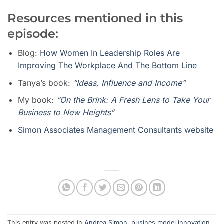
Resources mentioned in this
episode:
Blog:
How Women In Leadership Roles Are
Improving The Workplace And The Bottom Line
Tanya’s book:
“
Ideas, Influence and Income
”
My book:
“
On the Brink: A Fresh Lens to Take Your
Business to New Heights
“
Simon Associates Management Consultants website
This entry was posted in
Andrea Simon
,
busines model innovation
,