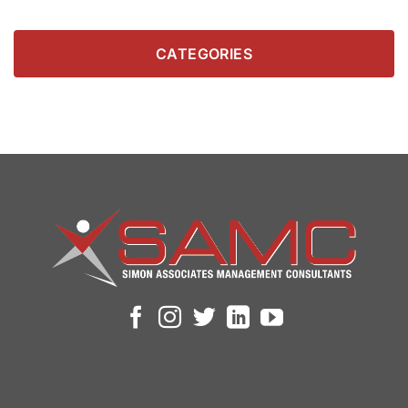
CATEGORIES