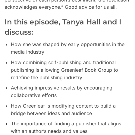
acknowledges everyone.” Good advice for us all.
In this episode,
Tanya Hall and I
discuss:
How she was shaped by early opportunities in the
media industry
How combining self-publishing and traditional
publishing is allowing Greenleaf Book Group to
redefine the publishing industry
Achieving impressive results by encouraging
collaborative efforts
How Greenleaf is modifying content to build a
bridge between ideas and audience
The importance of finding a publisher that aligns
with an author’s needs and values