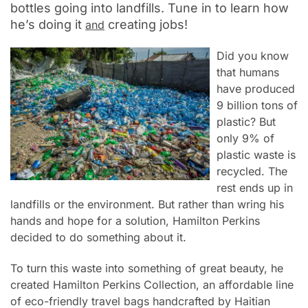
bottles going into landfills. Tune in to learn how
he’s doing it
creating jobs!
and
Did you know
that
humans
have produced
9 billion tons of
plastic? But
o
nly 9% of
plastic waste is
recycled. The
rest ends up in
landfills or the environment. But rather than wring his
hands and hope for a solution,
Hamilton Perkins
decided to do
something about it.
To
turn this waste into something of great beauty, he
created
Hamilton Perkins Collection, an affordable line
of eco-friendly travel bags handcrafted by Haitian