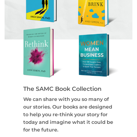
The SAMC Book Collection
We can share with you so many of
our stories. Our books are designed
to help you re-think your story for
today and imagine what it could be
for the future.