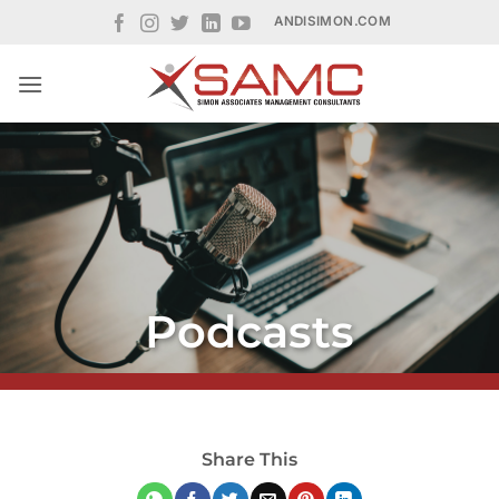
Skip
ANDISIMON.COM
to
content
Podcasts
Share This