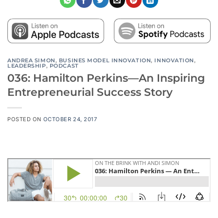
ANDREA SIMON
,
BUSINES MODEL INNOVATION
,
INNOVATION
,
LEADERSHIP
,
PODCAST
036: Hamilton Perkins—An Inspiring
Entrepreneurial Success Story
POSTED ON
OCTOBER 24, 2017