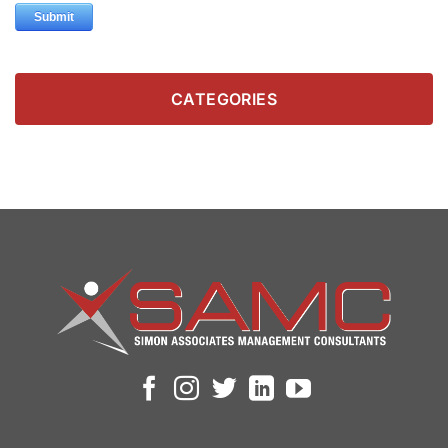
CATEGORIES