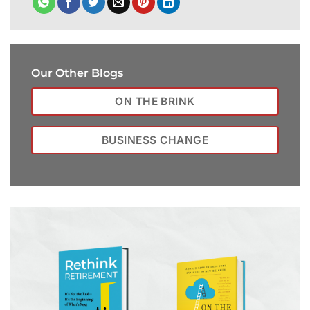
Our Other Blogs
ON THE BRINK
BUSINESS CHANGE