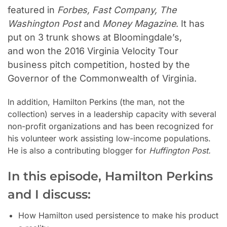
featured in
Forbes, Fast Company, The
Washington Post
and
Money Magazine
. It has
put on
3
trunk shows at Bloomingdale’s,
and
won the 2016 Virginia Velocity Tour
business pitch competition, hosted by the
Governor of the Commonwealth of Virginia
.
In addition, Hamilton Perkins (the man, not the
collection) serves in a leadership capacity with several
non-profit organizations and has been recognized for
his volunteer work assisting low-income populations.
He is also a contributing blogger for
Huffington Post.
In this episode, Hamilton Perkins
and I discuss:
How Hamilton used persistence to make his product