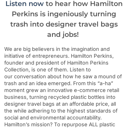
Listen now
to hear how Hamilton
Perkins is ingeniously turning
trash into designer travel bags
and jobs!
We are big believers in the imagination and
initiative of entrepreneurs. Hamilton Perkins,
founder and president of Hamilton Perkins
Collection, is one of them. Listen to
our conversation about how he saw a mound of
trash and an idea emerged. From this “a-ha”
moment grew an innovative e-commerce retail
business,
turning recycled plastic bottles into
designer travel bags
at an affordable price, all
the while adhering to the highest standards of
social and environmental accountability.
Hamilton’s
mission? To repurpose ALL plastic