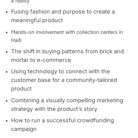
a reality
Fusing fashion and purpose to create a
meaningful product
H
ands-on involvement with collection centers in
Haiti
The shift in buying patterns from
brick and
mortar to
e-commerce
Using technology to connect with the
customer base for a community-tailored
product
Combining a visually compelling marketing
strategy with the product’s story
How to run a successful crowdfunding
campaign