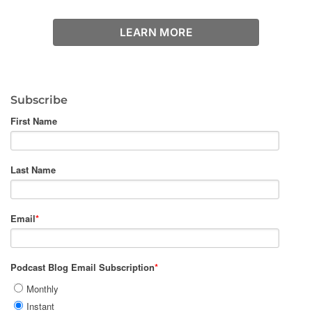
LEARN MORE
Subscribe