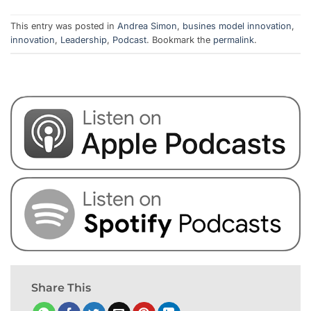
This entry was posted in
Andrea Simon
,
busines model innovation
,
innovation
,
Leadership
,
Podcast
. Bookmark the
permalink
.
Share This