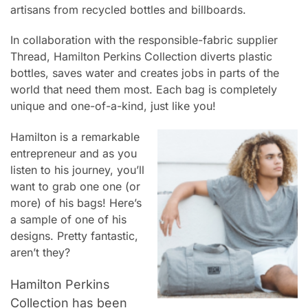
artisans from recycled bottles and billboards.
In collaboration with the responsible-fabric supplier
Thread,
Hamilton Perkins Collection
diverts plastic
bottles, saves water and creates jobs in parts of the
world that need them most. Each bag is completely
unique and one-of-a-kind, just like you!
Hamilton is a remarkable
entrepreneur and as you
listen to his journey, you’ll
want to grab one one (or
more) of his bags! Here’s
a sample of one of his
designs. Pretty fantastic,
aren’t they?
Hamilton Perkins
Collection has been