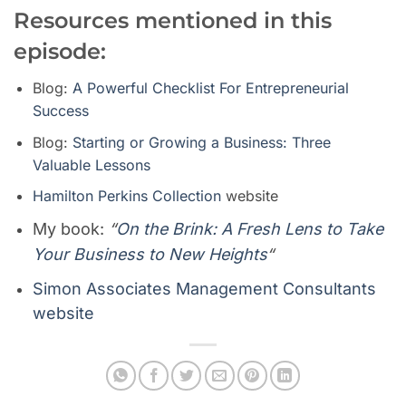
Resources mentioned in this
episode:
Blog:
A Powerful Checklist For Entrepreneurial
Success
Blog:
Starting or Growing a Business: Three
Valuable Lessons
Hamilton Perkins Collection
website
My book:
“
On the Brink: A Fresh Lens to Take
Your Business to New Heights
“
Simon Associates Management Consultants
website