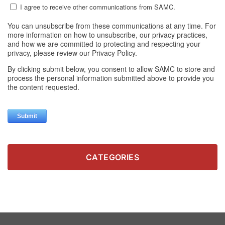
CATEGORIES