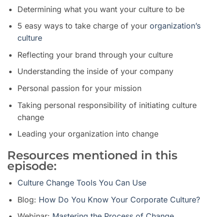
Determining what you want your culture to be
5 easy ways to take charge of your
organization’s
culture
Reflecting your brand through your culture
Understanding the inside of your company
Personal passion for your mission
Taking personal responsibility of initiating culture
change
Leading your organization into change
Resources mentioned in this
episode:
Culture Change Tools You Can Use
Blog:
How Do You Know Your Corporate Culture?
Webinar:
Mastering the Process of Change