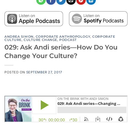
ANDREA SIMON
,
CORPORATE ANTHROPOLOGY
,
CORPORATE
CULTURE
,
CULTURE CHANGE
,
PODCAST
029: Ask Andi series—How Do You
Change Your Culture?
POSTED ON
SEPTEMBER 27, 2017