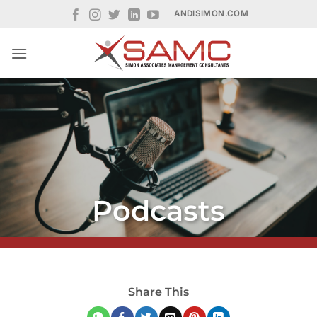
Skip
ANDISIMON.COM
to
content
Podcasts
Share This