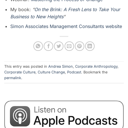
My book:
“
On the Brink: A Fresh Lens to Take Your
Business to New Heights
“
Simon Associates Management Consultants website
This entry was posted in
Andrea Simon
,
Corporate Anthropology
,
Corporate Culture
,
Culture Change
,
Podcast
. Bookmark the
permalink
.