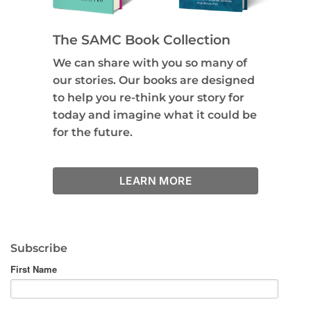
The SAMC Book Collection
We can share with you so many of
our stories. Our books are designed
to help you re-think your story for
today and imagine what it could be
for the future.
LEARN MORE
Subscribe