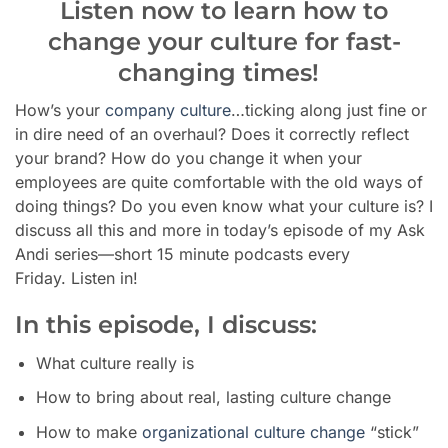
Listen now to learn how to
change your culture for fast-
changing times!
How’s your
company culture
…ticking along just fine or
in dire need of an overhaul? Does it correctly reflect
your brand? How do you change it when your
employees are quite comfortable with the old ways of
doing things? Do you even know what your culture is? I
discuss all this and more in today’s episode of my Ask
Andi series—short 15 minute podcasts every
Friday. Listen in!
In this episode, I discuss:
What culture really is
How to bring about real, lasting culture change
How to make
organizational culture change
“stick”