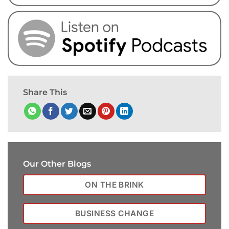
Share This
Our Other Blogs
ON THE BRINK
BUSINESS CHANGE