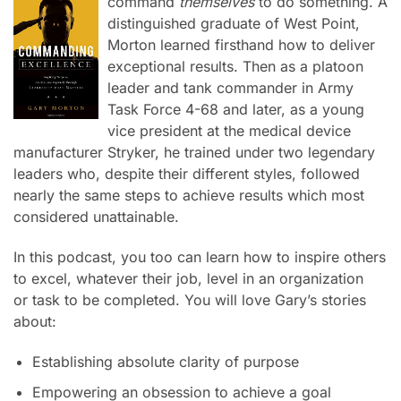
command
themselves
to do something.
A
distinguished graduate of West Point,
Morton learned firsthand how to deliver
exceptional results. Then as a platoon
leader and tank commander in Army
Task Force 4-68 and later, as a young
vice president at the medical device
manufacturer Stryker, he trained under two legendary
leaders who, despite their different styles, followed
nearly the same steps to achieve results which most
considered unattainable.
In this podcast, you too can learn how to inspire others
to excel, whatever their job,
level in an organization
or
task to be completed. You will love Gary’s stories
about:
Establishing absolute clarity of purpose
Empowering an obsession to achieve a goal