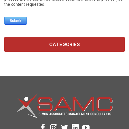
CATEGORIES