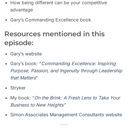
How being different can be your competitive
advantage
Gary’s Commanding Excellence book
Resources mentioned in this
episode:
Gary’s website
Gary’s book:
“
Commanding Excellence: Inspiring
Purpose, Passion, and Ingenuity through Leadership
that Matters
“
Stryker
My book: “
On the Brink: A Fresh Lens to Take Your
Business to New Heights
”
Simon Associates Management Consultants website