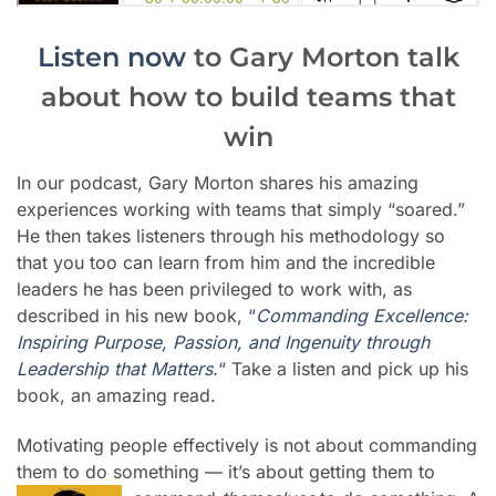
Listen now
to Gary Morton talk
about how to build teams that
win
In our podcast, Gary Morton shares his amazing
experiences working with teams that simply “soared.”
He then takes listeners through his methodology so
that you too can learn from him and the incredible
leaders he has been privileged to work with, as
described in his new book,
“
Commanding Excellence:
Inspiring Purpose, Passion, and Ingenuity through
Leadership that Matters.
“
Take a listen and pick up his
book, an amazing read.
Motivating people effectively is not about commanding
them to do something
—
it’s about getting them to