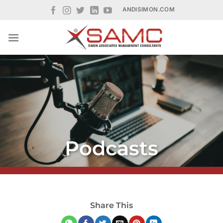
Skip
ANDISIMON.COM
to
content
Podcasts
Share This