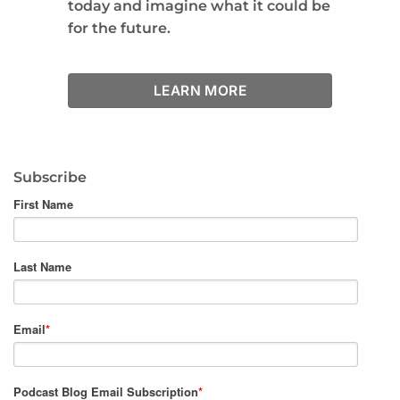
today and imagine what it could be
for the future.
LEARN MORE
Subscribe