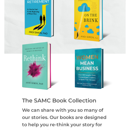
The SAMC Book Collection
We can share with you so many of
our stories. Our books are designed
to help you re-think your story for