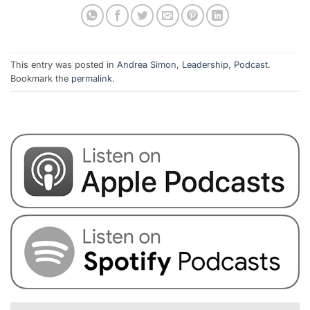
This entry was posted in
Andrea Simon
,
Leadership
,
Podcast
.
Bookmark the
permalink
.