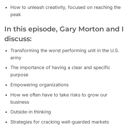
How to unleash creativity, focused on reaching the
peak
In this episode, Gary Morton and I
discuss:
Transforming the worst performing unit in the U.S.
army
The importance of having a clear and specific
purpose
Empowering organizations
How we often have to take risks to grow our
business
Outside-in thinking
Strategies for cracking well-guarded markets