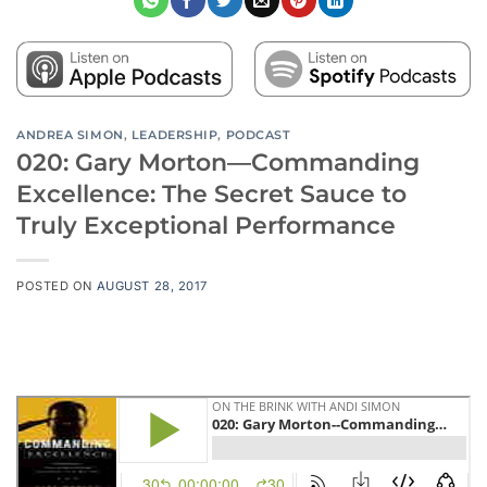
ANDREA SIMON
,
LEADERSHIP
,
PODCAST
020: Gary Morton—Commanding
Excellence: The Secret Sauce to
Truly Exceptional Performance
POSTED ON
AUGUST 28, 2017