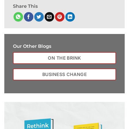
Share This
Our Other Blogs
ON THE BRINK
BUSINESS CHANGE