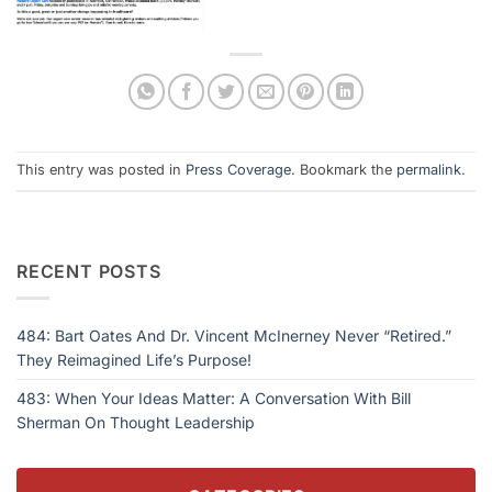
This entry was posted in
Press Coverage
. Bookmark the
permalink
.
RECENT POSTS
484: Bart Oates And Dr. Vincent McInerney Never “Retired.”
They Reimagined Life’s Purpose!
483: When Your Ideas Matter: A Conversation With Bill
Sherman On Thought Leadership