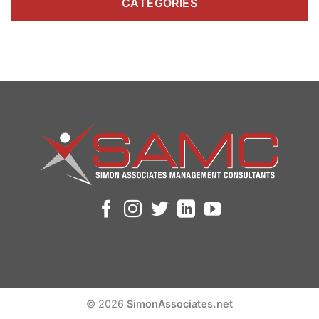
CATEGORIES
© 2026
SimonAssociates.net