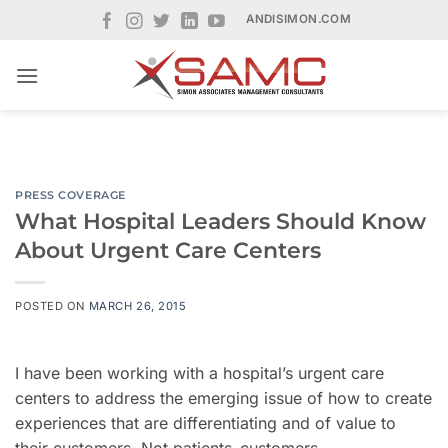
Skip
ANDISIMON.COM
to
content
PRESS COVERAGE
What Hospital Leaders Should Know
About Urgent Care Centers
POSTED ON
MARCH 26, 2015
I have been working with a hospital’s urgent care
centers to address the emerging issue of how to create
experiences that are differentiating and of value to
their customers. Not patients–customers.