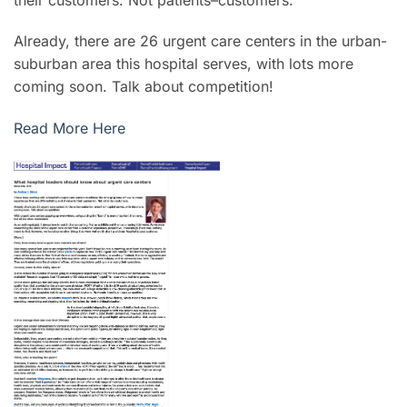
Already, there are 26 urgent care centers in the urban-
suburban area this hospital serves, with lots more
coming soon. Talk about competition!
Read More Here