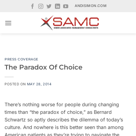
Skip
ANDISIMON.COM
to
content
PRESS COVERAGE
The Paradox Of Choice
POSTED ON
MAY 28, 2014
There’s nothing worse for people during changing
times than “the paradox of choice,” as Bernard
Schwartz so aptly describes the dilemma of today’s
culture. And nowhere is this better seen than among
American patients as they’re trying to navigate the