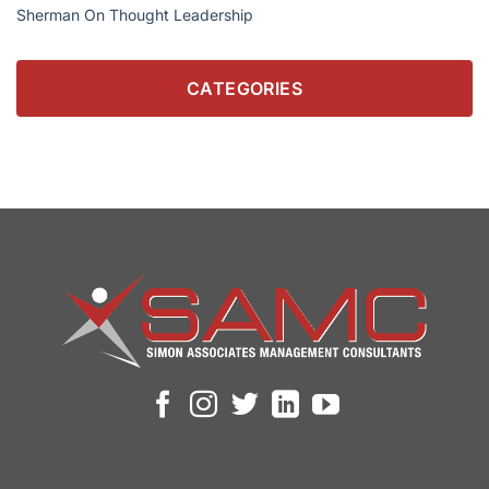
Sherman On Thought Leadership
CATEGORIES