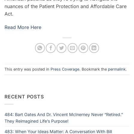
nuances of the Patient Protection and Affordable Care
Act.
Read More Here
This entry was posted in
Press Coverage
. Bookmark the
permalink
.
RECENT POSTS
484: Bart Oates And Dr. Vincent McInerney Never “Retired.”
They Reimagined Life’s Purpose!
483: When Your Ideas Matter: A Conversation With Bill