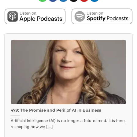
479: The Promise and Peril of AI in Business
Artificial Intelligence (AI) is no longer a future trend. It is here,
reshaping how we [...]