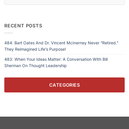
RECENT POSTS
484: Bart Oates And Dr. Vincent McInerney Never “Retired.”
They Reimagined Life’s Purpose!
483: When Your Ideas Matter: A Conversation With Bill
Sherman On Thought Leadership
CATEGORIES