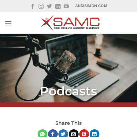
Skip
ANDISIMON.COM
to
content
Podcasts
Share This