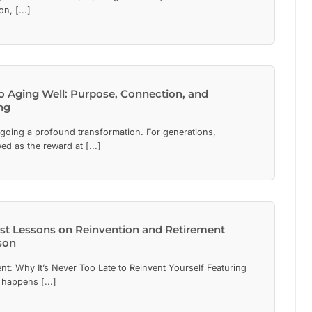
n, [...]
to Aging Well: Purpose, Connection, and
ng
rgoing a profound transformation. For generations,
ed as the reward at [...]
est Lessons on Reinvention and Retirement
son
nt: Why It’s Never Too Late to Reinvent Yourself Featuring
happens [...]