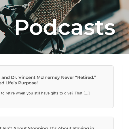
Podcasts
 and Dr. Vincent McInerney Never “Retired.”
d Life’s Purpose!
 retire when you still have gifts to give? That [...]
 Isn’t About Stopping. It’s About Staying in