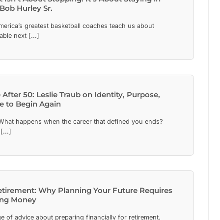
Bob Hurley Sr.
erica’s greatest basketball coaches teach us about
ble next [...]
 After 50: Leslie Traub on Identity, Purpose,
e to Begin Again
hat happens when the career that defined you ends?
[...]
etirement: Why Planning Your Future Requires
ing Money
e of advice about preparing financially for retirement.