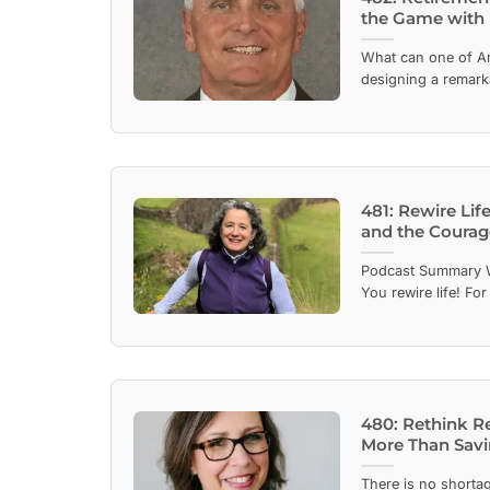
the Game with 
What can one of Am
designing a remarka
481: Rewire Life
and the Courag
Podcast Summary W
You rewire life! For 
480: Rethink R
More Than Sav
There is no shortag