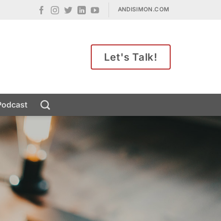
ANDISIMON.COM
Let's Talk!
Podcast