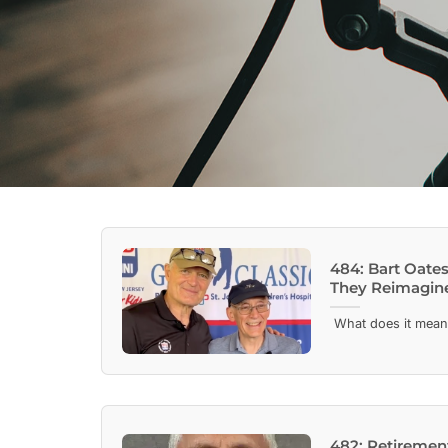
484: Bart Oates
They Reimagine
What does it mean to
482: Retirement