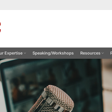
ur Expertise
Speaking/Workshops
Resources