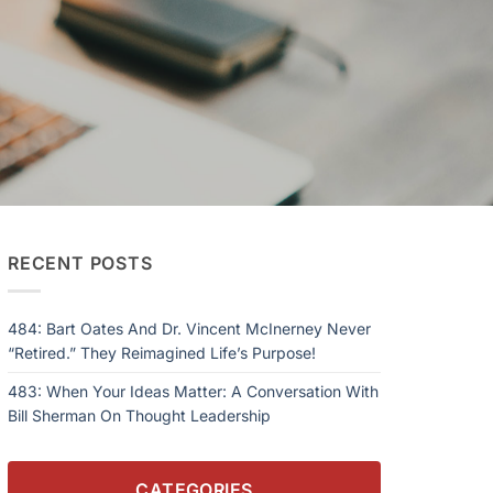
RECENT POSTS
484: Bart Oates And Dr. Vincent McInerney Never
“Retired.” They Reimagined Life’s Purpose!
483: When Your Ideas Matter: A Conversation With
Bill Sherman On Thought Leadership
CATEGORIES