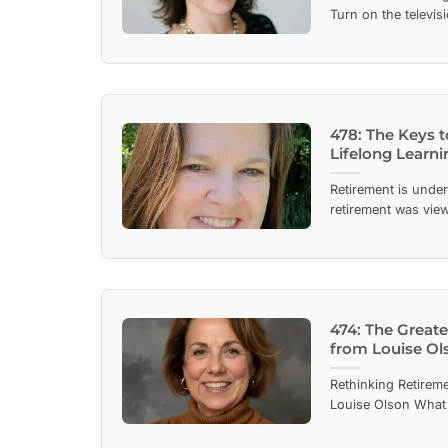
Turn on the televisio
478: The Keys 
Lifelong Learni
Retirement is unde
retirement was view
474: The Great
from Louise Ol
Rethinking Retireme
Louise Olson What 