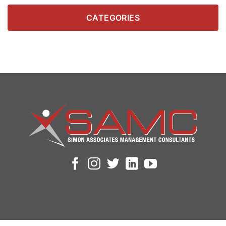
CATEGORIES