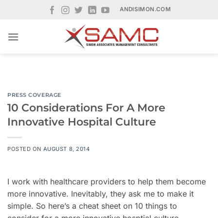
Skip
ANDISIMON.COM
to
content
PRESS COVERAGE
10 Considerations For A More
Innovative Hospital Culture
POSTED ON
AUGUST 8, 2014
I work with healthcare providers to help them become
more innovative. Inevitably, they ask me to make it
simple. So here’s a cheat sheet on 10 things to
consider for a more innovative hosptial culture.