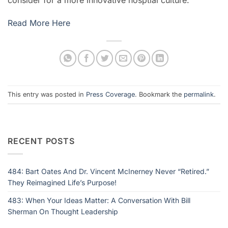
Read More Here
This entry was posted in
Press Coverage
. Bookmark the
permalink
.
RECENT POSTS
484: Bart Oates And Dr. Vincent McInerney Never “Retired.”
They Reimagined Life’s Purpose!
483: When Your Ideas Matter: A Conversation With Bill
Sherman On Thought Leadership