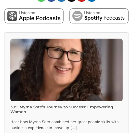
395: Myrna Soto’s Journey to Success: Empowering
Women
Hear how Myrna Soto combined her great people skills with
business experience to move up [...]