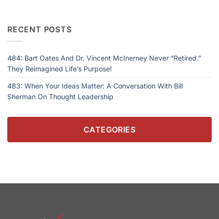
RECENT POSTS
484: Bart Oates And Dr. Vincent McInerney Never “Retired.”
They Reimagined Life’s Purpose!
483: When Your Ideas Matter: A Conversation With Bill
Sherman On Thought Leadership
CATEGORIES