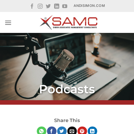
Skip
ANDISIMON.COM
to
content
Podcasts
Share This