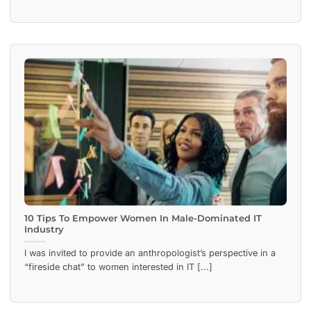
10 Tips To Empower Women In Male-Dominated IT
Industry
I was invited to provide an anthropologist’s perspective in a
“fireside chat” to women interested in IT [...]